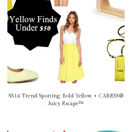
SS14 Trend Spotting: Bold Yellow + CARESS®
Juicy Escape™