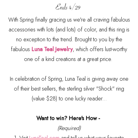
With Spring finally gracing us we're all craving fabulous
accessories with lots (and lots) of color, and this ring is
no exception to the trend. Brought to you by the
fabulous
Luna Teal Jewelry
, which offers lust-worthy
one of a kind creations at a great price.
In celebration of Spring, Luna Teal is giving away one
of their best sellers, the sterling silver "Shock" ring
(value $28) to one lucky reader...
Want to win? Here's How -
(Required)