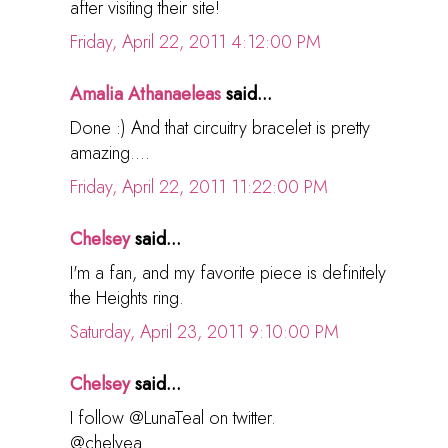
after visiting their site!
Friday, April 22, 2011 4:12:00 PM
Amalia Athanaeleas
said...
Done :) And that circuitry bracelet is pretty
amazing....
Friday, April 22, 2011 11:22:00 PM
Chelsey
said...
I'm a fan, and my favorite piece is definitely
the Heights ring.
Saturday, April 23, 2011 9:10:00 PM
Chelsey
said...
I follow @LunaTeal on twitter.
@chelyea