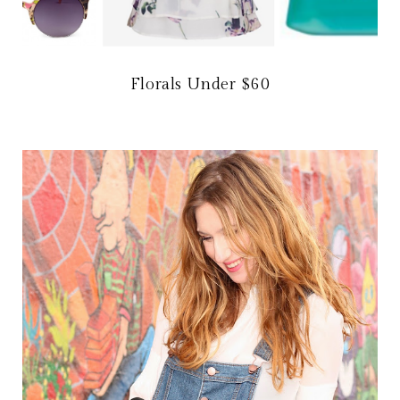
Florals Under $60