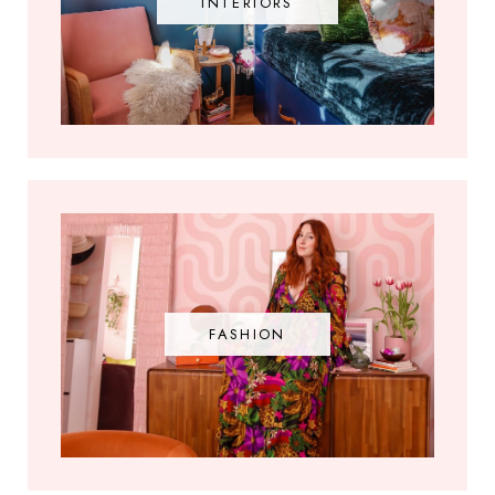
INTERIORS
FASHION