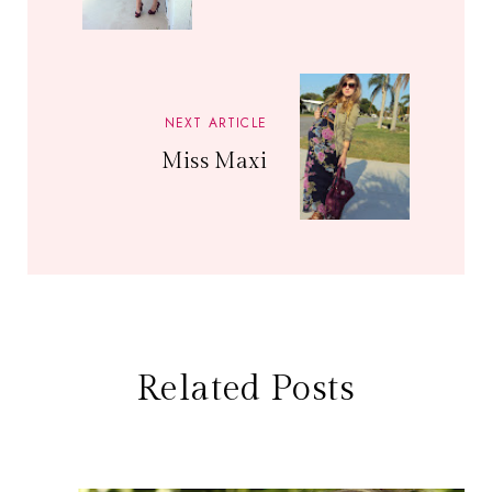
NEXT ARTICLE
Miss Maxi
Related Posts