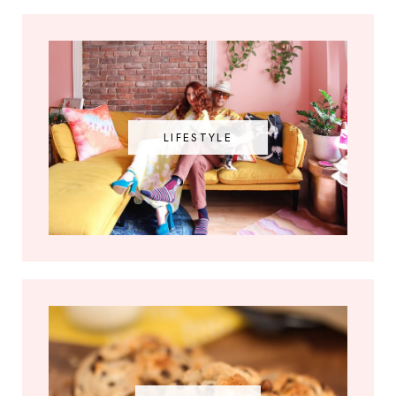
LIFESTYLE