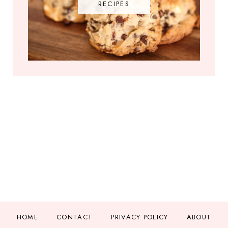
RECIPES
HOME
CONTACT
PRIVACY POLICY
ABOUT