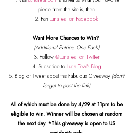
1. Visit
LunaTeal.com
and tell us what your favorite
piece from the site is, then
2. Fan
LunaTeal on Facebook
Want More Chances to Win?
(Additional Entries, One Each)
3. Follow
@LunaTeal on Twitter
4. Subscribe to
Luna Teal's Blog
5. Blog or Tweet about this Fabulous Giveaway
(don't
forget to post the link)
All of which must be done by 4/29 at 11pm to be
eligible to win. Winner will be chosen at random
the next day. *This giveaway is open to US