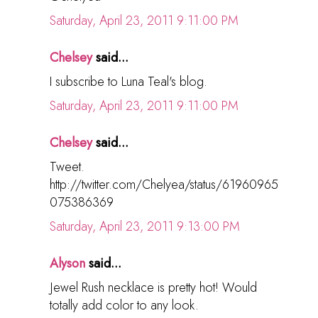
Saturday, April 23, 2011 9:11:00 PM
Chelsey
said...
I subscribe to Luna Teal's blog.
Saturday, April 23, 2011 9:11:00 PM
Chelsey
said...
Tweet.
http://twitter.com/Chelyea/status/61960965
075386369
Saturday, April 23, 2011 9:13:00 PM
Alyson
said...
Jewel Rush necklace is pretty hot! Would
totally add color to any look.