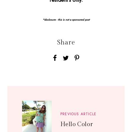
resident's only.
*disclosure - this is not a sponsored post
Share
PREVIOUS ARTICLE
Hello Color