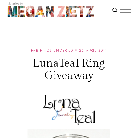
FAB FINDS UNDER 50
22 APRIL 2011
LunaTeal Ring
Giveaway