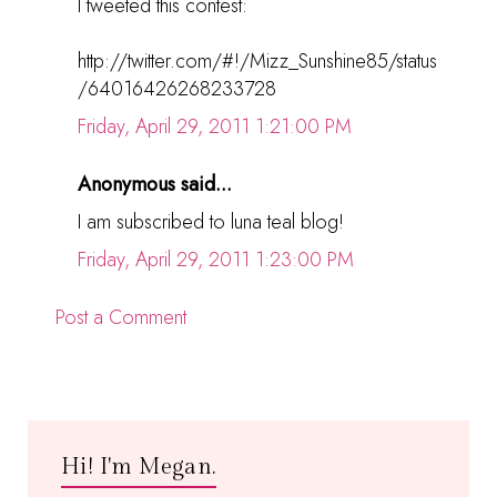
I tweeted this contest:
http://twitter.com/#!/Mizz_Sunshine85/status
/64016426268233728
Friday, April 29, 2011 1:21:00 PM
Anonymous said...
I am subscribed to luna teal blog!
Friday, April 29, 2011 1:23:00 PM
Post a Comment
Hi! I'm Megan.