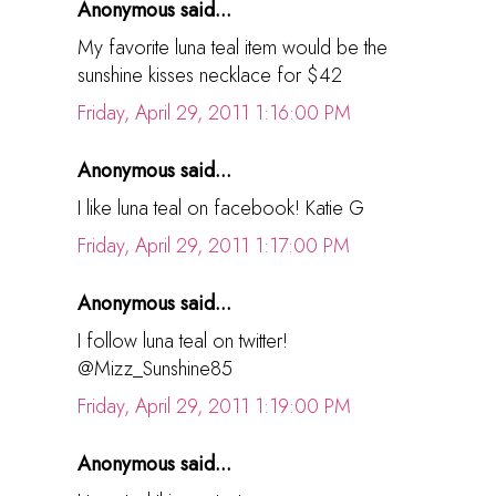
Anonymous said...
My favorite luna teal item would be the
sunshine kisses necklace for $42
Friday, April 29, 2011 1:16:00 PM
Anonymous said...
I like luna teal on facebook! Katie G
Friday, April 29, 2011 1:17:00 PM
Anonymous said...
I follow luna teal on twitter!
@Mizz_Sunshine85
Friday, April 29, 2011 1:19:00 PM
Anonymous said...