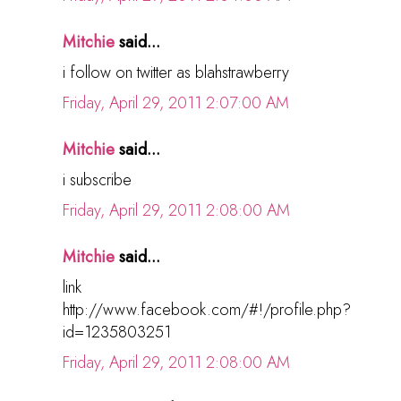
Mitchie
said...
i follow on twitter as blahstrawberry
Friday, April 29, 2011 2:07:00 AM
Mitchie
said...
i subscribe
Friday, April 29, 2011 2:08:00 AM
Mitchie
said...
link
http://www.facebook.com/#!/profile.php?
id=1235803251
Friday, April 29, 2011 2:08:00 AM