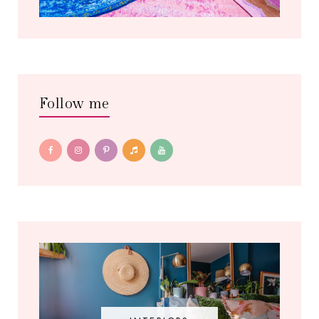
Follow me