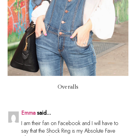
Overalls
Emma
said...
I am their fan on Facebook and I will have to
say that the Shock Ring is my Absolute Fave