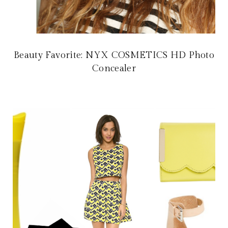
Beauty Favorite: NYX COSMETICS HD Photo
Concealer