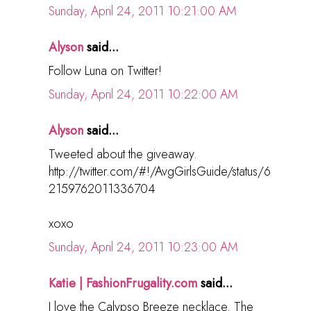
Sunday, April 24, 2011 10:21:00 AM
Alyson
said...
Follow Luna on Twitter!
Sunday, April 24, 2011 10:22:00 AM
Alyson
said...
Tweeted about the giveaway.
http://twitter.com/#!/AvgGirlsGuide/status/6
2159762011336704
xoxo
Sunday, April 24, 2011 10:23:00 AM
Katie | FashionFrugality.com
said...
I love the Calypso Breeze necklace. The