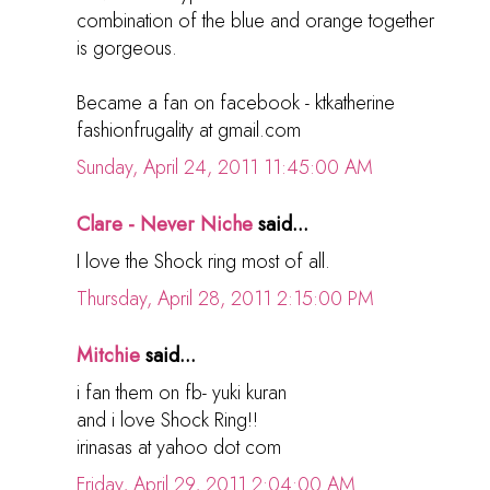
combination of the blue and orange together
is gorgeous.
Became a fan on facebook - ktkatherine
fashionfrugality at gmail.com
Sunday, April 24, 2011 11:45:00 AM
Clare - Never Niche
said...
I love the Shock ring most of all.
Thursday, April 28, 2011 2:15:00 PM
Mitchie
said...
i fan them on fb- yuki kuran
and i love Shock Ring!!
irinasas at yahoo dot com
Friday, April 29, 2011 2:04:00 AM