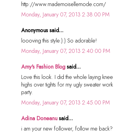
http://www.mademoisellemode.com/
Monday, January 07, 2013 2:38:00 PM
Anonymous said...
loooving this style:):) So adorable!
Monday, January 07, 2013 2:40:00 PM
Amy's Fashion Blog
said...
Love this look. I did the whole laying knee
highs over tights for my ugly sweater work
party.
Monday, January 07, 2013 2:45:00 PM
Adina Doneanu
said...
i am your new follower, follow me back?