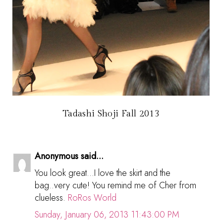
Tadashi Shoji Fall 2013
Anonymous said...
You look great...I love the skirt and the
bag..very cute! You remind me of Cher from
clueless.
RoRos World
Sunday, January 06, 2013 11:43:00 PM