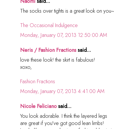
Naomi
said...
The socks over tights is a great look on you~
The Occasional Indulgence
Monday, January 07, 2013 12:50:00 AM
Neris / Fashion Fractions
said...
love these look! the skirt is fabulous!
xoxo,
Fashion Fractions
Monday, January 07, 2013 4:41:00 AM
Nicole Feliciano
said...
You look adorable. I think the layered legs
are great if you've got good lean limbs!