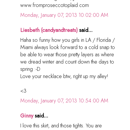
www.fromproseccotoplaid.com
Monday, January 07, 2013 10:02:00 AM
Liesbeth (candyandtreats)
said...
Haha so funny how you girls in LA / Florida /
Miami always look forward to a cold snap to
be able to wear those pretty layers as where
we dread winter and count down the days to
spring :-D
Love your necklace btw, right up my alley!
<3
Monday, January 07, 2013 10:54:00 AM
Ginny
said...
I love this skirt, and those tights. You are