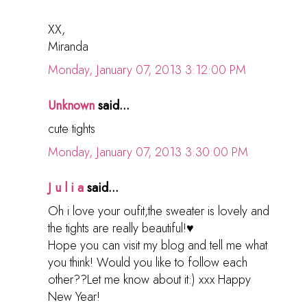
XX,
Miranda
Monday, January 07, 2013 3:12:00 PM
Unknown
said...
cute tights
Monday, January 07, 2013 3:30:00 PM
J u l i a
said...
Oh i love your oufit,the sweater is lovely and
the tights are really beautiful!♥
Hope you can visit my blog and tell me what
you think! Would you like to follow each
other??Let me know about it:) xxx Happy
New Year!