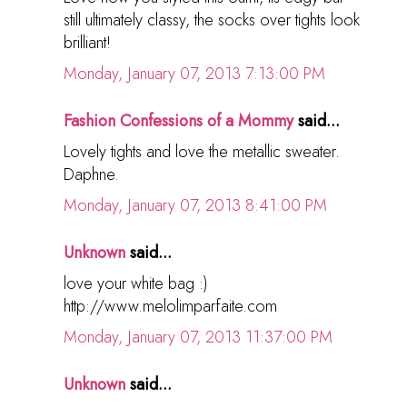
still ultimately classy, the socks over tights look
brilliant!
Monday, January 07, 2013 7:13:00 PM
Fashion Confessions of a Mommy
said...
Lovely tights and love the metallic sweater.
Daphne.
Monday, January 07, 2013 8:41:00 PM
Unknown
said...
love your white bag :)
http://www.melolimparfaite.com
Monday, January 07, 2013 11:37:00 PM
Unknown
said...