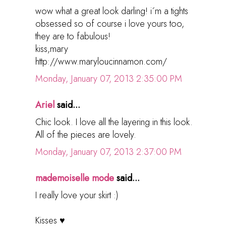
wow what a great look darling! i´m a tights
obsessed so of course i love yours too,
they are to fabulous!
kiss,mary
http://www.maryloucinnamon.com/
Monday, January 07, 2013 2:35:00 PM
Ariel
said...
Chic look. I love all the layering in this look.
All of the pieces are lovely.
Monday, January 07, 2013 2:37:00 PM
mademoiselle mode
said...
I really love your skirt :)
Kisses ♥