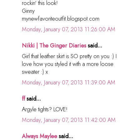
rockin' this look!
Ginny
mynewfavoriteoutfit.blogspot.com
Monday, January 07, 2013 11:26:00 AM
Nikki | The Ginger Diaries
said...
Girl that leather skirt is SO pretty on you :) I
love how you styled it with a more loose
sweater :) x
Monday, January 07, 2013 11:39:00 AM
ff
said...
Argyle tights? LOVE!
Monday, January 07, 2013 11:42:00 AM
Always Maylee
said...