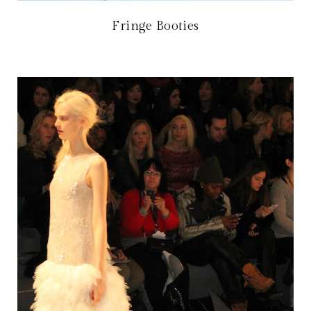
Fringe Booties