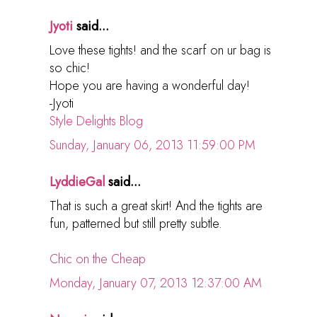
Jyoti
said...
Love these tights! and the scarf on ur bag is
so chic!
Hope you are having a wonderful day!
-Jyoti
Style Delights Blog
Sunday, January 06, 2013 11:59:00 PM
LyddieGal
said...
That is such a great skirt! And the tights are
fun, patterned but still pretty subtle.
Chic on the Cheap
Monday, January 07, 2013 12:37:00 AM