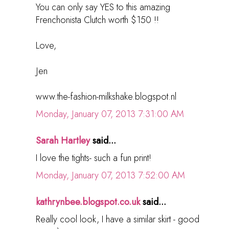
You can only say YES to this amazing
Frenchonista Clutch worth $150 !!
Love,
Jen
www.the-fashion-milkshake.blogspot.nl
Monday, January 07, 2013 7:31:00 AM
Sarah Hartley
said...
I love the tights- such a fun print!
Monday, January 07, 2013 7:52:00 AM
kathrynbee.blogspot.co.uk
said...
Really cool look, I have a similar skirt - good