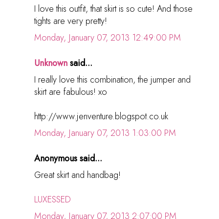
I love this outfit, that skirt is so cute! And those
tights are very pretty!
Monday, January 07, 2013 12:49:00 PM
Unknown
said...
I really love this combination, the jumper and
skirt are fabulous! xo
http://www.jenventure.blogspot.co.uk
Monday, January 07, 2013 1:03:00 PM
Anonymous said...
Great skirt and handbag!
LUXESSED
Monday, January 07, 2013 2:07:00 PM