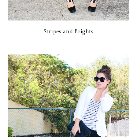
Stripes and Brights