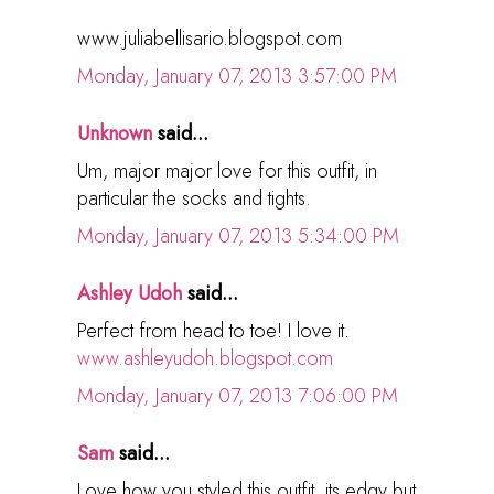
www.juliabellisario.blogspot.com
Monday, January 07, 2013 3:57:00 PM
Unknown
said...
Um, major major love for this outfit, in
particular the socks and tights.
Monday, January 07, 2013 5:34:00 PM
Ashley Udoh
said...
Perfect from head to toe! I love it.
www.ashleyudoh.blogspot.com
Monday, January 07, 2013 7:06:00 PM
Sam
said...
Love how you styled this outfit, its edgy but