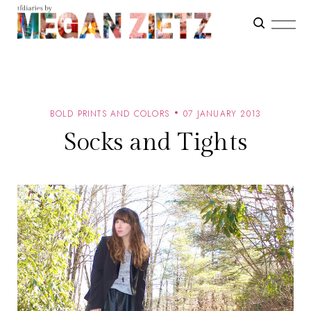
BOLD PRINTS AND COLORS
07 JANUARY 2013
Socks and Tights