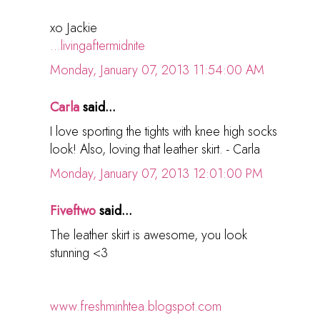
xo Jackie
...livingaftermidnite
Monday, January 07, 2013 11:54:00 AM
Carla
said...
I love sporting the tights with knee high socks
look! Also, loving that leather skirt. - Carla
Monday, January 07, 2013 12:01:00 PM
Fiveftwo
said...
The leather skirt is awesome, you look
stunning <3
www.freshminhtea.blogspot.com