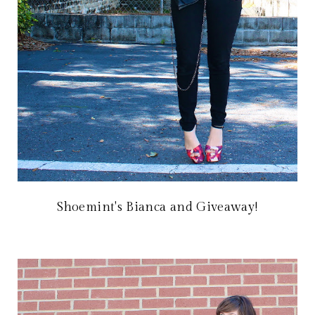
Shoemint's Bianca and Giveaway!