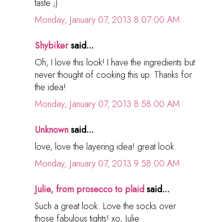
taste ;)
Monday, January 07, 2013 8:07:00 AM
Shybiker
said...
Oh, I love this look! I have the ingredients but
never thought of cooking this up. Thanks for
the idea!
Monday, January 07, 2013 8:58:00 AM
Unknown
said...
love, love the layering idea! great look.
Monday, January 07, 2013 9:58:00 AM
Julie, from prosecco to plaid
said...
Such a great look. Love the socks over
those fabulous tights! xo, Julie