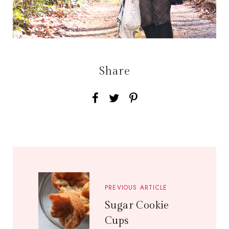
Share
PREVIOUS ARTICLE
Sugar Cookie
Cups