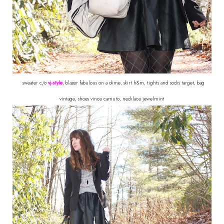
sweater c/o
vj-style
, blazer fabulous on a dime, skirt h&m, tights and socks target, bag
vintage, shoes vince camuto, necklace jewelmint