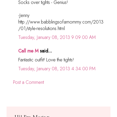
Socks over tights - Genius!
-Jenny
http://www.babblingsofamommy.com/2013
/01/style-resolutions.html
Tuesday, January 08, 2013 9:09:00 AM
Call me M
said...
Fantastic outfit! Love the tights!
Tuesday, January 08, 2013 4:34:00 PM
Post a Comment