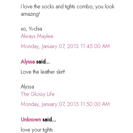
I love the socks and tights combo, you look
amazing!
xo, Yi-chia
Always Maylee
Monday, January 07, 2013 11:45:00 AM
Alyssa
said...
Love the leather skirt!
Alyssa
The Glossy Life
Monday, January 07, 2013 11:50:00 AM
Unknown
said...
love your tights