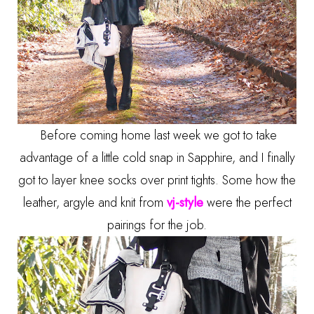
Before coming home last week we got to take
advantage of a little cold snap in Sapphire, and I finally
got to layer knee socks over print tights. Some how the
leather, argyle and knit from
vj-style
were the perfect
pairings for the job.