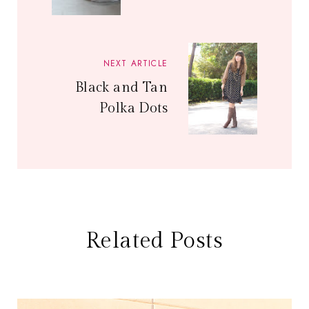
NEXT ARTICLE
Black and Tan
Polka Dots
Related Posts