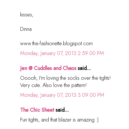
kisses,
Dinna
www.the-fashionette.blogspot.com
Monday, January 07, 2013 2:59:00 PM
Jen @ Cuddles and Chaos
said...
Ooooh, I'm loving the socks over the tights!
Very cute. Also love the pattern!
Monday, January 07, 2013 3:09:00 PM
The Chic Sheet
said...
Fun tights, and that blazer is amazing :)