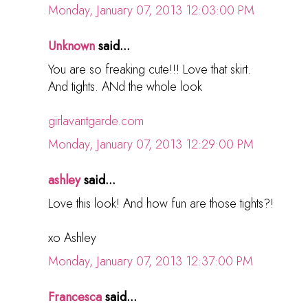
Monday, January 07, 2013 12:03:00 PM
Unknown
said...
You are so freaking cute!!! Love that skirt.
And tights. ANd the whole look
girlavantgarde.com
Monday, January 07, 2013 12:29:00 PM
ashley
said...
Love this look! And how fun are those tights?!
xo Ashley
Monday, January 07, 2013 12:37:00 PM
Francesca
said...