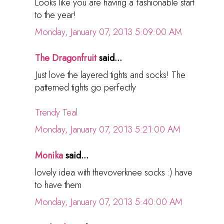
Looks like you are having a fashionable start
to the year!
Monday, January 07, 2013 5:09:00 AM
The Dragonfruit
said...
Just love the layered tights and socks! The
patterned tights go perfectly
Trendy Teal
Monday, January 07, 2013 5:21:00 AM
Monika
said...
lovely idea with thevoverknee socks :) have
to have them
Monday, January 07, 2013 5:40:00 AM