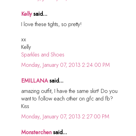
Kelly
said...
I love these tights, so pretty!
xx
Kelly
Sparkles and Shoes
Monday, January 07, 2013 2:24:00 PM
EMILLANA
said...
amazing outfit, I have the same skirt! Do you
want to follow each other on gfc and fb?
Kiss
Monday, January 07, 2013 2:27:00 PM
Monsterchen
said...