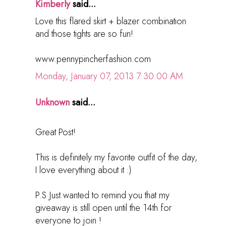
Kimberly
said...
Love this flared skirt + blazer combination
and those tights are so fun!
www.pennypincherfashion.com
Monday, January 07, 2013 7:30:00 AM
Unknown
said...
Great Post!
This is definitely my favorite outfit of the day,
I love everything about it :)
P.S Just wanted to remind you that my
giveaway is still open until the 14th for
everyone to join !