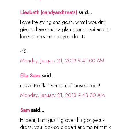
Liesbeth (candyandtreats)
said...
Love the styling and gosh, what I wouldn't
give to have such a glamorous maxi and to
look as great in it as you do :-D
<3
Monday, January 21, 2013 9:41:00 AM
Elle Sees
said...
i have the flats version of those shoes!
Monday, January 21, 2013 9:43:00 AM
Sam
said...
Hi dear, I am gushing over this gorgeous
dress, you look so elegant and the print mix