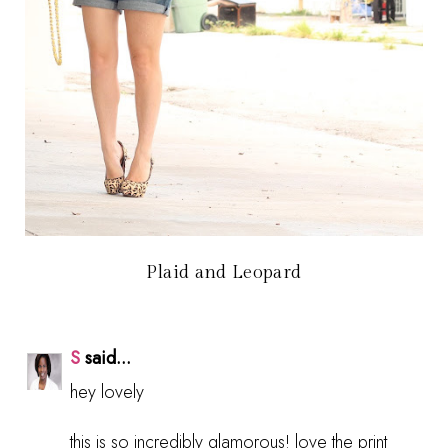
Plaid and Leopard
S
said...
hey lovely
this is so incredibly glamorous! love the print