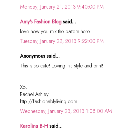
Monday, January 21, 2013 9:40:00 PM
Amy's Fashion Blog
said...
love how you mix the pattern here
Tuesday, January 22, 2013 9:22:00 PM
Anonymous said...
This is so cute! Loving this style and print!
Xo,
Rachel Ashley
http://fashionablyliving.com
Wednesday, January 23, 2013 1:08:00 AM
Karolina B-H
said...