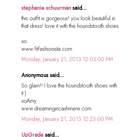
stephanie schuurman
said...
this outfit is gorgeous! you look beautiful in
that dress! love it with the houndstooth shoes
xo
www.fitfashionista.com
Monday, January 21, 2013 12:03:00 PM
Anonymous said...
So glam!! I love the houndstooth shoes with
it:)
xoAmy
www.dreamingincashmere.com
Monday, January 21, 2013 12:23:00 PM
UpGrade
said...