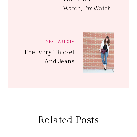
Watch, I'mWatch
NEXT ARTICLE
The Ivory Thicket
And Jeans
Related Posts