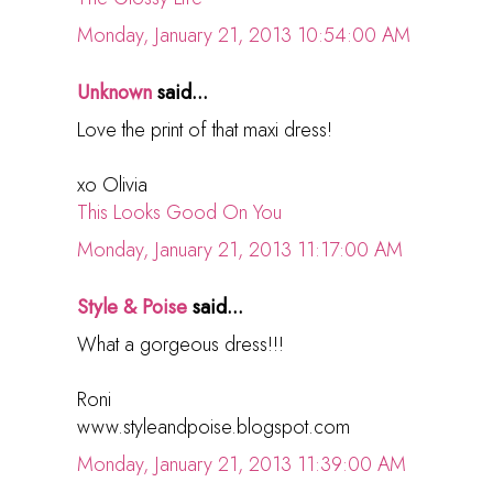
Monday, January 21, 2013 10:54:00 AM
Unknown
said...
Love the print of that maxi dress!
xo Olivia
This Looks Good On You
Monday, January 21, 2013 11:17:00 AM
Style & Poise
said...
What a gorgeous dress!!!
Roni
www.styleandpoise.blogspot.com
Monday, January 21, 2013 11:39:00 AM