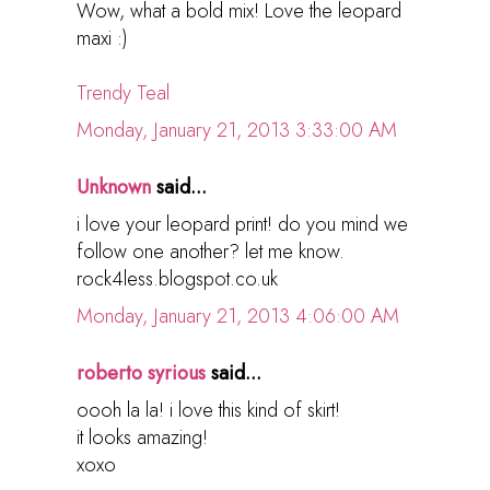
Wow, what a bold mix! Love the leopard
maxi :)
Trendy Teal
Monday, January 21, 2013 3:33:00 AM
Unknown
said...
i love your leopard print! do you mind we
follow one another? let me know.
rock4less.blogspot.co.uk
Monday, January 21, 2013 4:06:00 AM
roberto syrious
said...
oooh la la! i love this kind of skirt!
it looks amazing!
xoxo