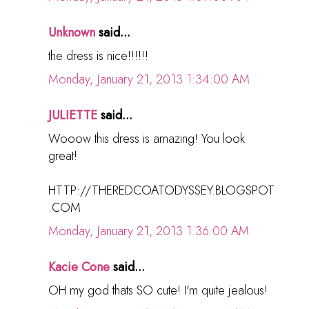
Unknown
said...
the dress is nice!!!!!!
Monday, January 21, 2013 1:34:00 AM
JULIETTE
said...
Wooow this dress is amazing! You look
great!
HTTP://THEREDCOATODYSSEY.BLOGSPOT
.COM
Monday, January 21, 2013 1:36:00 AM
Kacie Cone
said...
OH my god thats SO cute! I'm quite jealous!