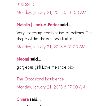
LUXESSED
Monday, January 21, 2013 5:40:00 AM
Natalia | Look-A-Porter
said...
Very interesting combinatino of patterns. The
shape of the dress is beautiful! x
Monday, January 21, 2013 5:51:00 AM
Naomi
said...
gorgeous girl! Love the shoe pic~
The Occasional Indulgence
Monday, January 21, 2013 6:17:00 AM
Chiara
said...