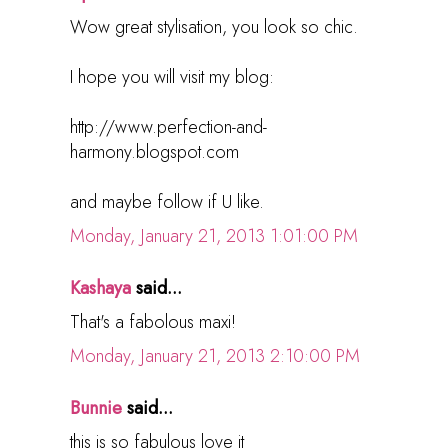
Wow great stylisation, you look so chic.
I hope you will visit my blog:
http://www.perfection-and-
harmony.blogspot.com
and maybe follow if U like.
Monday, January 21, 2013 1:01:00 PM
Kashaya
said...
That's a fabolous maxi!
Monday, January 21, 2013 2:10:00 PM
Bunnie
said...
this is so fabulous love it