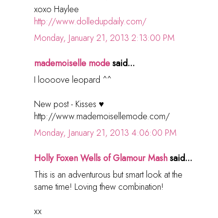
xoxo Haylee
http://www.dolledupdaily.com/
Monday, January 21, 2013 2:13:00 PM
mademoiselle mode
said...
I loooove leopard ^^
New post - Kisses ♥
http://www.mademoisellemode.com/
Monday, January 21, 2013 4:06:00 PM
Holly Foxen Wells of Glamour Mash
said...
This is an adventurous but smart look at the
same time! Loving thew combination!
xx