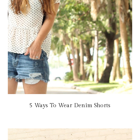
5 Ways To Wear Denim Shorts