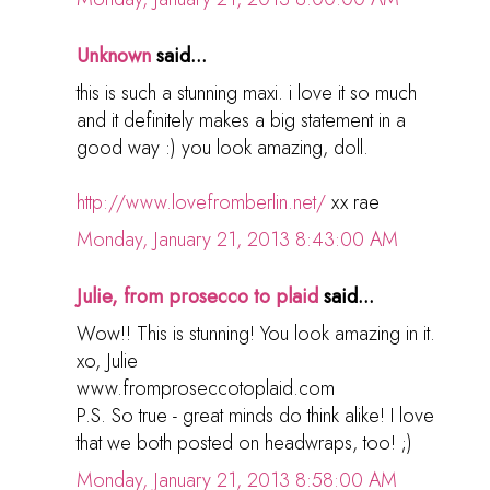
Unknown
said...
this is such a stunning maxi. i love it so much
and it definitely makes a big statement in a
good way :) you look amazing, doll.
http://www.lovefromberlin.net/
xx rae
Monday, January 21, 2013 8:43:00 AM
Julie, from prosecco to plaid
said...
Wow!! This is stunning! You look amazing in it.
xo, Julie
www.fromproseccotoplaid.com
P.S. So true - great minds do think alike! I love
that we both posted on headwraps, too! ;)
Monday, January 21, 2013 8:58:00 AM