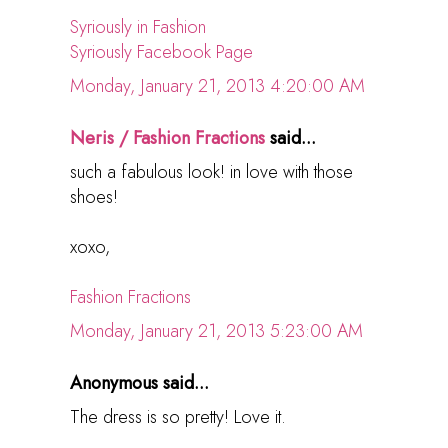
Syriously in Fashion
Syriously Facebook Page
Monday, January 21, 2013 4:20:00 AM
Neris / Fashion Fractions
said...
such a fabulous look! in love with those
shoes!
xoxo,
Fashion Fractions
Monday, January 21, 2013 5:23:00 AM
Anonymous said...
The dress is so pretty! Love it.