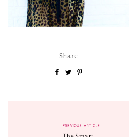
Share
PREVIOUS ARTICLE
The Smart