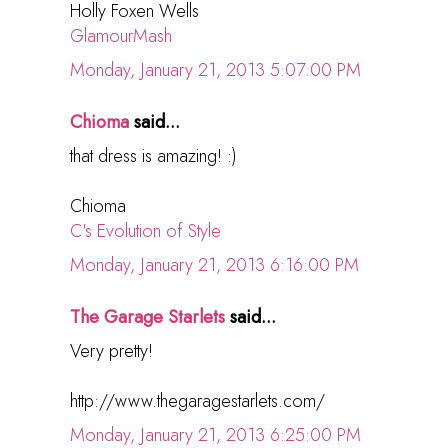
Holly Foxen Wells
GlamourMash
Monday, January 21, 2013 5:07:00 PM
Chioma
said...
that dress is amazing! :)
Chioma
C's Evolution of Style
Monday, January 21, 2013 6:16:00 PM
The Garage Starlets
said...
Very pretty!
http://www.thegaragestarlets.com/
Monday, January 21, 2013 6:25:00 PM