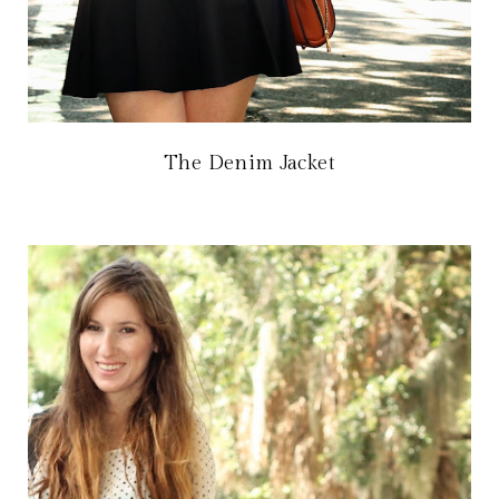
The Denim Jacket