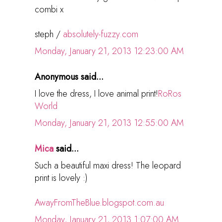
combi x
steph /
absolutely-fuzzy.com
Monday, January 21, 2013 12:23:00 AM
Anonymous said...
I love the dress, I love animal print!
RoRos
World
Monday, January 21, 2013 12:55:00 AM
Mica
said...
Such a beautiful maxi dress! The leopard
print is lovely :)
AwayFromTheBlue.blogspot.com.au
Monday, January 21, 2013 1:07:00 AM