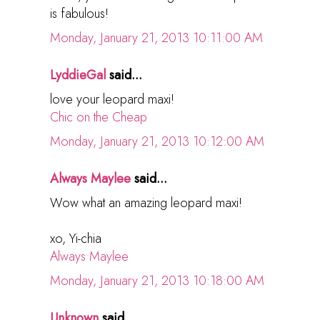
is fabulous!
Monday, January 21, 2013 10:11:00 AM
LyddieGal
said...
love your leopard maxi!
Chic on the Cheap
Monday, January 21, 2013 10:12:00 AM
Always Maylee
said...
Wow what an amazing leopard maxi!
xo, Yi-chia
Always Maylee
Monday, January 21, 2013 10:18:00 AM
Unknown
said...