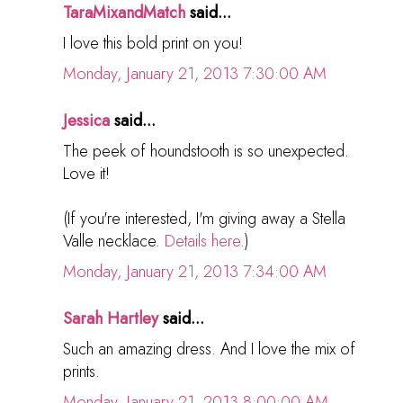
TaraMixandMatch
said...
I love this bold print on you!
Monday, January 21, 2013 7:30:00 AM
Jessica
said...
The peek of houndstooth is so unexpected.
Love it!
(If you're interested, I'm giving away a Stella
Valle necklace.
Details here.
)
Monday, January 21, 2013 7:34:00 AM
Sarah Hartley
said...
Such an amazing dress. And I love the mix of
prints.
Monday, January 21, 2013 8:00:00 AM