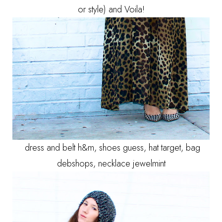
or style) and Voila!
dress and belt h&m, shoes guess, hat target, bag
debshops, necklace jewelmint