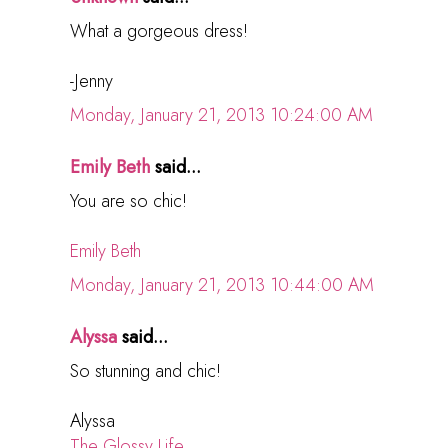
What a gorgeous dress!
-Jenny
Monday, January 21, 2013 10:24:00 AM
Emily Beth
said...
You are so chic!
Emily Beth
Monday, January 21, 2013 10:44:00 AM
Alyssa
said...
So stunning and chic!
Alyssa
The Glossy Life