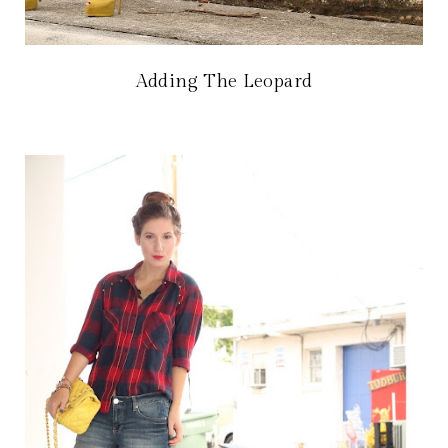
Adding The Leopard