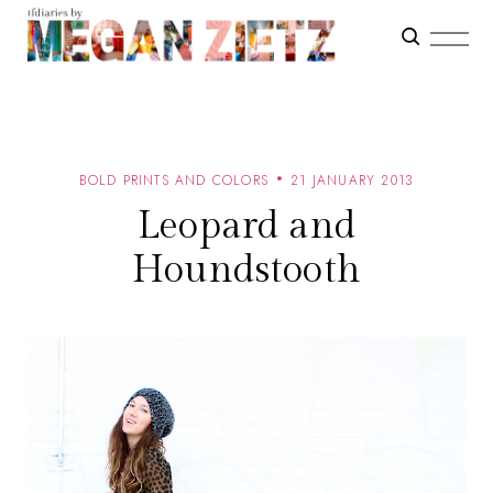
BOLD PRINTS AND COLORS
21 JANUARY 2013
Leopard and
Houndstooth