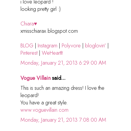
i love leopard !
looking pretty girl :)
Chiara♥
xmisschiarax.blogspot.com
BLOG
|
Instagram
|
Polyvore
|
bloglovin'
|
Pinterest
|
WeHeartIt
Monday, January 21, 2013 6:29:00 AM
Vogue Villain
said...
This is such an amazing dress! I love the
leopard!
You have a great style.
www.voguevillain.com
Monday, January 21, 2013 7:08:00 AM