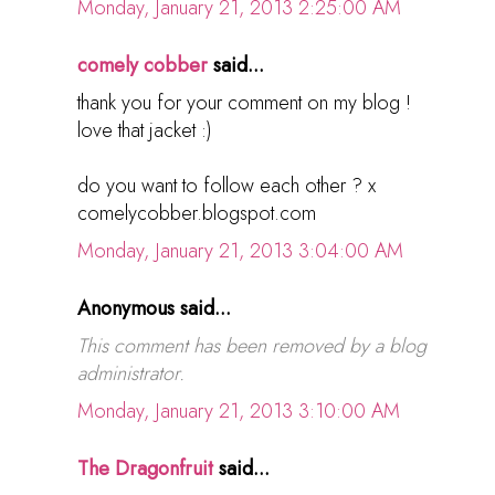
Monday, January 21, 2013 2:25:00 AM
comely cobber
said...
thank you for your comment on my blog !
love that jacket :)
do you want to follow each other ? x
comelycobber.blogspot.com
Monday, January 21, 2013 3:04:00 AM
Anonymous said...
This comment has been removed by a blog
administrator.
Monday, January 21, 2013 3:10:00 AM
The Dragonfruit
said...