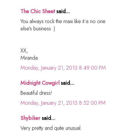
The Chic Sheet
said...
You always rock the maxi like it is no one
else's business :)
XX,
Miranda
Monday, January 21, 2013 8:49:00 PM
Midnight Cowgirl
said...
Beautiful dress!
Monday, January 21, 2013 8:52:00 PM
Shybiker
said...
Very pretty and quite unusual.