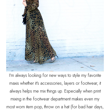
I'm always looking for new ways to style my favorite
maxis whether it's accessories, layers or footwear, it
always helps me mix things up. Especially when print
mixing in the footwear department makes even my
most worn item pop, throw on a hat (for bad hair days,