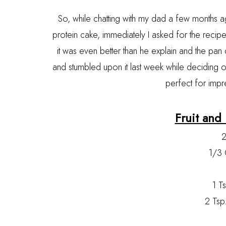
So, while chatting with my dad a few months a
protein cake, immediately I asked for the recipe 
it was even better than he explain and the pan
and stumbled upon it last week while deciding on
perfect for impr
Fruit and
2
1/3 
1 T
2 Tsp