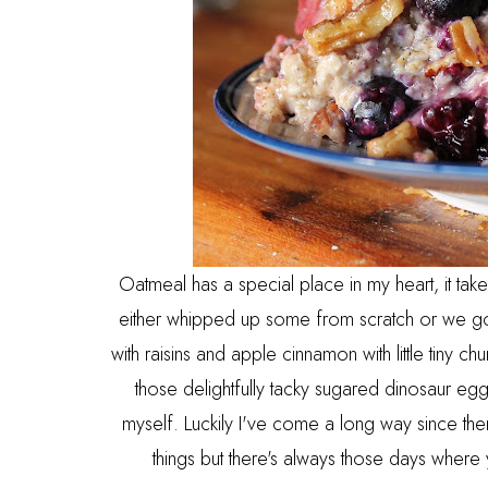
Oatmeal has a special place in my heart, it 
either whipped up some from scratch or we got 
with raisins and apple cinnamon with little tiny 
those delightfully tacky sugared dinosaur e
myself. Luckily I've come a long way since the
things but there's always those days where y