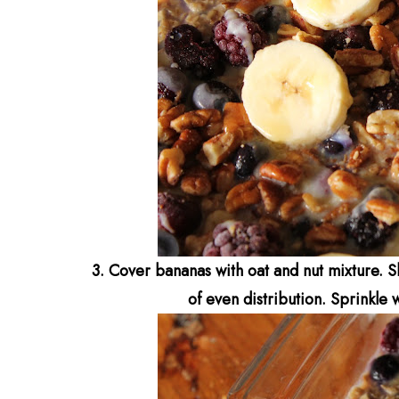
3. Cover bananas with oat and nut mixture. Sl
of even distribution.
Sprinkle 