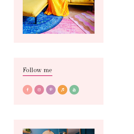
Follow me