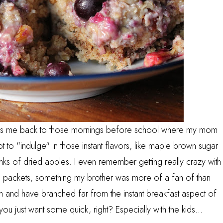
takes me back to those mornings before school where my mom
to "indulge" in those instant flavors, like maple brown sugar
chunks of dried apples. I even remember getting really crazy with
gg packets, something my brother was more of a fan of than
n and have branched far from the instant breakfast aspect of
ou just want some quick, right? Especially with the kids...