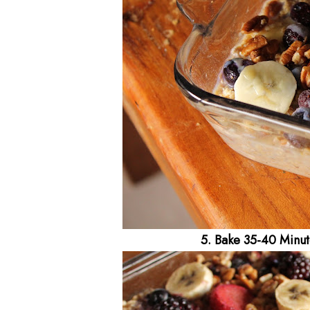
5. Bake 35-40 Minute