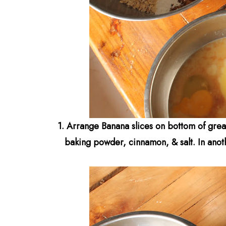
1.
Arrange Banana slices on bottom of g
rea
baking powder, cinnamon, & salt.
In anot