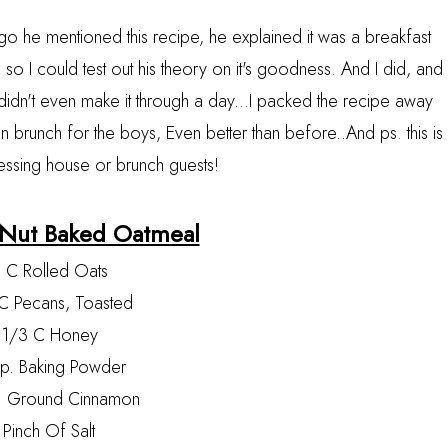
go he mentioned this recipe, he explained it was a breakfast
so I could test out his theory on it's goodness. And I did, and
 didn't even make it through a day...I packed the recipe away
 brunch for the boys, Even better than before..And ps. this is
essing house or brunch guests!
 Nut Baked Oatmeal
 C Rolled Oats
C Pecans, Toasted
1/3 C Honey
sp. Baking Powder
. Ground Cinnamon
Pinch Of Salt