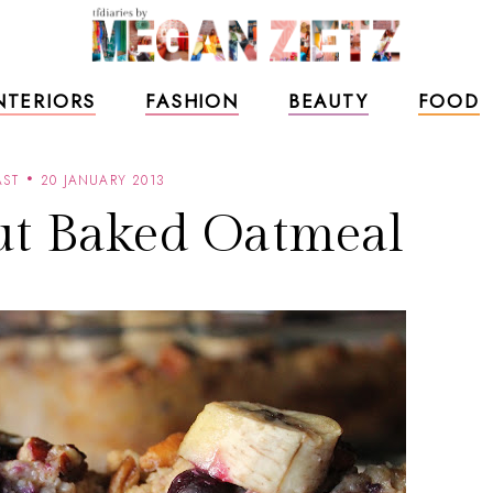
NTERIORS
FASHION
BEAUTY
FOOD
AST
20 JANUARY 2013
ut Baked Oatmeal