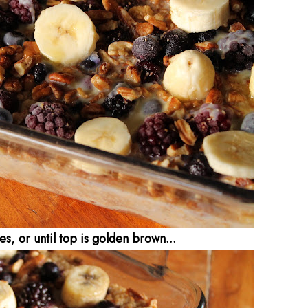
s, or until top is golden brown...