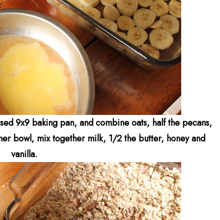
sed 9x9 baking pan, and combine oats, half the pecans,
her bowl, mix together milk, 1/2 the butter, honey and
vanilla.