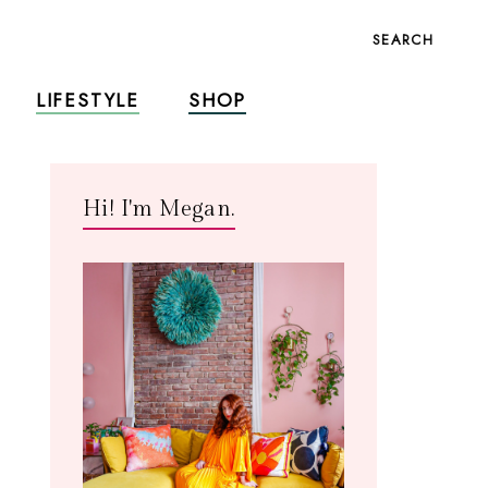
SEARCH
LIFESTYLE
SHOP
Hi! I'm Megan.