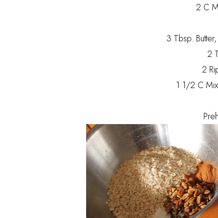
2 C Mi
3 Tbsp. Butter
2 T
2 Ri
1 1/2 C Mix
Pre