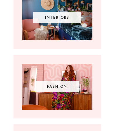
INTERIORS
FASHION