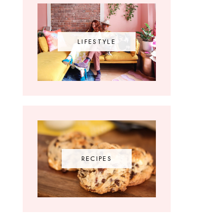
LIFESTYLE
RECIPES