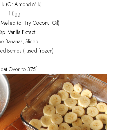
lk (Or Almond Milk)
1 Egg
, Melted (or Try Coconut Oil)
sp. Vanilla Extract
pe Bananas, Sliced
ed Berries (I used frozen)
heat Oven to 375˚