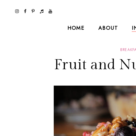
HOME
ABOUT
I
BREAKF
Fruit and N