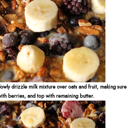
owly drizzle milk mixture over oats and fruit, making sure
with berries, and top with remaining butter.