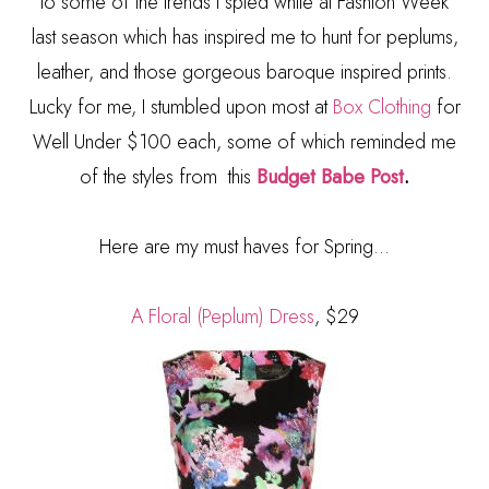
to some of the trends I spied while at Fashion Week
last season which has inspired me to hunt for peplums,
leather, and those gorgeous baroque inspired prints.
Lucky for me, I stumbled upon most at
Box Clothing
for
Well Under $100 each, some of which reminded me
of the styles from this
Budget Babe Post
.
Here are my must haves for Spring...
A Floral (Peplum) Dress
, $29