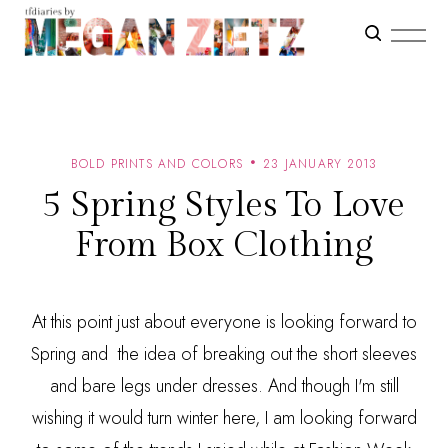
BOLD PRINTS AND COLORS
23 JANUARY 2013
5 Spring Styles To Love
From Box Clothing
At this point just about everyone is looking forward to
Spring and the idea of breaking out the short sleeves
and bare legs under dresses. And though I'm still
wishing it would turn winter here, I am looking forward