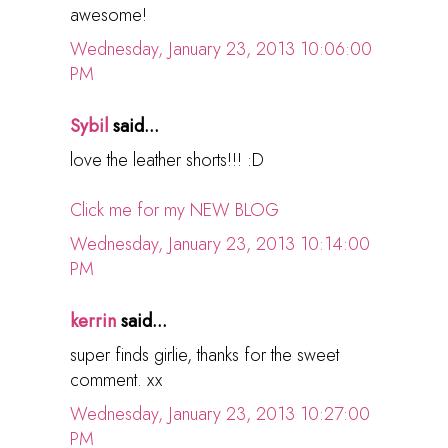
awesome!
Wednesday, January 23, 2013 10:06:00
PM
Sybil
said...
love the leather shorts!!! :D
Click me for my NEW BLOG
Wednesday, January 23, 2013 10:14:00
PM
kerrin
said...
super finds girlie, thanks for the sweet
comment. xx
Wednesday, January 23, 2013 10:27:00
PM