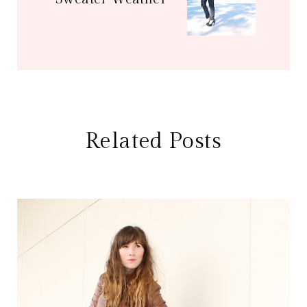
Related Posts