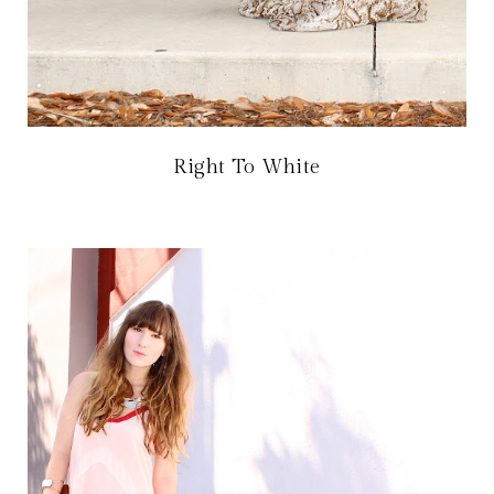
Right To White