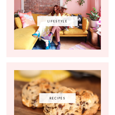
LIFESTYLE
RECIPES