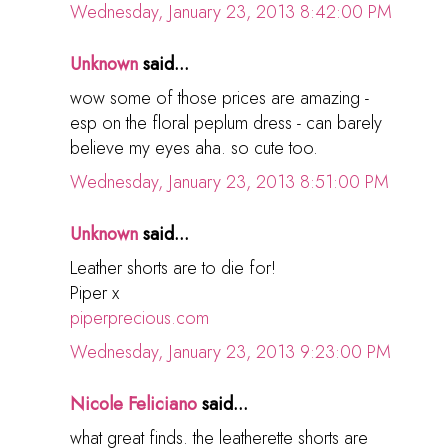
Wednesday, January 23, 2013 8:42:00 PM
Unknown
said...
wow some of those prices are amazing -
esp on the floral peplum dress - can barely
believe my eyes aha. so cute too.
Wednesday, January 23, 2013 8:51:00 PM
Unknown
said...
Leather shorts are to die for!
Piper x
piperprecious.com
Wednesday, January 23, 2013 9:23:00 PM
Nicole Feliciano
said...
what great finds. the leatherette shorts are