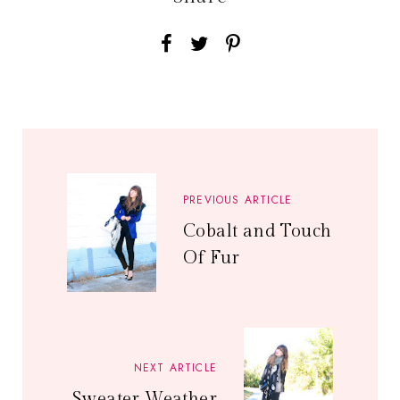
PREVIOUS ARTICLE
Cobalt and Touch
Of Fur
NEXT ARTICLE
Sweater Weather