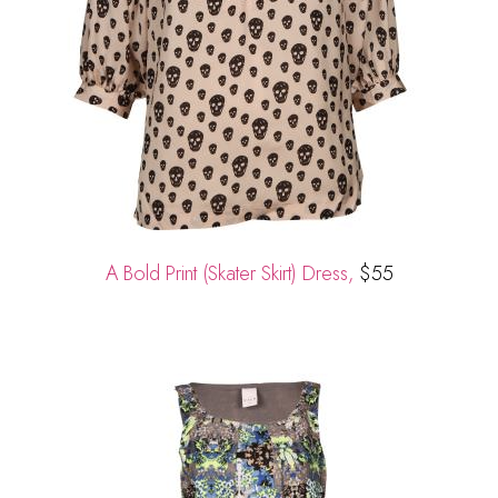
A Bold Print (Skater Skirt) Dress,
$55