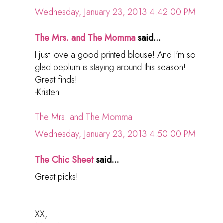
Wednesday, January 23, 2013 4:42:00 PM
The Mrs. and The Momma
said...
I just love a good printed blouse! And I'm so
glad peplum is staying around this season!
Great finds!
-Kristen
The Mrs. and The Momma
Wednesday, January 23, 2013 4:50:00 PM
The Chic Sheet
said...
Great picks!
XX,