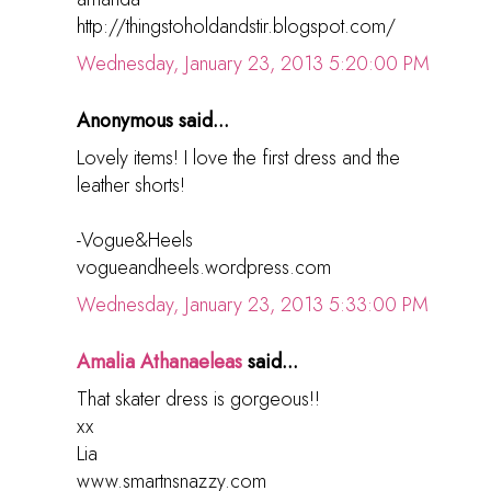
http://thingstoholdandstir.blogspot.com/
Wednesday, January 23, 2013 5:20:00 PM
Anonymous said...
Lovely items! I love the first dress and the
leather shorts!
-Vogue&Heels
vogueandheels.wordpress.com
Wednesday, January 23, 2013 5:33:00 PM
Amalia Athanaeleas
said...
That skater dress is gorgeous!!
xx
Lia
www.smartnsnazzy.com