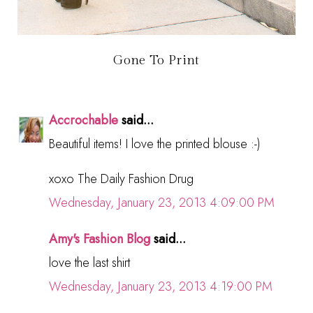
Gone To Print
Accrochable
said...
Beautiful items! I love the printed blouse :-)
xoxo The Daily Fashion Drug
Wednesday, January 23, 2013 4:09:00 PM
Amy's Fashion Blog
said...
love the last shirt
Wednesday, January 23, 2013 4:19:00 PM