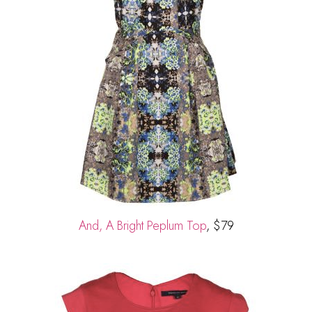
And, A Bright Peplum Top
, $79