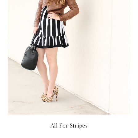
All For Stripes