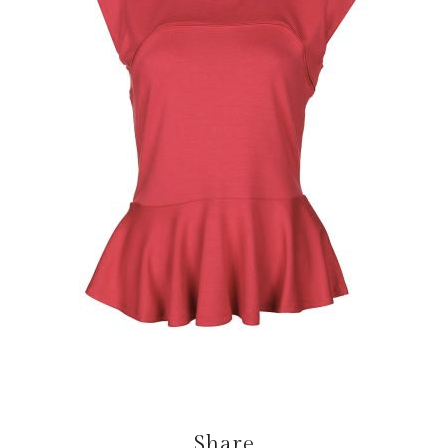
Share