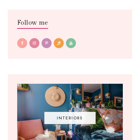
Follow me
INTERIORS