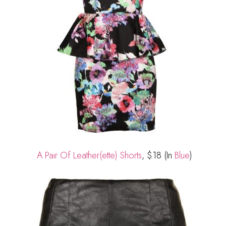
A Pair Of Leather(ette) Shorts
, $18 (In
Blue
)