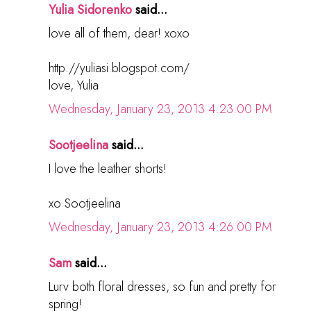
Yulia Sidorenko
said...
love all of them, dear! xoxo
http://yuliasi.blogspot.com/
love, Yulia
Wednesday, January 23, 2013 4:23:00 PM
Sootjeelina
said...
I love the leather shorts!
xo Sootjeelina
Wednesday, January 23, 2013 4:26:00 PM
Sam
said...
Lurv both floral dresses, so fun and pretty for
spring!