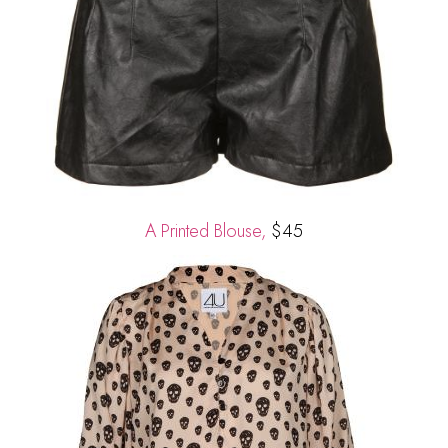
A Printed Blouse,
$45