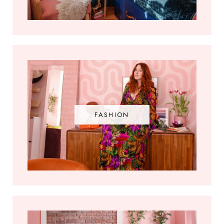
FASHION