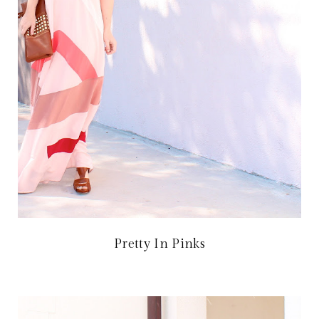
Pretty In Pinks