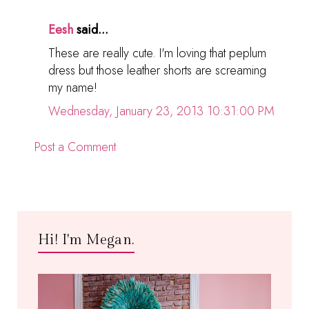
Eesh
said...
These are really cute. I'm loving that peplum
dress but those leather shorts are screaming
my name!
Wednesday, January 23, 2013 10:31:00 PM
Post a Comment
Hi! I'm Megan.