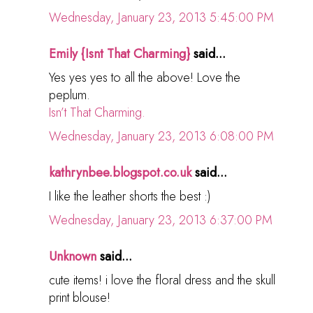
Wednesday, January 23, 2013 5:45:00 PM
Emily {Isnt That Charming}
said...
Yes yes yes to all the above! Love the
peplum.
Isn’t That Charming.
Wednesday, January 23, 2013 6:08:00 PM
kathrynbee.blogspot.co.uk
said...
I like the leather shorts the best :)
Wednesday, January 23, 2013 6:37:00 PM
Unknown
said...
cute items! i love the floral dress and the skull
print blouse!