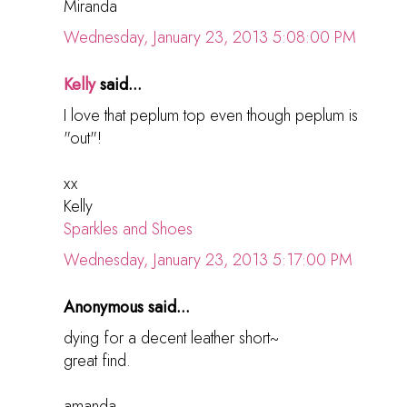
Miranda
Wednesday, January 23, 2013 5:08:00 PM
Kelly
said...
I love that peplum top even though peplum is
"out"!
xx
Kelly
Sparkles and Shoes
Wednesday, January 23, 2013 5:17:00 PM
Anonymous said...
dying for a decent leather short~
great find.
amanda