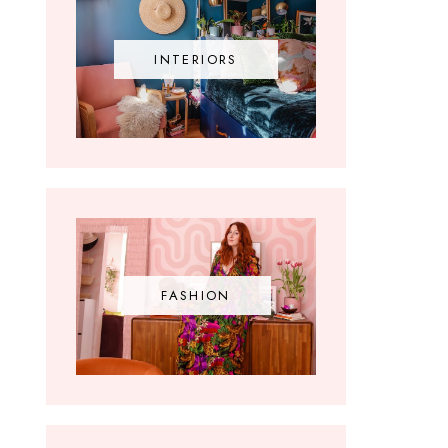
INTERIORS
FASHION