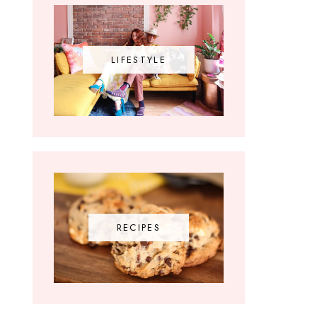
LIFESTYLE
RECIPES