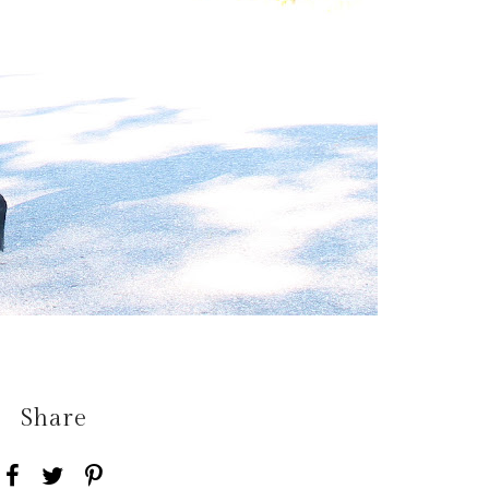
Share