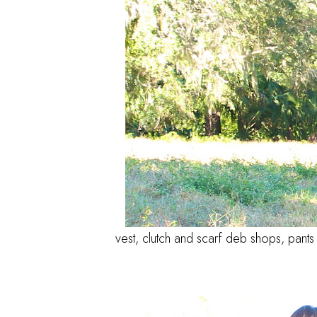
vest, clutch and scarf deb shops, pants