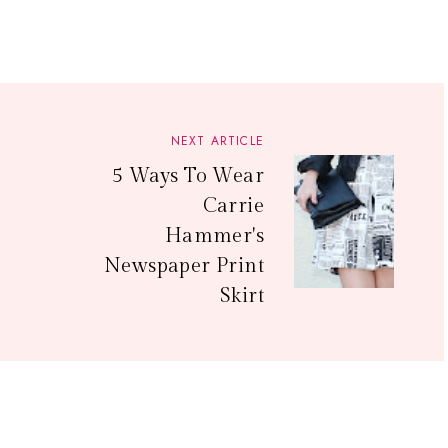
NEXT ARTICLE
5 Ways To Wear
Carrie
Hammer's
Newspaper Print
Skirt