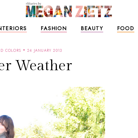
NTERIORS
FASHION
BEAUTY
FOOD
ND COLORS
24 JANUARY 2013
er Weather