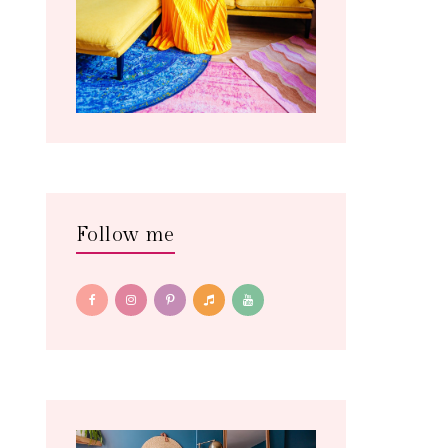
Follow me