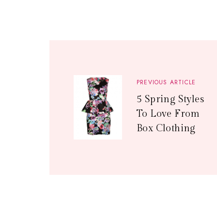
PREVIOUS ARTICLE
5 Spring Styles
To Love From
Box Clothing