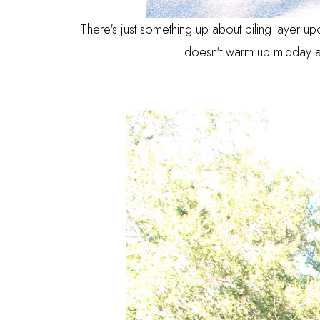
There's just something up about piling layer up
doesn't warm up midday a