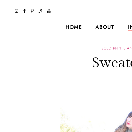
HOME
ABOUT
I
BOLD PRINTS A
Sweat