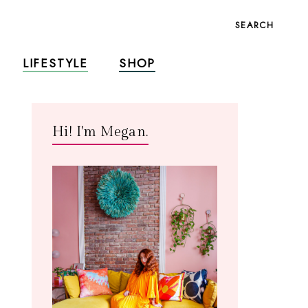
SEARCH
LIFESTYLE
SHOP
Hi! I'm Megan.