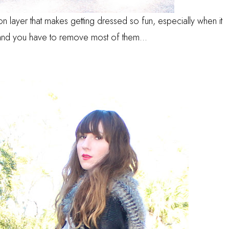
on layer that makes getting dressed so fun, especially when it
nd you have to remove most of them...