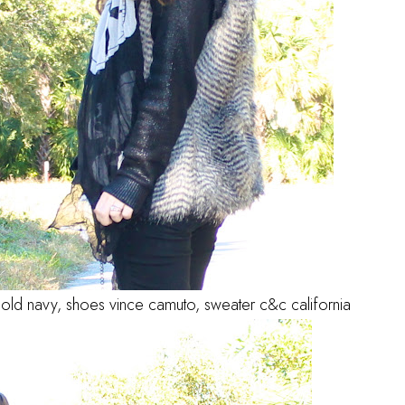
 old navy, shoes vince camuto, sweater c&c california