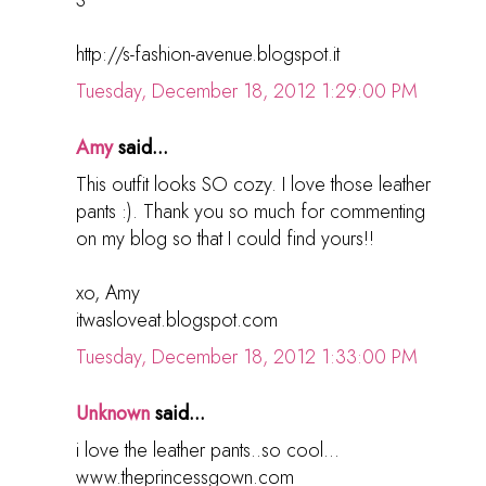
http://s-fashion-avenue.blogspot.it
Tuesday, December 18, 2012 1:29:00 PM
Amy
said...
This outfit looks SO cozy. I love those leather
pants :). Thank you so much for commenting
on my blog so that I could find yours!!
xo, Amy
itwasloveat.blogspot.com
Tuesday, December 18, 2012 1:33:00 PM
Unknown
said...
i love the leather pants..so cool...
www.theprincessgown.com