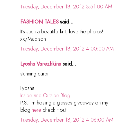
Tuesday, December 18, 2012 3:51:00 AM
FASHION TALES
said...
It's such a beautiful knit, love the photos!
xx/Madison
Tuesday, December 18, 2012 4:00:00 AM
Lyosha Varezhkina
said...
stunning cardi!
Lyosha
Inside and Outside Blog
P.S. I'm hosting a glasses giveaway on my
blog
here
check it out!
Tuesday, December 18, 2012 4:06:00 AM