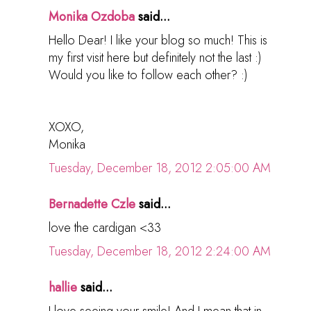
Monika Ozdoba
said...
Hello Dear! I like your blog so much! This is
my first visit here but definitely not the last :)
Would you like to follow each other? :)
XOXO,
Monika
Tuesday, December 18, 2012 2:05:00 AM
Bernadette Czle
said...
love the cardigan <33
Tuesday, December 18, 2012 2:24:00 AM
hallie
said...
I love seeing your smile! And I mean that in