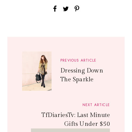
PREVIOUS ARTICLE
Dressing Down
The Sparkle
NEXT ARTICLE
TfDiariesTv: Last Minute
Gifts Under $50