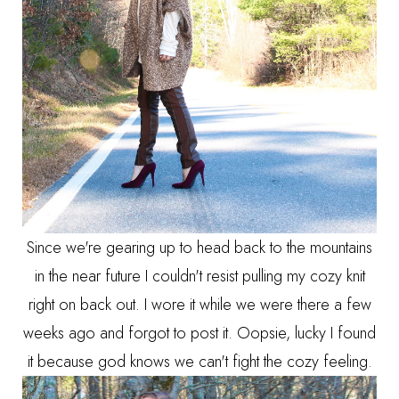
Since we're gearing up to head back to the mountains
in the near future I couldn't resist pulling my cozy knit
right on back out. I wore it while we were there a few
weeks ago and forgot to post it. Oopsie, lucky I found
it because god knows we can't fight the cozy feeling.