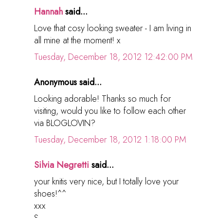
Hannah
said...
Love that cosy looking sweater - I am living in
all mine at the moment! x
Tuesday, December 18, 2012 12:42:00 PM
Anonymous said...
Looking adorable! Thanks so much for
visiting, would you like to follow each other
via BLOGLOVIN?
Tuesday, December 18, 2012 1:18:00 PM
Silvia Negretti
said...
your knitis very nice, but I totally love your
shoes!^^
xxx
S