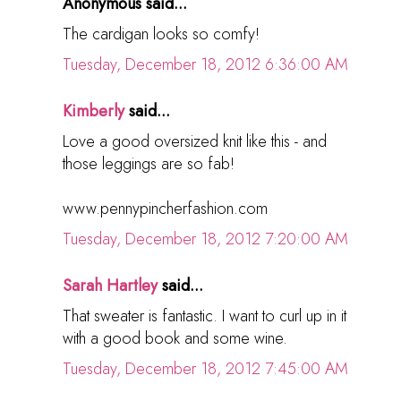
Anonymous said...
The cardigan looks so comfy!
Tuesday, December 18, 2012 6:36:00 AM
Kimberly
said...
Love a good oversized knit like this - and
those leggings are so fab!
www.pennypincherfashion.com
Tuesday, December 18, 2012 7:20:00 AM
Sarah Hartley
said...
That sweater is fantastic. I want to curl up in it
with a good book and some wine.
Tuesday, December 18, 2012 7:45:00 AM