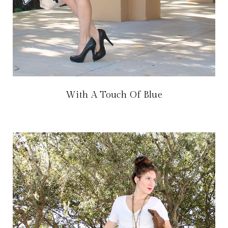
With A Touch Of Blue