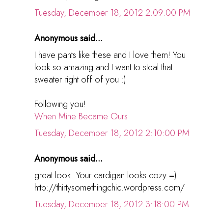
Tuesday, December 18, 2012 2:09:00 PM
Anonymous said...
I have pants like these and I love them! You
look so amazing and I want to steal that
sweater right off of you :)
Following you!
When Mine Became Ours
Tuesday, December 18, 2012 2:10:00 PM
Anonymous said...
great look. Your cardigan looks cozy =)
http://thirtysomethingchic.wordpress.com/
Tuesday, December 18, 2012 3:18:00 PM