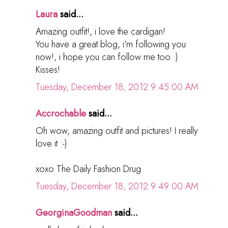
Laura
said...
Amazing outfit!, i love the cardigan!
You have a great blog, i'm following you
now!, i hope you can follow me too :)
Kisses!
Tuesday, December 18, 2012 9:45:00 AM
Accrochable
said...
Oh wow, amazing outfit and pictures! I really
love it :-)
xoxo The Daily Fashion Drug
Tuesday, December 18, 2012 9:49:00 AM
GeorginaGoodman
said...