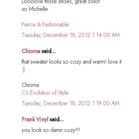
Loooove those shoes, great color
xo Michelle
Fierce & Fashionable
Tuesday, December 18, 2012 1:14:00 AM
Chioma
said...
that sweater looks so cozy and warm! love it
:)
Chioma
C's Evolution of Style
Tuesday, December 18, 2012 1:19:00 AM
Frank Vinyl
said...
you look so damn cozy!!!