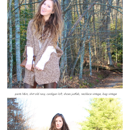
pants h&m, shirt old navy, cardigan loft, shoes justfab, necklace vintage, bag vintage