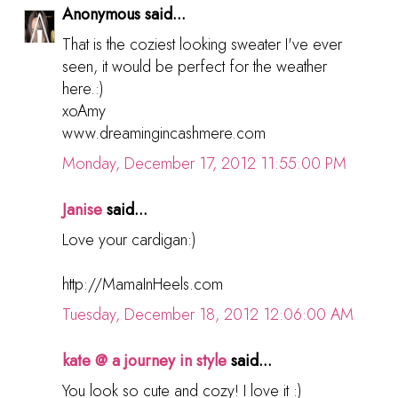
Anonymous said...
That is the coziest looking sweater I've ever
seen, it would be perfect for the weather
here.:)
xoAmy
www.dreamingincashmere.com
Monday, December 17, 2012 11:55:00 PM
Janise
said...
Love your cardigan:)
http://MamaInHeels.com
Tuesday, December 18, 2012 12:06:00 AM
kate @ a journey in style
said...
You look so cute and cozy! I love it :)