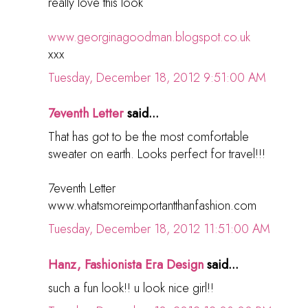
really love this look
www.georginagoodman.blogspot.co.uk
xxx
Tuesday, December 18, 2012 9:51:00 AM
7eventh Letter
said...
That has got to be the most comfortable
sweater on earth. Looks perfect for travel!!!
7eventh Letter
www.whatsmoreimportantthanfashion.com
Tuesday, December 18, 2012 11:51:00 AM
Hanz, Fashionista Era Design
said...
such a fun look!! u look nice girl!!