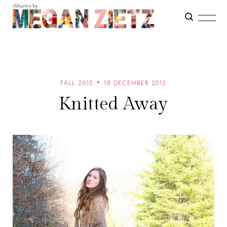
FALL 2012
18 DECEMBER 2012
Knitted Away