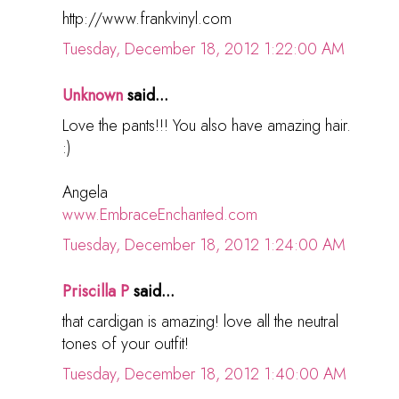
http://www.frankvinyl.com
Tuesday, December 18, 2012 1:22:00 AM
Unknown
said...
Love the pants!!! You also have amazing hair.
:)
Angela
www.EmbraceEnchanted.com
Tuesday, December 18, 2012 1:24:00 AM
Priscilla P
said...
that cardigan is amazing! love all the neutral
tones of your outfit!
Tuesday, December 18, 2012 1:40:00 AM