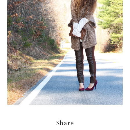
Share