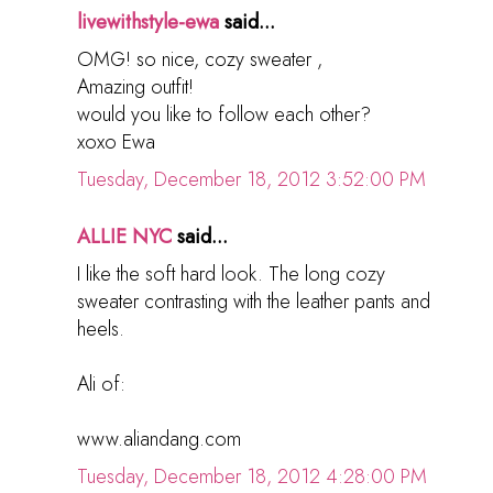
livewithstyle-ewa
said...
OMG! so nice, cozy sweater ,
Amazing outfit!
would you like to follow each other?
xoxo Ewa
Tuesday, December 18, 2012 3:52:00 PM
ALLIE NYC
said...
I like the soft hard look. The long cozy
sweater contrasting with the leather pants and
heels.
Ali of:
www.aliandang.com
Tuesday, December 18, 2012 4:28:00 PM