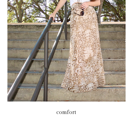
comfort