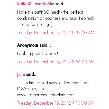
Katie @ Loverly She
said...
I love this outfit SO much - the perfect
combination of coziness and sass. Inspired!
Thanks for sharing :)
Tuesday, December 18, 2012 8:37:00 AM
Anonymous said...
Looking great my dear!
Tuesday, December 18, 2012 8:56:00 AM
Julie
said...
That is the coziest sweater I've ever seen!
LOVE it. xo, Julie
www.fromproseccotoplaid.com
Tuesday, December 18, 2012 9:10:00 AM