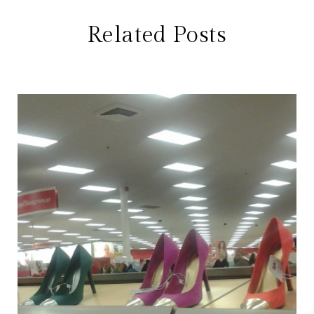
Related Posts