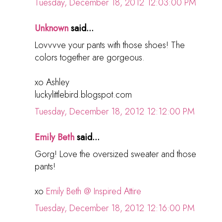
Tuesday, December 18, 2012 12:03:00 PM
Unknown
said...
Lovvvve your pants with those shoes! The
colors together are gorgeous.
xo Ashley
luckylittlebird.blogspot.com
Tuesday, December 18, 2012 12:12:00 PM
Emily Beth
said...
Gorg! Love the oversized sweater and those
pants!
xo
Emily Beth @ Inspired Attire
Tuesday, December 18, 2012 12:16:00 PM