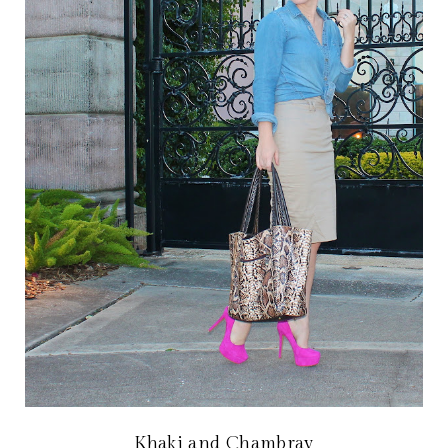
Khaki and Chambray