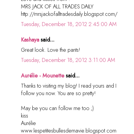
MRS JACK OF ALL TRADES DAILY
http://mrsjackofalltradesdaily.blogspot.com/
Tuesday, December 18, 2012 2:45:00 AM
Kashaya
said...
Great look. Love the pants!
Tuesday, December 18, 2012 3:11:00 AM
Aurélie - Mounette
said...
Thanks to visiting my blog! I read yours and I
follow you now. You are so pretty!
May be you can follow me too ;)
kiss
Aurélie
www.lespetitesbullesdemavie.blogspot.com