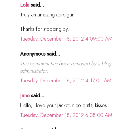
Lola
said...
Truly an amazing cardigan!
Thanks for stopping by.
Tuesday, December 18, 2012 4:09:00 AM
Anonymous said...
This comment has been removed by a blog
administrator.
Tuesday, December 18, 2012 4:17:00 AM
Jane
said...
Hello, I love your jacket, nice outfit, kisses
Tuesday, December 18, 2012 6:08:00 AM