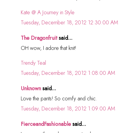
Kate @ A Journey in Style
Tuesday, December 18, 2012 12:30:00 AM
The Dragonfruit
said...
OH wow, I adore that knit!
Trendy Teal
Tuesday, December 18, 2012 1:08:00 AM
Unknown
said...
Love the pants! So comfy and chic.
Tuesday, December 18, 2012 1:09:00 AM
FierceandFashionable
said...