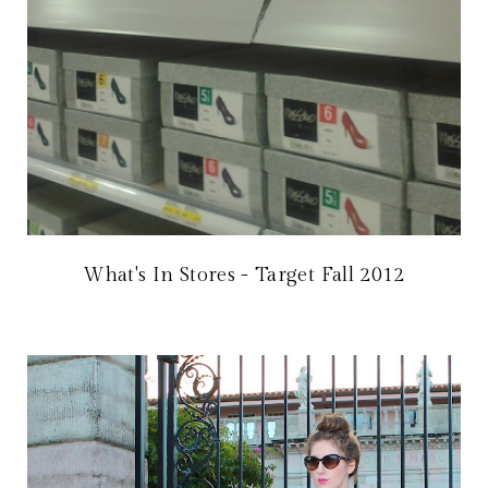
What's In Stores - Target Fall 2012