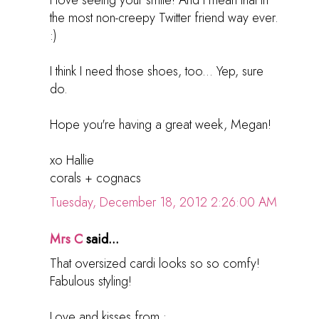
the most non-creepy Twitter friend way ever.
:)
I think I need those shoes, too... Yep, sure
do.
Hope you're having a great week, Megan!
xo Hallie
corals + cognacs
Tuesday, December 18, 2012 2:26:00 AM
Mrs C
said...
That oversized cardi looks so so comfy!
Fabulous styling!
Love and kisses from :