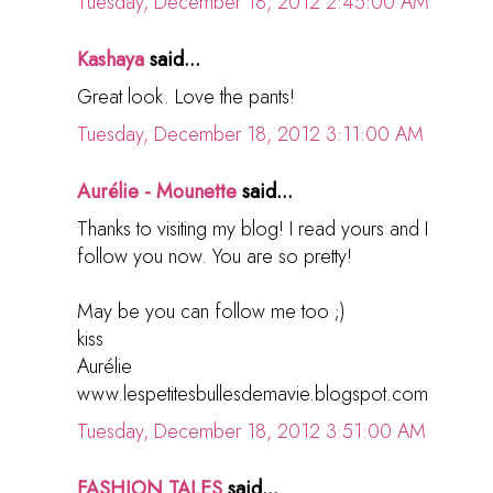
Tuesday, December 18, 2012 2:45:00 AM
Kashaya
said...
Great look. Love the pants!
Tuesday, December 18, 2012 3:11:00 AM
Aurélie - Mounette
said...
Thanks to visiting my blog! I read yours and I
follow you now. You are so pretty!
May be you can follow me too ;)
kiss
Aurélie
www.lespetitesbullesdemavie.blogspot.com
Tuesday, December 18, 2012 3:51:00 AM
FASHION TALES
said...