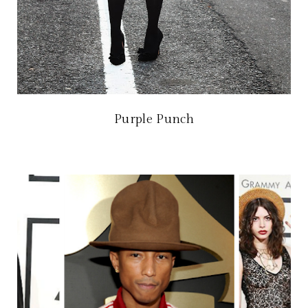
Purple Punch