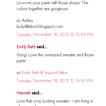
Lovvvve your pants with those shoes! The
colors together are gorgeous.
xo Ashley
luckylittlebird.blogspot.com
Tuesday, December 18, 2012 12:12:00 PM
Emily Beth
said...
Gorg! Love the oversized sweater and those
pants!
xo
Emily Beth @ Inspired Attire
Tuesday, December 18, 2012 12:16:00 PM
Hannah
said...
Love that cosy looking sweater - I am living in