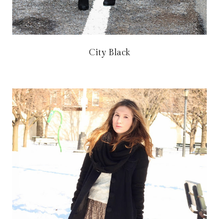
City Black