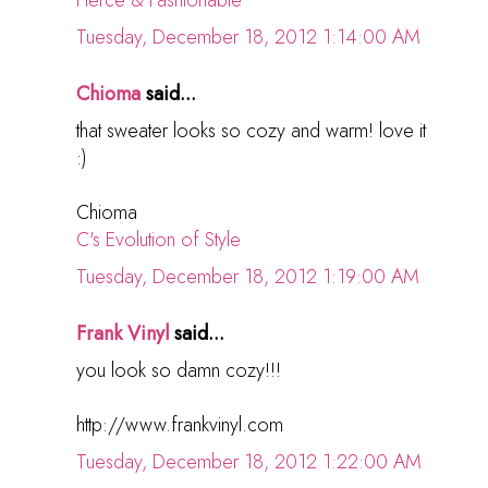
Tuesday, December 18, 2012 1:14:00 AM
Chioma
said...
that sweater looks so cozy and warm! love it
:)
Chioma
C's Evolution of Style
Tuesday, December 18, 2012 1:19:00 AM
Frank Vinyl
said...
you look so damn cozy!!!
http://www.frankvinyl.com
Tuesday, December 18, 2012 1:22:00 AM