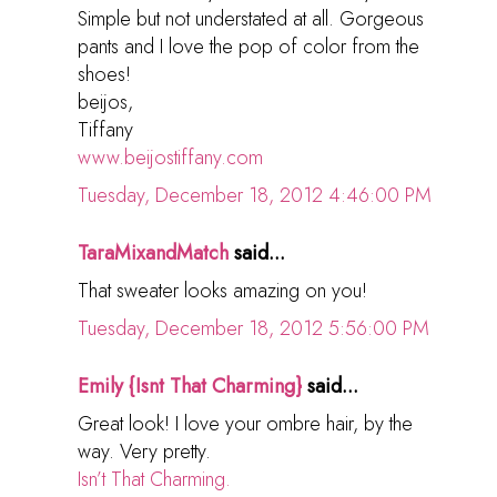
Simple but not understated at all. Gorgeous
pants and I love the pop of color from the
shoes!
beijos,
Tiffany
www.beijostiffany.com
Tuesday, December 18, 2012 4:46:00 PM
TaraMixandMatch
said...
That sweater looks amazing on you!
Tuesday, December 18, 2012 5:56:00 PM
Emily {Isnt That Charming}
said...
Great look! I love your ombre hair, by the
way. Very pretty.
Isn’t That Charming.