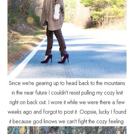
Since we're gearing up to head back to the mountains
in the near future I couldn't resist pulling my cozy knit
right on back out. I wore it while we were there a few
weeks ago and forgot to post it. Oopsie, lucky I found
it because god knows we can't fight the cozy feeling.