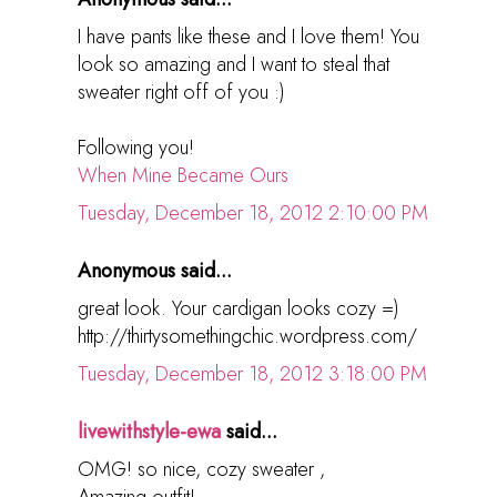
I have pants like these and I love them! You
look so amazing and I want to steal that
sweater right off of you :)
Following you!
When Mine Became Ours
Tuesday, December 18, 2012 2:10:00 PM
Anonymous said...
great look. Your cardigan looks cozy =)
http://thirtysomethingchic.wordpress.com/
Tuesday, December 18, 2012 3:18:00 PM
livewithstyle-ewa
said...
OMG! so nice, cozy sweater ,
Amazing outfit!