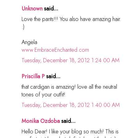
Unknown
said...
Love the pants!!! You also have amazing hair.
:)
Angela
www.EmbraceEnchanted.com
Tuesday, December 18, 2012 1:24:00 AM
Priscilla P
said...
that cardigan is amazing! love all the neutral
tones of your outfit!
Tuesday, December 18, 2012 1:40:00 AM
Monika Ozdoba
said...
Hello Dear! I like your blog so much! This is