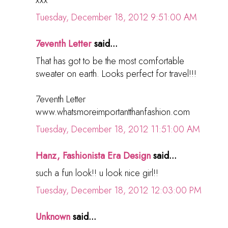
Tuesday, December 18, 2012 9:51:00 AM
7eventh Letter
said...
That has got to be the most comfortable
sweater on earth. Looks perfect for travel!!!
7eventh Letter
www.whatsmoreimportantthanfashion.com
Tuesday, December 18, 2012 11:51:00 AM
Hanz, Fashionista Era Design
said...
such a fun look!! u look nice girl!!
Tuesday, December 18, 2012 12:03:00 PM
Unknown
said...