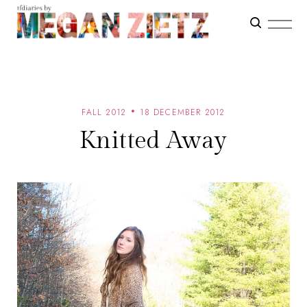
FALL 2012
18 DECEMBER 2012
Knitted Away