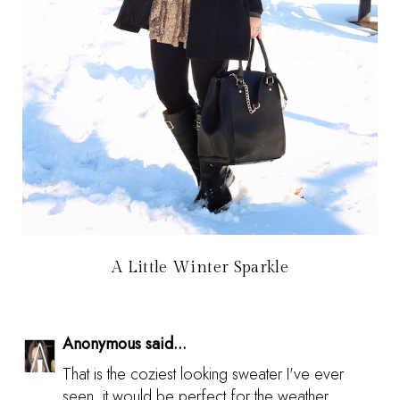
A Little Winter Sparkle
Anonymous said...
That is the coziest looking sweater I've ever
seen, it would be perfect for the weather