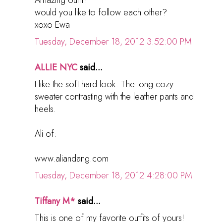
would you like to follow each other?
xoxo Ewa
Tuesday, December 18, 2012 3:52:00 PM
ALLIE NYC
said...
I like the soft hard look. The long cozy
sweater contrasting with the leather pants and
heels.
Ali of:
www.aliandang.com
Tuesday, December 18, 2012 4:28:00 PM
Tiffany M*
said...
This is one of my favorite outfits of yours!