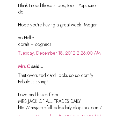
I think I need those shoes, too... Yep, sure
do.
Hope you're having a great week, Megan!
xo Hallie
corals + cognacs
Tuesday, December 18, 2012 2:26:00 AM
Mrs C
said...
That oversized cardi looks so so comfy!
Fabulous styling!
Love and kisses from :
MRS JACK OF ALL TRADES DAILY
http://mrsjackofalltradesdaily.blogspot.com/