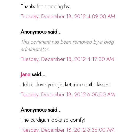
Thanks for stopping by.
Tuesday, December 18, 2012 4:09:00 AM
Anonymous said...
This comment has been removed by a blog
administrator.
Tuesday, December 18, 2012 4:17:00 AM
Jane
said...
Hello, I love your jacket, nice outfit, kisses
Tuesday, December 18, 2012 6:08:00 AM
Anonymous said...
The cardigan looks so comfy!
Tuesday, December 18, 2012 6:36:00 AM