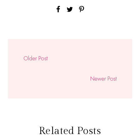
Older Post
Newer Post
Related Posts