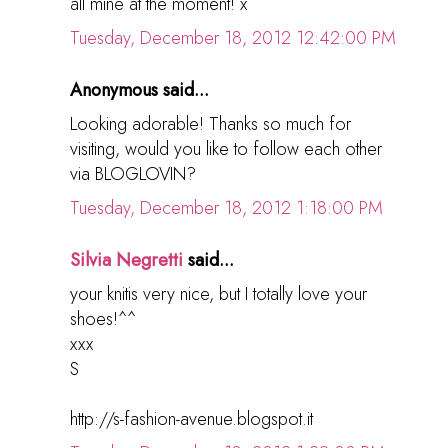
all mine at the moment! x
Tuesday, December 18, 2012 12:42:00 PM
Anonymous said...
Looking adorable! Thanks so much for
visiting, would you like to follow each other
via BLOGLOVIN?
Tuesday, December 18, 2012 1:18:00 PM
Silvia Negretti
said...
your knitis very nice, but I totally love your
shoes!^^
xxx
S
http://s-fashion-avenue.blogspot.it