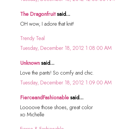
The Dragonfruit
said...
OH wow, I adore that knit!
Trendy Teal
Tuesday, December 18, 2012 1:08:00 AM
Unknown
said...
Love the pants! So comfy and chic.
Tuesday, December 18, 2012 1:09:00 AM
FierceandFashionable
said...
Loooove those shoes, great color
xo Michelle
Fierce & Fashionable