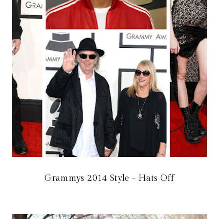
Grammys 2014 Style - Hats Off