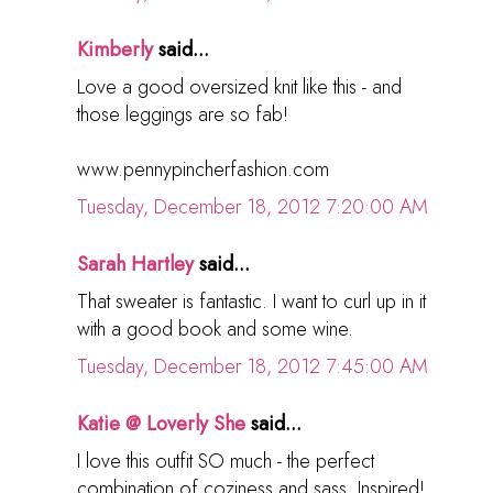
Kimberly
said...
Love a good oversized knit like this - and
those leggings are so fab!
www.pennypincherfashion.com
Tuesday, December 18, 2012 7:20:00 AM
Sarah Hartley
said...
That sweater is fantastic. I want to curl up in it
with a good book and some wine.
Tuesday, December 18, 2012 7:45:00 AM
Katie @ Loverly She
said...
I love this outfit SO much - the perfect
combination of coziness and sass. Inspired!