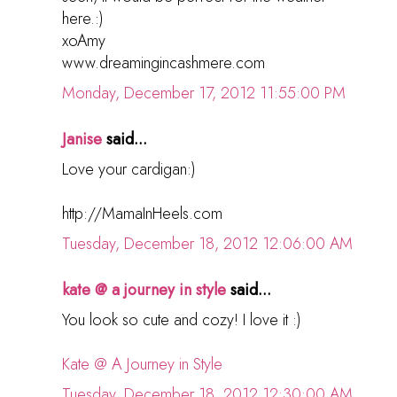
here.:)
xoAmy
www.dreamingincashmere.com
Monday, December 17, 2012 11:55:00 PM
Janise
said...
Love your cardigan:)
http://MamaInHeels.com
Tuesday, December 18, 2012 12:06:00 AM
kate @ a journey in style
said...
You look so cute and cozy! I love it :)
Kate @ A Journey in Style
Tuesday, December 18, 2012 12:30:00 AM