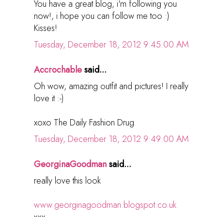
You have a great blog, i'm following you
now!, i hope you can follow me too :)
Kisses!
Tuesday, December 18, 2012 9:45:00 AM
Accrochable
said...
Oh wow, amazing outfit and pictures! I really
love it :-)
xoxo The Daily Fashion Drug
Tuesday, December 18, 2012 9:49:00 AM
GeorginaGoodman
said...
really love this look
www.georginagoodman.blogspot.co.uk
xxx