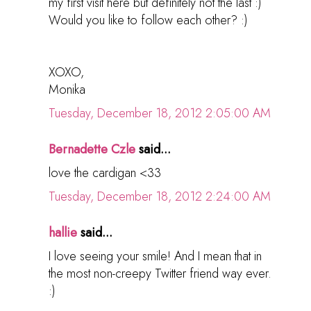
my first visit here but definitely not the last :)
Would you like to follow each other? :)
XOXO,
Monika
Tuesday, December 18, 2012 2:05:00 AM
Bernadette Czle
said...
love the cardigan <33
Tuesday, December 18, 2012 2:24:00 AM
hallie
said...
I love seeing your smile! And I mean that in
the most non-creepy Twitter friend way ever.
:)