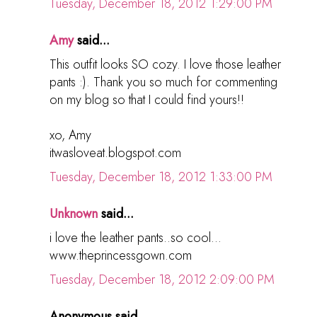
Tuesday, December 18, 2012 1:29:00 PM
Amy
said...
This outfit looks SO cozy. I love those leather
pants :). Thank you so much for commenting
on my blog so that I could find yours!!
xo, Amy
itwasloveat.blogspot.com
Tuesday, December 18, 2012 1:33:00 PM
Unknown
said...
i love the leather pants..so cool...
www.theprincessgown.com
Tuesday, December 18, 2012 2:09:00 PM
Anonymous said...