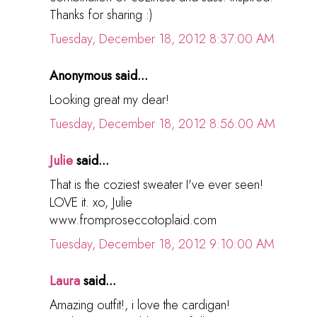
Thanks for sharing :)
Tuesday, December 18, 2012 8:37:00 AM
Anonymous said...
Looking great my dear!
Tuesday, December 18, 2012 8:56:00 AM
Julie
said...
That is the coziest sweater I've ever seen!
LOVE it. xo, Julie
www.fromproseccotoplaid.com
Tuesday, December 18, 2012 9:10:00 AM
Laura
said...
Amazing outfit!, i love the cardigan!