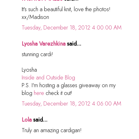
It's such a beautiful knit, love the photos!
xx/Madison
Tuesday, December 18, 2012 4:00:00 AM
Lyosha Varezhkina
said...
stunning cardi!
Lyosha
Inside and Outside Blog
P.S. I'm hosting a glasses giveaway on my
blog
here
check it out!
Tuesday, December 18, 2012 4:06:00 AM
Lola
said...
Truly an amazing cardigan!