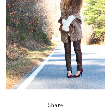
Share