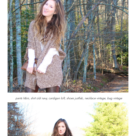
pants h&m, shirt old navy, cardigan loft, shoes justfab, necklace vintage, bag vintage