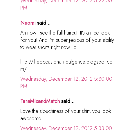
Wednesday, December 12, 2012 5:22:00
PM
Naomi
said...
Ah now I see the full haircut! It's a nice look
for you! And I'm super jealous of your ability
to wear shorts right now. lol!
http://theoccasionalindulgence.blogspot.co
m/
Wednesday, December 12, 2012 5:30:00
PM
TaraMixandMatch
said...
Love the slouchiness of your shirt, you look
awesome!
Wednesday, December 12, 2012 5:33:00