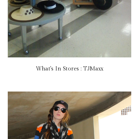
What's In Stores : TJMaxx