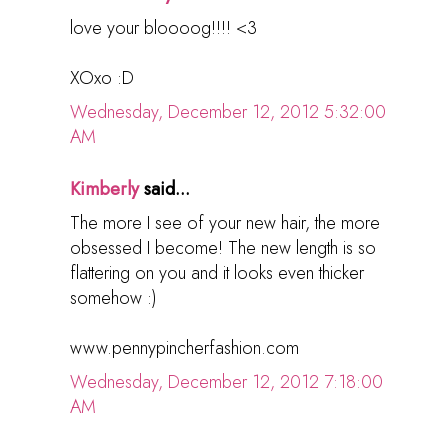
love your bloooog!!!! <3
XOxo :D
Wednesday, December 12, 2012 5:32:00
AM
Kimberly
said...
The more I see of your new hair, the more
obsessed I become! The new length is so
flattering on you and it looks even thicker
somehow :)
www.pennypincherfashion.com
Wednesday, December 12, 2012 7:18:00
AM