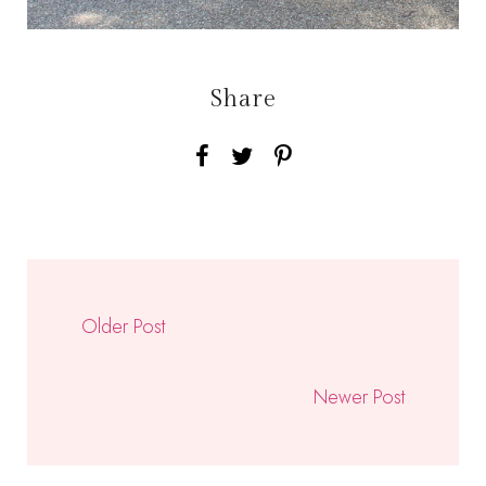
Share
Older Post
Newer Post