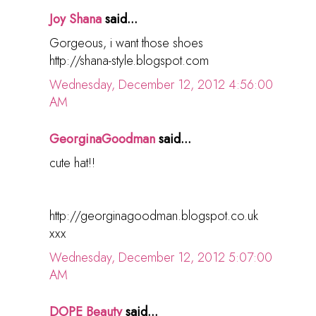
Joy Shana
said...
Gorgeous, i want those shoes
http://shana-style.blogspot.com
Wednesday, December 12, 2012 4:56:00
AM
GeorginaGoodman
said...
cute hat!!
http://georginagoodman.blogspot.co.uk
xxx
Wednesday, December 12, 2012 5:07:00
AM
DOPE Beauty
said...