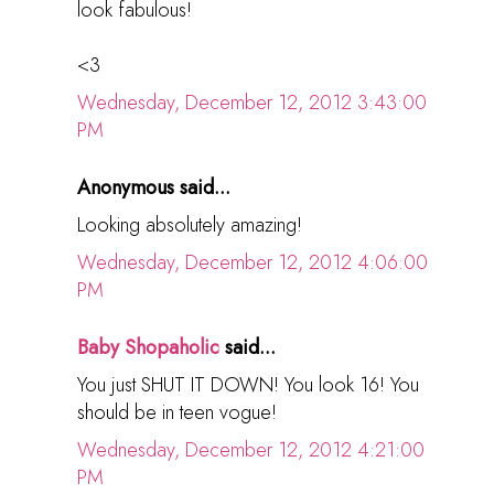
look fabulous!
<3
Wednesday, December 12, 2012 3:43:00
PM
Anonymous said...
Looking absolutely amazing!
Wednesday, December 12, 2012 4:06:00
PM
Baby Shopaholic
said...
You just SHUT IT DOWN! You look 16! You
should be in teen vogue!
Wednesday, December 12, 2012 4:21:00
PM