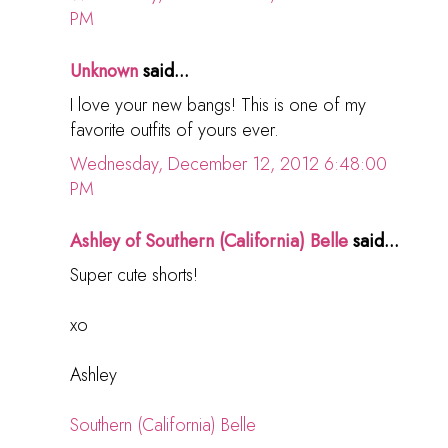
PM
Unknown
said...
I love your new bangs! This is one of my
favorite outfits of yours ever.
Wednesday, December 12, 2012 6:48:00
PM
Ashley of Southern (California) Belle
said...
Super cute shorts!
xo
Ashley
Southern (California) Belle