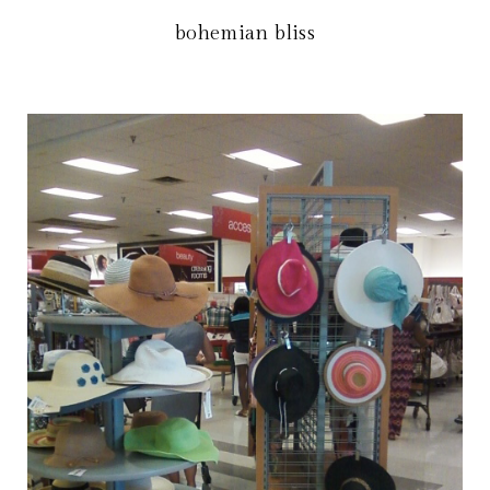
bohemian bliss