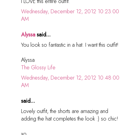
I LOVE this entire outfit.
Wednesday, December 12, 2012 10:23:00
AM
Alyssa
said...
You look so fantastic in a hat. I want this outfit!
Alyssa
The Glossy Life
Wednesday, December 12, 2012 10:48:00
AM
said...
Lovely outfit, the shorts are amazing and
adding the hat completes the look :) so chic!
xo