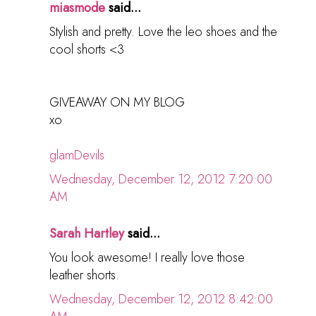
miasmode
said...
Stylish and pretty. Love the leo shoes and the
cool shorts <3
GIVEAWAY ON MY BLOG
xo
glamDevils
Wednesday, December 12, 2012 7:20:00
AM
Sarah Hartley
said...
You look awesome! I really love those
leather shorts.
Wednesday, December 12, 2012 8:42:00