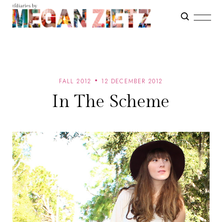
FALL 2012
12 DECEMBER 2012
In The Scheme