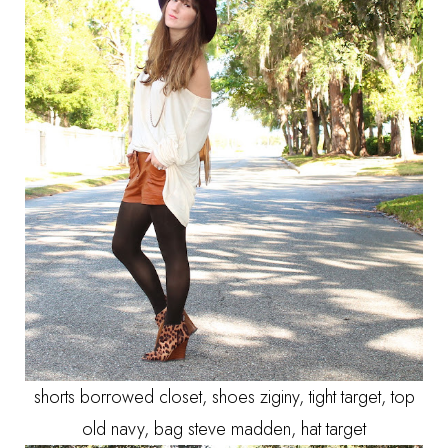
shorts borrowed closet, shoes ziginy, tight target, top
old navy, bag steve madden, hat target