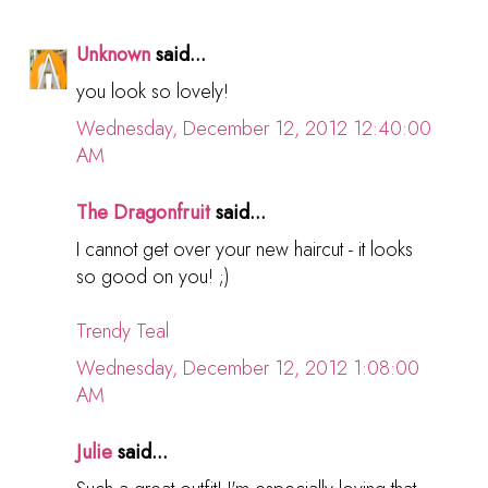
Unknown
said...
you look so lovely!
Wednesday, December 12, 2012 12:40:00
AM
The Dragonfruit
said...
I cannot get over your new haircut - it looks
so good on you! ;)
Trendy Teal
Wednesday, December 12, 2012 1:08:00
AM
Julie
said...