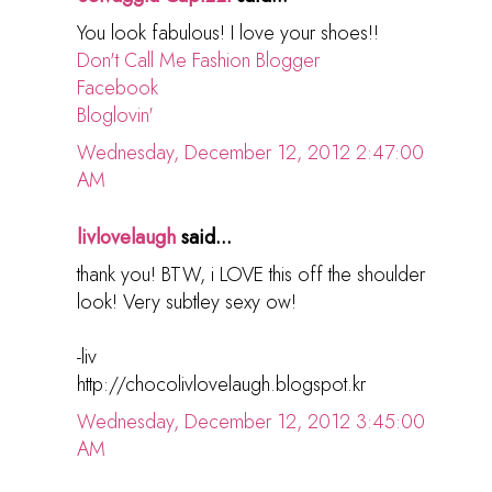
You look fabulous! I love your shoes!!
Don't Call Me Fashion Blogger
Facebook
Bloglovin'
Wednesday, December 12, 2012 2:47:00
AM
livlovelaugh
said...
thank you! BTW, i LOVE this off the shoulder
look! Very subtley sexy ow!
-liv
http://chocolivlovelaugh.blogspot.kr
Wednesday, December 12, 2012 3:45:00
AM