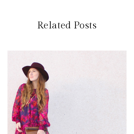
Related Posts