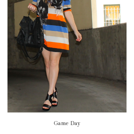
Game Day