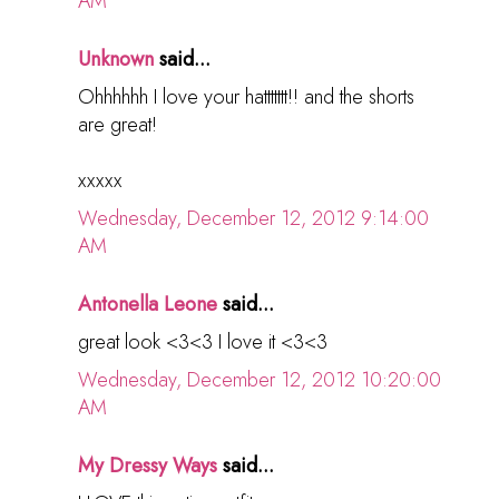
AM
Unknown
said...
Ohhhhhh I love your hattttttt!! and the shorts
are great!
xxxxx
Wednesday, December 12, 2012 9:14:00
AM
Antonella Leone
said...
great look <3<3 I love it <3<3
Wednesday, December 12, 2012 10:20:00
AM
My Dressy Ways
said...