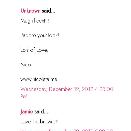
Unknown
said...
Magnificent!!!
J'adore your look!
Lots of Love,
Nico
www.nicoleta.me
Wednesday, December 12, 2012 4:23:00
PM
Jamie
said...
Love the browns!!