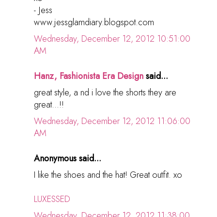
- Jess
www.jessglamdiary.blogspot.com
Wednesday, December 12, 2012 10:51:00
AM
Hanz, Fashionista Era Design
said...
great style, a nd i love the shorts they are
great...!!
Wednesday, December 12, 2012 11:06:00
AM
Anonymous said...
I like the shoes and the hat! Great outfit. xo
LUXESSED
Wednesday, December 12, 2012 11:38:00