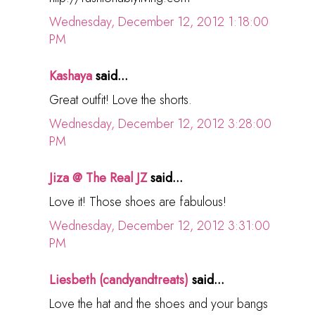
Wednesday, December 12, 2012 1:18:00
PM
Kashaya
said...
Great outfit! Love the shorts.
Wednesday, December 12, 2012 3:28:00
PM
Jiza @ The Real JZ
said...
Love it! Those shoes are fabulous!
Wednesday, December 12, 2012 3:31:00
PM
Liesbeth (candyandtreats)
said...
Love the hat and the shoes and your bangs