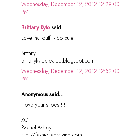
Wednesday, December 12, 2012 12:29:00
PM
Brittany Kyte
said...
Love that outfit - So cute!
Brittany
brittanykytecreated.blogspot.com
Wednesday, December 12, 2012 12:52:00
PM
Anonymous said...
I love your shoes!!!!
XO,
Rachel Ashley
http://fashionablyliving.com