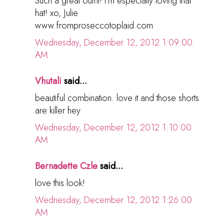
Such a great outfit! I'm especially loving that
hat! xo, Julie
www.fromproseccotoplaid.com
Wednesday, December 12, 2012 1:09:00
AM
Vhutali
said...
beautiful combination. love it.and those shorts
are killer hey
Wednesday, December 12, 2012 1:10:00
AM
Bernadette Czle
said...
love this look!
Wednesday, December 12, 2012 1:26:00
AM