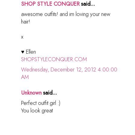
SHOP STYLE CONQUER
said...
awesome outfits! and im loving your new
hair!
x
♥ Ellen
SHOPSTYLECONQUER.COM
Wednesday, December 12, 2012 4:00:00
AM
Unknown
said...
Perfect outfit girl :)
You look great