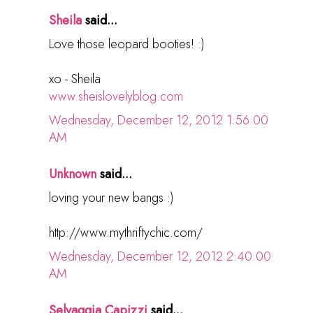
Sheila
said...
Love those leopard booties! :)
xo - Sheila
www.sheislovelyblog.com
Wednesday, December 12, 2012 1:56:00
AM
Unknown
said...
loving your new bangs :)
http://www.mythriftychic.com/
Wednesday, December 12, 2012 2:40:00
AM
Selvaggia Capizzi
said...