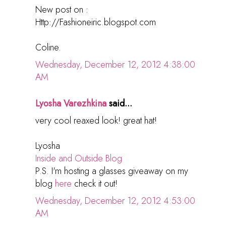
New post on :
Http://Fashioneiric.blogspot.com
Coline.
Wednesday, December 12, 2012 4:38:00
AM
Lyosha Varezhkina
said...
very cool reaxed look! great hat!
Lyosha
Inside and Outside Blog
P.S. I'm hosting a glasses giveaway on my
blog
here
check it out!
Wednesday, December 12, 2012 4:53:00
AM