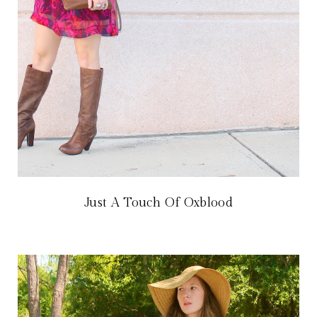
Just A Touch Of Oxblood