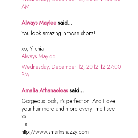
AM
Always Maylee
said...
You look amazing in those shorts!
xo, Yi-chia
Always Maylee
Wednesday, December 12, 2012 12:27:00
PM
Amalia Athanaeleas
said...
Gorgeous look, it's perfection. And I love
your hair more and more every time I see it!
xx
Lia
http://www.smartnsnazzy.com