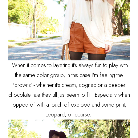
When it comes to layering it's always fun to play with
the same color group, in this case I'm feeling the
'browns' - whether it's cream, cognac or a deeper
chocolate hue they all just seem to fit. Especially when
topped of with a touch of oxblood and some print,
Leopard, of course.