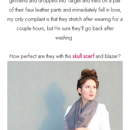
girlfriend and dropped into Target and tried on a pair
of their faux leather pants and immediately fell in love,
my only complaint is that they stretch after wearing for a
couple hours, but I'm sure they'll go back after
washing.
How perfect are they with this
skull scarf
and blazer?