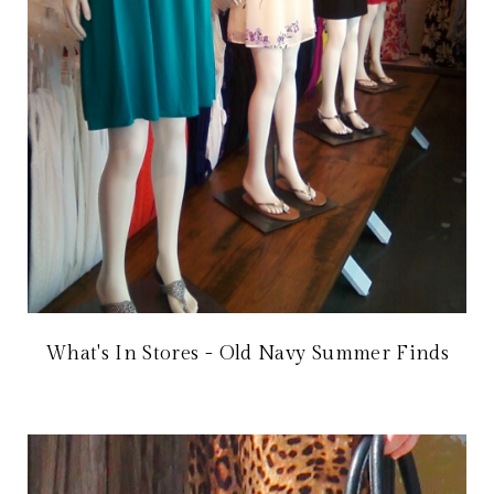
What's In Stores - Old Navy Summer Finds