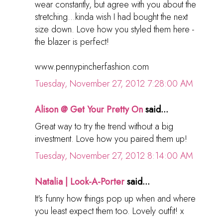
wear constantly, but agree with you about the
stretching...kinda wish I had bought the next
size down. Love how you styled them here -
the blazer is perfect!
www.pennypincherfashion.com
Tuesday, November 27, 2012 7:28:00 AM
Alison @ Get Your Pretty On
said...
Great way to try the trend without a big
investment. Love how you paired them up!
Tuesday, November 27, 2012 8:14:00 AM
Natalia | Look-A-Porter
said...
It's funny how things pop up when and where
you least expect them too. Lovely outfit! x