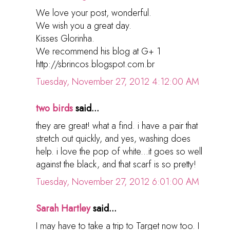
We love your post, wonderful.
We wish you a great day.
Kisses Glorinha.
We recommend his blog at G+ 1
http://sbrincos.blogspot.com.br
Tuesday, November 27, 2012 4:12:00 AM
two birds
said...
they are great! what a find. i have a pair that
stretch out quickly, and yes, washing does
help. i love the pop of white...it goes so well
against the black, and that scarf is so pretty!
Tuesday, November 27, 2012 6:01:00 AM
Sarah Hartley
said...
I may have to take a trip to Target now too. I