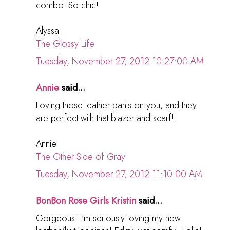
combo. So chic!
Alyssa
The Glossy Life
Tuesday, November 27, 2012 10:27:00 AM
Annie
said...
Loving those leather pants on you, and they
are perfect with that blazer and scarf!
Annie
The Other Side of Gray
Tuesday, November 27, 2012 11:10:00 AM
BonBon Rose Girls Kristin
said...
Gorgeous! I'm seriously loving my new