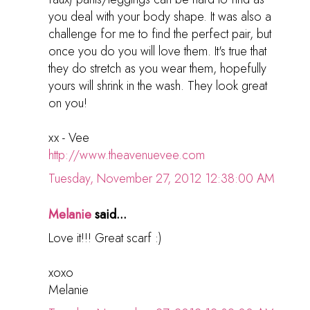
you deal with your body shape. It was also a
challenge for me to find the perfect pair, but
once you do you will love them. It's true that
they do stretch as you wear them, hopefully
yours will shrink in the wash. They look great
on you!
xx - Vee
http://www.theavenuevee.com
Tuesday, November 27, 2012 12:38:00 AM
Melanie
said...
Love it!!! Great scarf :)
xoxo
Melanie