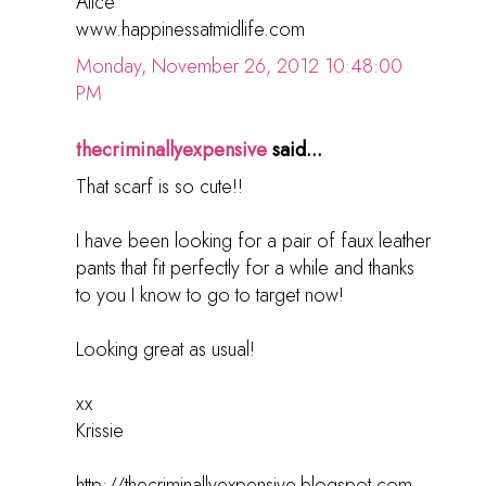
Alice
www.happinessatmidlife.com
Monday, November 26, 2012 10:48:00
PM
thecriminallyexpensive
said...
That scarf is so cute!!
I have been looking for a pair of faux leather
pants that fit perfectly for a while and thanks
to you I know to go to target now!
Looking great as usual!
xx
Krissie
http://thecriminallyexpensive.blogspot.com