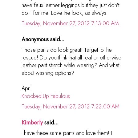
have faux leather leggings but they just don't
do it for me. Love the look, as always.
Tuesday, November 27, 2012 7:13:00 AM
Anonymous said...
Those pants do look great! Target to the
rescue! Do you think that all real or otherwise
leather pant stretch while wearing? And what
about washing options?
April
Knocked Up Fabulous
Tuesday, November 27, 2012 7:22:00 AM
Kimberly
said...
I have these same pants and love them! I