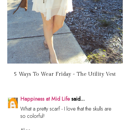
5 Ways To Wear Friday - The Utility Vest
Happiness at Mid Life
said...
What a pretty scarf - I love that the skulls are
so colorful!