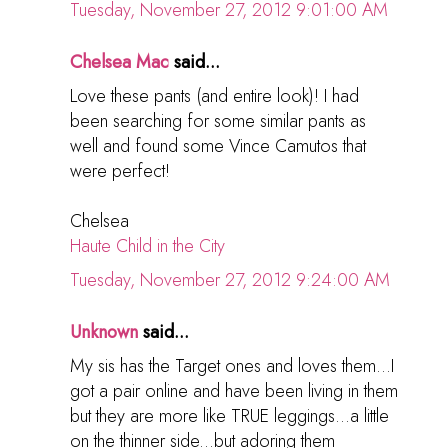
Tuesday, November 27, 2012 9:01:00 AM
Chelsea Mac
said...
Love these pants (and entire look)! I had
been searching for some similar pants as
well and found some Vince Camutos that
were perfect!
Chelsea
Haute Child in the City
Tuesday, November 27, 2012 9:24:00 AM
Unknown
said...
My sis has the Target ones and loves them...I
got a pair online and have been living in them
but they are more like TRUE leggings...a little
on the thinner side...but adoring them