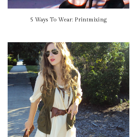
5 Ways To Wear: Printmixing