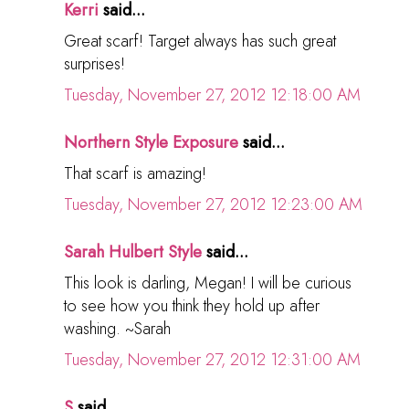
Kerri
said...
Great scarf! Target always has such great
surprises!
Tuesday, November 27, 2012 12:18:00 AM
Northern Style Exposure
said...
That scarf is amazing!
Tuesday, November 27, 2012 12:23:00 AM
Sarah Hulbert Style
said...
This look is darling, Megan! I will be curious
to see how you think they hold up after
washing. ~Sarah
Tuesday, November 27, 2012 12:31:00 AM
S
said...