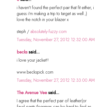
i haven't found the perfect pair that fit either, i
guess i'm making a trip to target as well ;)
love the notch in your blazer x
steph /
absolutely-fuzzy.com
Tuesday, November 27, 2012 12:32:00 AM
becks
said...
i love your jacket!!
www.beckspick.com
Tuesday, November 27, 2012 12:33:00 AM
The Avenue Vee
said...
I agree that the perfect pair of leather(or
faux) pants/leggings can be hard to find as