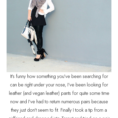
It's funny how something you've been searching for
can be right under your nose, I've been looking for
leather (and vegan leather) pants for quite some time
now and I've had to return numerous pairs because
they just don't seem to fit. Finally I took a tip from a