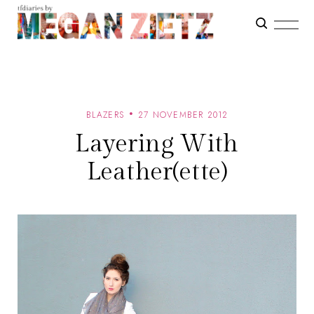
BLAZERS
27 NOVEMBER 2012
Layering With
Leather(ette)