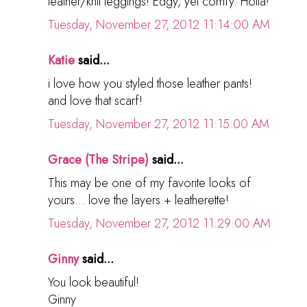
leather/knit leggings! Edgy, yet comfy. Holla!
Tuesday, November 27, 2012 11:14:00 AM
Katie
said...
i love how you styled those leather pants!
and love that scarf!
Tuesday, November 27, 2012 11:15:00 AM
Grace (The Stripe)
said...
This may be one of my favorite looks of
yours... love the layers + leatherette!
Tuesday, November 27, 2012 11:29:00 AM
Ginny
said...
You look beautiful!
Ginny