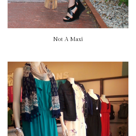
Not A Maxi