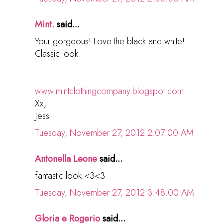
Mint.
said...
Your gorgeous! Love the black and white!
Classic look.
www.mintclothingcompany.blogspot.com
Xx,
Jess
Tuesday, November 27, 2012 2:07:00 AM
Antonella Leone
said...
fantastic look <3<3
Tuesday, November 27, 2012 3:48:00 AM
Gloria e Rogerio
said...