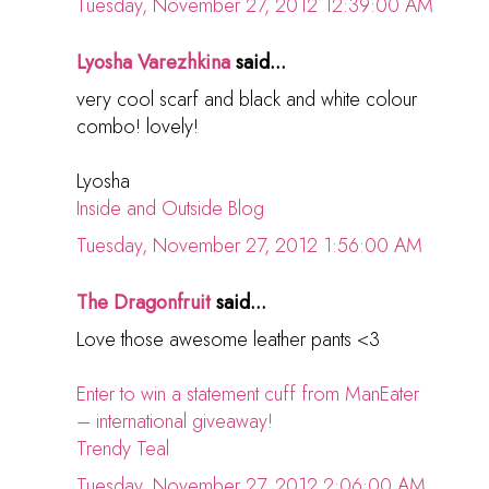
Tuesday, November 27, 2012 12:39:00 AM
Lyosha Varezhkina
said...
very cool scarf and black and white colour
combo! lovely!
Lyosha
Inside and Outside Blog
Tuesday, November 27, 2012 1:56:00 AM
The Dragonfruit
said...
Love those awesome leather pants <3
Enter to win a statement cuff from ManEater
– international giveaway!
Trendy Teal
Tuesday, November 27, 2012 2:06:00 AM