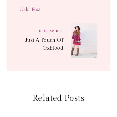
Older Post
NEXT ARTICLE
Just A Touch Of
Oxblood
Related Posts