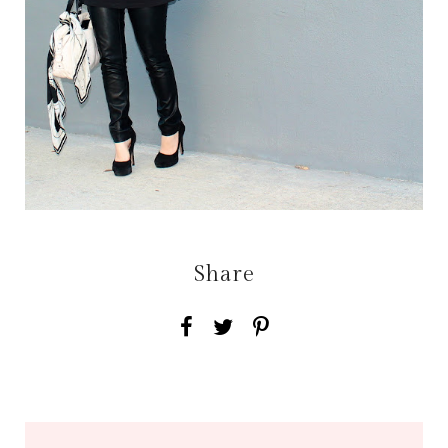
Share