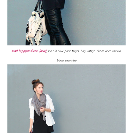
scarf happyscarf.com (here)
, tee old navy, pants target, bag vintage, shoes vince camuto,
blazer sheinside