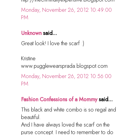
Monday, November 26, 2012 10:49:00
PM
Unknown
said...
Great look! I love the scarf :)
Kristine
www.pugglewearsprada.blogspot.com
Monday, November 26, 2012 10:56:00
PM
Fashion Confessions of a Mommy
said...
This black and white combo is so regal and
beautiful.
And I have always loved the scarf on the
purse concept. I need to remember to do