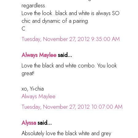
regardless.
Love the look..black and white is always SO
chic and dynamic of a pairing.
C
Tuesday, November 27, 2012 9:35:00 AM
Always Maylee
said...
Love the black and white combo. You look
great!
xo, Yi-chia
Always Maylee
Tuesday, November 27, 2012 10:07:00 AM
Alyssa
said...
Absolutely love the black white and grey