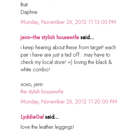
that.
Daphne.
Monday, November 26, 2012 11:13:00 PM
jenn~the stylish housewife
said...
i keep hearing about these from target! each
pair i have are just a tad off...may have to
check my local store! =) loving the black &
white combo!
xoxo, jenn
the stylish housewife
Monday, November 26, 2012 11:20:00 PM
LyddieGal
said...
love the leather leggings!