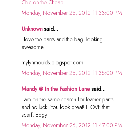
Chic on the Cheap
Monday, November 26, 2012 11:33:00 PM
Unknown
said...
i love the pants and the bag. looking
awesome
mylynmoulds.blogspot.com
Monday, November 26, 2012 11:35:00 PM
Mandy @ In the Fashion Lane
said...
I am on the same search for leather pants
and no luck. You look great! I LOVE that
scarf. Edgy!
Monday, November 26, 2012 11:47:00 PM