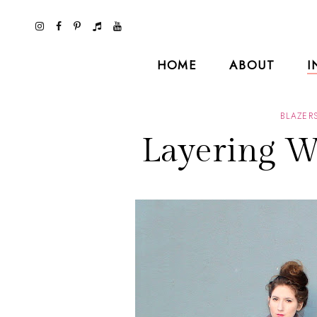
HOME
ABOUT
I
BLAZER
Layering Wi