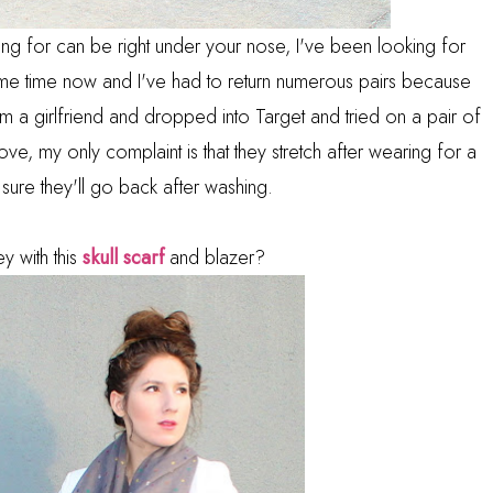
ng for can be right under your nose, I've been looking for
some time now and I've had to return numerous pairs because
 from a girlfriend and dropped into Target and tried on a pair of
love, my only complaint is that they stretch after wearing for a
 sure they'll go back after washing.
y with this
skull scarf
and blazer?