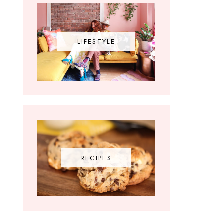
LIFESTYLE
RECIPES