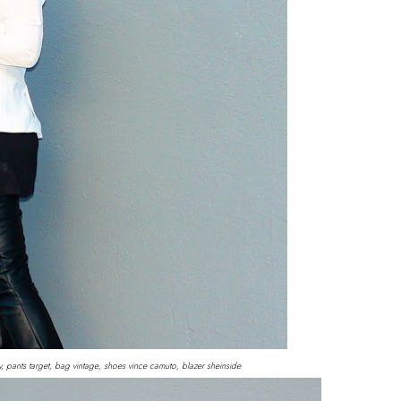
y, pants target, bag vintage, shoes vince camuto, blazer sheinside