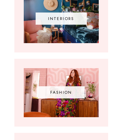
INTERIORS
FASHION