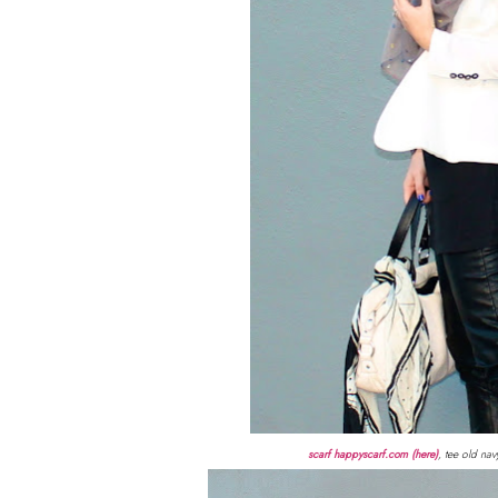
scarf happyscarf.com (here)
, tee old nav