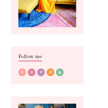
Follow me