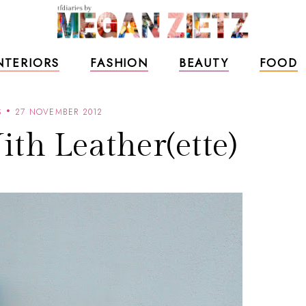
NTERIORS
FASHION
BEAUTY
FOOD
S
27 NOVEMBER 2012
th Leather(ette)