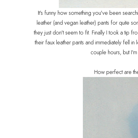
It's funny how something you've been searchi
leather (and vegan leather) pants for quite 
they just don't seem to fit. Finally I took a tip
their faux leather pants and immediately fell in 
couple hours, but I'm
How perfect are the