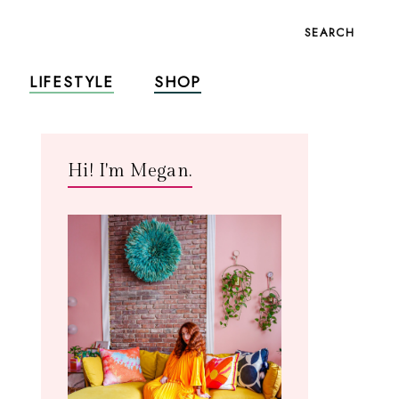
SEARCH
LIFESTYLE
SHOP
Hi! I'm Megan.