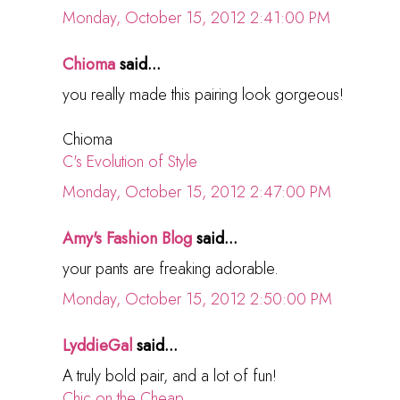
Monday, October 15, 2012 2:41:00 PM
Chioma
said...
you really made this pairing look gorgeous!
Chioma
C's Evolution of Style
Monday, October 15, 2012 2:47:00 PM
Amy's Fashion Blog
said...
your pants are freaking adorable.
Monday, October 15, 2012 2:50:00 PM
LyddieGal
said...
A truly bold pair, and a lot of fun!
Chic on the Cheap