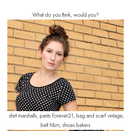
What do you think, would you?
shirt marshalls, pants forever21, bag and scarf vintage,
belt h&m, shoes bakers