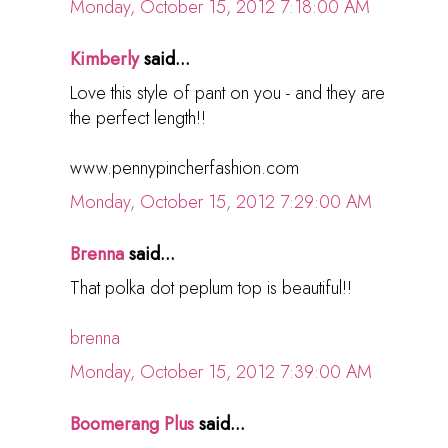
Monday, October 15, 2012 7:18:00 AM
Kimberly
said...
Love this style of pant on you - and they are
the perfect length!!
www.pennypincherfashion.com
Monday, October 15, 2012 7:29:00 AM
Brenna
said...
That polka dot peplum top is beautiful!!
brenna
Monday, October 15, 2012 7:39:00 AM
Boomerang Plus
said...