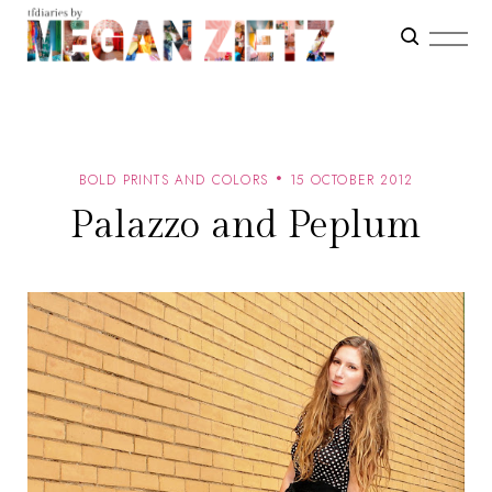
BOLD PRINTS AND COLORS
15 OCTOBER 2012
Palazzo and Peplum