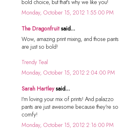
bold choice, but that's why we like you!
Monday, October 15, 2012 1:55:00 PM
The Dragonfruit
said...
Wow, amazing print mixing, and those pants
are just so bold!
Trendy Teal
Monday, October 15, 2012 2:04:00 PM
Sarah Hartley
said...
I'm loving your mix of prints! And palazzo
pants are just awesome because they're so
comfy!
Monday, October 15, 2012 2:16:00 PM