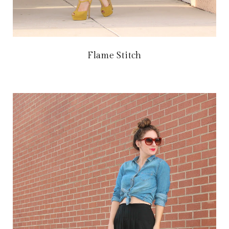
Flame Stitch