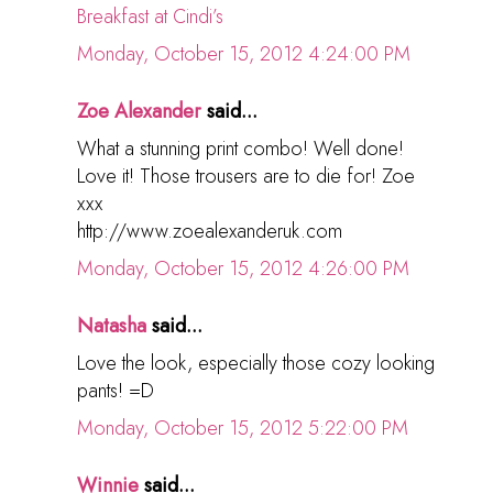
Breakfast at Cindi’s
Monday, October 15, 2012 4:24:00 PM
Zoe Alexander
said...
What a stunning print combo! Well done!
Love it! Those trousers are to die for! Zoe
xxx
http://www.zoealexanderuk.com
Monday, October 15, 2012 4:26:00 PM
Natasha
said...
Love the look, especially those cozy looking
pants! =D
Monday, October 15, 2012 5:22:00 PM
Winnie
said...