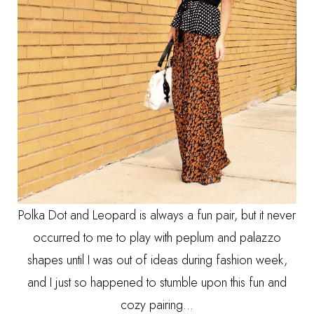
Polka Dot and Leopard is always a fun pair, but it never
occurred to me to play with peplum and palazzo
shapes until I was out of ideas during fashion week,
and I just so happened to stumble upon this fun and
cozy pairing...