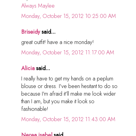
Always Maylee
Monday, October 15, 2012 10:25:00 AM
Briseidy
said...
great outfit! have a nice monday!
Monday, October 15, 2012 11:17:00 AM
Alicia
said...
I really have to get my hands on a peplum
blouse or dress. I've been hesitant to do so
because I'm afraid it'll make me look wider
than I am, but you make it look so
fashionable!
Monday, October 15, 2012 11:43:00 AM
Nerea isabel
said...