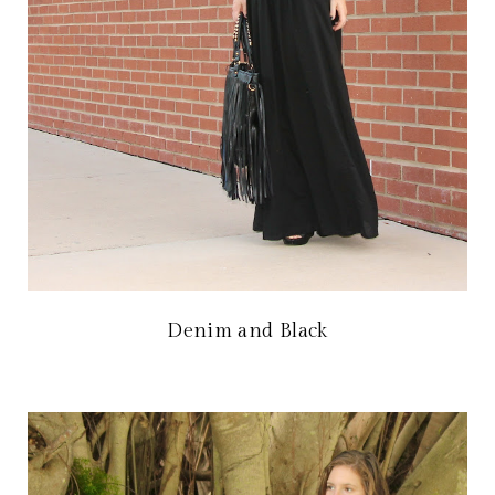
Denim and Black