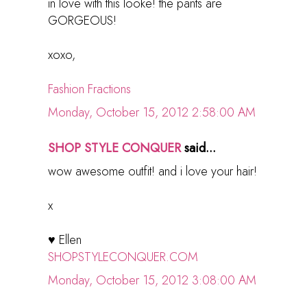
in love with this looke! the pants are
GORGEOUS!
xoxo,
Fashion Fractions
Monday, October 15, 2012 2:58:00 AM
SHOP STYLE CONQUER
said...
wow awesome outfit! and i love your hair!
x
♥ Ellen
SHOPSTYLECONQUER.COM
Monday, October 15, 2012 3:08:00 AM