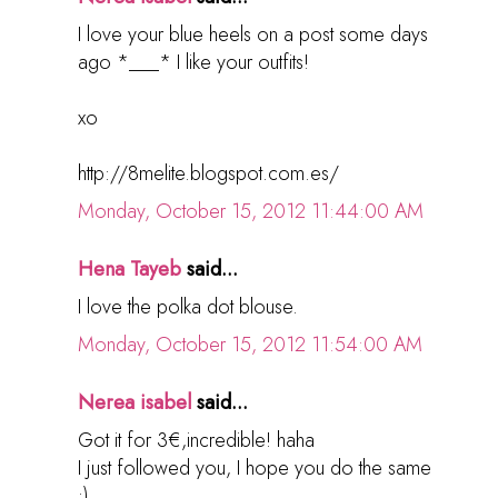
I love your blue heels on a post some days
ago *___* I like your outfits!
xo
http://8melite.blogspot.com.es/
Monday, October 15, 2012 11:44:00 AM
Hena Tayeb
said...
I love the polka dot blouse.
Monday, October 15, 2012 11:54:00 AM
Nerea isabel
said...
Got it for 3€,incredible! haha
I just followed you, I hope you do the same
:)