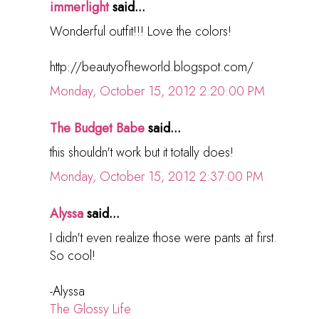
immerlight
said...
Wonderful outfit!!! Love the colors!
http://beautyofheworld.blogspot.com/
Monday, October 15, 2012 2:20:00 PM
The Budget Babe
said...
this shouldn't work but it totally does!
Monday, October 15, 2012 2:37:00 PM
Alyssa
said...
I didn't even realize those were pants at first.
So cool!
-Alyssa
The Glossy Life