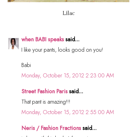
Lilac
when BABI speaks
said...
I like your pants, looks good on you!
Babi
Monday, October 15, 2012 2:23:00 AM
Street Fashion Paris
said...
That pant is amazing!!!
Monday, October 15, 2012 2:55:00 AM
Neris / Fashion Fractions
said...