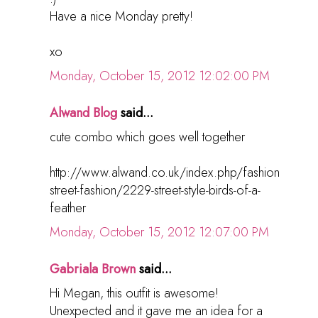
Have a nice Monday pretty!
xo
Monday, October 15, 2012 12:02:00 PM
Alwand Blog
said...
cute combo which goes well together
http://www.alwand.co.uk/index.php/fashion
street-fashion/2229-street-style-birds-of-a-
feather
Monday, October 15, 2012 12:07:00 PM
Gabriala Brown
said...
Hi Megan, this outfit is awesome!
Unexpected and it gave me an idea for a