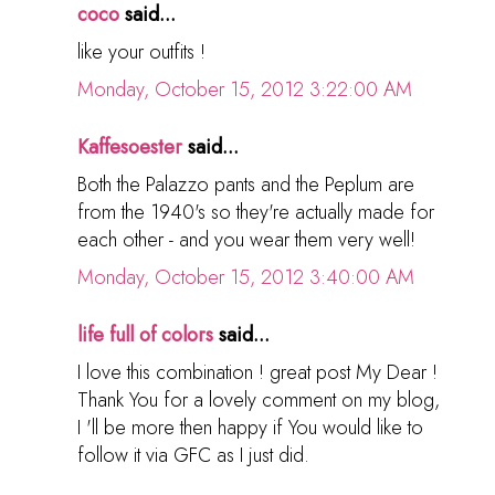
coco
said...
like your outfits !
Monday, October 15, 2012 3:22:00 AM
Kaffesoester
said...
Both the Palazzo pants and the Peplum are
from the 1940's so they're actually made for
each other - and you wear them very well!
Monday, October 15, 2012 3:40:00 AM
life full of colors
said...
I love this combination ! great post My Dear !
Thank You for a lovely comment on my blog,
I 'll be more then happy if You would like to
follow it via GFC as I just did.