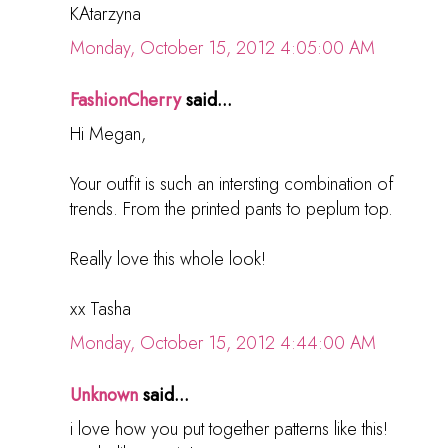
KAtarzyna
Monday, October 15, 2012 4:05:00 AM
FashionCherry
said...
Hi Megan,
Your outfit is such an intersting combination of
trends. From the printed pants to peplum top.
Really love this whole look!
xx Tasha
Monday, October 15, 2012 4:44:00 AM
Unknown
said...
i love how you put together patterns like this!