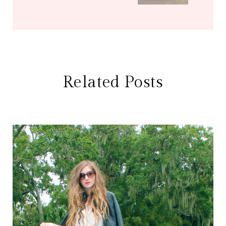
Related Posts