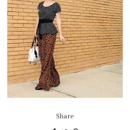
Share