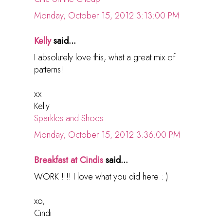
Monday, October 15, 2012 3:13:00 PM
Kelly
said...
I absolutely love this, what a great mix of
patterns!
xx
Kelly
Sparkles and Shoes
Monday, October 15, 2012 3:36:00 PM
Breakfast at Cindis
said...
WORK !!!! I love what you did here : )
xo,
Cindi