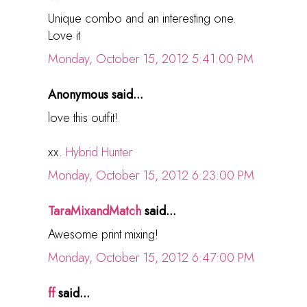
Unique combo and an interesting one.
Love it
Monday, October 15, 2012 5:41:00 PM
Anonymous said...
love this outfit!
xx.
Hybrid Hunter
Monday, October 15, 2012 6:23:00 PM
TaraMixandMatch
said...
Awesome print mixing!
Monday, October 15, 2012 6:47:00 PM
ff
said...