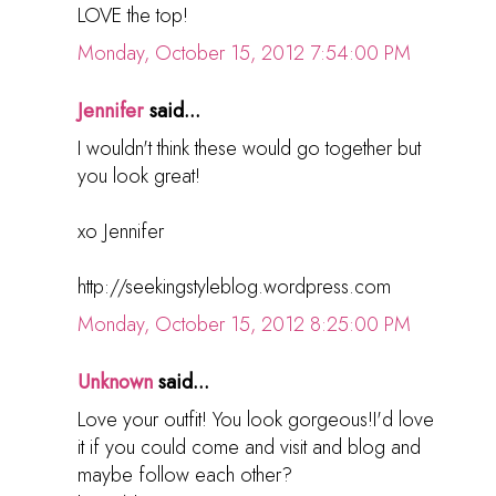
LOVE the top!
Monday, October 15, 2012 7:54:00 PM
Jennifer
said...
I wouldn't think these would go together but
you look great!
xo Jennifer
http://seekingstyleblog.wordpress.com
Monday, October 15, 2012 8:25:00 PM
Unknown
said...
Love your outfit! You look gorgeous!I'd love
it if you could come and visit and blog and
maybe follow each other?