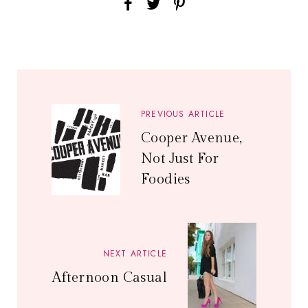
PREVIOUS ARTICLE
Cooper Avenue,
Not Just For
Foodies
NEXT ARTICLE
Afternoon Casual