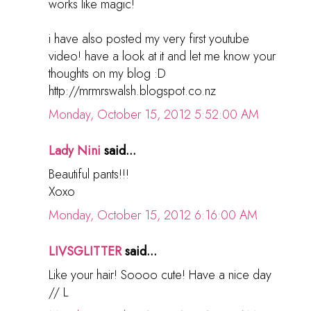
works like magic!
i have also posted my very first youtube
video! have a look at it and let me know your
thoughts on my blog :D
http://mrmrswalsh.blogspot.co.nz
Monday, October 15, 2012 5:52:00 AM
Lady Nini
said...
Beautiful pants!!!
Xoxo
Monday, October 15, 2012 6:16:00 AM
LIVSGLITTER
said...
Like your hair! Soooo cute! Have a nice day
// L