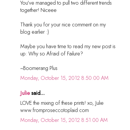
You've managed to pull two different trends
together! Niceee
Thank you for your nice comment on my
blog earlier :)
Maybe you have time to read my new post is
up: Why so Afraid of Failure?
~Boomerang Plus
Monday, October 15, 2012 8:50:00 AM
Julie
said...
LOVE the mixing of these prints! xo, Julie
www.fromproseccotoplaid.com
Monday, October 15, 2012 8:51:00 AM