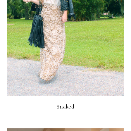
Snaked