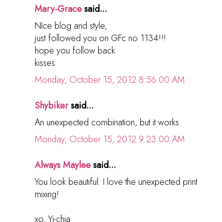
Mary-Grace
said...
NIce blog and style,
just followed you on GFc no 1134!!!
hope you follow back
kisses
Monday, October 15, 2012 8:56:00 AM
Shybiker
said...
An unexpected combination, but it works.
Monday, October 15, 2012 9:23:00 AM
Always Maylee
said...
You look beautiful. I love the unexpected print
mixing!
xo, Yi-chia