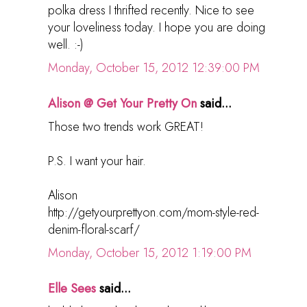
polka dress I thrifted recently. Nice to see
your loveliness today. I hope you are doing
well. :-)
Monday, October 15, 2012 12:39:00 PM
Alison @ Get Your Pretty On
said...
Those two trends work GREAT!
P.S. I want your hair.
Alison
http://getyourprettyon.com/mom-style-red-
denim-floral-scarf/
Monday, October 15, 2012 1:19:00 PM
Elle Sees
said...