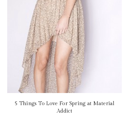
5 Things To Love For Spring at Material
Addict