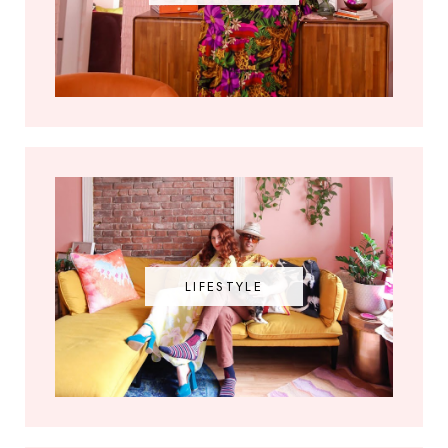
LIFESTYLE