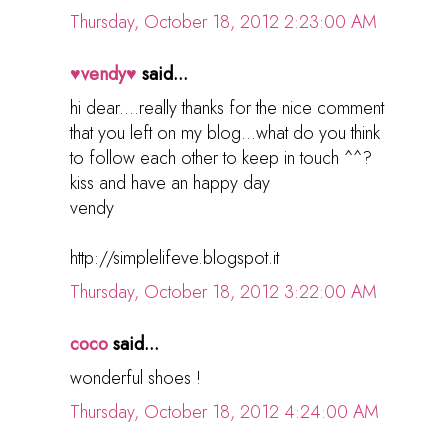
Thursday, October 18, 2012 2:23:00 AM
♥vendy♥
said...
hi dear....really thanks for the nice comment
that you left on my blog...what do you think
to follow each other to keep in touch ^^?
kiss and have an happy day
vendy
http://simplelifeve.blogspot.it
Thursday, October 18, 2012 3:22:00 AM
coco
said...
wonderful shoes !
Thursday, October 18, 2012 4:24:00 AM