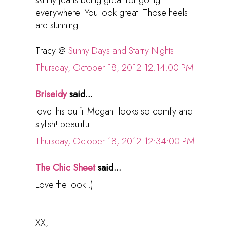
skinny jeans being great for going
everywhere. You look great. Those heels
are stunning.
Tracy @
Sunny Days and Starry Nights
Thursday, October 18, 2012 12:14:00 PM
Briseidy
said...
love this outfit Megan! looks so comfy and
stylish! beautiful!
Thursday, October 18, 2012 12:34:00 PM
The Chic Sheet
said...
Love the look :)
XX,