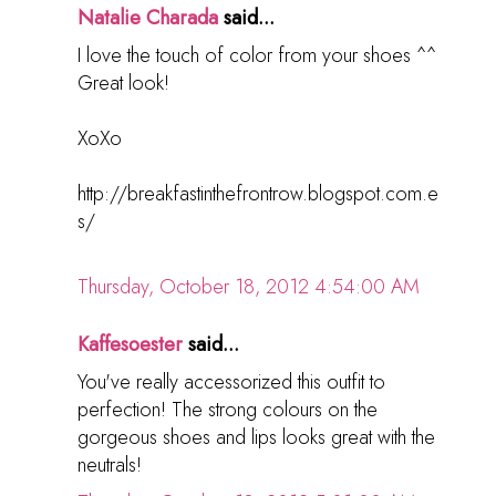
Natalie Charada
said...
I love the touch of color from your shoes ^^
Great look!
XoXo
http://breakfastinthefrontrow.blogspot.com.e
s/
Thursday, October 18, 2012 4:54:00 AM
Kaffesoester
said...
You've really accessorized this outfit to
perfection! The strong colours on the
gorgeous shoes and lips looks great with the
neutrals!