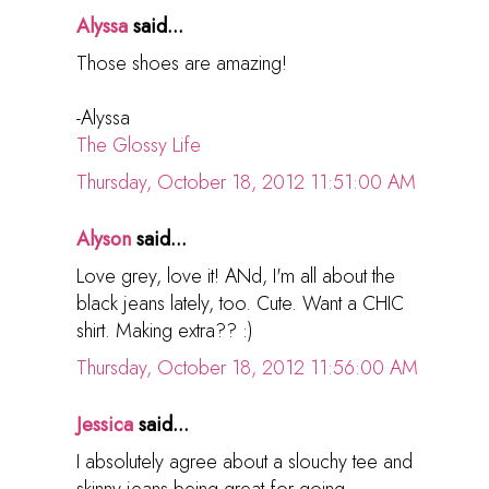
Alyssa
said...
Those shoes are amazing!
-Alyssa
The Glossy Life
Thursday, October 18, 2012 11:51:00 AM
Alyson
said...
Love grey, love it! ANd, I'm all about the
black jeans lately, too. Cute. Want a CHIC
shirt. Making extra?? :)
Thursday, October 18, 2012 11:56:00 AM
Jessica
said...
I absolutely agree about a slouchy tee and