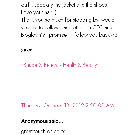
outfit, specially the jacket and the shoes!!
Love your hair :)
Thank you so much for stopping by, would
you like to follow each other on GFC and
Bloglovin’? I promise I’ll follow you back <3
x♥x♥
"Saúde & Beleza - Health & Beauty"
Thursday, October 18, 2012 2:20:00 AM
Anonymous said...
great touch of color!