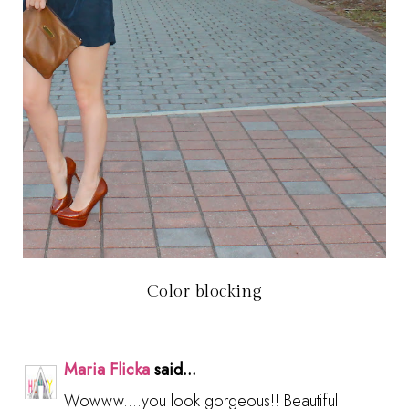
Color blocking
Maria Flicka
said...
Wowww....you look gorgeous!! Beautiful