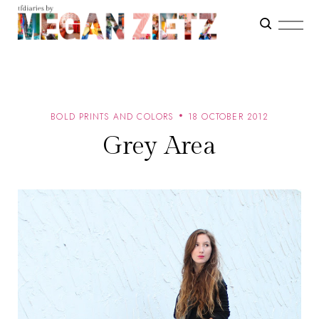
BOLD PRINTS AND COLORS
18 OCTOBER 2012
Grey Area