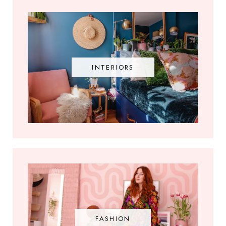
INTERIORS
FASHION