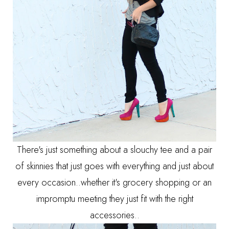
There's just something about a slouchy tee and a pair
of skinnies that just goes with everything and just about
every occasion..whether it's grocery shopping or an
impromptu meeting they just fit with the right
accessories..