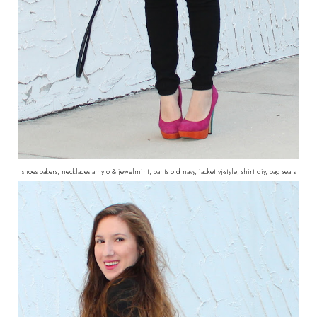
shoes bakers, necklaces amy o & jewelmint, pants old navy, jacket vj-style, shirt diy, bag sears