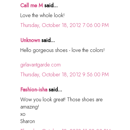
Call me M
said...
Love the whole look!
Thursday, October 18, 2012 7:06:00 PM
Unknown
said...
Hello gorgeous shoes - love the colors!
girlavantgarde.com
Thursday, October 18, 2012 9:56:00 PM
Fashion-isha
said...
Wow you look great! Those shoes are
amazing!
xo
Sharon