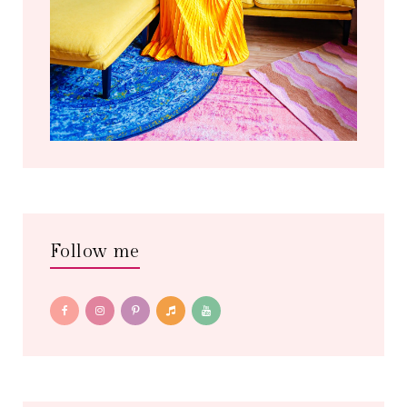
Follow me