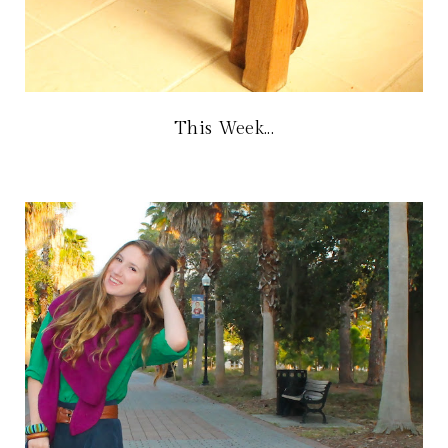
This Week...