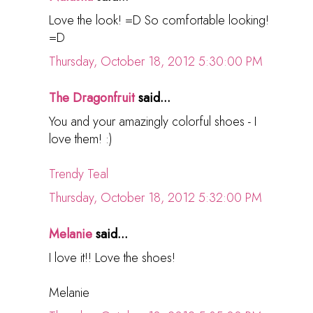
Love the look! =D So comfortable looking!
=D
Thursday, October 18, 2012 5:30:00 PM
The Dragonfruit
said...
You and your amazingly colorful shoes - I
love them! :)
Trendy Teal
Thursday, October 18, 2012 5:32:00 PM
Melanie
said...
I love it!! Love the shoes!
Melanie