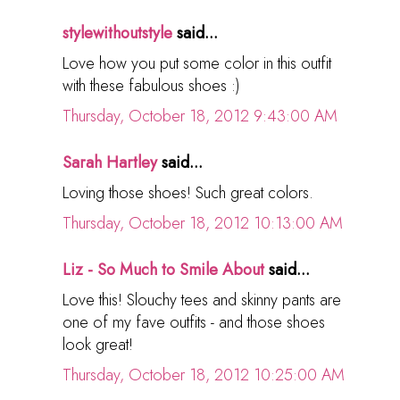
stylewithoutstyle
said...
Love how you put some color in this outfit
with these fabulous shoes :)
Thursday, October 18, 2012 9:43:00 AM
Sarah Hartley
said...
Loving those shoes! Such great colors.
Thursday, October 18, 2012 10:13:00 AM
Liz - So Much to Smile About
said...
Love this! Slouchy tees and skinny pants are
one of my fave outfits - and those shoes
look great!
Thursday, October 18, 2012 10:25:00 AM