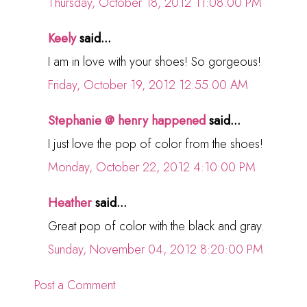
Thursday, October 18, 2012 11:08:00 PM
Keely
said...
I am in love with your shoes! So gorgeous!
Friday, October 19, 2012 12:55:00 AM
Stephanie @ henry happened
said...
I just love the pop of color from the shoes!
Monday, October 22, 2012 4:10:00 PM
Heather
said...
Great pop of color with the black and gray.
Sunday, November 04, 2012 8:20:00 PM
Post a Comment