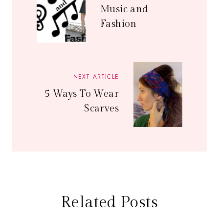
Music and
Fashion
NEXT ARTICLE
5 Ways To Wear
Scarves
Related Posts