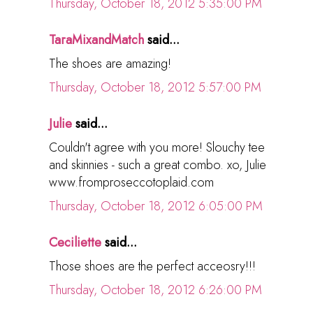
Thursday, October 18, 2012 5:35:00 PM
TaraMixandMatch
said...
The shoes are amazing!
Thursday, October 18, 2012 5:57:00 PM
Julie
said...
Couldn't agree with you more! Slouchy tee
and skinnies - such a great combo. xo, Julie
www.fromproseccotoplaid.com
Thursday, October 18, 2012 6:05:00 PM
Ceciliette
said...
Those shoes are the perfect acceosry!!!
Thursday, October 18, 2012 6:26:00 PM