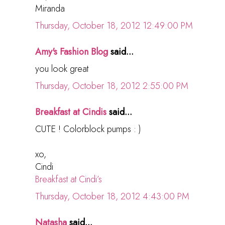
Miranda
Thursday, October 18, 2012 12:49:00 PM
Amy's Fashion Blog
said...
you look great
Thursday, October 18, 2012 2:55:00 PM
Breakfast at Cindis
said...
CUTE ! Colorblock pumps : )
xo,
Cindi
Breakfast at Cindi’s
Thursday, October 18, 2012 4:43:00 PM
Natasha
said...