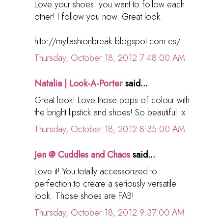
Love your shoes! you want to follow each
other! I follow you now. Great look.
http://myfashionbreak.blogspot.com.es/
Thursday, October 18, 2012 7:48:00 AM
Natalia | Look-A-Porter
said...
Great look! Love those pops of colour with
the bright lipstick and shoes! So beautiful. x
Thursday, October 18, 2012 8:35:00 AM
Jen @ Cuddles and Chaos
said...
Love it! You totally accessorized to
perfection to create a seriously versatile
look. Those shoes are FAB!
Thursday, October 18, 2012 9:37:00 AM