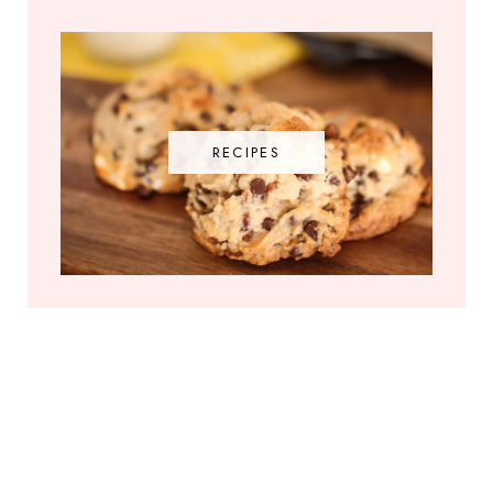
RECIPES