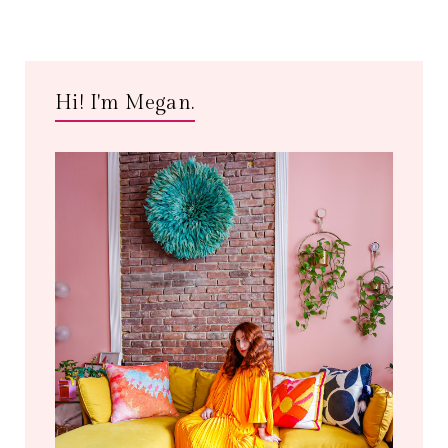
Hi! I'm Megan.