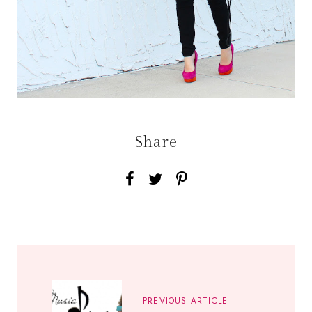
Share
PREVIOUS ARTICLE