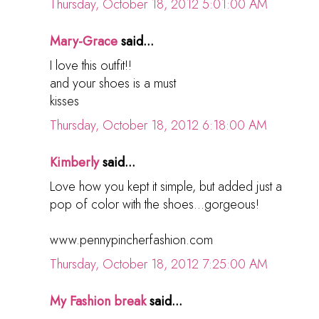
Thursday, October 18, 2012 5:01:00 AM
Mary-Grace
said...
I love this outfit!!
and your shoes is a must
kisses
Thursday, October 18, 2012 6:18:00 AM
Kimberly
said...
Love how you kept it simple, but added just a
pop of color with the shoes...gorgeous!
www.pennypincherfashion.com
Thursday, October 18, 2012 7:25:00 AM
My Fashion break
said...