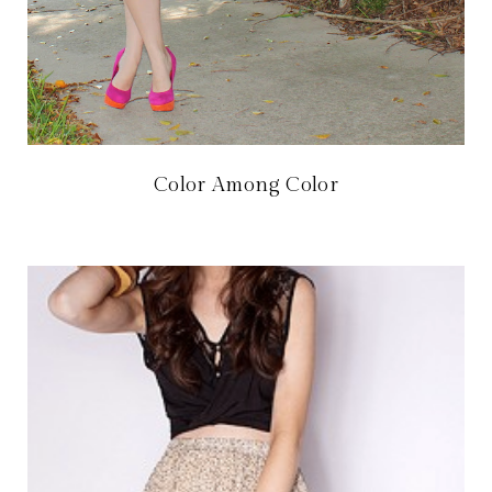
Color Among Color