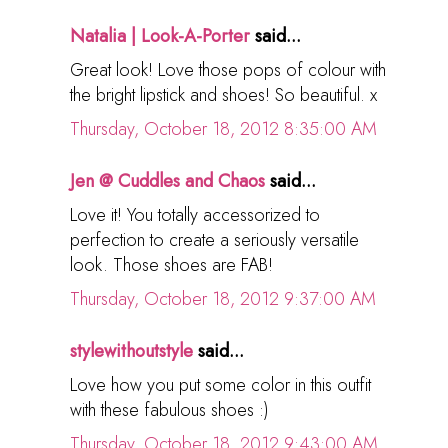
Natalia | Look-A-Porter
said...
Great look! Love those pops of colour with
the bright lipstick and shoes! So beautiful. x
Thursday, October 18, 2012 8:35:00 AM
Jen @ Cuddles and Chaos
said...
Love it! You totally accessorized to
perfection to create a seriously versatile
look. Those shoes are FAB!
Thursday, October 18, 2012 9:37:00 AM
stylewithoutstyle
said...
Love how you put some color in this outfit
with these fabulous shoes :)
Thursday, October 18, 2012 9:43:00 AM