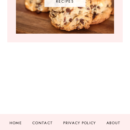
RECIPES
HOME
CONTACT
PRIVACY POLICY
ABOUT