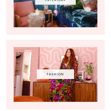
FASHION