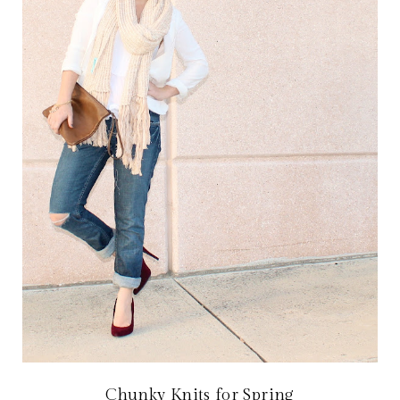
Chunky Knits for Spring