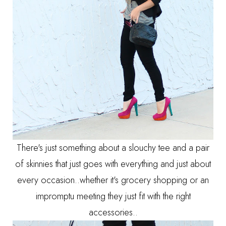
There's just something about a slouchy tee and a pair
of skinnies that just goes with everything and just about
every occasion..whether it's grocery shopping or an
impromptu meeting they just fit with the right
accessories..