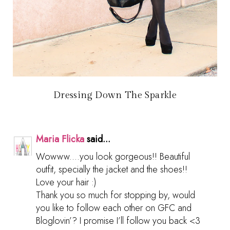
Dressing Down The Sparkle
Maria Flicka
said...
Wowww....you look gorgeous!! Beautiful
outfit, specially the jacket and the shoes!!
Love your hair :)
Thank you so much for stopping by, would
you like to follow each other on GFC and
Bloglovin’? I promise I’ll follow you back <3