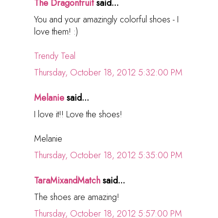
The Dragonfruit
said...
You and your amazingly colorful shoes - I
love them! :)
Trendy Teal
Thursday, October 18, 2012 5:32:00 PM
Melanie
said...
I love it!! Love the shoes!
Melanie
Thursday, October 18, 2012 5:35:00 PM
TaraMixandMatch
said...
The shoes are amazing!
Thursday, October 18, 2012 5:57:00 PM