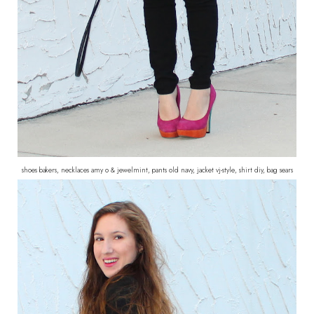
shoes bakers, necklaces amy o & jewelmint, pants old navy, jacket vj-style, shirt diy, bag sears