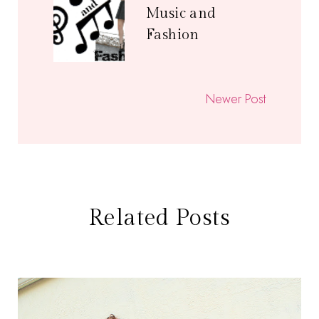
Music and
Fashion
Newer Post
Related Posts