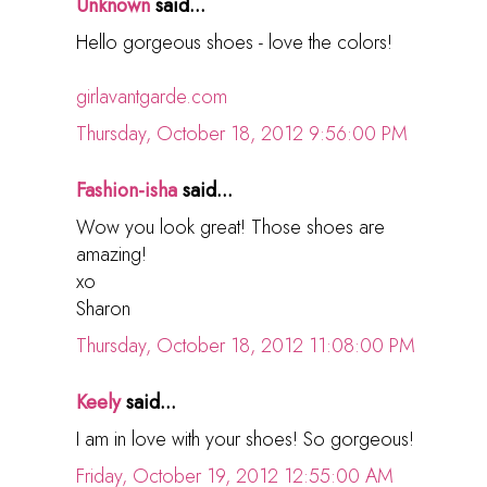
Unknown
said...
Hello gorgeous shoes - love the colors!
girlavantgarde.com
Thursday, October 18, 2012 9:56:00 PM
Fashion-isha
said...
Wow you look great! Those shoes are
amazing!
xo
Sharon
Thursday, October 18, 2012 11:08:00 PM
Keely
said...
I am in love with your shoes! So gorgeous!
Friday, October 19, 2012 12:55:00 AM