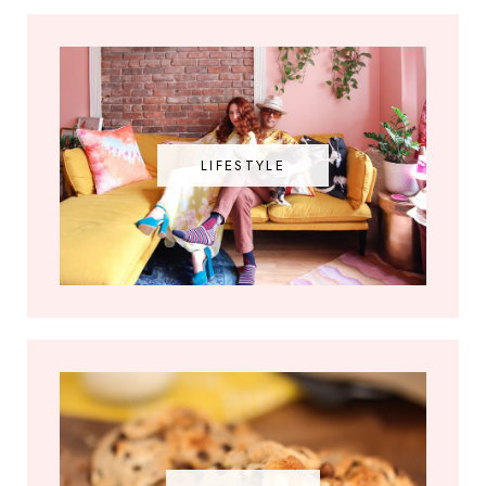
LIFESTYLE