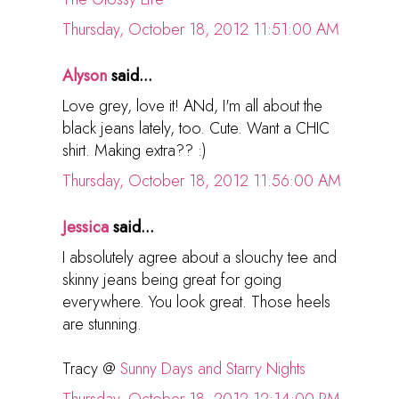
Thursday, October 18, 2012 11:51:00 AM
Alyson
said...
Love grey, love it! ANd, I'm all about the
black jeans lately, too. Cute. Want a CHIC
shirt. Making extra?? :)
Thursday, October 18, 2012 11:56:00 AM
Jessica
said...
I absolutely agree about a slouchy tee and
skinny jeans being great for going
everywhere. You look great. Those heels
are stunning.
Tracy @
Sunny Days and Starry Nights