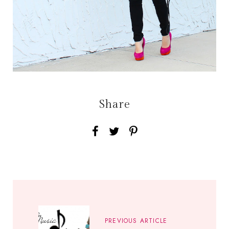
Share
PREVIOUS ARTICLE