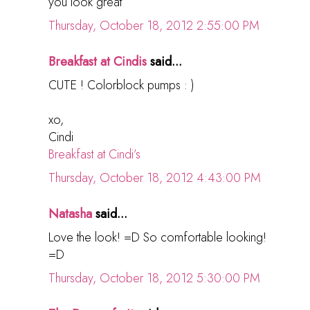
you look great
Thursday, October 18, 2012 2:55:00 PM
Breakfast at Cindis
said...
CUTE ! Colorblock pumps : )
xo,
Cindi
Breakfast at Cindi’s
Thursday, October 18, 2012 4:43:00 PM
Natasha
said...
Love the look! =D So comfortable looking!
=D
Thursday, October 18, 2012 5:30:00 PM