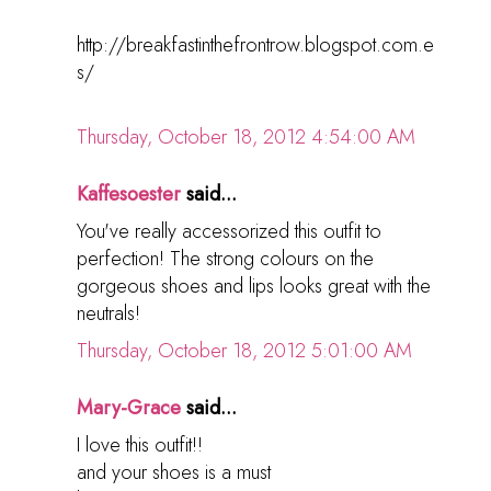
http://breakfastinthefrontrow.blogspot.com.e
s/
Thursday, October 18, 2012 4:54:00 AM
Kaffesoester
said...
You've really accessorized this outfit to
perfection! The strong colours on the
gorgeous shoes and lips looks great with the
neutrals!
Thursday, October 18, 2012 5:01:00 AM
Mary-Grace
said...
I love this outfit!!
and your shoes is a must