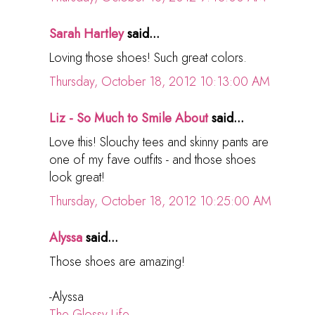
Sarah Hartley
said...
Loving those shoes! Such great colors.
Thursday, October 18, 2012 10:13:00 AM
Liz - So Much to Smile About
said...
Love this! Slouchy tees and skinny pants are
one of my fave outfits - and those shoes
look great!
Thursday, October 18, 2012 10:25:00 AM
Alyssa
said...
Those shoes are amazing!
-Alyssa
The Glossy Life