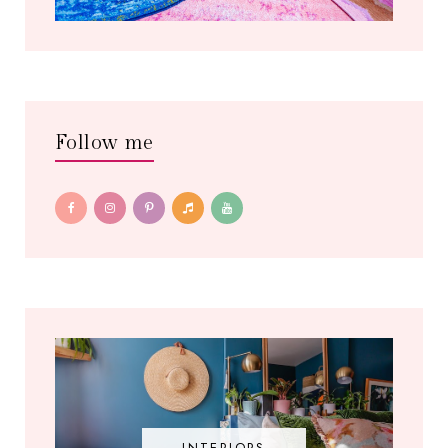
Follow me
INTERIORS