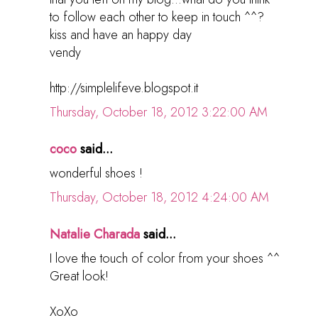
to follow each other to keep in touch ^^?
kiss and have an happy day
vendy
http://simplelifeve.blogspot.it
Thursday, October 18, 2012 3:22:00 AM
coco
said...
wonderful shoes !
Thursday, October 18, 2012 4:24:00 AM
Natalie Charada
said...
I love the touch of color from your shoes ^^
Great look!
XoXo