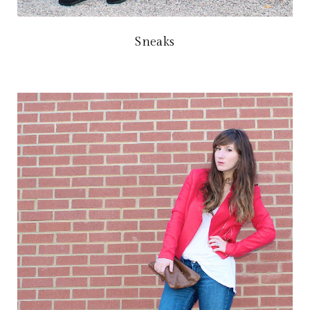
Sneaks