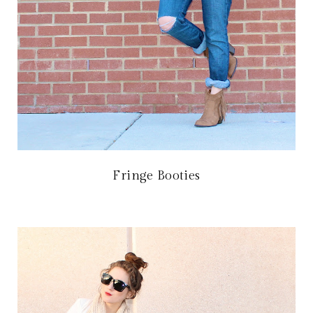
Fringe Booties