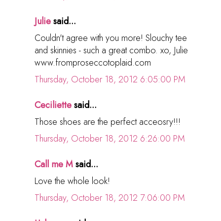
Julie
said...
Couldn't agree with you more! Slouchy tee
and skinnies - such a great combo. xo, Julie
www.fromproseccotoplaid.com
Thursday, October 18, 2012 6:05:00 PM
Ceciliette
said...
Those shoes are the perfect acceosry!!!
Thursday, October 18, 2012 6:26:00 PM
Call me M
said...
Love the whole look!
Thursday, October 18, 2012 7:06:00 PM