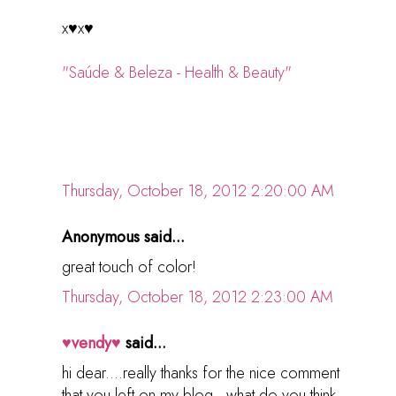
x♥x♥
"Saúde & Beleza - Health & Beauty"
Thursday, October 18, 2012 2:20:00 AM
Anonymous said...
great touch of color!
Thursday, October 18, 2012 2:23:00 AM
♥vendy♥
said...
hi dear....really thanks for the nice comment
that you left on my blog...what do you think