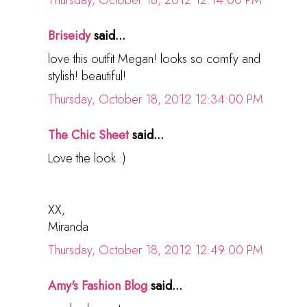
Thursday, October 18, 2012 12:14:00 PM
Briseidy
said...
love this outfit Megan! looks so comfy and
stylish! beautiful!
Thursday, October 18, 2012 12:34:00 PM
The Chic Sheet
said...
Love the look :)
XX,
Miranda
Thursday, October 18, 2012 12:49:00 PM
Amy's Fashion Blog
said...