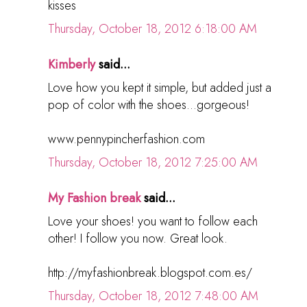
kisses
Thursday, October 18, 2012 6:18:00 AM
Kimberly
said...
Love how you kept it simple, but added just a
pop of color with the shoes...gorgeous!
www.pennypincherfashion.com
Thursday, October 18, 2012 7:25:00 AM
My Fashion break
said...
Love your shoes! you want to follow each
other! I follow you now. Great look.
http://myfashionbreak.blogspot.com.es/
Thursday, October 18, 2012 7:48:00 AM