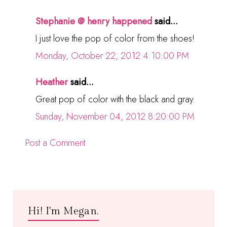
Stephanie @ henry happened
said...
I just love the pop of color from the shoes!
Monday, October 22, 2012 4:10:00 PM
Heather
said...
Great pop of color with the black and gray.
Sunday, November 04, 2012 8:20:00 PM
Post a Comment
Hi! I'm Megan.