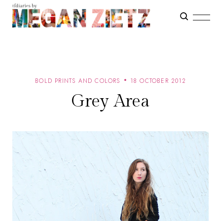
BOLD PRINTS AND COLORS
18 OCTOBER 2012
Grey Area