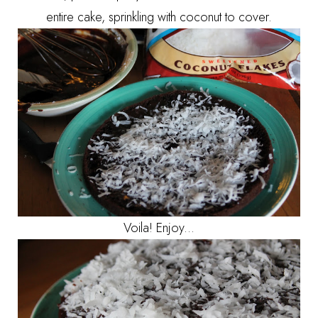
entire cake, sprinkling with coconut to cover.
Voila! Enjoy...