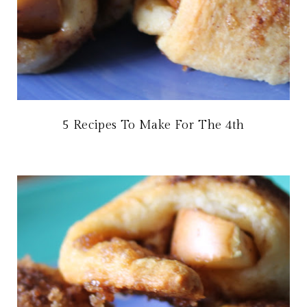
5 Recipes To Make For The 4th