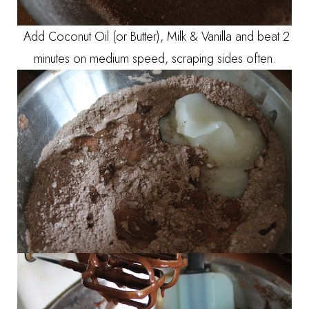
Add Coconut Oil (or Butter), Milk & Vanilla and beat 2
minutes on medium speed, scraping sides often.