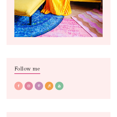
Follow me