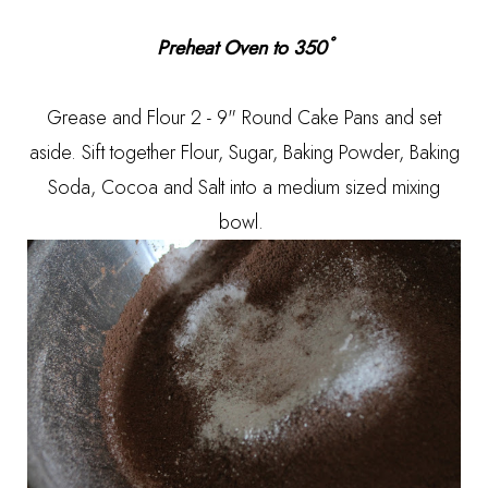
Preheat Oven to 350˚
Grease and Flour 2 - 9" Round Cake Pans and set
aside. Sift together Flour, Sugar, Baking Powder, Baking
Soda, Cocoa and Salt into a medium sized mixing
bowl.