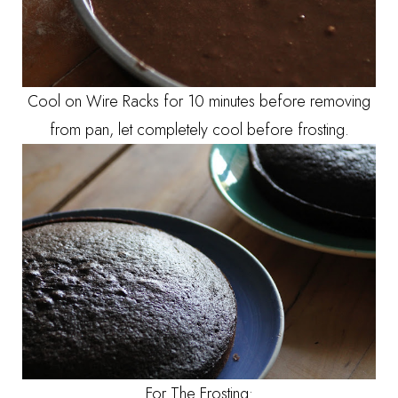
Cool on Wire Racks for 10 minutes before removing
from pan, let completely cool before frosting.
For The Frosting: