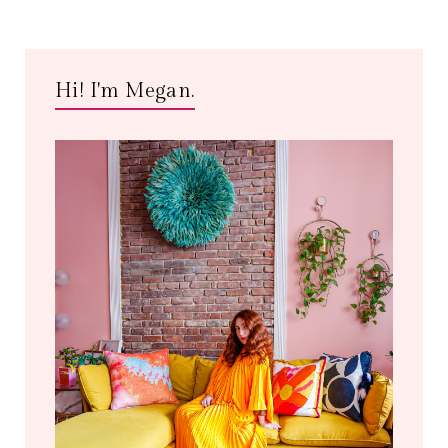
Hi! I'm Megan.