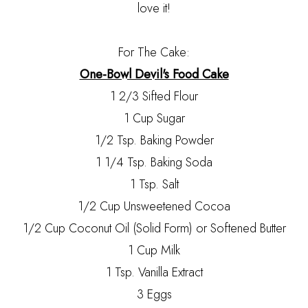
love it!
For The Cake:
One-Bowl Devil's Food Cake
1 2/3 Sifted Flour
1 Cup Sugar
1/2 Tsp. Baking Powder
1 1/4 Tsp. Baking Soda
1 Tsp. Salt
1/2 Cup Unsweetened Cocoa
1/2 Cup Coconut Oil (Solid Form) or Softened Butter
1 Cup Milk
1 Tsp. Vanilla Extract
3 Eggs