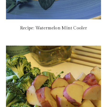
Recipe: Watermelon Mint Cooler