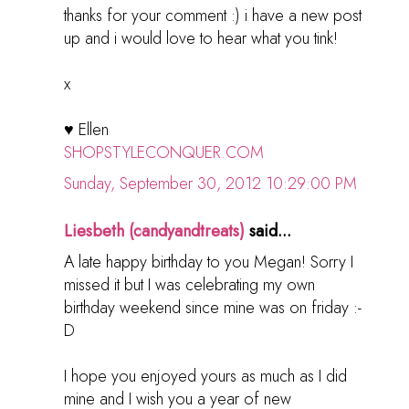
thanks for your comment :) i have a new post
up and i would love to hear what you tink!
x
♥ Ellen
SHOPSTYLECONQUER.COM
Sunday, September 30, 2012 10:29:00 PM
Liesbeth (candyandtreats)
said...
A late happy birthday to you Megan! Sorry I
missed it but I was celebrating my own
birthday weekend since mine was on friday :-
D
I hope you enjoyed yours as much as I did
mine and I wish you a year of new