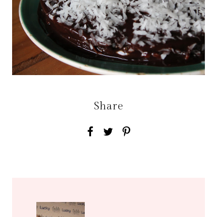
Share