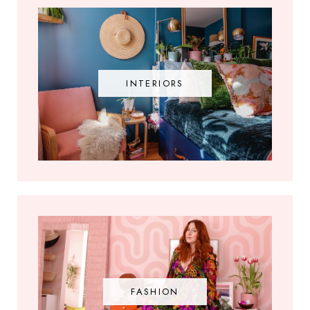
INTERIORS
FASHION