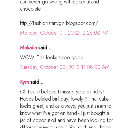
can never go wrong with coconut and
chocolate
http://fashionistanygirl.blogspot.com/
Monday, October 01, 2012 12:26:00 PM
Makaila
said...
WOW. This looks sooo good!
Tuesday, October 02, 2012 11:08:00 AM
Kym
said...
Oh I can't believe I missed your birthday!
Happy belated birthday, lovely!!! That cake
looks great, and as always, you just seem to
know what I've got on hand - I just bought a
jar of coconut oil and have been looking for
different ways to use it. You rock and I hope