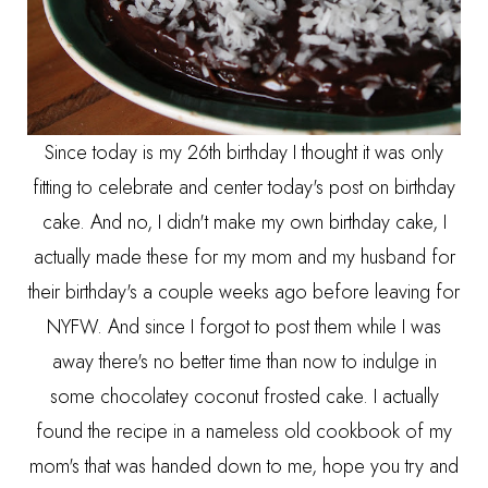
Since today is my 26th birthday I thought it was only
fitting to celebrate and center today's post on birthday
cake. And no, I didn't make my own birthday cake, I
actually made these for my mom and my husband for
their birthday's a couple weeks ago before leaving for
NYFW. And since I forgot to post them while I was
away there's no better time than now to indulge in
some chocolatey coconut frosted cake. I actually
found the recipe in a nameless old cookbook of my
mom's that was handed down to me, hope you try and