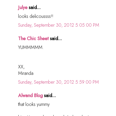
Julye
said...
looks delicoussss!!
Sunday, September 30, 2012 5:05:00 PM
The Chic Sheet
said...
YUMMMMM.
XX,
Miranda
Sunday, September 30, 2012 5:59:00 PM
Alwand Blog
said...
that looks yummy