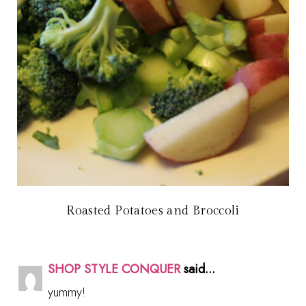
Roasted Potatoes and Broccoli
SHOP STYLE CONQUER
said...
yummy!