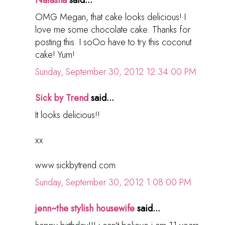
Natasha
said...
OMG Megan, that cake looks delicious! I
love me some chocolate cake. Thanks for
posting this. I soOo have to try this coconut
cake! Yum!
Sunday, September 30, 2012 12:34:00 PM
Sick by Trend
said...
It looks delicious!!
xx
www.sickbytrend.com
Sunday, September 30, 2012 1:08:00 PM
jenn~the stylish housewife
said...