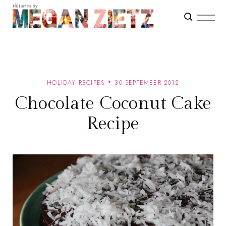
HOLIDAY RECIPES
30 SEPTEMBER 2012
Chocolate Coconut Cake
Recipe