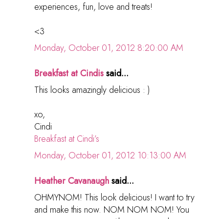
experiences, fun, love and treats!
<3
Monday, October 01, 2012 8:20:00 AM
Breakfast at Cindis
said...
This looks amazingly delicious : )
xo,
Cindi
Breakfast at Cindi’s
Monday, October 01, 2012 10:13:00 AM
Heather Cavanaugh
said...
OHMYNOM! This look delicious! I want to try
and make this now. NOM NOM NOM! You