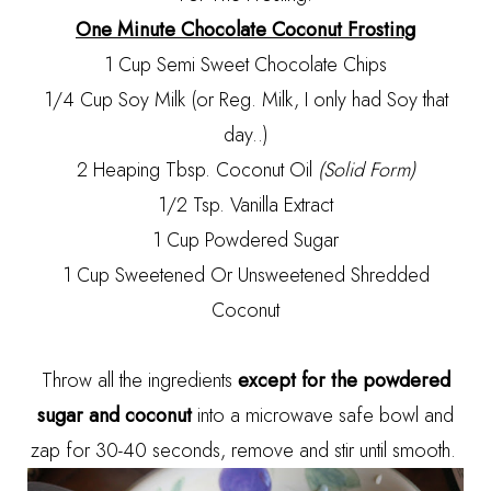
One Minute Chocolate Coconut Frosting
1 Cup Semi Sweet Chocolate Chips
1/4 Cup Soy Milk (or Reg. Milk, I only had Soy that
day..)
2 Heaping Tbsp. Coconut Oil
(Solid Form)
1/2 Tsp. Vanilla Extract
1 Cup Powdered Sugar
1 Cup Sweetened Or Unsweetened Shredded
Coconut
Throw all the ingredients
except for the powdered
sugar and coconut
into a microwave safe bowl and
zap for 30-40 seconds, remove and stir until smooth.