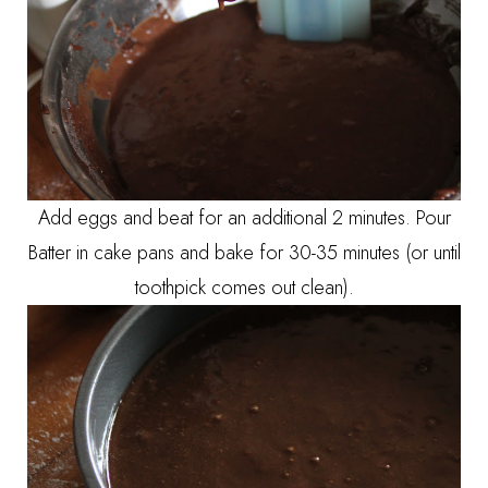
Add eggs and beat for an additional 2 minutes. Pour
Batter in cake pans and bake for 30-35 minutes (or until
toothpick comes out clean).