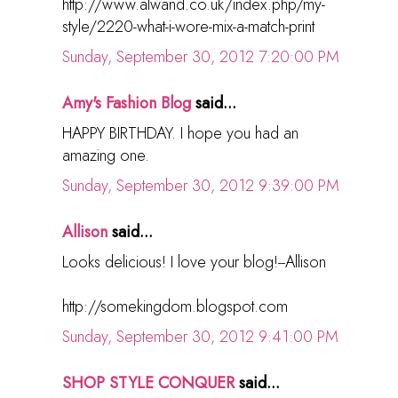
http://www.alwand.co.uk/index.php/my-
style/2220-what-i-wore-mix-a-match-print
Sunday, September 30, 2012 7:20:00 PM
Amy's Fashion Blog
said...
HAPPY BIRTHDAY. I hope you had an
amazing one.
Sunday, September 30, 2012 9:39:00 PM
Allison
said...
Looks delicious! I love your blog!--Allison
http://somekingdom.blogspot.com
Sunday, September 30, 2012 9:41:00 PM
SHOP STYLE CONQUER
said...