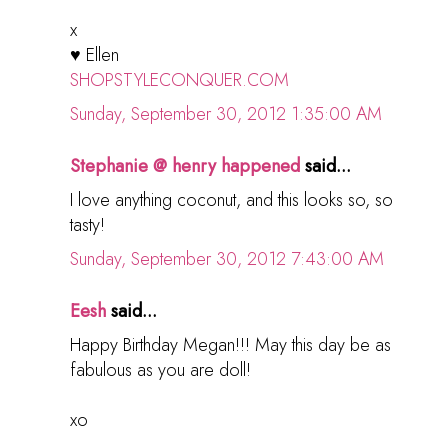
x
♥ Ellen
SHOPSTYLECONQUER.COM
Sunday, September 30, 2012 1:35:00 AM
Stephanie @ henry happened
said...
I love anything coconut, and this looks so, so
tasty!
Sunday, September 30, 2012 7:43:00 AM
Eesh
said...
Happy Birthday Megan!!! May this day be as
fabulous as you are doll!
xo