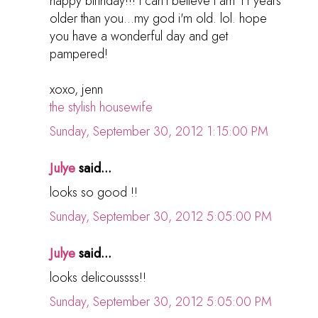
happy birthday!!! i can't believe i am 11 years
older than you...my god i'm old. lol. hope
you have a wonderful day and get
pampered!
xoxo, jenn
the stylish housewife
Sunday, September 30, 2012 1:15:00 PM
Julye
said...
looks so good !!
Sunday, September 30, 2012 5:05:00 PM
Julye
said...
looks delicoussss!!
Sunday, September 30, 2012 5:05:00 PM