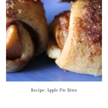
Recipe: Apple Pie Bites