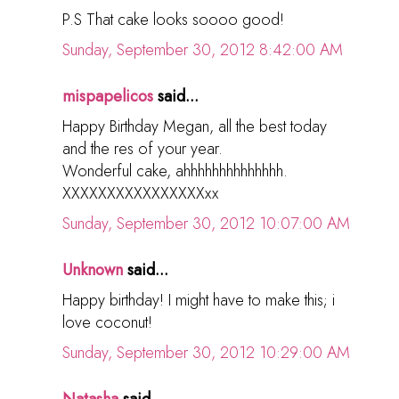
P.S That cake looks soooo good!
Sunday, September 30, 2012 8:42:00 AM
mispapelicos
said...
Happy Birthday Megan, all the best today
and the res of your year.
Wonderful cake, ahhhhhhhhhhhhhh.
XXXXXXXXXXXXXXXXxx
Sunday, September 30, 2012 10:07:00 AM
Unknown
said...
Happy birthday! I might have to make this; i
love coconut!
Sunday, September 30, 2012 10:29:00 AM