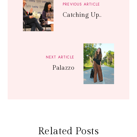
PREVIOUS ARTICLE
Catching Up..
NEXT ARTICLE
Palazzo
Related Posts