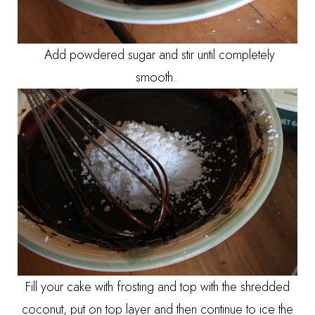
Add powdered sugar and stir until completely
smooth.
Fill your cake with frosting and top with the shredded
coconut, put on top layer and then continue to ice the