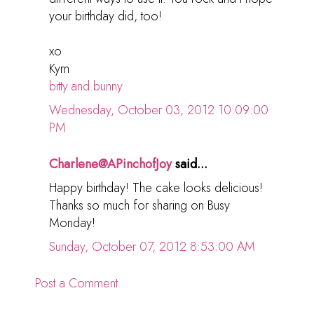
your birthday did, too!
xo
Kym
bitty.and.bunny
Wednesday, October 03, 2012 10:09:00
PM
Charlene@APinchofJoy
said...
Happy birthday! The cake looks delicious!
Thanks so much for sharing on Busy
Monday!
Sunday, October 07, 2012 8:53:00 AM
Post a Comment