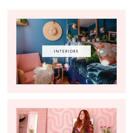
INTERIORS