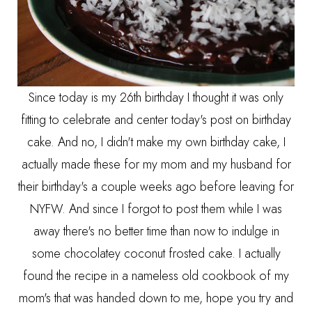
Since today is my 26th birthday I thought it was only
fitting to celebrate and center today's post on birthday
cake. And no, I didn't make my own birthday cake, I
actually made these for my mom and my husband for
their birthday's a couple weeks ago before leaving for
NYFW. And since I forgot to post them while I was
away there's no better time than now to indulge in
some chocolatey coconut frosted cake. I actually
found the recipe in a nameless old cookbook of my
mom's that was handed down to me, hope you try and