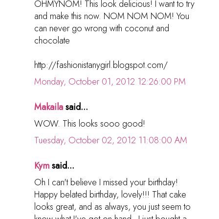
OHMYNOM! This look delicious! I want to try
and make this now. NOM NOM NOM! You
can never go wrong with coconut and
chocolate
http://fashionistanygirl.blogspot.com/
Monday, October 01, 2012 12:26:00 PM
Makaila
said...
WOW. This looks sooo good!
Tuesday, October 02, 2012 11:08:00 AM
Kym
said...
Oh I can't believe I missed your birthday!
Happy belated birthday, lovely!!! That cake
looks great, and as always, you just seem to