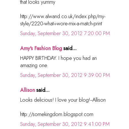
that looks yummy
http://www.alwand.co.uk/index.php/my-
style/2220-what-i-wore-mix-a-match-print
Sunday, September 30, 2012 7:20:00 PM
Amy's Fashion Blog
said...
HAPPY BIRTHDAY. I hope you had an
amazing one.
Sunday, September 30, 2012 9:39:00 PM
Allison
said...
Looks delicious! I love your blog!--Allison
http://somekingdom.blogspot.com
Sunday, September 30, 2012 9:41:00 PM