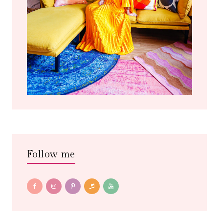
Follow me