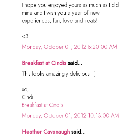
I hope you enjoyed yours as much as I did
mine and I wish you a year of new
experiences, fun, love and treats!
<3
Monday, October 01, 2012 8:20:00 AM
Breakfast at Cindis
said...
This looks amazingly delicious : )
xo,
Cindi
Breakfast at Cindi’s
Monday, October 01, 2012 10:13:00 AM
Heather Cavanaugh
said...