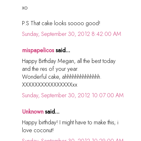
xo
P.S That cake looks soooo good!
Sunday, September 30, 2012 8:42:00 AM
mispapelicos
said...
Happy Birthday Megan, all the best today
and the res of your year.
Wonderful cake, ahhhhhhhhhhhhhh.
XXXXXXXXXXXXXXXXxx
Sunday, September 30, 2012 10:07:00 AM
Unknown
said...
Happy birthday! I might have to make this; i
love coconut!