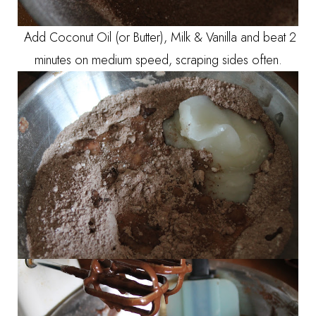
Add Coconut Oil (or Butter), Milk & Vanilla and beat 2
minutes on medium speed, scraping sides often.