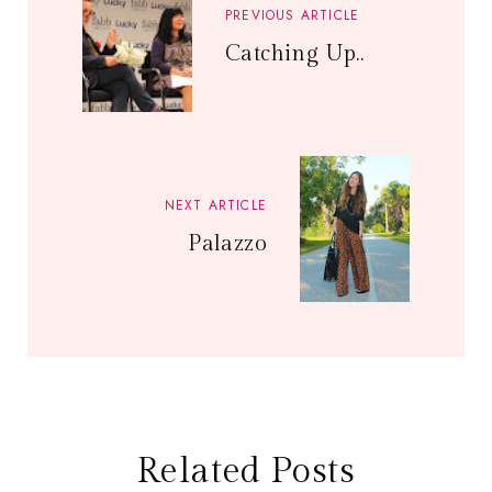
PREVIOUS ARTICLE
Catching Up..
NEXT ARTICLE
Palazzo
Related Posts