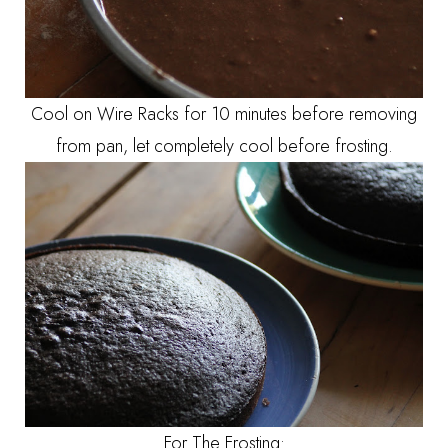
Cool on Wire Racks for 10 minutes before removing
from pan, let completely cool before frosting.
For The Frosting: