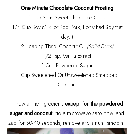
One Minute Chocolate Coconut Frosting
1 Cup Semi Sweet Chocolate Chips
1/4 Cup Soy Milk (or Reg. Milk, I only had Soy that
day..)
2 Heaping Tbsp. Coconut Oil
(Solid Form)
1/2 Tsp. Vanilla Extract
1 Cup Powdered Sugar
1 Cup Sweetened Or Unsweetened Shredded
Coconut
Throw all the ingredients
except for the powdered
sugar and coconut
into a microwave safe bowl and
zap for 30-40 seconds, remove and stir until smooth.