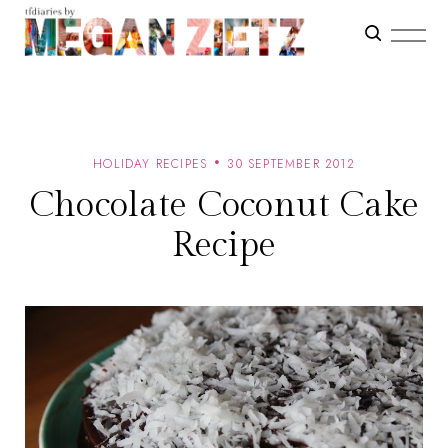
HOLIDAY RECIPES
30 SEPTEMBER 2012
Chocolate Coconut Cake
Recipe