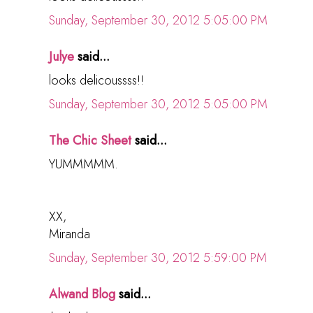
Sunday, September 30, 2012 5:05:00 PM
Julye
said...
looks delicoussss!!
Sunday, September 30, 2012 5:05:00 PM
The Chic Sheet
said...
YUMMMMM.
XX,
Miranda
Sunday, September 30, 2012 5:59:00 PM
Alwand Blog
said...