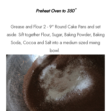
Preheat Oven to 350˚
Grease and Flour 2 - 9" Round Cake Pans and set
aside. Sift together Flour, Sugar, Baking Powder, Baking
Soda, Cocoa and Salt into a medium sized mixing
bowl.