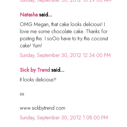
Sunday, September 30, 2012 10:29:00 AM
Natasha
said...
OMG Megan, that cake looks delicious! I
love me some chocolate cake. Thanks for
posting this. I soOo have to try this coconut
cake! Yum!
Sunday, September 30, 2012 12:34:00 PM
Sick by Trend
said...
It looks delicious!!
xx
www.sickbytrend.com
Sunday, September 30, 2012 1:08:00 PM