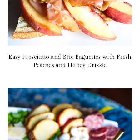
Easy Prosciutto and Brie Baguettes with Fresh
Peaches and Honey Drizzle