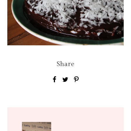
Share