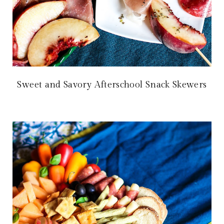
Sweet and Savory Afterschool Snack Skewers