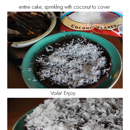
entire cake, sprinkling with coconut to cover.
Voila! Enjoy...