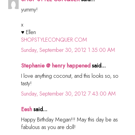
yummy!
x
♥ Ellen
SHOPSTYLECONQUER.COM
Sunday, September 30, 2012 1:35:00 AM
Stephanie @ henry happened
said...
I love anything coconut, and this looks so, so
tasty!
Sunday, September 30, 2012 7:43:00 AM
Eesh
said...
Happy Birthday Megan!!! May this day be as
fabulous as you are doll!