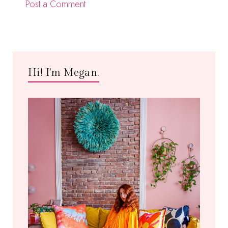
Post a Comment
Hi! I'm Megan.