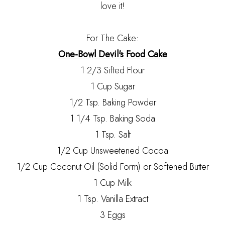
love it!
For The Cake:
One-Bowl Devil's Food Cake
1 2/3 Sifted Flour
1 Cup Sugar
1/2 Tsp. Baking Powder
1 1/4 Tsp. Baking Soda
1 Tsp. Salt
1/2 Cup Unsweetened Cocoa
1/2 Cup Coconut Oil (Solid Form) or Softened Butter
1 Cup Milk
1 Tsp. Vanilla Extract
3 Eggs