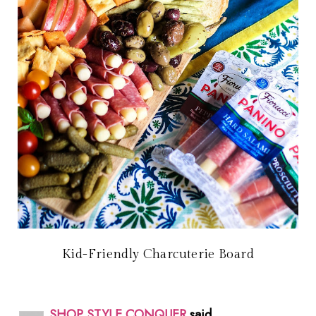
Kid-Friendly Charcuterie Board
SHOP STYLE CONQUER
said...