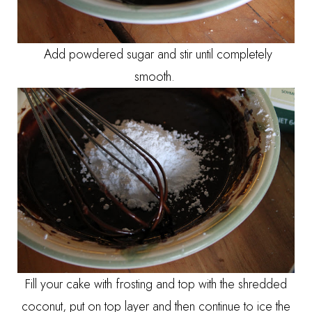
Add powdered sugar and stir until completely
smooth.
Fill your cake with frosting and top with the shredded
coconut, put on top layer and then continue to ice the