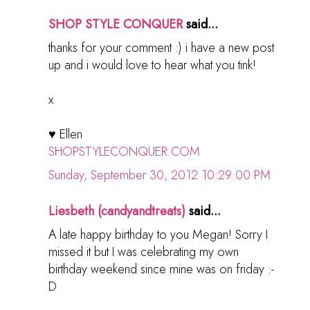
SHOP STYLE CONQUER
said...
thanks for your comment :) i have a new post
up and i would love to hear what you tink!
x
♥ Ellen
SHOPSTYLECONQUER.COM
Sunday, September 30, 2012 10:29:00 PM
Liesbeth (candyandtreats)
said...
A late happy birthday to you Megan! Sorry I
missed it but I was celebrating my own
birthday weekend since mine was on friday :-
D