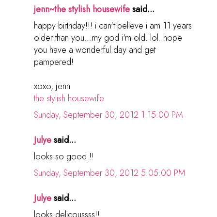
jenn~the stylish housewife
said...
happy birthday!!! i can't believe i am 11 years
older than you...my god i'm old. lol. hope
you have a wonderful day and get
pampered!
xoxo, jenn
the stylish housewife
Sunday, September 30, 2012 1:15:00 PM
Julye
said...
looks so good !!
Sunday, September 30, 2012 5:05:00 PM
Julye
said...
looks delicoussss!!