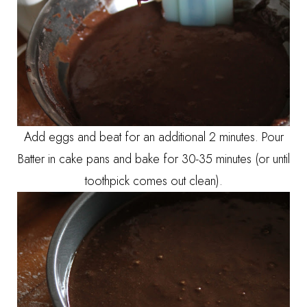
Add eggs and beat for an additional 2 minutes. Pour
Batter in cake pans and bake for 30-35 minutes (or until
toothpick comes out clean).