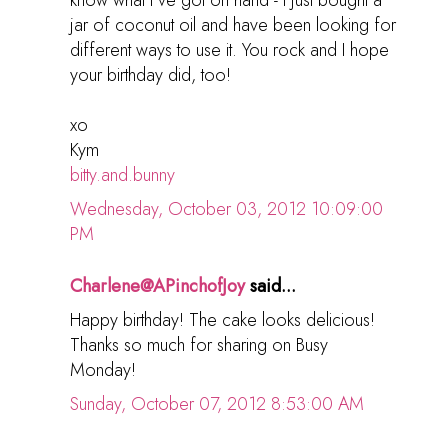
know what I've got on hand - I just bought a
jar of coconut oil and have been looking for
different ways to use it. You rock and I hope
your birthday did, too!
xo
Kym
bitty.and.bunny
Wednesday, October 03, 2012 10:09:00
PM
Charlene@APinchofJoy
said...
Happy birthday! The cake looks delicious!
Thanks so much for sharing on Busy
Monday!
Sunday, October 07, 2012 8:53:00 AM