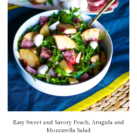
Easy Sweet and Savory Peach, Arugula and
Mozzarella Salad