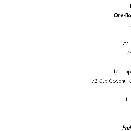
One-Bow
1 
1/2 
1 1/
1/2 Cu
1/2 Cup Coconut Oi
1 T
Pre