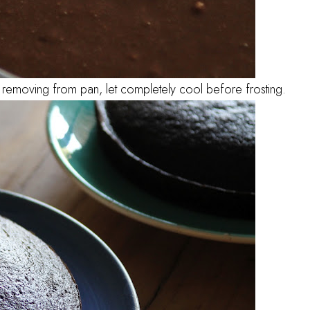
removing from pan, let completely cool before frosting.