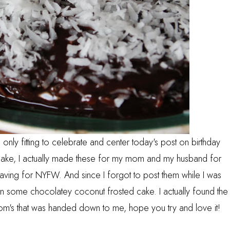
s only fitting to celebrate and center today's post on birthday
cake, I actually made these for my mom and my husband for
aving for NYFW. And since I forgot to post them while I was
 in some chocolatey coconut frosted cake. I actually found the
's that was handed down to me, hope you try and love it!