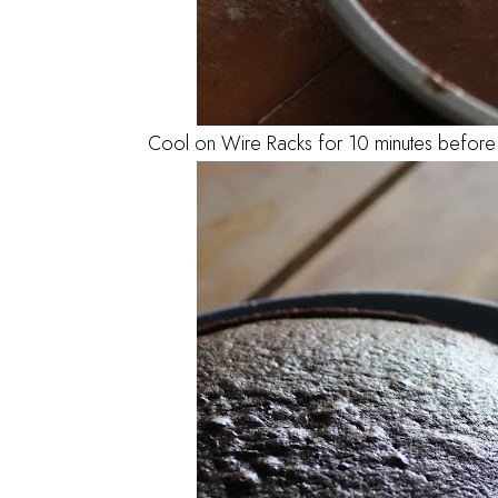
Cool on Wire Racks for 10 minutes before 