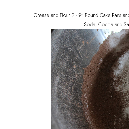
Grease and Flour 2 - 9" Round Cake Pans and s
Soda, Cocoa and Salt