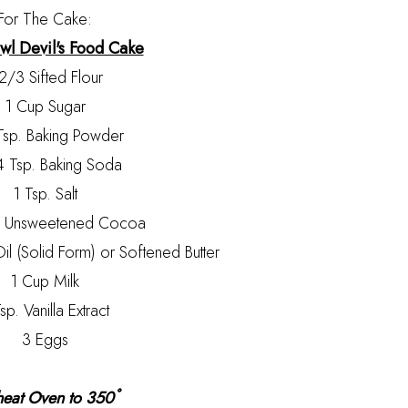
For The Cake:
l Devil's Food Cake
2/3 Sifted Flour
1 Cup Sugar
Tsp. Baking Powder
4 Tsp. Baking Soda
1 Tsp. Salt
p Unsweetened Cocoa
l (Solid Form) or Softened Butter
1 Cup Milk
sp. Vanilla Extract
3 Eggs
heat Oven to 350˚