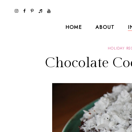
HOME
ABOUT
I
HOLIDAY RE
Chocolate Co