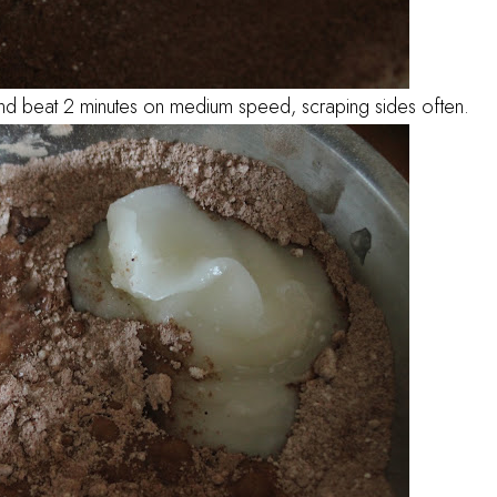
 and beat 2 minutes on medium speed, scraping sides often.