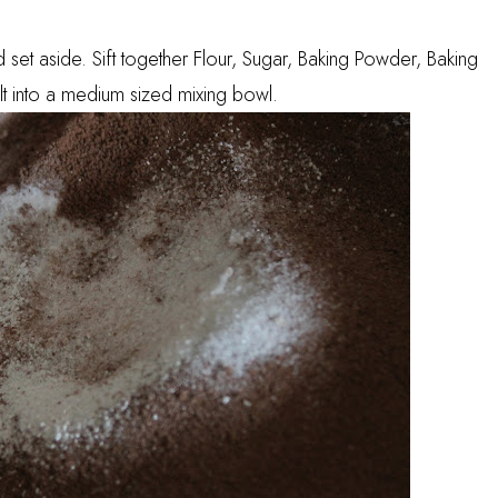
et aside. Sift together Flour, Sugar, Baking Powder, Baking
 into a medium sized mixing bowl.