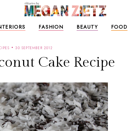
NTERIORS
FASHION
BEAUTY
FOOD
CIPES
30 SEPTEMBER 2012
conut Cake Recipe