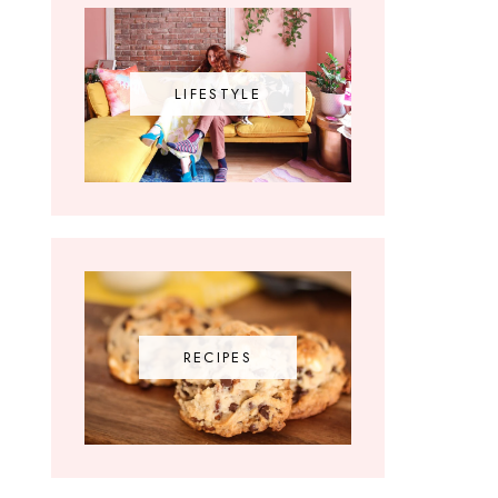
LIFESTYLE
RECIPES