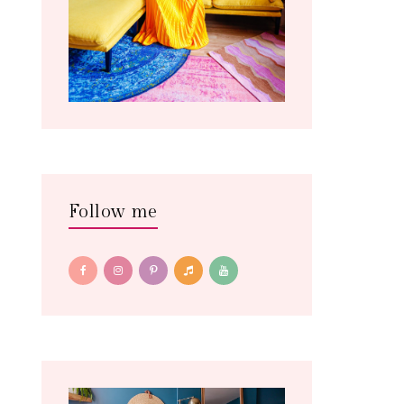
Follow me