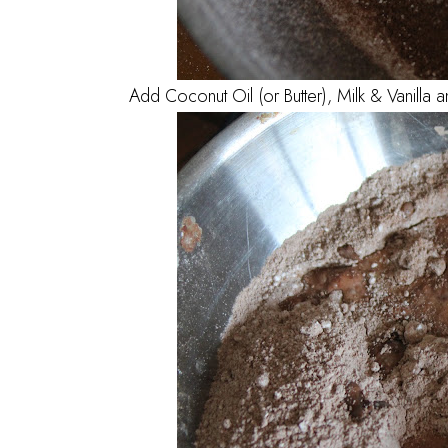
Add Coconut Oil (or Butter), Milk & Vanilla