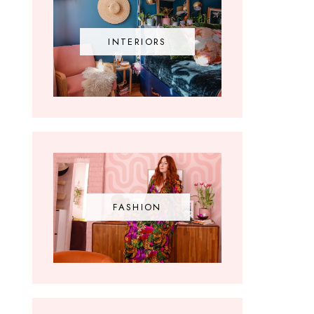
INTERIORS
FASHION