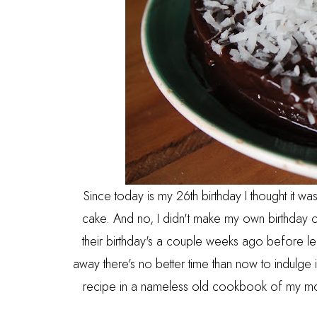
Since today is my 26th birthday I thought it wa
cake. And no, I didn't make my own birthday 
their birthday's a couple weeks ago before le
away there's no better time than now to indulge
recipe in a nameless old cookbook of my mom