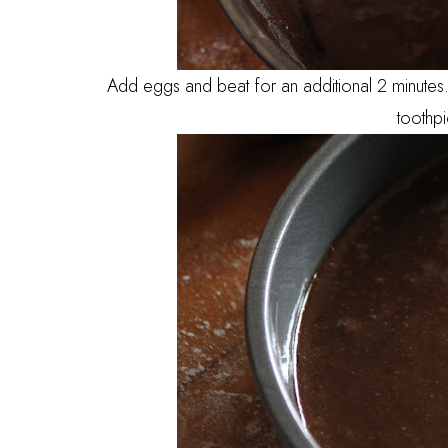
Add eggs and beat for an additional 2 minutes. 
toothp