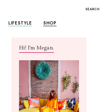
SEARCH
LIFESTYLE
SHOP
Hi! I'm Megan.