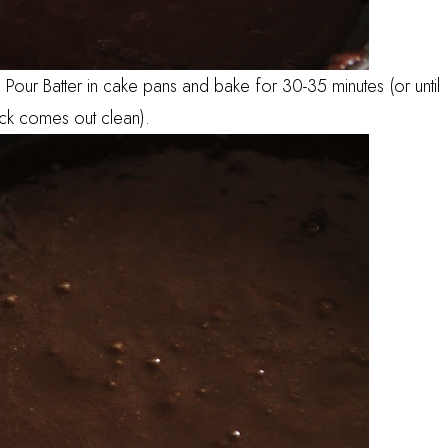
Pour Batter in cake pans and bake for 30-35 minutes (or until
ick comes out clean).