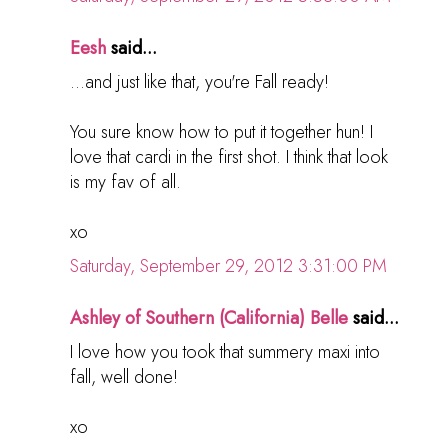
Eesh
said...
...and just like that, you're Fall ready!
You sure know how to put it together hun! I
love that cardi in the first shot. I think that look
is my fav of all.
xo
Saturday, September 29, 2012 3:31:00 PM
Ashley of Southern (California) Belle
said...
I love how you took that summery maxi into
fall, well done!
xo