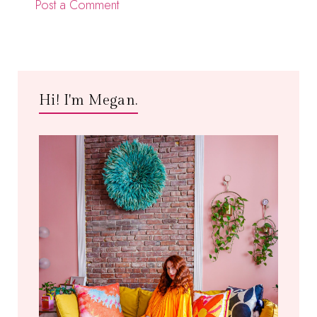
Post a Comment
Hi! I'm Megan.