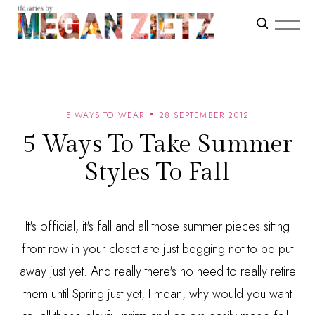
5 WAYS TO WEAR
28 SEPTEMBER 2012
5 Ways To Take Summer
Styles To Fall
It's official, it's fall and all those summer pieces sitting
front row in your closet are just begging not to be put
away just yet. And really there's no need to really retire
them until Spring just yet, I mean, why would you want