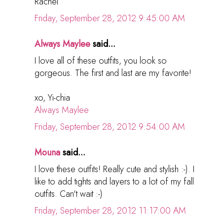
Rachel
Friday, September 28, 2012 9:45:00 AM
Always Maylee
said...
I love all of these outfits, you look so
gorgeous. The first and last are my favorite!
xo, Yi-chia
Always Maylee
Friday, September 28, 2012 9:54:00 AM
Mouna
said...
I love these outfits! Really cute and stylish :-). I
like to add tights and layers to a lot of my fall
outfits. Can't wait :-)
Friday, September 28, 2012 11:17:00 AM