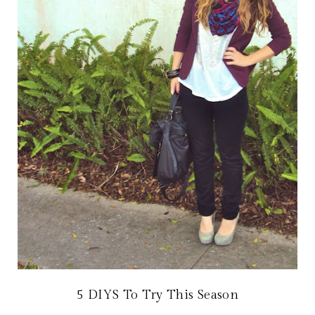
5 DIYS To Try This Season