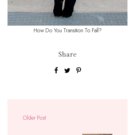
How Do You Transition To Fall?
Share
Older Post