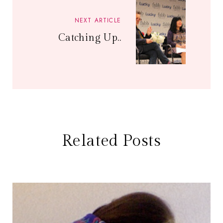
NEXT ARTICLE
Catching Up..
Related Posts