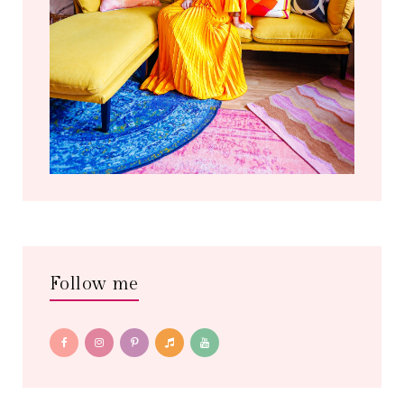
Follow me