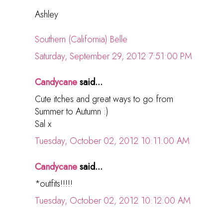
Ashley
Southern (California) Belle
Saturday, September 29, 2012 7:51:00 PM
Candycane
said...
Cute itches and great ways to go from
Summer to Autumn :)
Sal x
Tuesday, October 02, 2012 10:11:00 AM
Candycane
said...
*outfits!!!!!
Tuesday, October 02, 2012 10:12:00 AM