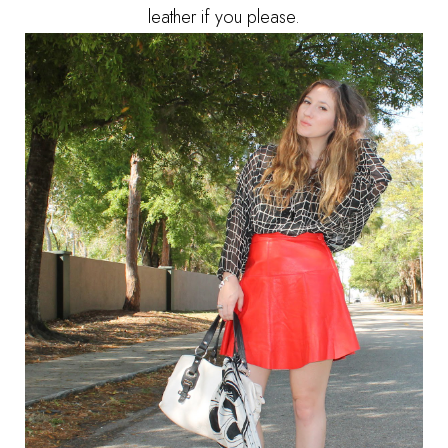
leather if you please.