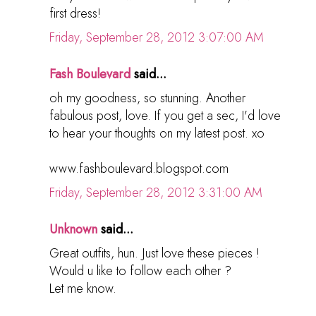
first dress!
Friday, September 28, 2012 3:07:00 AM
Fash Boulevard
said...
oh my goodness, so stunning. Another
fabulous post, love. If you get a sec, I'd love
to hear your thoughts on my latest post. xo
www.fashboulevard.blogspot.com
Friday, September 28, 2012 3:31:00 AM
Unknown
said...
Great outfits, hun. Just love these pieces !
Would u like to follow each other ?
Let me know.