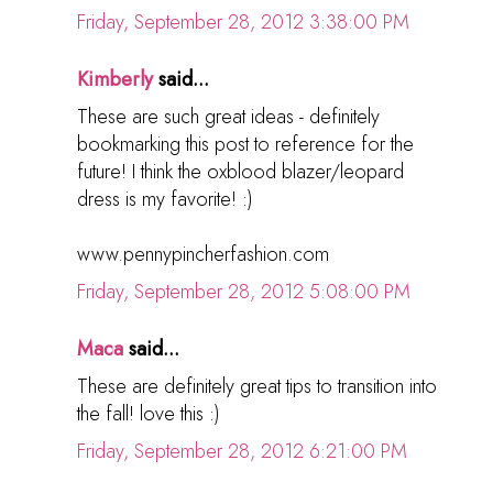
Friday, September 28, 2012 3:38:00 PM
Kimberly
said...
These are such great ideas - definitely
bookmarking this post to reference for the
future! I think the oxblood blazer/leopard
dress is my favorite! :)
www.pennypincherfashion.com
Friday, September 28, 2012 5:08:00 PM
Maca
said...
These are definitely great tips to transition into
the fall! love this :)
Friday, September 28, 2012 6:21:00 PM