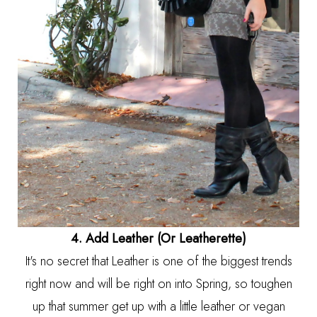
4. Add Leather (Or Leatherette)
It's no secret that Leather is one of the biggest trends
right now and will be right on into Spring, so toughen
up that summer get up with a little leather or vegan