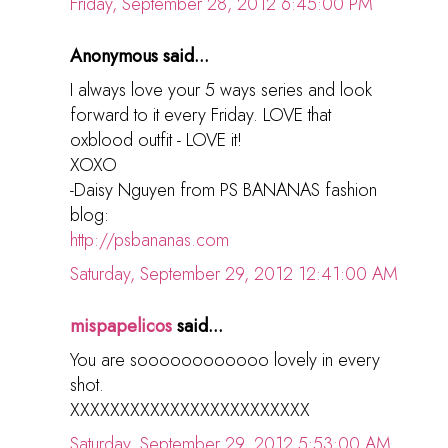
Friday, September 28, 2012 6:45:00 PM
Anonymous said...
I always love your 5 ways series and look
forward to it every Friday. LOVE that
oxblood outfit - LOVE it!
XOXO
-Daisy Nguyen from PS BANANAS fashion
blog:
http://psbananas.com
Saturday, September 29, 2012 12:41:00 AM
mispapelicos
said...
You are soooooooooooo lovely in every
shot.
XXXXXXXXXXXXXXXXXXXXXXXX
Saturday, September 29, 2012 5:53:00 AM