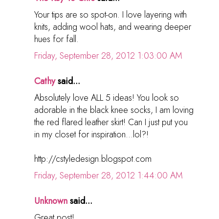
Your tips are so spot-on. I love layering with
knits, adding wool hats, and wearing deeper
hues for fall.
Friday, September 28, 2012 1:03:00 AM
Cathy
said...
Absolutely love ALL 5 ideas! You look so
adorable in the black knee socks, I am loving
the red flared leather skirt! Can I just put you
in my closet for inspiration...lol?!
http://cstyledesign.blogspot.com
Friday, September 28, 2012 1:44:00 AM
Unknown
said...
Great post!