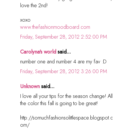
love the 2nd!
xoxo
www.thefashionmoodboard.com
Friday, September 28, 2012 2:52:00 PM
Carolyna's world
said...
number one and number 4 are my fav :D
Friday, September 28, 2012 3:26:00 PM
Unknown
said...
I love all your tips for the season change! All
the color this fall is going to be great!
http://somuchfashionsolittlespace.blogspot.c
om/