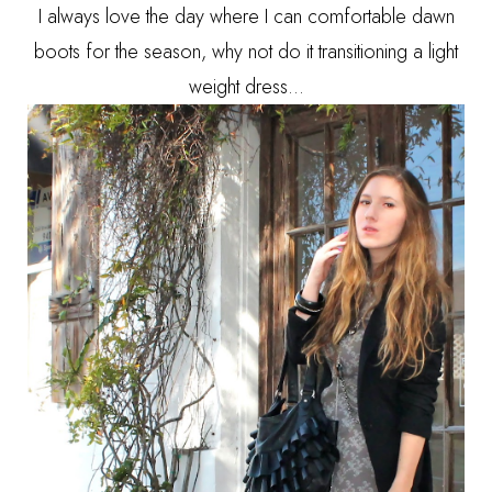
I always love the day where I can comfortable dawn
boots for the season, why not do it transitioning a light
weight dress...