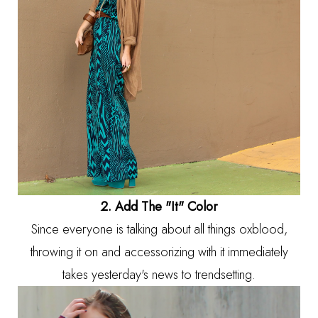
2. Add The "It" Color
Since everyone is talking about all things oxblood,
throwing it on and accessorizing with it immediately
takes yesterday's news to trendsetting.