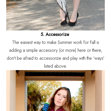
5. Accessorize
The easiest way to make Summer work for Fall is
adding a simple accessory (or more) here or there,
don't be afraid to accessorize and play with the 'ways'
listed above.