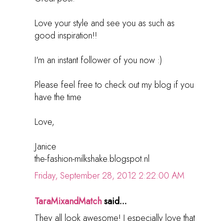
Love your style and see you as such as
good inspiration!!
I'm an instant follower of you now :)
Please feel free to check out my blog if you
have the time
Love,
Janice
the-fashion-milkshake.blogspot.nl
Friday, September 28, 2012 2:22:00 AM
TaraMixandMatch
said...
They all look awesome! I especially love that