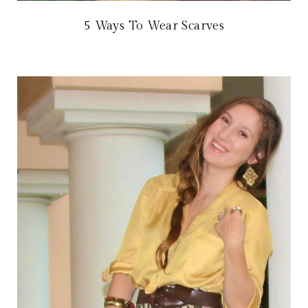
5 Ways To Wear Scarves