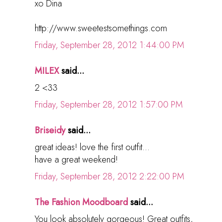
xo Dina
http://www.sweetestsomethings.com
Friday, September 28, 2012 1:44:00 PM
MILEX
said...
2 <33
Friday, September 28, 2012 1:57:00 PM
Briseidy
said...
great ideas! love the first outfit...
have a great weekend!
Friday, September 28, 2012 2:22:00 PM
The Fashion Moodboard
said...
You look absolutely gorgeous! Great outfits,