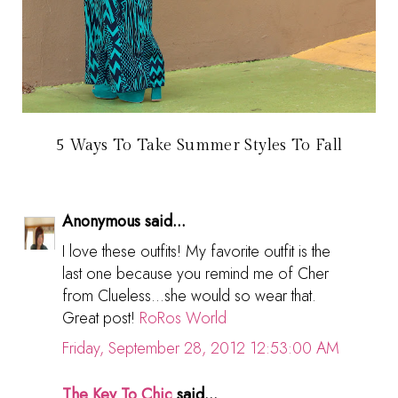
5 Ways To Take Summer Styles To Fall
Anonymous said...
I love these outfits! My favorite outfit is the
last one because you remind me of Cher
from Clueless...she would so wear that.
Great post!
RoRos World
Friday, September 28, 2012 12:53:00 AM
The Key To Chic
said...