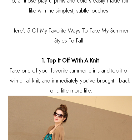
to, all those playful prints and colors easily made fall-
like with the simplest, subtle touches.
Here's 5 Of My Favorite Ways To Take My Summer
Styles To Fall -
1. Top It Off With A Knit
Take one of your favorite summer prints and top it off
with a fall knit, and immediately you've brought it back
for a little more life.