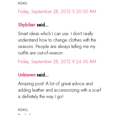
xoxo
Friday, September 28, 2012 5:20:00 AM
Shybiker
said...
Smart ideas which I can use. I don't really
understand how to change clothes with the
seasons. People are always telling me my
outfits are out-of-season.
Friday, September 28, 2012 9:24:00 AM
Unknown
said...
Amazing post! A lot of great advice and
adding leather and accessorizing with a scarf
is definitely the way I go!
xoxo,