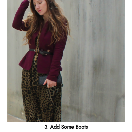
3. Add Some Boots