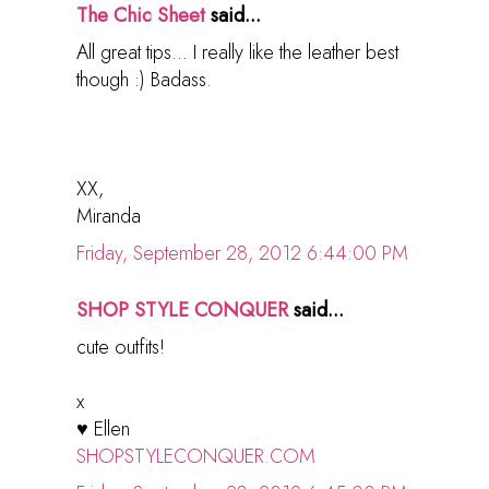
The Chic Sheet
said...
All great tips... I really like the leather best
though :) Badass.
XX,
Miranda
Friday, September 28, 2012 6:44:00 PM
SHOP STYLE CONQUER
said...
cute outfits!
x
♥ Ellen
SHOPSTYLECONQUER.COM