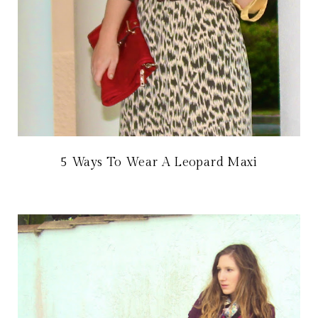
5 Ways To Wear A Leopard Maxi