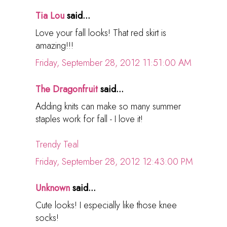
Tia Lou
said...
Love your fall looks! That red skirt is
amazing!!!
Friday, September 28, 2012 11:51:00 AM
The Dragonfruit
said...
Adding knits can make so many summer
staples work for fall - I love it!
Trendy Teal
Friday, September 28, 2012 12:43:00 PM
Unknown
said...
Cute looks! I especially like those knee
socks!