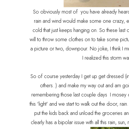
So obviously most of you have already heard o
rain and wind would make some one crazy, es
cold that just keeps hanging on. So these last 
will to throw some clothes on to take some pic
a picture or two, downpour. No joke, I think I m
I realized this storm 
So of course yesterday I get up get dressed (i
others..) and make my way out and am goi
remembering those last couple days I mosey o
this 'light' and we start to walk out the door, rai
put the kids back and unload the groceries an
clearly has a bipolar issue with all this rain, su