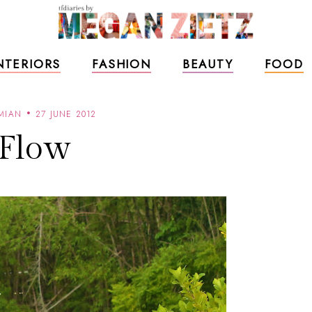
NTERIORS
FASHION
BEAUTY
FOOD
MIAN
27 JUNE 2012
Flow