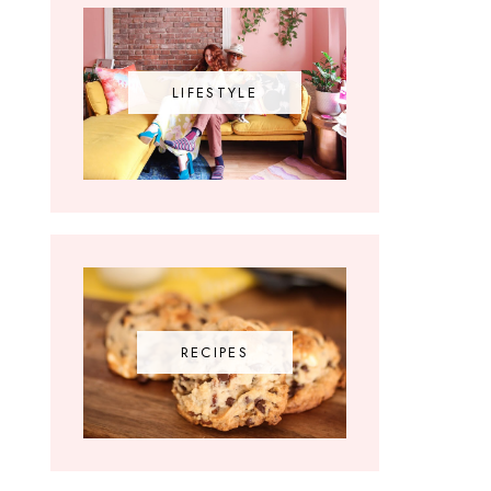
LIFESTYLE
RECIPES