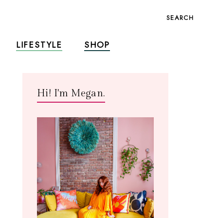
SEARCH
LIFESTYLE
SHOP
Hi! I'm Megan.