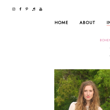
HOME
ABOUT
I
BOHE