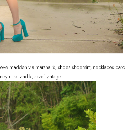
teve madden via marshall's, shoes shoemint, necklaces carol
ney rose and k, scarf vintage.