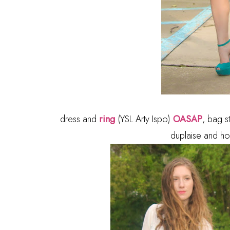
dress and
ring
(YSL Arty Ispo)
OASAP
, bag s
duplaise and ho