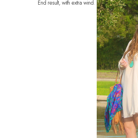
End result, with extra wind.