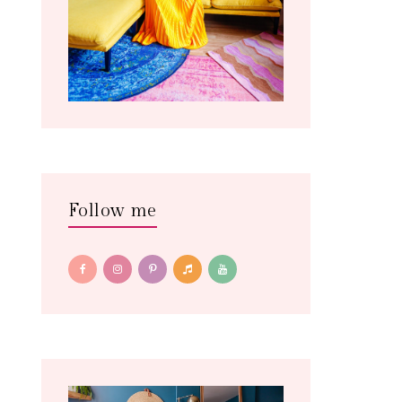
Follow me