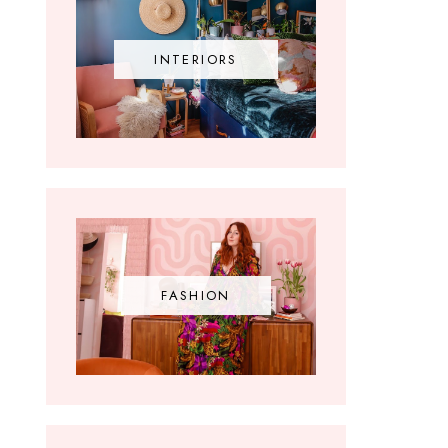
INTERIORS
FASHION