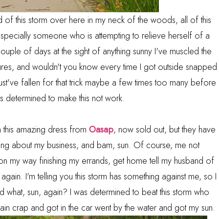
f this storm over here in my neck of the woods, all of this
pecially someone who is attempting to relieve herself of a
couple of days at the sight of anything sunny I've muscled the
tures, and wouldn't you know every time I got outside snapped
ust've fallen for that trick maybe a few times too many before
was determined to make this not work.
n this amazing dress from
Oasap
, now sold out, but they have
ng about my business, and bam, sun. Of course, me not
n my way finishing my errands, get home tell my husband of
n. again. I'm telling you this storm has something against me, so I
d what, sun, again? I was determined to beat this storm who
n, rain crap and got in the car went by the water and got my sun.