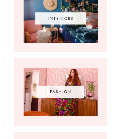
INTERIORS
FASHION