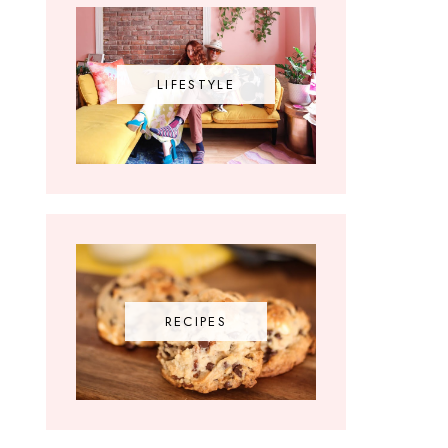
LIFESTYLE
RECIPES