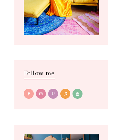
Follow me