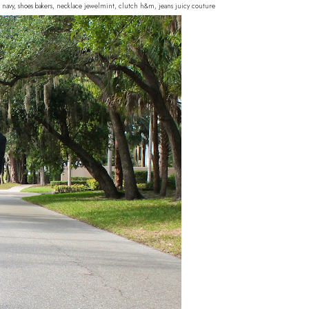
d navy, shoes bakers, necklace jewelmint, clutch h&m, jeans juicy couture