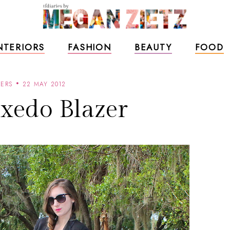
NTERIORS
FASHION
BEAUTY
FOOD
ZERS
22 MAY 2012
xedo Blazer