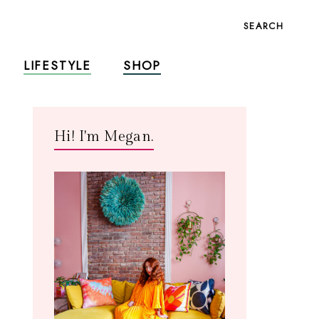
SEARCH
LIFESTYLE
SHOP
Hi! I'm Megan.