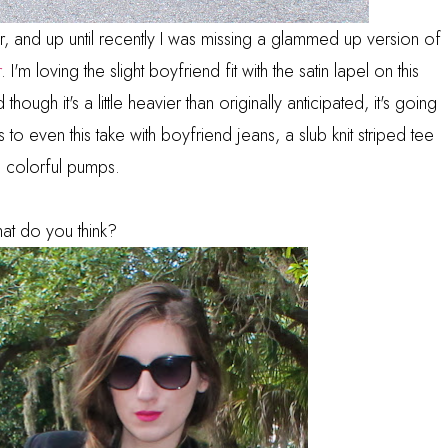
ear, and up until recently I was missing a glammed up version of
r
. I'm loving the slight boyfriend fit with the satin lapel on this
 though it's a little heavier than originally anticipated, it's going
o even this take with boyfriend jeans, a slub knit striped tee
 colorful pumps.
at do you think?