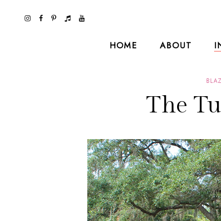
HOME
ABOUT
I
BLA
The Tu