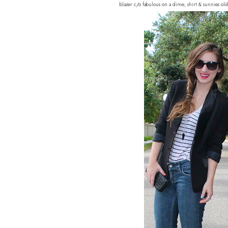
blazer c/o fabulous on a dime, shirt & sunnies ol