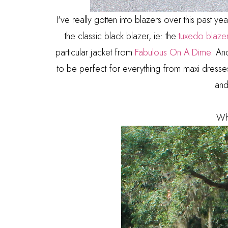
I've really gotten into blazers over this past y
the classic black blazer, ie: the
tuxedo blaze
particular jacket from
Fabulous On A Dime
. And
to be perfect for everything from maxi dresses t
and
Wh