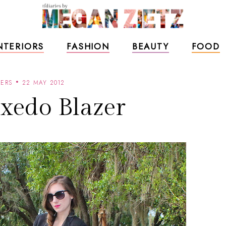
NTERIORS
FASHION
BEAUTY
FOOD
ZERS
22 MAY 2012
xedo Blazer