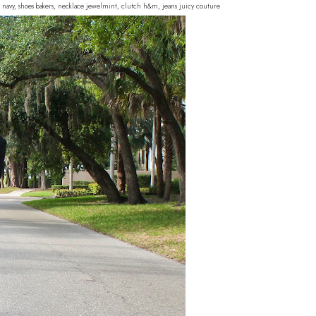
d navy, shoes bakers, necklace jewelmint, clutch h&m, jeans juicy couture