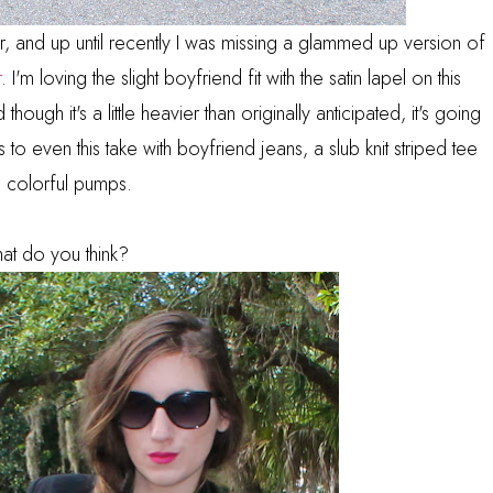
ear, and up until recently I was missing a glammed up version of
r
. I'm loving the slight boyfriend fit with the satin lapel on this
 though it's a little heavier than originally anticipated, it's going
o even this take with boyfriend jeans, a slub knit striped tee
 colorful pumps.
at do you think?