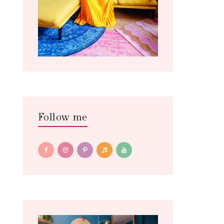
Follow me