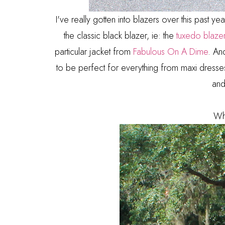
I've really gotten into blazers over this past y
the classic black blazer, ie: the
tuxedo blaze
particular jacket from
Fabulous On A Dime
. And
to be perfect for everything from maxi dresses t
and
Wh