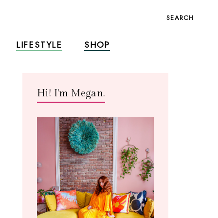
SEARCH
LIFESTYLE
SHOP
Hi! I'm Megan.