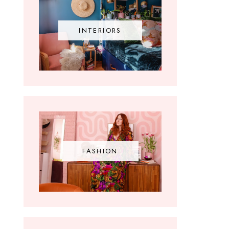
INTERIORS
FASHION