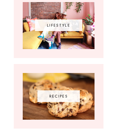
LIFESTYLE
RECIPES