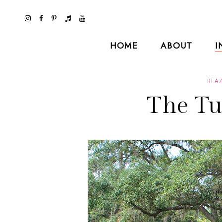
HOME
ABOUT
I
BLA
The Tu