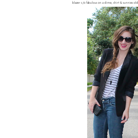
blazer c/o fabulous on a dime, shirt & sunnies ol