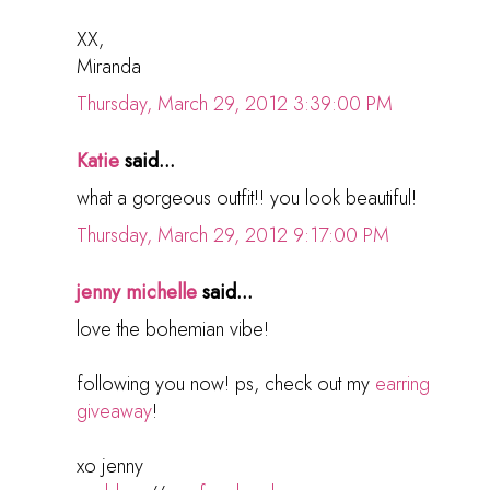
XX,
Miranda
Thursday, March 29, 2012 3:39:00 PM
Katie
said...
what a gorgeous outfit!! you look beautiful!
Thursday, March 29, 2012 9:17:00 PM
jenny michelle
said...
love the bohemian vibe!
following you now! ps, check out my
earring
giveaway
!
xo jenny