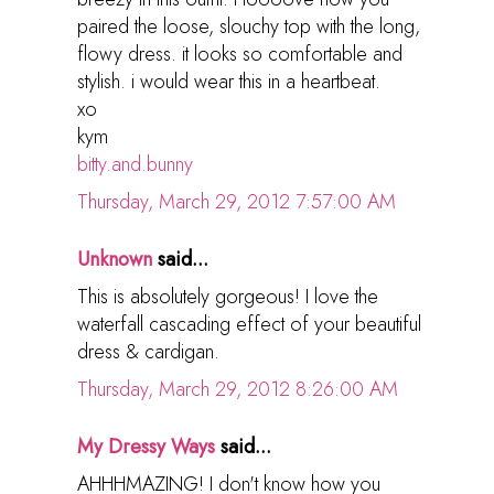
paired the loose, slouchy top with the long,
flowy dress. it looks so comfortable and
stylish. i would wear this in a heartbeat.
xo
kym
bitty.and.bunny
Thursday, March 29, 2012 7:57:00 AM
Unknown
said...
This is absolutely gorgeous! I love the
waterfall cascading effect of your beautiful
dress & cardigan.
Thursday, March 29, 2012 8:26:00 AM
My Dressy Ways
said...
AHHHMAZING! I don't know how you