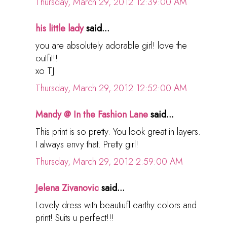
Thursday, March 29, 2012 12:39:00 AM
his little lady
said...
you are absolutely adorable girl! love the
outfit!!
xo TJ
Thursday, March 29, 2012 12:52:00 AM
Mandy @ In the Fashion Lane
said...
This print is so pretty. You look great in layers.
I always envy that. Pretty girl!
Thursday, March 29, 2012 2:59:00 AM
Jelena Zivanovic
said...
Lovely dress with beautiufl earthy colors and
print! Suits u perfect!!!