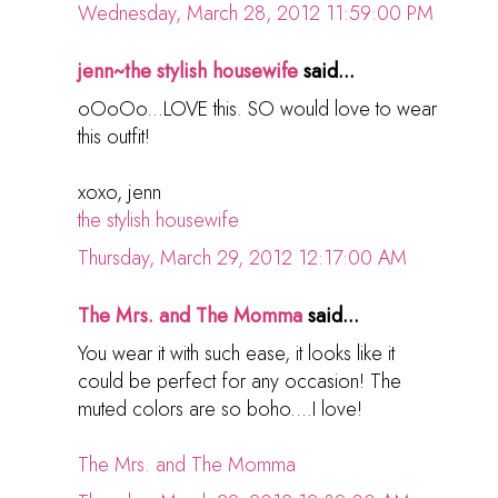
Wednesday, March 28, 2012 11:59:00 PM
jenn~the stylish housewife
said...
oOoOo...LOVE this. SO would love to wear
this outfit!
xoxo, jenn
the stylish housewife
Thursday, March 29, 2012 12:17:00 AM
The Mrs. and The Momma
said...
You wear it with such ease, it looks like it
could be perfect for any occasion! The
muted colors are so boho....I love!
The Mrs. and The Momma