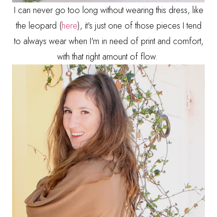
I can never go too long without wearing this dress, like
the leopard (
here
), it's just one of those pieces I tend
to always wear when I'm in need of print and comfort,
with that right amount of flow.