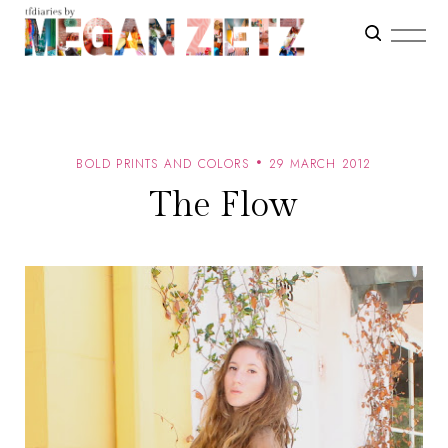
BOLD PRINTS AND COLORS
29 MARCH 2012
The Flow