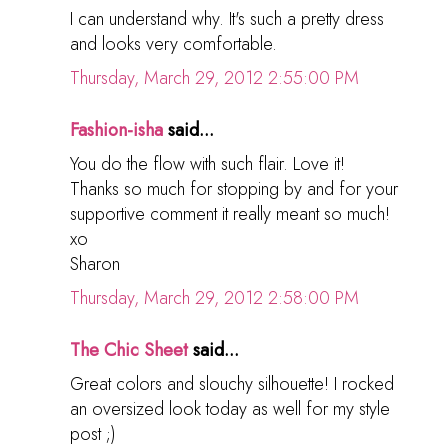
I can understand why. It's such a pretty dress
and looks very comfortable.
Thursday, March 29, 2012 2:55:00 PM
Fashion-isha
said...
You do the flow with such flair. Love it!
Thanks so much for stopping by and for your
supportive comment it really meant so much!
xo
Sharon
Thursday, March 29, 2012 2:58:00 PM
The Chic Sheet
said...
Great colors and slouchy silhouette! I rocked
an oversized look today as well for my style
post ;)