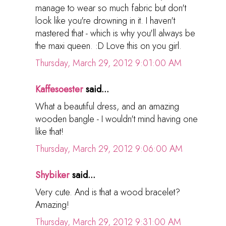
manage to wear so much fabric but don't
look like you're drowning in it. I haven't
mastered that - which is why you'll always be
the maxi queen. :D Love this on you girl.
Thursday, March 29, 2012 9:01:00 AM
Kaffesoester
said...
What a beautiful dress, and an amazing
wooden bangle - I wouldn't mind having one
like that!
Thursday, March 29, 2012 9:06:00 AM
Shybiker
said...
Very cute. And is that a wood bracelet?
Amazing!
Thursday, March 29, 2012 9:31:00 AM