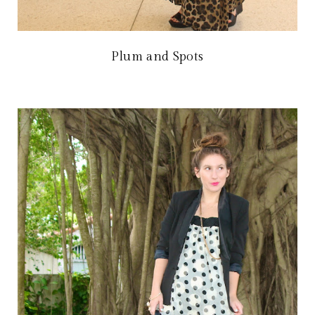
Plum and Spots