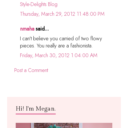
Style-Delights Blog
Thursday, March 29, 2012 11:48:00 PM
nmaha
said...
I can't believe you carried of two flowy
pieces. You really are a fashionista.
Friday, March 30, 2012 1:04:00 AM
Post a Comment
Hi! I'm Megan.