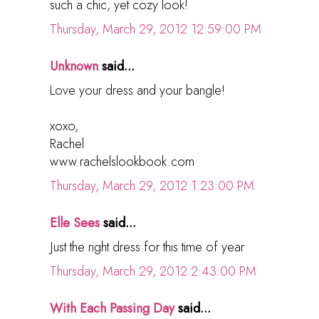
such a chic, yet cozy look!
Thursday, March 29, 2012 12:59:00 PM
Unknown
said...
Love your dress and your bangle!
xoxo,
Rachel
www.rachelslookbook.com
Thursday, March 29, 2012 1:23:00 PM
Elle Sees
said...
Just the right dress for this time of year
Thursday, March 29, 2012 2:43:00 PM
With Each Passing Day
said...