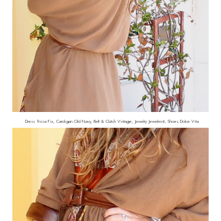
Dress Tricia Fix, Cardigan Old Navy, Belt & Clutch Vintage, Jewelry Jewelmint, Shoes Dolce Vita