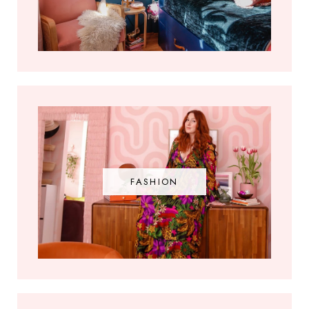
FASHION