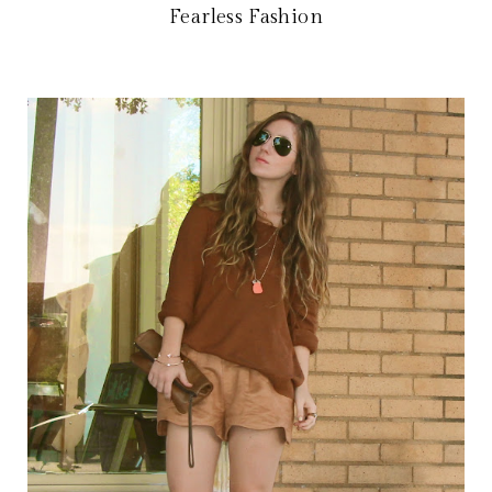
Fearless Fashion