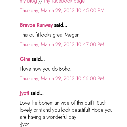
my blog
//
my facebook page
Thursday, March 29, 2012 10:45:00 PM
Bravoe Runway
said...
This outfit looks great Megan!
Thursday, March 29, 2012 10:47:00 PM
Gina
said...
I love how you do Boho.
Thursday, March 29, 2012 10:56:00 PM
Jyoti
said...
Love the bohemian vibe of this outfit! Such
lovely print and you look beautiful! Hope you
are having a wonderful day!
-Jyoti