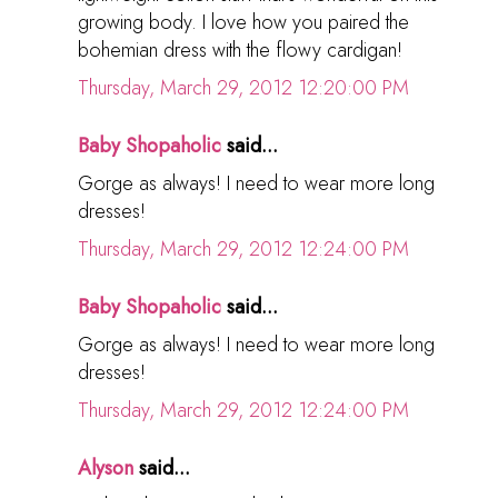
growing body. I love how you paired the
bohemian dress with the flowy cardigan!
Thursday, March 29, 2012 12:20:00 PM
Baby Shopaholic
said...
Gorge as always! I need to wear more long
dresses!
Thursday, March 29, 2012 12:24:00 PM
Baby Shopaholic
said...
Gorge as always! I need to wear more long
dresses!
Thursday, March 29, 2012 12:24:00 PM
Alyson
said...