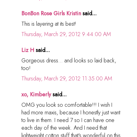
BonBon Rose Girls Kristin
said...
This is layering at its best!
Thursday, March 29, 2012 9:44:00 AM
Liz H
said...
Gorgeous dress... and looks so laid back,
too!
Thursday, March 29, 2012 11:35:00 AM
xo, Kimberly
said...
OMG you look so comfortable!!! I wish I
had more maxis, because I honestly just want
to live in them. I need 7 so I can have one
each day of the week. And I need that
lightweight cotton stuff that's wonderful on this