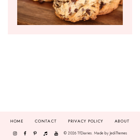
HOME
CONTACT
PRIVACY POLICY
ABOUT
©
2026
TfDiaries
. Made by
JediThemes