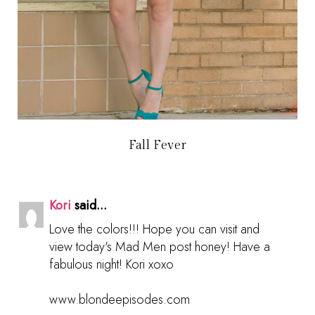
Fall Fever
Kori
said...
Love the colors!!! Hope you can visit and
view today's Mad Men post honey! Have a
fabulous night! Kori xoxo
www.blondeepisodes.com