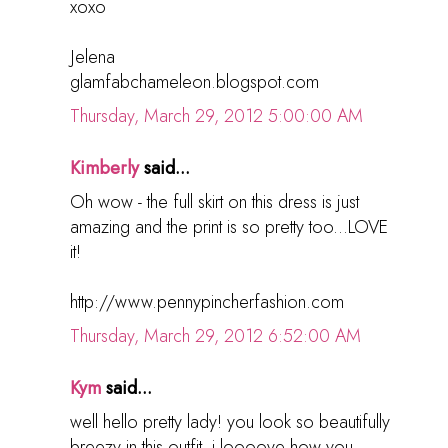
xoxo
Jelena
glamfabchameleon.blogspot.com
Thursday, March 29, 2012 5:00:00 AM
Kimberly
said...
Oh wow - the full skirt on this dress is just
amazing and the print is so pretty too...LOVE
it!
http://www.pennypincherfashion.com
Thursday, March 29, 2012 6:52:00 AM
Kym
said...
well hello pretty lady! you look so beautifully
breezy in this outfit. i loooove how you