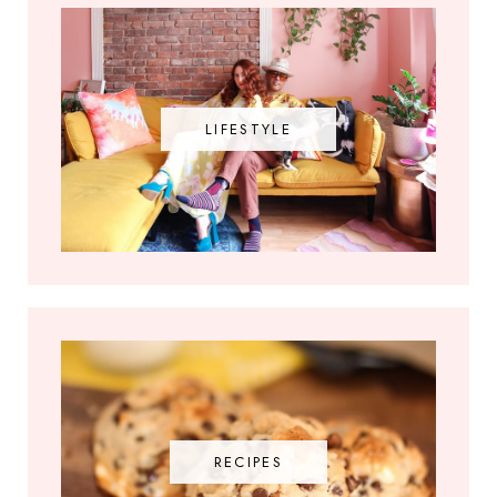
LIFESTYLE
RECIPES