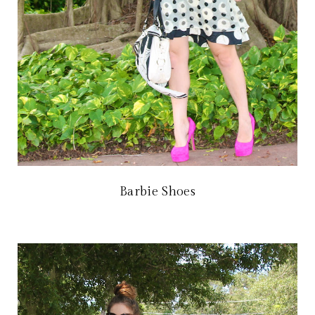
Barbie Shoes