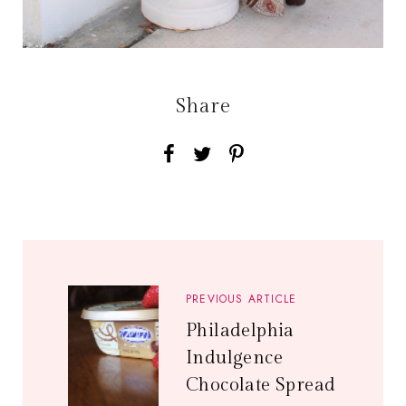
Share
PREVIOUS ARTICLE
Philadelphia
Indulgence
Chocolate Spread