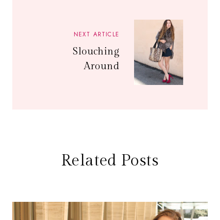
NEXT ARTICLE
Slouching
Around
Related Posts