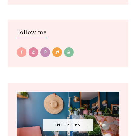
Follow me
INTERIORS