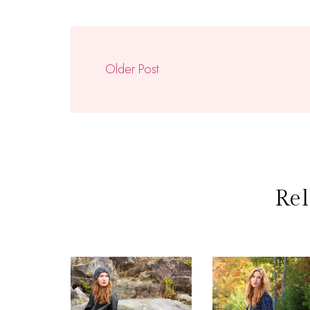
Older Post
Rel