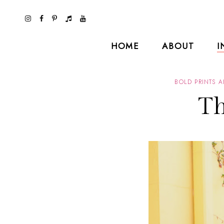
HOME
ABOUT
I
BOLD PRINTS 
Th