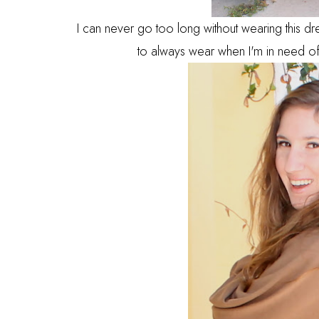
I can never go too long without wearing this dre
to always wear when I'm in need of 