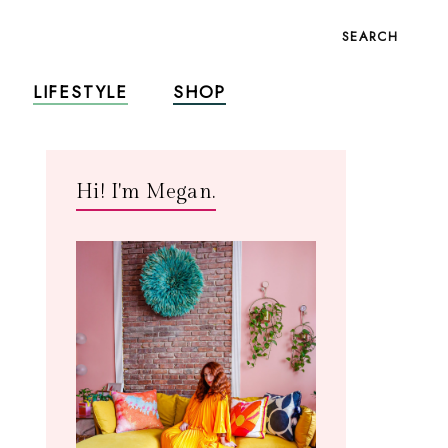
SEARCH
LIFESTYLE
SHOP
Hi! I'm Megan.