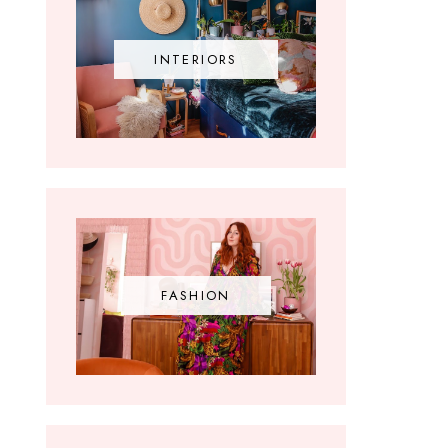
INTERIORS
FASHION