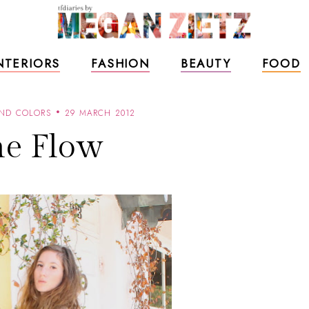
NTERIORS
FASHION
BEAUTY
FOOD
AND COLORS
29 MARCH 2012
e Flow