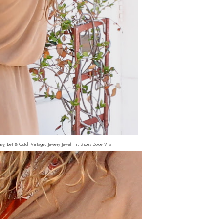
vy, Belt & Clutch Vintage, Jewelry Jewelmint, Shoes Dolce Vita