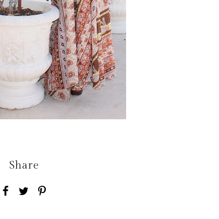
Share