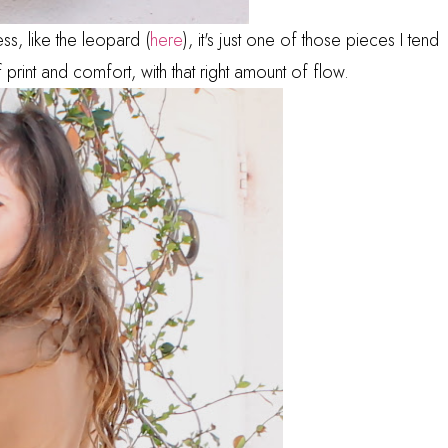
ss, like the leopard (
here
), it's just one of those pieces I tend
print and comfort, with that right amount of flow.