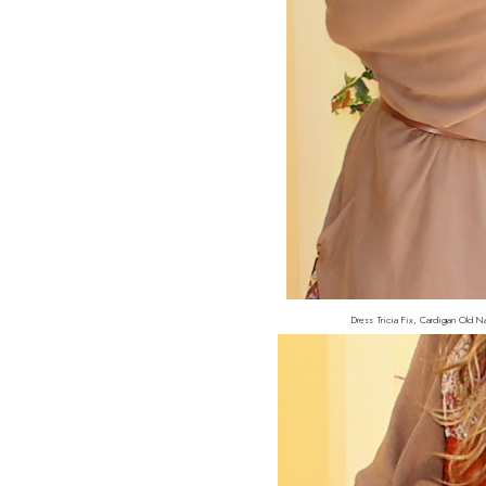
Dress Tricia Fix, Cardigan Old Na