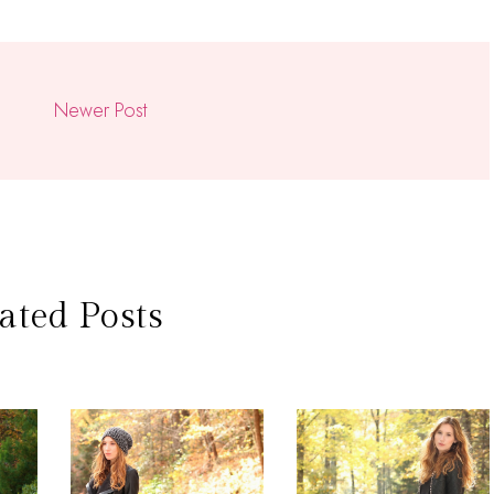
Newer Post
ated Posts