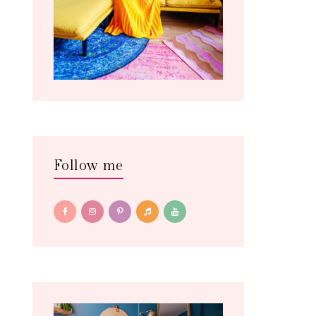
Follow me