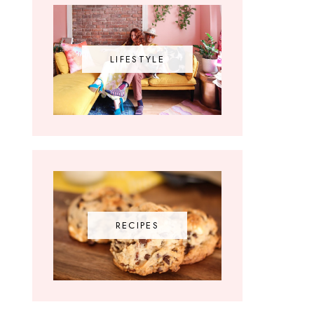
LIFESTYLE
RECIPES