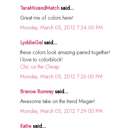
TaraMixandMatch
said...
Great mix of colors here!
Monday, March 05, 2012 7:24:00 PM
LyddieGal
said...
these colors look amazing paired together!
I love to colorblock!
Chic on the Cheap
Monday, March 05, 2012 7:26:00 PM
Bravoe Runway
said...
Awesome take on the trend Megan!
Monday, March 05, 2012 7:29:00 PM
Katie
said...