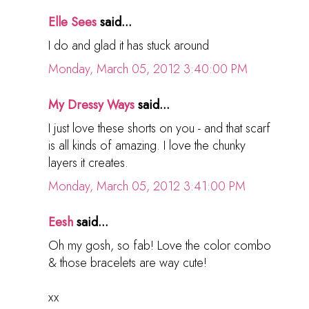
Elle Sees
said...
I do and glad it has stuck around
Monday, March 05, 2012 3:40:00 PM
My Dressy Ways
said...
I just love these shorts on you - and that scarf
is all kinds of amazing. I love the chunky
layers it creates.
Monday, March 05, 2012 3:41:00 PM
Eesh
said...
Oh my gosh, so fab! Love the color combo
& those bracelets are way cute!
xx