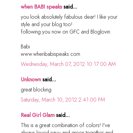
when BABI speaks
said...
you look absolutely fabulous dear! I like your
style and your blog too!
following you now on GFC and Bloglovin.
Babi
www.whenbabispeaks.com
Wednesday, March 07, 2012 10:17:00 AM
Unknown
said...
great blocking
Saturday, March 10, 2012 2:41:00 PM
Real Girl Glam
said...
This is a great combination of colors! I've
always loved navy and green together and