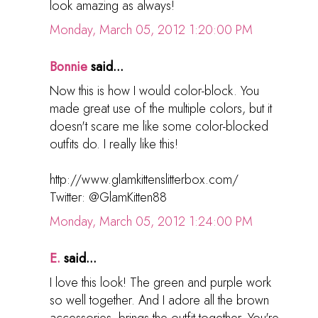
look amazing as always!
Monday, March 05, 2012 1:20:00 PM
Bonnie
said...
Now this is how I would color-block. You
made great use of the multiple colors, but it
doesn't scare me like some color-blocked
outfits do. I really like this!
http://www.glamkittenslitterbox.com/
Twitter: @GlamKitten88
Monday, March 05, 2012 1:24:00 PM
E.
said...
I love this look! The green and purple work
so well together. And I adore all the brown
accessories, brings the outfit together. You're