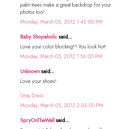
palm trees make a great backdrop for your
photos too!
Monday, March 05, 2012 1:45:00 PM
Baby Shopaholic
said...
Love your color blocking!!! You look hot!
Monday, March 05, 2012 1:56:00 PM
Unknown
said...
Love your shoes!
Gray Dress
Monday, March 05, 2012 2:05:00 PM
SpryOnTheWall
said...