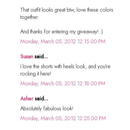
That outfit looks great btw, love these colors
together.
And thanks for entering my giveaway! :)
Monday, March 05, 2012 12:15:00 PM
Susan
said...
I love the shorts with heels look, and you're
rocking it here!
Monday, March 05, 2012 12:18:00 PM
Asher
said...
Absolutely fabulous look!
Monday, March 05, 2012 12:25:00 PM