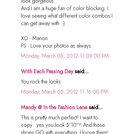
look gorgeous.
And I am a huge fan of color blocking. I
love seeing what different color combos I
can get away with :-)
XO - Marion
PS - Love your photos as always...
Monday, March 05, 2012 11:09:00 PM
With Each Passing Day
said...
You rock the looks.
Monday, March 05, 2012 11:16:00 PM
Mandy @ In the Fashion Lane
said...
This is pretty much perfect! I want to
copy...yes you look 5'10"!! And those
shoes GO with everything. I loove them!