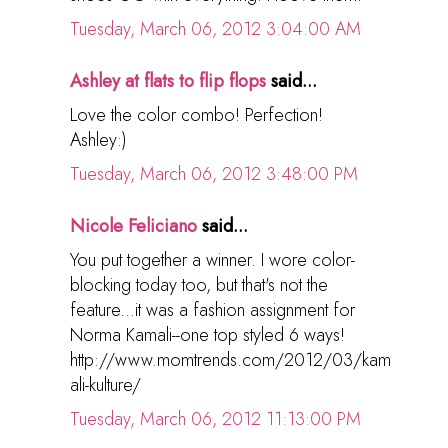
Tuesday, March 06, 2012 3:04:00 AM
Ashley at flats to flip flops
said...
Love the color combo! Perfection!
Ashley:)
Tuesday, March 06, 2012 3:48:00 PM
Nicole Feliciano
said...
You put together a winner. I wore color-
blocking today too, but that's not the
feature...it was a fashion assignment for
Norma Kamali--one top styled 6 ways!
http://www.momtrends.com/2012/03/kam
ali-kulture/
Tuesday, March 06, 2012 11:13:00 PM