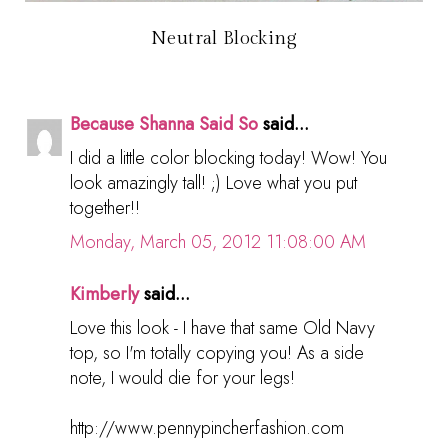
Neutral Blocking
Because Shanna Said So
said...
I did a little color blocking today! Wow! You
look amazingly tall! ;) Love what you put
together!!
Monday, March 05, 2012 11:08:00 AM
Kimberly
said...
Love this look - I have that same Old Navy
top, so I'm totally copying you! As a side
note, I would die for your legs!
http://www.pennypincherfashion.com