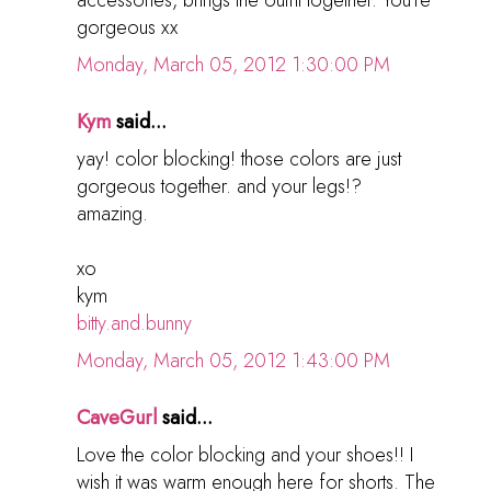
gorgeous xx
Monday, March 05, 2012 1:30:00 PM
Kym
said...
yay! color blocking! those colors are just
gorgeous together. and your legs!?
amazing.
xo
kym
bitty.and.bunny
Monday, March 05, 2012 1:43:00 PM
CaveGurl
said...
Love the color blocking and your shoes!! I
wish it was warm enough here for shorts. The