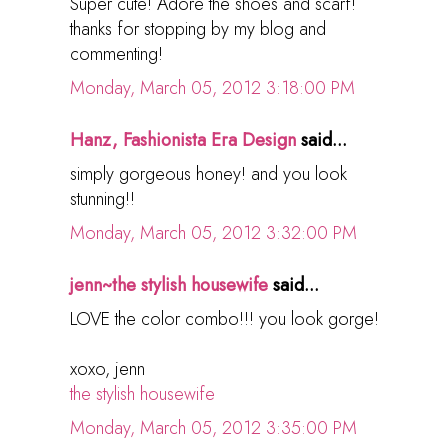
Super cute! Adore the shoes and scarf!
thanks for stopping by my blog and
commenting!
Monday, March 05, 2012 3:18:00 PM
Hanz, Fashionista Era Design
said...
simply gorgeous honey! and you look
stunning!!
Monday, March 05, 2012 3:32:00 PM
jenn~the stylish housewife
said...
LOVE the color combo!!! you look gorge!
xoxo, jenn
the stylish housewife
Monday, March 05, 2012 3:35:00 PM