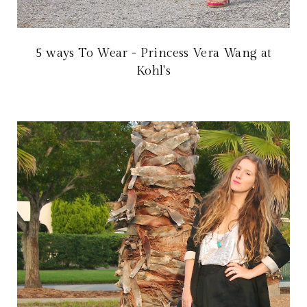
5 ways To Wear - Princess Vera Wang at
Kohl's