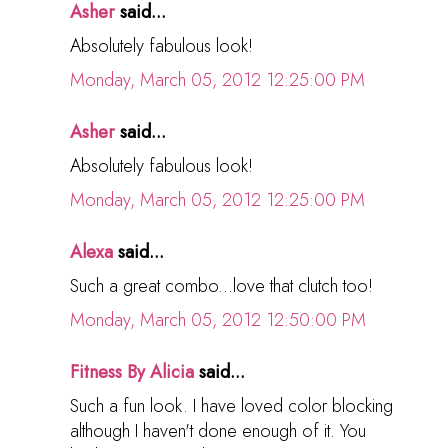
Asher
said...
Absolutely fabulous look!
Monday, March 05, 2012 12:25:00 PM
Asher
said...
Absolutely fabulous look!
Monday, March 05, 2012 12:25:00 PM
Alexa
said...
Such a great combo...love that clutch too!
Monday, March 05, 2012 12:50:00 PM
Fitness By Alicia
said...
Such a fun look. I have loved color blocking
although I haven't done enough of it. You