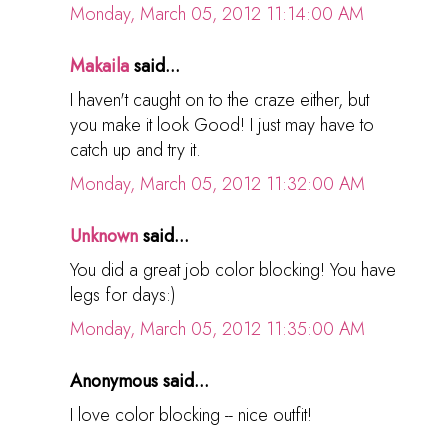
Monday, March 05, 2012 11:14:00 AM
Makaila
said...
I haven't caught on to the craze either, but
you make it look Good! I just may have to
catch up and try it.
Monday, March 05, 2012 11:32:00 AM
Unknown
said...
You did a great job color blocking! You have
legs for days:)
Monday, March 05, 2012 11:35:00 AM
Anonymous said...
I love color blocking -- nice outfit!