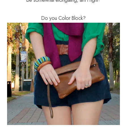
be somewhat elongating, am I right?
Do you Color Block?