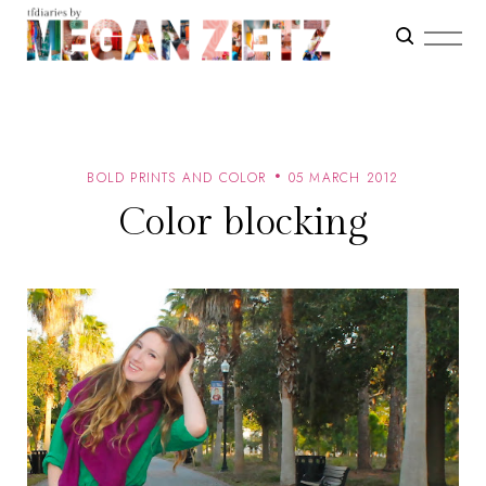
BOLD PRINTS AND COLOR
05 MARCH 2012
Color blocking