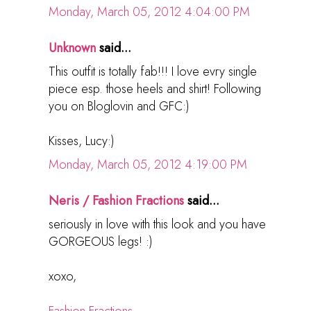
Monday, March 05, 2012 4:04:00 PM
Unknown
said...
This outfit is totally fab!!! I love evry single
piece esp. those heels and shirt! Following
you on Bloglovin and GFC:)
Kisses, Lucy:)
Monday, March 05, 2012 4:19:00 PM
Neris / Fashion Fractions
said...
seriously in love with this look and you have
GORGEOUS legs! :)
xoxo,
Fashion Fractions