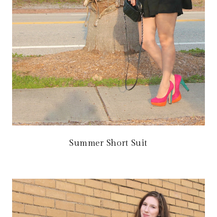
Summer Short Suit