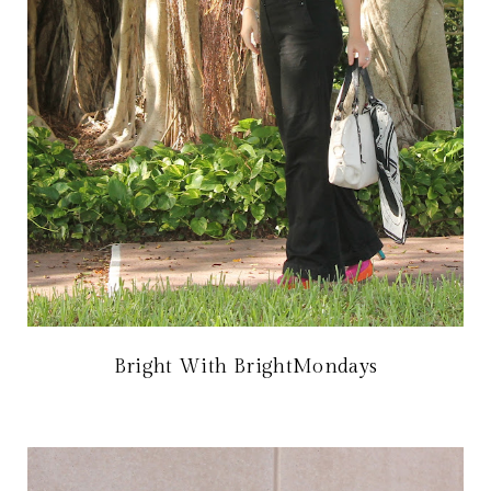
Bright With BrightMondays