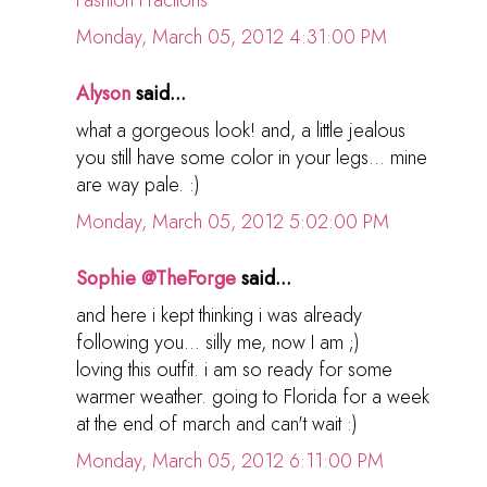
Monday, March 05, 2012 4:31:00 PM
Alyson
said...
what a gorgeous look! and, a little jealous
you still have some color in your legs... mine
are way pale. :)
Monday, March 05, 2012 5:02:00 PM
Sophie @TheForge
said...
and here i kept thinking i was already
following you... silly me, now I am ;)
loving this outfit. i am so ready for some
warmer weather. going to Florida for a week
at the end of march and can't wait :)
Monday, March 05, 2012 6:11:00 PM