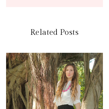
Related Posts