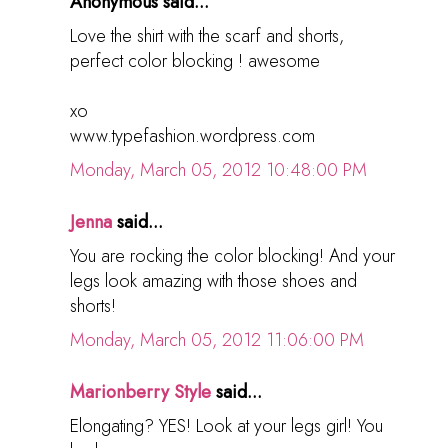
Anonymous said...
Love the shirt with the scarf and shorts,
perfect color blocking ! awesome
xo
www.typefashion.wordpress.com
Monday, March 05, 2012 10:48:00 PM
Jenna
said...
You are rocking the color blocking! And your
legs look amazing with those shoes and
shorts!
Monday, March 05, 2012 11:06:00 PM
Marionberry Style
said...
Elongating? YES! Look at your legs girl! You