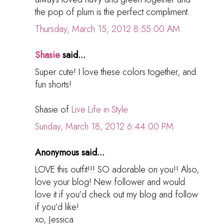
the pop of plum is the perfect compliment.
Thursday, March 15, 2012 8:55:00 AM
Shasie
said...
Super cute! I love these colors together, and
fun shorts!
Shasie of
Live Life in Style
Sunday, March 18, 2012 6:44:00 PM
Anonymous said...
LOVE this outfit!!! SO adorable on you!! Also,
love your blog! New follower and would
love it if you'd check out my blog and follow
if you'd like!
xo, Jessica