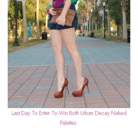
Last Day To Enter To Win Both Urban Decay Naked
Palettes.