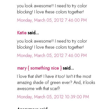
you look awesome!! I need to try color
blocking! I love these colors together!
Monday, March 05, 2012 7:46:00 PM
Katie
said...
you look awesome!! I need to try color
blocking! I love these colors together!
Monday, March 05, 2012 7:46:00 PM
mary { something nice }
said...
I love that shirt! I have it too! Isn't it the most
amazing shade of green ever? And, it looks
awesome with that scarf!
Monday, March 05, 2012 10:39:00 PM