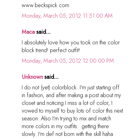
www.beckspick.com
Monday, March 05, 2012 11:51:00 AM
Maca
said...
I absolutely love how you took on the color
block trend! perfect outfit!
Monday, March 05, 2012 12:00:00 PM
Unknown
said...
I do not (yet) colorblock. I'm just starting off
in fashion, and after making a post about my
closet and noticing I miss a lot of color, I
vowed to myself to buy lots of color this next
season. Also I'm trying to mix and match
more colors in my outfits...getting there
slowly..I'm def not born with the skill haha.