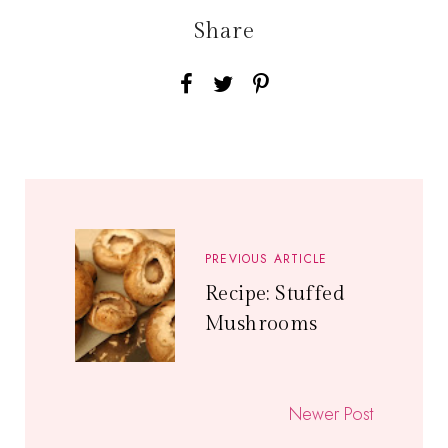
Share
PREVIOUS ARTICLE
Recipe: Stuffed
Mushrooms
Newer Post