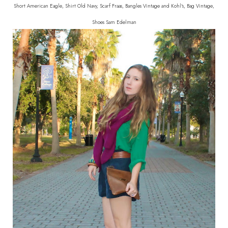
Short American Eagle, Shirt Old Navy, Scarf Fraas, Bangles Vintage and Kohl's, Bag Vintage,
Shoes Sam Edelman