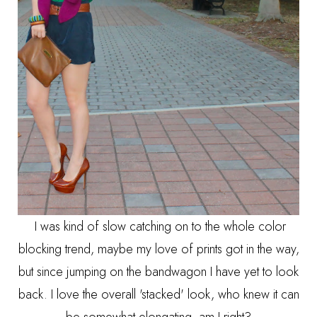
I was kind of slow catching on to the whole color
blocking trend, maybe my love of prints got in the way,
but since jumping on the bandwagon I have yet to look
back. I love the overall 'stacked' look, who knew it can