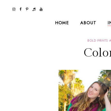
HOME
ABOUT
I
BOLD PRINTS 
Colo