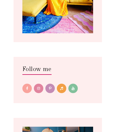
Follow me