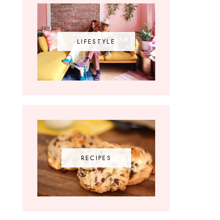
LIFESTYLE
RECIPES