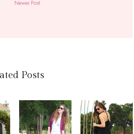
Newer Post
ated Posts