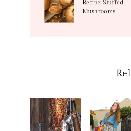
Recipe: Stuffed
Mushrooms
Rel