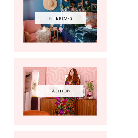
INTERIORS
FASHION