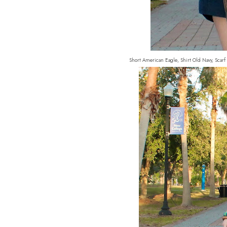
Short American Eagle, Shirt Old Navy, Scarf