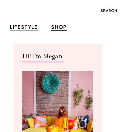
SEARCH
LIFESTYLE
SHOP
Hi! I'm Megan.