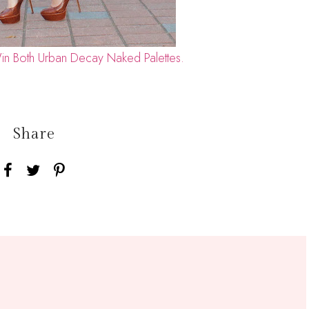
in Both Urban Decay Naked Palettes.
Share