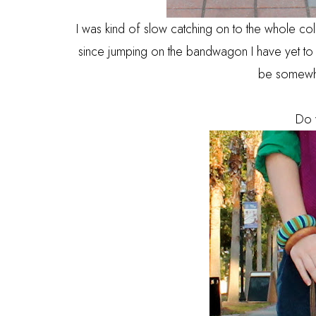
I was kind of slow catching on to the whole col
since jumping on the bandwagon I have yet to l
be somewha
Do 