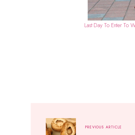
Last Day To Enter To W
PREVIOUS ARTICLE