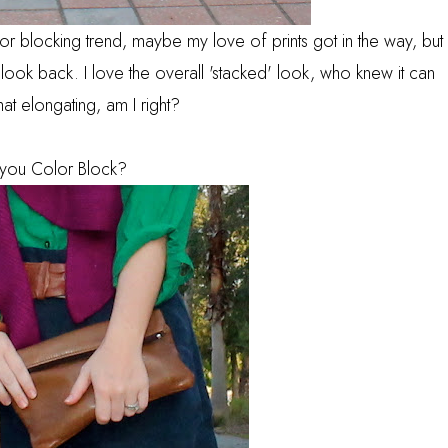
or blocking trend, maybe my love of prints got in the way, but
ook back. I love the overall 'stacked' look, who knew it can
t elongating, am I right?
you Color Block?