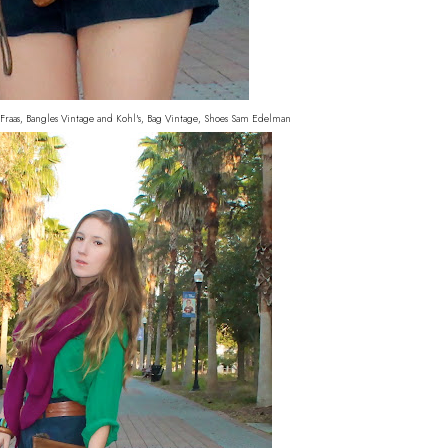
 Fraas, Bangles Vintage and Kohl's, Bag Vintage, Shoes Sam Edelman