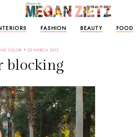
NTERIORS
FASHION
BEAUTY
FOOD
AND COLOR
05 MARCH 2012
r blocking