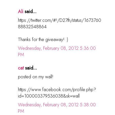
Ali
said...
https://twitter.com/#!/D27th/status/1673760
88832548864
Thanks for the giveaway! :)
Wednesday, February 08, 2012 5:36:00
PM
cat
said...
posted on my wall!
https://www.facebook.com/profile.php?
id=100003379536038&sk=wall
Wednesday, February 08, 2012 5:38:00
PM