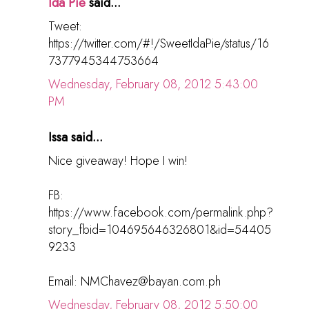
Ida Pie
said...
Tweet:
https://twitter.com/#!/SweetIdaPie/status/16
7377945344753664
Wednesday, February 08, 2012 5:43:00
PM
Issa said...
Nice giveaway! Hope I win!
FB:
https://www.facebook.com/permalink.php?
story_fbid=104695646326801&id=54405
9233
Email: NMChavez@bayan.com.ph
Wednesday, February 08, 2012 5:50:00