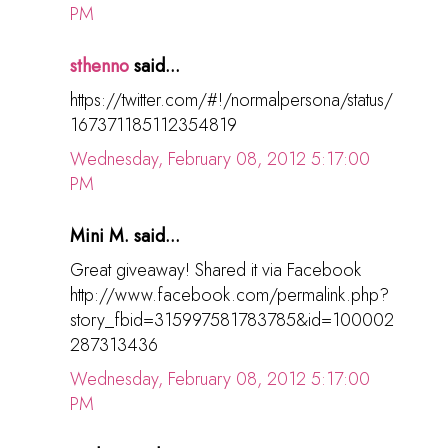
PM
sthenno
said...
https://twitter.com/#!/normalpersona/status/
167371185112354819
Wednesday, February 08, 2012 5:17:00
PM
Mini M. said...
Great giveaway! Shared it via Facebook
http://www.facebook.com/permalink.php?
story_fbid=315997581783785&id=100002
287313436
Wednesday, February 08, 2012 5:17:00
PM