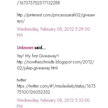
/167373752517132288
http://pinterest.com/prncesssarah02/giveaw
ays/
Wednesday, February 08, 2012 5:29:00
PM
Unknown
said...
Yay! My first Giveaway!!
http://nowtheschmidts.blogspot.com/2012/
02/julep-giveaway.html
twitter
https://twitter.com/#!/missleslieb/status/1673
75100126052352
Wednesday, February 08, 2012 5:33:00
PM