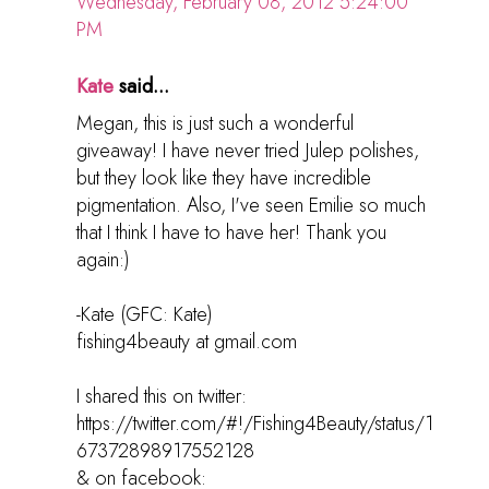
Wednesday, February 08, 2012 5:24:00
PM
Kate
said...
Megan, this is just such a wonderful
giveaway! I have never tried Julep polishes,
but they look like they have incredible
pigmentation. Also, I've seen Emilie so much
that I think I have to have her! Thank you
again:)
-Kate (GFC: Kate)
fishing4beauty at gmail.com
I shared this on twitter:
https://twitter.com/#!/Fishing4Beauty/status/1
67372898917552128
& on facebook: