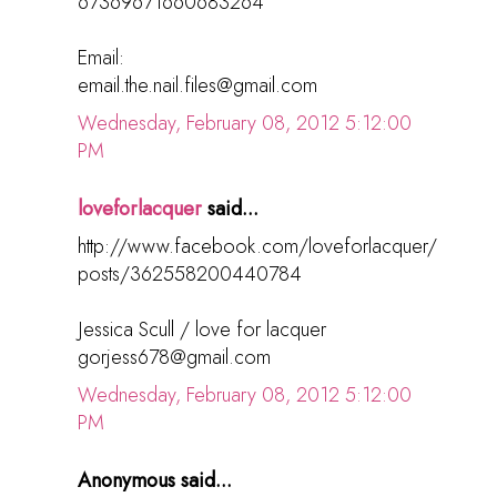
67369671660683264
Email:
email.the.nail.files@gmail.com
Wednesday, February 08, 2012 5:12:00
PM
loveforlacquer
said...
http://www.facebook.com/loveforlacquer/
posts/362558200440784
Jessica Scull / love for lacquer
gorjess678@gmail.com
Wednesday, February 08, 2012 5:12:00
PM
Anonymous said...