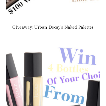
Giveaway: Urban Decay's Naked Palettes