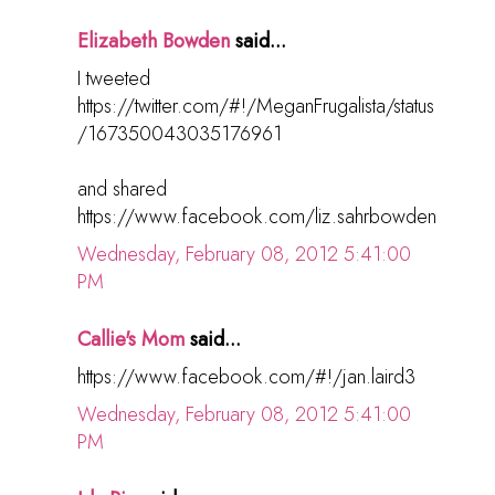
Elizabeth Bowden
said...
I tweeted
https://twitter.com/#!/MeganFrugalista/status
/167350043035176961
and shared
https://www.facebook.com/liz.sahrbowden
Wednesday, February 08, 2012 5:41:00
PM
Callie's Mom
said...
https://www.facebook.com/#!/jan.laird3
Wednesday, February 08, 2012 5:41:00
PM