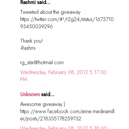
Rashmi said...
Tweeted about the giveaway ...
https://twitter.com/#!/r2g24/status/1673710
93450039296
Thank you!
-Rashmi
rg_star@hotmail.com
Wednesday, February 08, 2012 5:17:00
PM
Unknown
said...
Awesome giveaway:)
https://www.facebook.com/anne.medinamill
er/posts/218355178259732
Wednesday, February 08, 2012 5:18:00