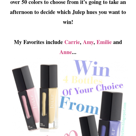
over 50 colors to choose from it's going to take an
afternoon to decide which Julep hues you want to
win!
My Favorites include
Carrie
,
Amy
,
Emilie
and
Anne
...