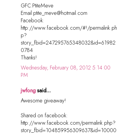
GFC:PtiteMeve
Email:ptite_meve@hotmail.com
Facebook:
http://www.facebook.com/#!/permalink.ph
p?
story_fbid=247295765348032&id=61982
0784
Thanks!
Wednesday, February 08, 2012 5:14:00
PM
jwfong
said...
Awesome giveaway!
Shared on facebook:
http://www.facebook.com/permalink.php?
story_fbid=104859956309637&id=10000