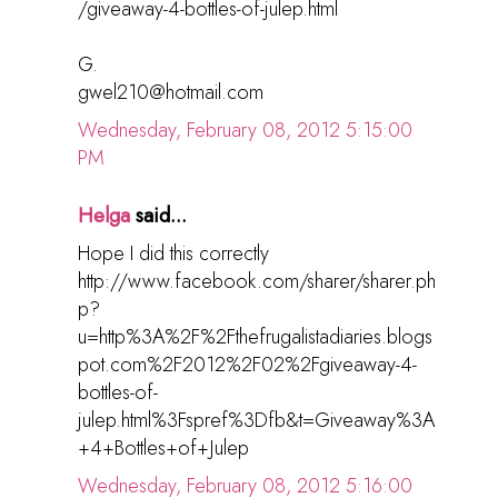
/giveaway-4-bottles-of-julep.html
G.
gwel210@hotmail.com
Wednesday, February 08, 2012 5:15:00
PM
Helga
said...
Hope I did this correctly
http://www.facebook.com/sharer/sharer.ph
p?
u=http%3A%2F%2Fthefrugalistadiaries.blogs
pot.com%2F2012%2F02%2Fgiveaway-4-
bottles-of-
julep.html%3Fspref%3Dfb&t=Giveaway%3A
+4+Bottles+of+Julep
Wednesday, February 08, 2012 5:16:00