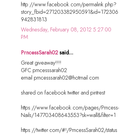
http://www.facebook.com/permalink.php?
story_fbid=271203382950591&id=172306
942831813
Wednesday, February 08, 2012 5:27:00
PM
PrncessSarah02
said...
Great giveaway!!!!
GFC prncesssarah02
email prncesssarah02@hotmail.com
shared on facebook twitter and pintrest
https://www.facebook.com/pages/Prncess-
Nails/147703408643553?sk=wall&filter=1
https://twitter.com/#!/PrncessSarah02/status