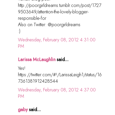
http://poorgirldreams.tumblr.com/post/1727
9503649/attention-the-lovely-blogger-
responsible-for
Also on Twitter: @poorgirldreams
:)
Wednesday, February 08, 2012 4:31:00
PM
Larissa McLaughlin
said...
Yes!
https://twitter.com/#!/LarissaLeigh1/status/16
7361381912428544
Wednesday, February 08, 2012 4:37:00
PM
gaby
said...