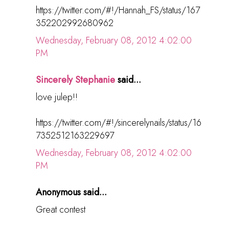
https://twitter.com/#!/Hannah_FS/status/167
352202992680962
Wednesday, February 08, 2012 4:02:00
PM
Sincerely Stephanie
said...
love julep!!
https://twitter.com/#!/sincerelynails/status/16
7352512163229697
Wednesday, February 08, 2012 4:02:00
PM
Anonymous said...
Great contest