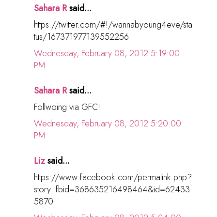
Sahara R
said...
https://twitter.com/#!/wannabyoung4eve/sta
tus/167371977139552256
Wednesday, February 08, 2012 5:19:00
PM
Sahara R
said...
Follwoing via GFC!
Wednesday, February 08, 2012 5:20:00
PM
Liz
said...
https://www.facebook.com/permalink.php?
story_fbid=368635216498464&id=62433
5870