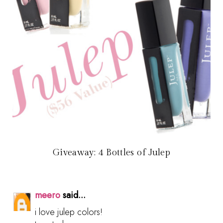
Giveaway: 4 Bottles of Julep
meero
said...
i love julep colors!