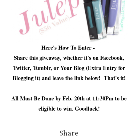
Here's How To Enter -
Share this giveaway, whether it's on Facebook,
Twitter, Tumblr, or Your Blog (Extra Entry for
Blogging it) and leave the link below! That's it!
All Must Be Done by Feb. 20th at 11:30Pm to be
eligible to win. Goodluck!
Share