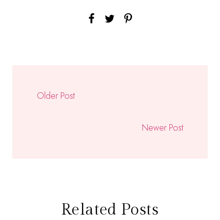
Older Post
Newer Post
Related Posts