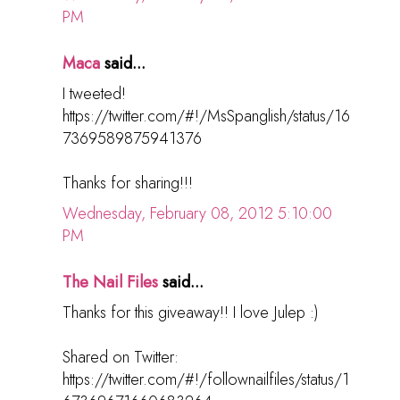
PM
Maca
said...
I tweeted!
https://twitter.com/#!/MsSpanglish/status/16
7369589875941376
Thanks for sharing!!!
Wednesday, February 08, 2012 5:10:00
PM
The Nail Files
said...
Thanks for this giveaway!! I love Julep :)
Shared on Twitter:
https://twitter.com/#!/follownailfiles/status/1