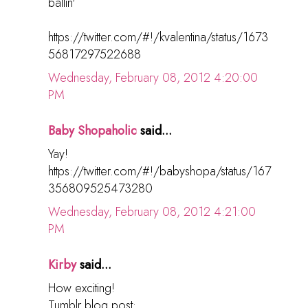
ballin'
https://twitter.com/#!/kvalentina/status/1673
56817297522688
Wednesday, February 08, 2012 4:20:00
PM
Baby Shopaholic
said...
Yay!
https://twitter.com/#!/babyshopa/status/167
356809525473280
Wednesday, February 08, 2012 4:21:00
PM
Kirby
said...
How exciting!
Tumblr blog post: