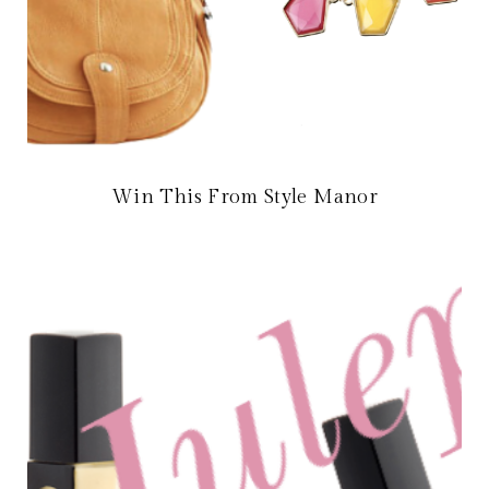
Win This From Style Manor