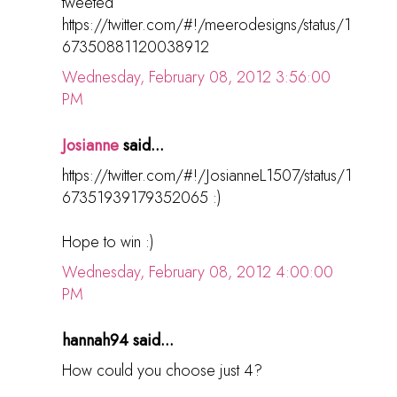
tweeted
https://twitter.com/#!/meerodesigns/status/1
67350881120038912
Wednesday, February 08, 2012 3:56:00
PM
Josianne
said...
https://twitter.com/#!/JosianneL1507/status/1
67351939179352065 :)
Hope to win :)
Wednesday, February 08, 2012 4:00:00
PM
hannah94 said...
How could you choose just 4?