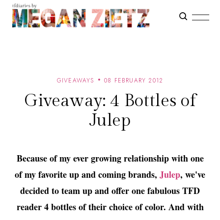
GIVEAWAYS
08 FEBRUARY 2012
Giveaway: 4 Bottles of
Julep
Because of my ever growing relationship with one
of my favorite up and coming brands,
Julep
, we've
decided to team up and offer one fabulous TFD
reader 4 bottles of their choice of color. And with