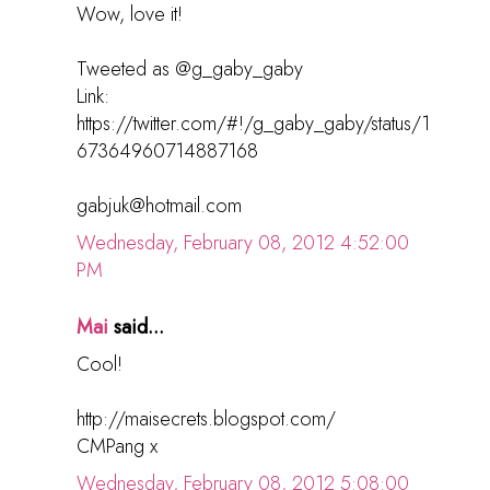
Wow, love it!
Tweeted as @g_gaby_gaby
Link:
https://twitter.com/#!/g_gaby_gaby/status/1
67364960714887168
gabjuk@hotmail.com
Wednesday, February 08, 2012 4:52:00
PM
Mai
said...
Cool!
http://maisecrets.blogspot.com/
CMPang x
Wednesday, February 08, 2012 5:08:00