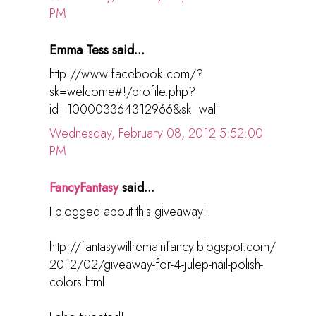
PM
Emma Tess said...
http://www.facebook.com/?
sk=welcome#!/profile.php?
id=100003364312966&sk=wall
Wednesday, February 08, 2012 5:52:00
PM
FancyFantasy
said...
I blogged about this giveaway!
http://fantasywillremainfancy.blogspot.com/
2012/02/giveaway-for-4-julep-nail-polish-
colors.html