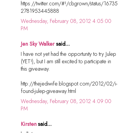
https://twitter.com/#!/cbgrown/status/16735
2781953445888
Wednesday, February 08, 2012 4:05:00
PM
Jen Sky Walker
said...
I have not yet had the opportunity to try Julep
(YET!), but I am still excited to participate in
this giveaway.
http://thejediwife.blogspot.com/2012/02/i-
found-julep-giveaway.html
Wednesday, February 08, 2012 4:09:00
PM
Kirsten
said...