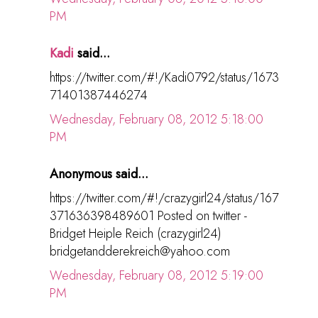
PM
Kadi
said...
https://twitter.com/#!/Kadi0792/status/1673
71401387446274
Wednesday, February 08, 2012 5:18:00
PM
Anonymous said...
https://twitter.com/#!/crazygirl24/status/167
371636398489601 Posted on twitter -
Bridget Heiple Reich (crazygirl24)
bridgetandderekreich@yahoo.com
Wednesday, February 08, 2012 5:19:00
PM