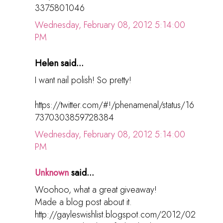
3375801046
Wednesday, February 08, 2012 5:14:00
PM
Helen said...
I want nail polish! So pretty!
https://twitter.com/#!/phenamenal/status/16
7370303859728384
Wednesday, February 08, 2012 5:14:00
PM
Unknown
said...
Woohoo, what a great giveaway!
Made a blog post about it.
http://gayleswishlist.blogspot.com/2012/02