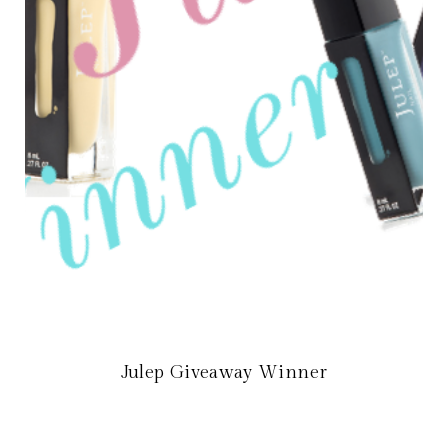
Julep Giveaway Winner