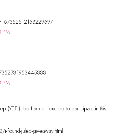
tatus/167352512163229697
0 PM
/167352781953445888
0 PM
p (YET!), but I am still excited to participate in this
/i-found-julep-giveaway.html