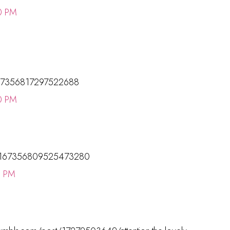
0 PM
s/167356817297522688
0 PM
tus/167356809525473280
0 PM