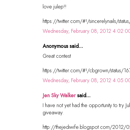
love julep!!
https://twitter.com/#!/sincerelynails/s
Wednesday, February 08, 2012 4:02:0
Anonymous said...
Great contest
https://twitter.com/#!/cbgrown/status
Wednesday, February 08, 2012 4:05:0
Jen Sky Walker
said...
I have not yet had the opportunity to try Jule
giveaway.
http://thejediwife.blogspot.com/2012/02