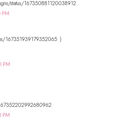
esigns/status/167350881120038912
0 PM
tatus/167351939179352065 :)
0 PM
tus/167352202992680962
0 PM