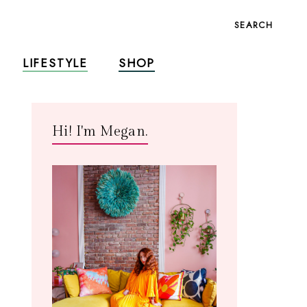
SEARCH
LIFESTYLE
SHOP
Hi! I'm Megan.