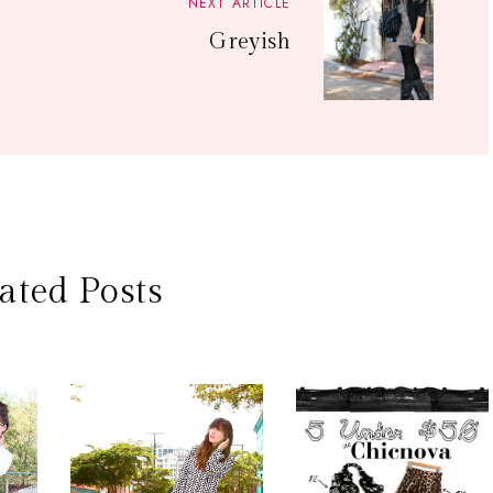
NEXT ARTICLE
Greyish
ated Posts