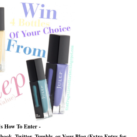
's How To Enter -
ebook, Twitter, Tumblr, or Your Blog (Extra Entry for