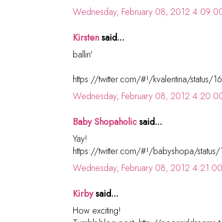
Wednesday, February 08, 2012 4:09:0
Kirsten
said...
ballin'
https://twitter.com/#!/kvalentina/statu
Wednesday, February 08, 2012 4:20:0
Baby Shopaholic
said...
Yay!
https://twitter.com/#!/babyshopa/sta
Wednesday, February 08, 2012 4:21:0
Kirby
said...
How exciting!