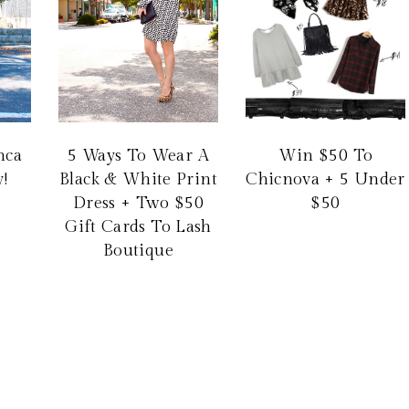
nca
5 Ways To Wear A
Win $50 To
!
Black & White Print
Chicnova + 5 Under
Dress + Two $50
$50
Gift Cards To Lash
Boutique