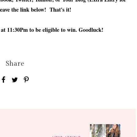
leave the link below! That's it!
at 11:30Pm to be eligible to win. Goodluck!
Share