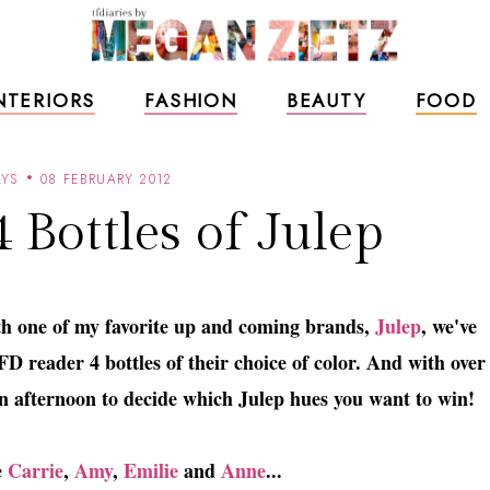
NTERIORS
FASHION
BEAUTY
FOOD
YS
08 FEBRUARY 2012
 Bottles of Julep
th one of my favorite up and coming brands,
Julep
, we've
D reader 4 bottles of their choice of color. And with over
 an afternoon to decide which Julep hues you want to win!
e
Carrie
,
Amy
,
Emilie
and
Anne
...