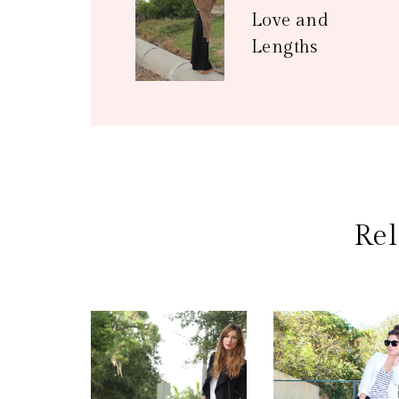
Love and
Lengths
Rel