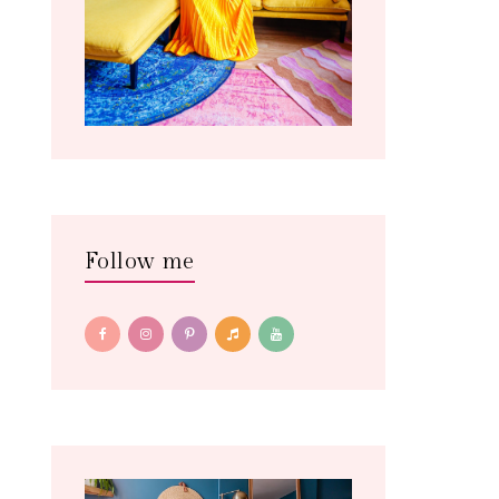
Follow me