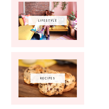
LIFESTYLE
RECIPES