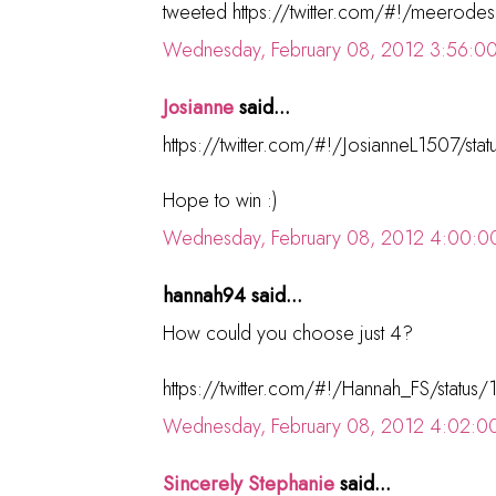
tweeted https://twitter.com/#!/meerod
Wednesday, February 08, 2012 3:56:0
Josianne
said...
https://twitter.com/#!/JosianneL1507/s
Hope to win :)
Wednesday, February 08, 2012 4:00:0
hannah94 said...
How could you choose just 4?
https://twitter.com/#!/Hannah_FS/sta
Wednesday, February 08, 2012 4:02:0
Sincerely Stephanie
said...