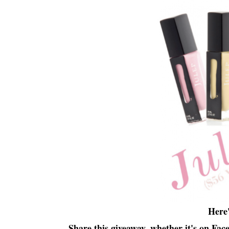
Here
Share this giveaway, whether it's on Fac