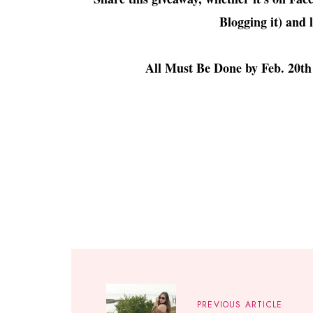
Blogging it) and 
All Must Be Done by Feb. 20th 
PREVIOUS ARTICLE