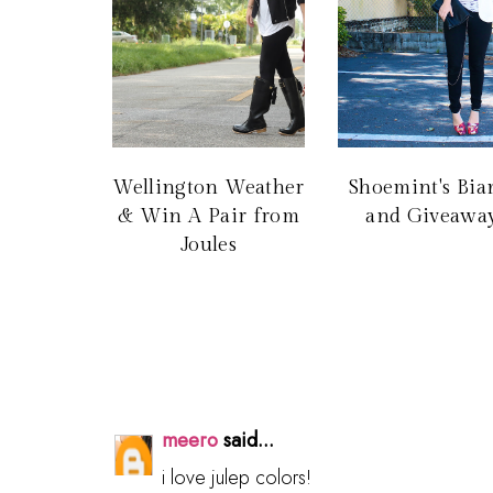
Wellington Weather
Shoemint's Bia
& Win A Pair from
and Giveaway
Joules
meero
said...
i love julep colors!