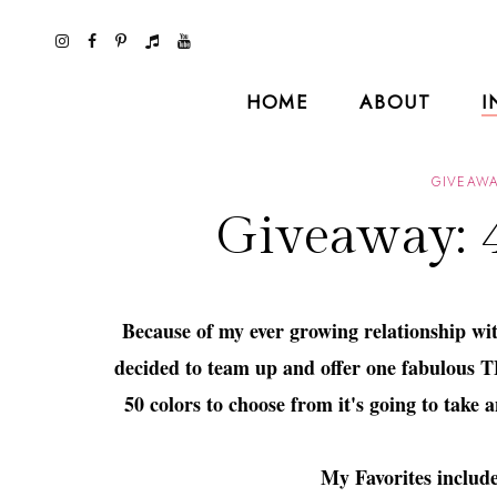
HOME
ABOUT
I
GIVEAWA
Giveaway: 4
Because of my ever growing relationship wi
decided to team up and offer one fabulous TF
50 colors to choose from it's going to take
My Favorites includ