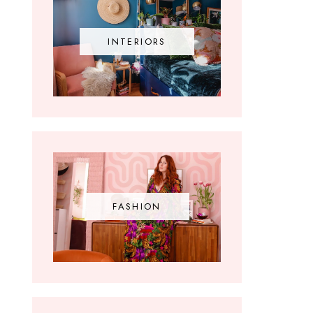
INTERIORS
FASHION