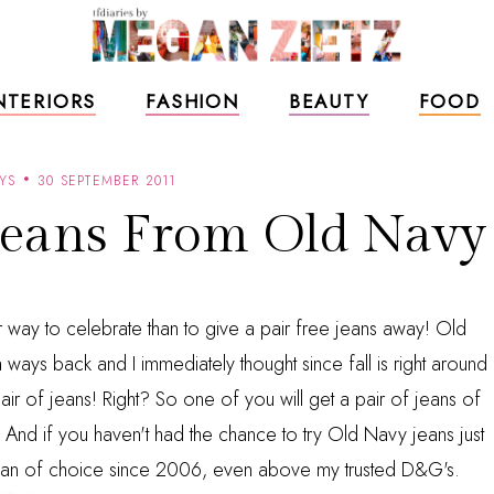
NTERIORS
FASHION
BEAUTY
FOOD
YS
30 SEPTEMBER 2011
Jeans From Old Navy
tter way to celebrate than to give a pair free jeans away! Old
ways back and I immediately thought since fall is right around
r of jeans! Right? So one of you will get a pair of jeans of
And if you haven't had the chance to try Old Navy jeans just
y jean of choice since 2006, even above my trusted D&G's.