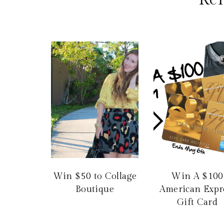
Win $50 to Collage
Win A $100
Boutique
American Expr
Gift Card