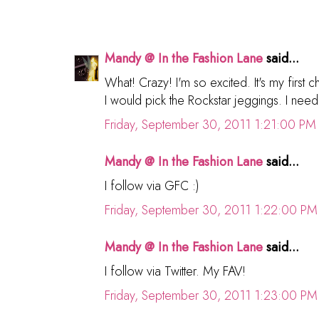
Mandy @ In the Fashion Lane
said...
What! Crazy! I'm so excited. It's my first 
I would pick the Rockstar jeggings. I need
Friday, September 30, 2011 1:21:00 PM
Mandy @ In the Fashion Lane
said...
I follow via GFC :)
Friday, September 30, 2011 1:22:00 PM
Mandy @ In the Fashion Lane
said...
I follow via Twitter. My FAV!
Friday, September 30, 2011 1:23:00 PM