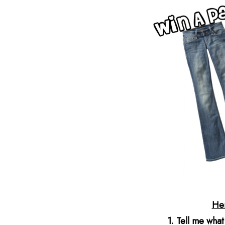
He
1. Tell me what