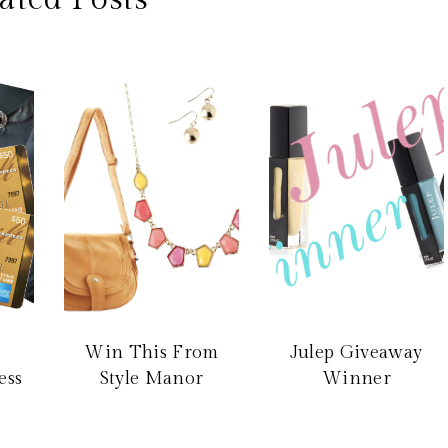
Win This From
Julep Giveaway
ess
Style Manor
Winner