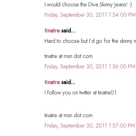
I would choose the Diva Skinny Jeans! :)
Friday, September 30, 2011 1:54:00 PM
tinatre
said...
Hard to choose but I'd go for the skinny mi
tinatre at msn dot com
Friday, September 30, 2011 1:56:00 PM
tinatre
said...
I follow you on twitter at tinatre01.
tinatre at msn dot com
Friday, September 30, 2011 1:57:00 PM