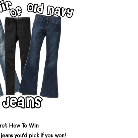
re's How To Win
 jeans you'd pick if you won!