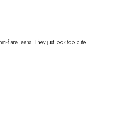
ni-flare jeans. They just look too cute.