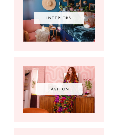
INTERIORS
FASHION