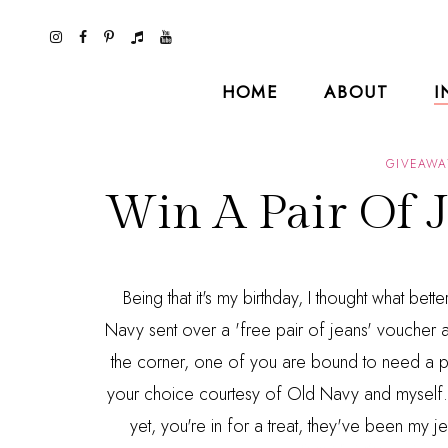
HOME
ABOUT
I
GIVEAWA
Win A Pair Of 
Being that it's my birthday, I thought what be
Navy sent over a 'free pair of jeans' voucher a 
the corner, one of you are bound to need a pai
your choice courtesy of Old Navy and myself. 
yet, you're in for a treat, they've been m