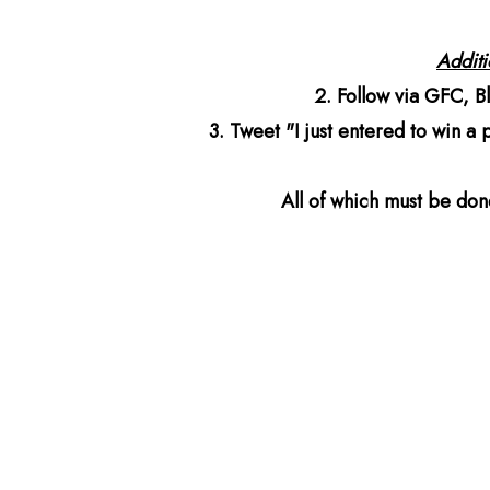
Additio
2. Follow via GFC, B
3. Tweet "I just entered to win a
All of which must be do