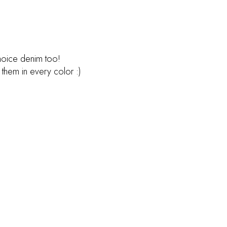
choice denim too!
 them in every color :)