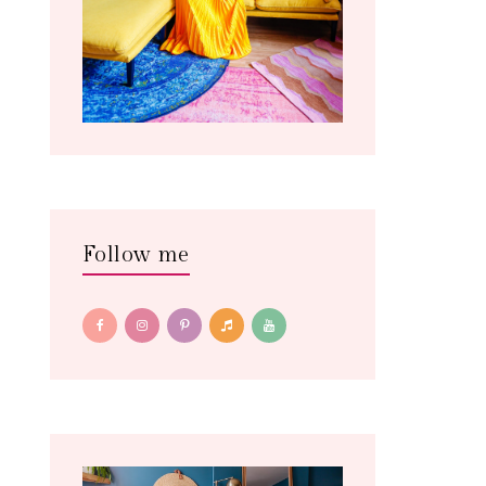
Follow me