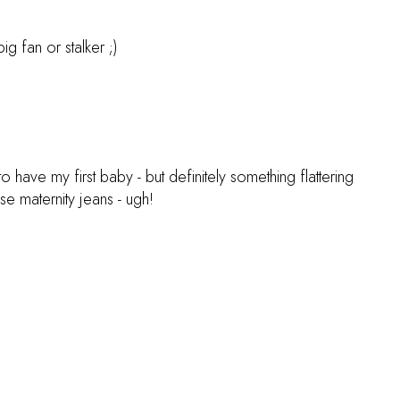
g fan or stalker ;)
o have my first baby - but definitely something flattering
se maternity jeans - ugh!