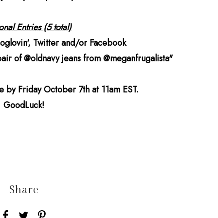
nal Entries (5 total)
loglovin', Twitter and/or Facebook
 pair of @oldnavy jeans from @meganfrugalista"
ne by Friday October 7th at 11am EST.
GoodLuck!
Share