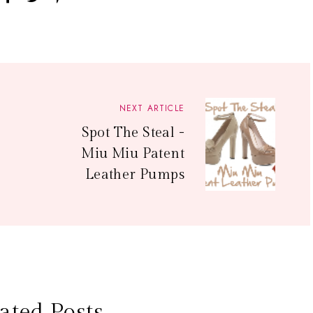
NEXT ARTICLE
Spot The Steal -
Miu Miu Patent
Leather Pumps
ated Posts