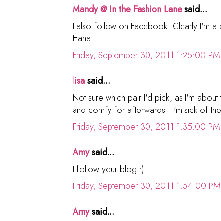
Mandy @ In the Fashion Lane
said...
I also follow on Facebook. Clearly I'm a bi
Haha
Friday, September 30, 2011 1:25:00 PM
lisa
said...
Not sure which pair I'd pick, as I'm about t
and comfy for afterwards - I'm sick of the
Friday, September 30, 2011 1:35:00 PM
Amy
said...
I follow your blog :)
Friday, September 30, 2011 1:54:00 PM
Amy
said...