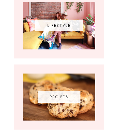
LIFESTYLE
RECIPES