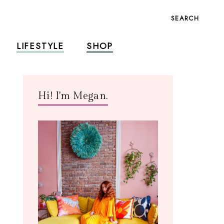
SEARCH
LIFESTYLE
SHOP
Hi! I'm Megan.