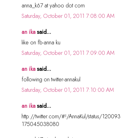
anna_k67 at yahoo dot com
Saturday, October 01, 2011 7:08:00 AM
an ika
said...
like on fb-anna ku
Saturday, October 01, 2011 7:09:00 AM
an ika
said...
following on twitter-annakul
Saturday, October 01, 2011 7:10:00 AM
an ika
said...
http://twitter.com/#!/AnnaKul/status/120093
175045038080