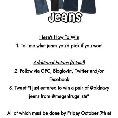
Here's How To Win
1. Tell me what jeans you'd pick if you won!
Additional Entries (5 total)
2. Follow via GFC, Bloglovin', Twitter and/or
Facebook
3. Tweet "I just entered to win a pair of @oldnavy
jeans from @meganfrugalista"
All of which must be done by Friday October 7th at