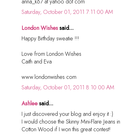
anna_k67 at yahoo dot com
Saturday, October 01, 2011 7:11:00 AM
London Wishes
said...
Happy Birthday sweatie !!!
Love from London Wishes
Caith and Eva
www.londonwishes.com
Saturday, October 01, 2011 8:10:00 AM
Ashlee
said...
I just discovered your blog and enjoy it :)
I would choose the Skinny Mini-Flare Jeans in
Cotton Wood if I won this great contest!