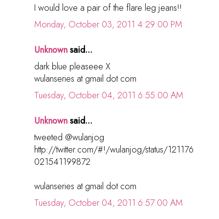
I would love a pair of the flare leg jeans!!
Monday, October 03, 2011 4:29:00 PM
Unknown
said...
dark blue pleaseee X
wulanseries at gmail dot com
Tuesday, October 04, 2011 6:55:00 AM
Unknown
said...
tweeted @wulanjog
http://twitter.com/#!/wulanjog/status/121176
021541199872
wulanseries at gmail dot com
Tuesday, October 04, 2011 6:57:00 AM