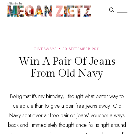
GIVEAWAYS
30 SEPTEMBER 2011
Win A Pair Of Jeans
From Old Navy
Being that it's my birthday, I thought what better way to
celebrate than to give a pair free jeans away! Old
Navy sent over a 'free pair of jeans' voucher a ways
back and I immediately thought since fall is right around