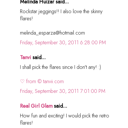
Melinda Huizar said...
Rockstar jeggings!! I also love the skinny
flares!
melinda_esparza@hotmail.com
Friday, September 30, 2011 6:28:00 PM
Tanvi
said...
I shall pick the flares since I don't any! :)
♡ from © tanvii.com
Friday, September 30, 2011 7:01:00 PM
Real Girl Glam
said...
How fun and exciting! I would pick the retro
flares!