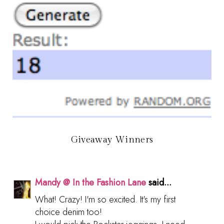
Giveaway Winners
Mandy @ In the Fashion Lane
said...
What! Crazy! I'm so excited. It's my first
choice denim too!