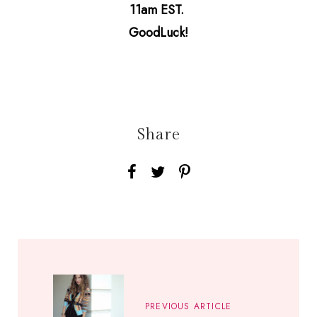
11am EST.
GoodLuck!
Share
PREVIOUS ARTICLE