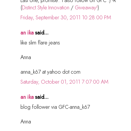
Last one, promise.. I also follow on GFC :) -R
(
Distinct.Style.Innovation
/
Giveaway!
)
Friday, September 30, 2011 10:28:00 PM
an ika
said...
like slim flare jeans
Anna
anna_k67 at yahoo dot com
Saturday, October 01, 2011 7:07:00 AM
an ika
said...
blog follower via GFC-anna_k67
Anna