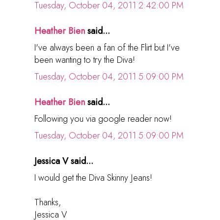
Tuesday, October 04, 2011 2:42:00 PM
Heather Bien
said...
I've always been a fan of the Flirt but I've
been wanting to try the Diva!
Tuesday, October 04, 2011 5:09:00 PM
Heather Bien
said...
Following you via google reader now!
Tuesday, October 04, 2011 5:09:00 PM
Jessica V said...
I would get the Diva Skinny Jeans!
Thanks,
Jessica V