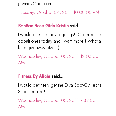
gavinev@aol.com
Tuesday, October 04, 2011 10:08:00 PM
BonBon Rose Girls Kristin
said...
I would pick the ruby jeggings!! Ordered the
cobalt ones today and I want more!! What a
killer giveaway btw. : )
Wednesday, October 05, 2011 12:03:00
AM
Fitness By Alicia
said...
I would definitely get the Diva Boot-Cut Jeans.
Super excited!
Wednesday, October 05, 2011 7:37:00
AM