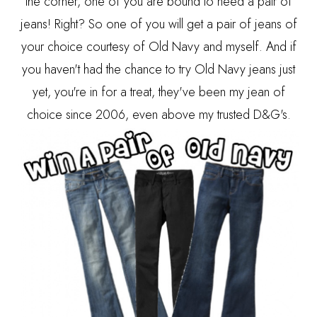
the corner, one of you are bound to need a pair of
jeans! Right? So one of you will get a pair of jeans of
your choice courtesy of Old Navy and myself. And if
you haven't had the chance to try Old Navy jeans just
yet, you're in for a treat, they've been my jean of
choice since 2006, even above my trusted D&G's.