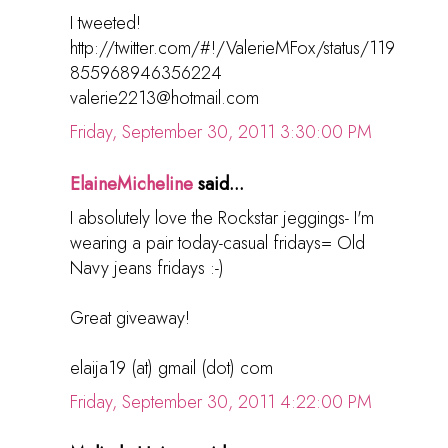
I tweeted!
http://twitter.com/#!/ValerieMFox/status/119
855968946356224
valerie2213@hotmail.com
Friday, September 30, 2011 3:30:00 PM
ElaineMicheline
said...
I absolutely love the Rockstar jeggings- I'm
wearing a pair today-casual fridays= Old
Navy jeans fridays :-)
Great giveaway!
elaija19 (at) gmail (dot) com
Friday, September 30, 2011 4:22:00 PM