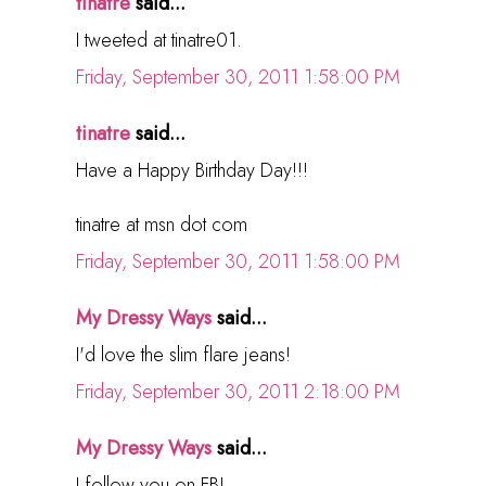
tinatre
said...
I tweeted at tinatre01.
Friday, September 30, 2011 1:58:00 PM
tinatre
said...
Have a Happy Birthday Day!!!
tinatre at msn dot com
Friday, September 30, 2011 1:58:00 PM
My Dressy Ways
said...
I'd love the slim flare jeans!
Friday, September 30, 2011 2:18:00 PM
My Dressy Ways
said...
I follow you on FB!