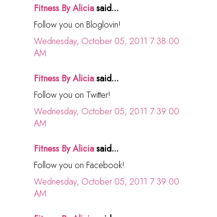
Fitness By Alicia
said...
Follow you on Bloglovin!
Wednesday, October 05, 2011 7:38:00
AM
Fitness By Alicia
said...
Follow you on Twitter!
Wednesday, October 05, 2011 7:39:00
AM
Fitness By Alicia
said...
Follow you on Facebook!
Wednesday, October 05, 2011 7:39:00
AM