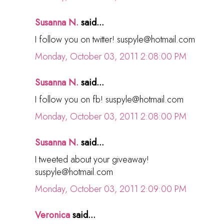
Susanna N.
said...
I follow you on twitter! suspyle@hotmail.com
Monday, October 03, 2011 2:08:00 PM
Susanna N.
said...
I follow you on fb! suspyle@hotmail.com
Monday, October 03, 2011 2:08:00 PM
Susanna N.
said...
I tweeted about your giveaway!
suspyle@hotmail.com
Monday, October 03, 2011 2:09:00 PM
Veronica
said...