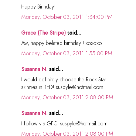
Happy Birthday!
Monday, October 03, 2011 1:34:00 PM
Grace (The Stripe)
said...
Aw, happy belated birthday!! xoxoxo
Monday, October 03, 2011 1:55:00 PM
Susanna N.
said...
I would definitely choose the Rock Star
skinnies in RED! suspyle@hotmail.com
Monday, October 03, 2011 2:08:00 PM
Susanna N.
said...
I follow via GFC! suspyle@hotmail.com
Monday, October 03, 2011 2:08:00 PM