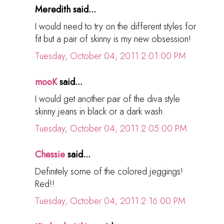
Meredith said...
I would need to try on the different styles for
fit but a pair of skinny is my new obsession!
Tuesday, October 04, 2011 2:01:00 PM
mooK
said...
I would get another pair of the diva style
skinny jeans in black or a dark wash.
Tuesday, October 04, 2011 2:05:00 PM
Chessie
said...
Definitely some of the colored jeggings!
Red!!
Tuesday, October 04, 2011 2:16:00 PM