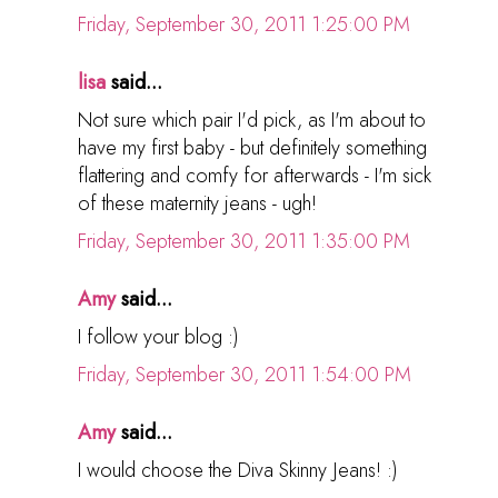
Friday, September 30, 2011 1:25:00 PM
lisa
said...
Not sure which pair I'd pick, as I'm about to
have my first baby - but definitely something
flattering and comfy for afterwards - I'm sick
of these maternity jeans - ugh!
Friday, September 30, 2011 1:35:00 PM
Amy
said...
I follow your blog :)
Friday, September 30, 2011 1:54:00 PM
Amy
said...
I would choose the Diva Skinny Jeans! :)