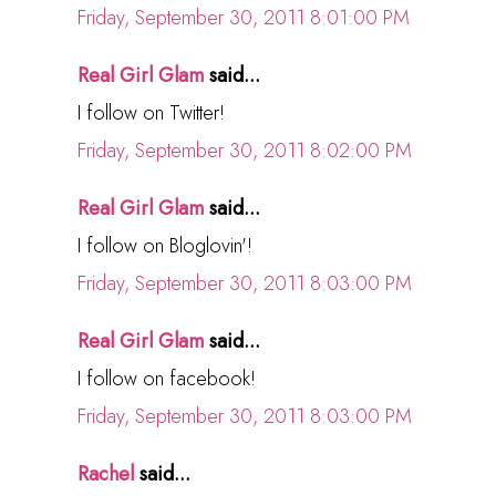
Friday, September 30, 2011 8:01:00 PM
Real Girl Glam
said...
I follow on Twitter!
Friday, September 30, 2011 8:02:00 PM
Real Girl Glam
said...
I follow on Bloglovin'!
Friday, September 30, 2011 8:03:00 PM
Real Girl Glam
said...
I follow on facebook!
Friday, September 30, 2011 8:03:00 PM
Rachel
said...