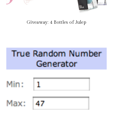
Giveaway: 4 Bottles of Julep