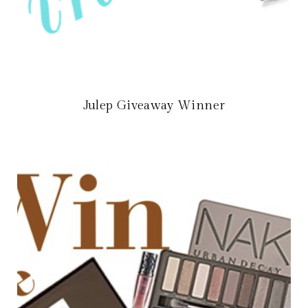
Julep Giveaway Winner