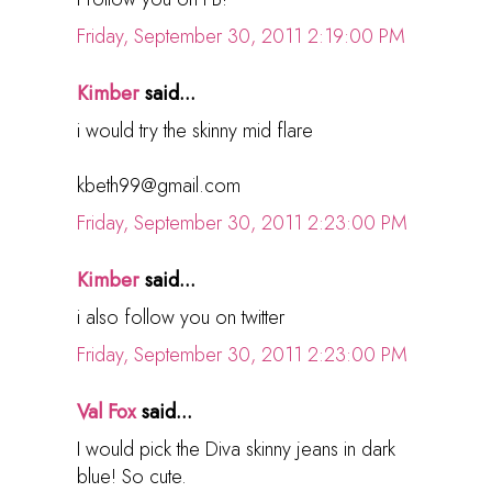
Friday, September 30, 2011 2:19:00 PM
Kimber
said...
i would try the skinny mid flare
kbeth99@gmail.com
Friday, September 30, 2011 2:23:00 PM
Kimber
said...
i also follow you on twitter
Friday, September 30, 2011 2:23:00 PM
Val Fox
said...
I would pick the Diva skinny jeans in dark
blue! So cute.