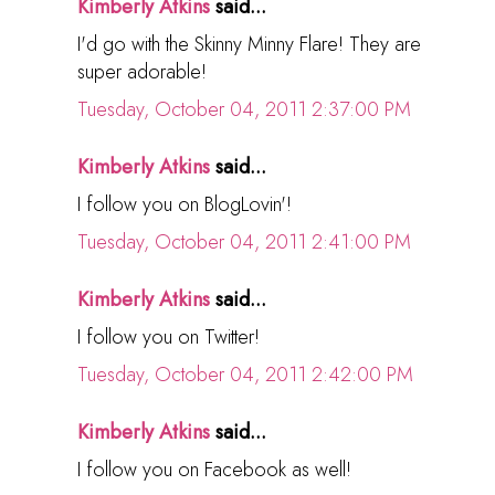
Kimberly Atkins
said...
I'd go with the Skinny Minny Flare! They are
super adorable!
Tuesday, October 04, 2011 2:37:00 PM
Kimberly Atkins
said...
I follow you on BlogLovin'!
Tuesday, October 04, 2011 2:41:00 PM
Kimberly Atkins
said...
I follow you on Twitter!
Tuesday, October 04, 2011 2:42:00 PM
Kimberly Atkins
said...
I follow you on Facebook as well!