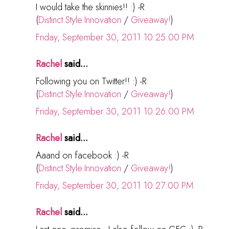
I would take the skinnies!! :) -R
(
Distinct.Style.Innovation
/
Giveaway!
)
Friday, September 30, 2011 10:25:00 PM
Rachel
said...
Following you on Twitter!! :) -R
(
Distinct.Style.Innovation
/
Giveaway!
)
Friday, September 30, 2011 10:26:00 PM
Rachel
said...
Aaand on facebook :) -R
(
Distinct.Style.Innovation
/
Giveaway!
)
Friday, September 30, 2011 10:27:00 PM
Rachel
said...