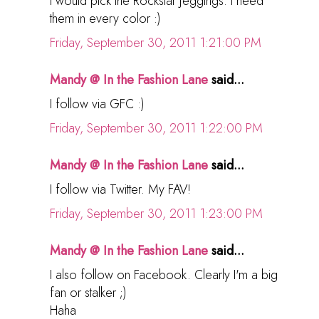
I would pick the Rockstar jeggings. I need
them in every color :)
Friday, September 30, 2011 1:21:00 PM
Mandy @ In the Fashion Lane
said...
I follow via GFC :)
Friday, September 30, 2011 1:22:00 PM
Mandy @ In the Fashion Lane
said...
I follow via Twitter. My FAV!
Friday, September 30, 2011 1:23:00 PM
Mandy @ In the Fashion Lane
said...
I also follow on Facebook. Clearly I'm a big
fan or stalker ;)
Haha