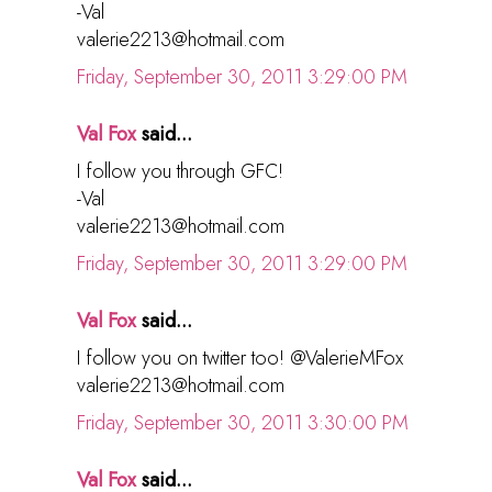
-Val
valerie2213@hotmail.com
Friday, September 30, 2011 3:29:00 PM
Val Fox
said...
I follow you through GFC!
-Val
valerie2213@hotmail.com
Friday, September 30, 2011 3:29:00 PM
Val Fox
said...
I follow you on twitter too! @ValerieMFox
valerie2213@hotmail.com
Friday, September 30, 2011 3:30:00 PM
Val Fox
said...