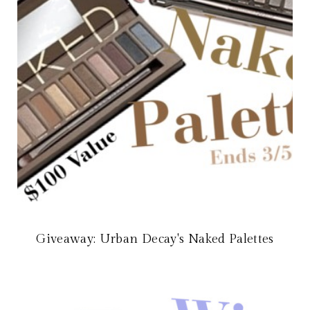
Giveaway: Urban Decay's Naked Palettes