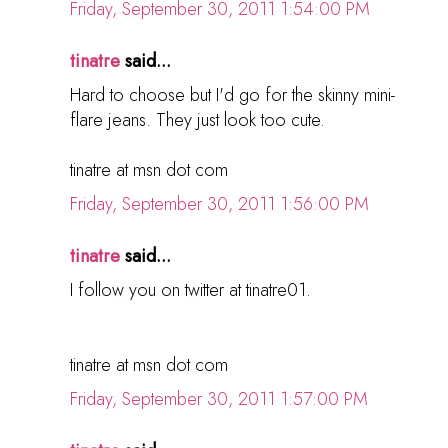
Friday, September 30, 2011 1:54:00 PM
tinatre
said...
Hard to choose but I'd go for the skinny mini-
flare jeans. They just look too cute.
tinatre at msn dot com
Friday, September 30, 2011 1:56:00 PM
tinatre
said...
I follow you on twitter at tinatre01.
tinatre at msn dot com
Friday, September 30, 2011 1:57:00 PM