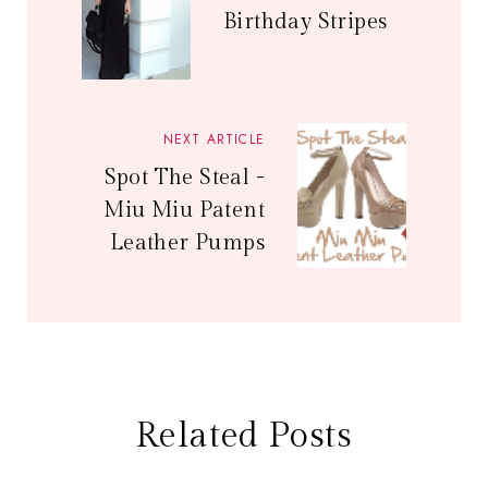
Birthday Stripes
NEXT ARTICLE
Spot The Steal -
Miu Miu Patent
Leather Pumps
Related Posts