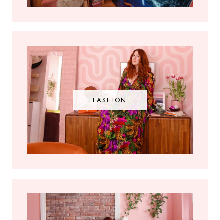
FASHION