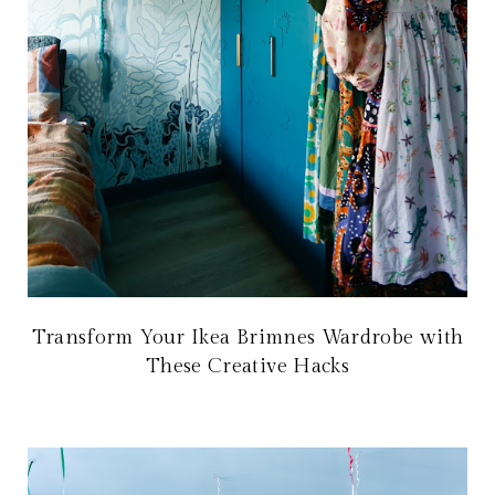
Transform Your Ikea Brimnes Wardrobe with
These Creative Hacks