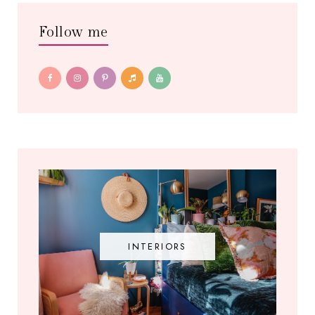
Follow me
INTERIORS