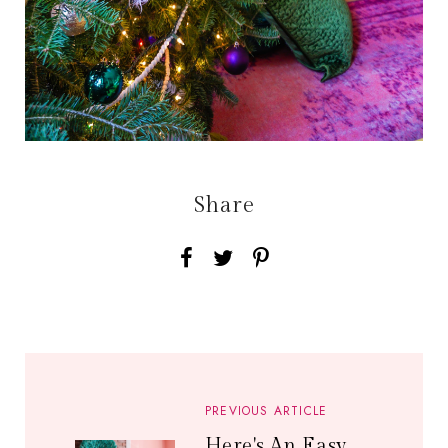
Share
PREVIOUS ARTICLE
Here's An Easy