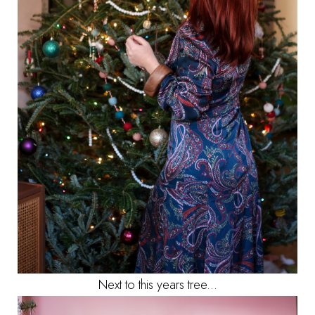
Next to this years tree...