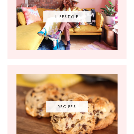
LIFESTYLE
RECIPES