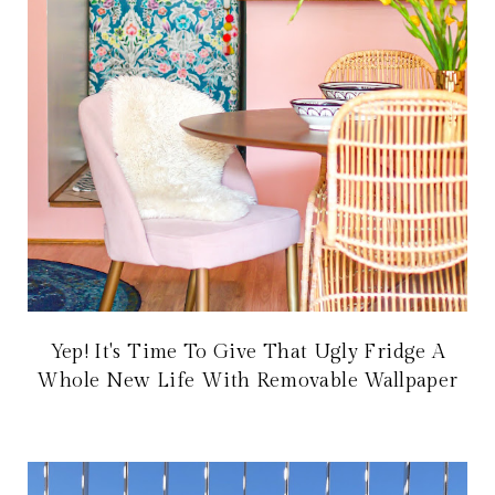
Yep! It's Time To Give That Ugly Fridge A
Whole New Life With Removable Wallpaper