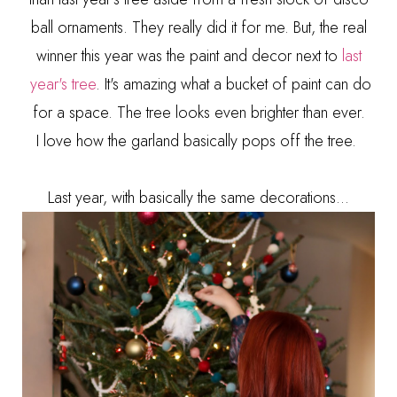
ball ornaments. They really did it for me. But, the real
winner this year was the paint and decor next to
last
year's tree
. It's amazing what a bucket of paint can do
for a space. The tree looks even brighter than ever.
I
love how the garland basically pops off the tree.
Last year, with basically the same decorations...