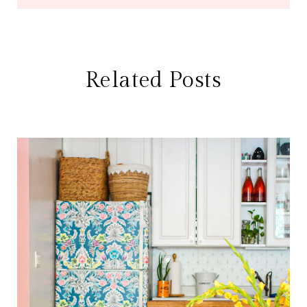
Related Posts