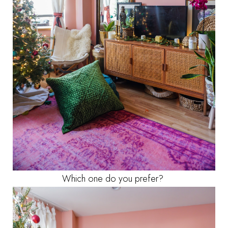
Which one do you prefer?