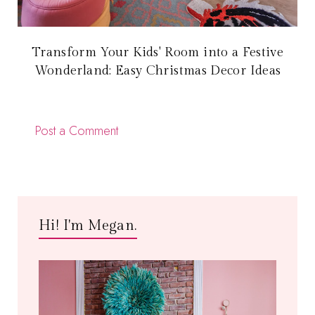
Transform Your Kids' Room into a Festive
Wonderland: Easy Christmas Decor Ideas
Post a Comment
Hi! I'm Megan.