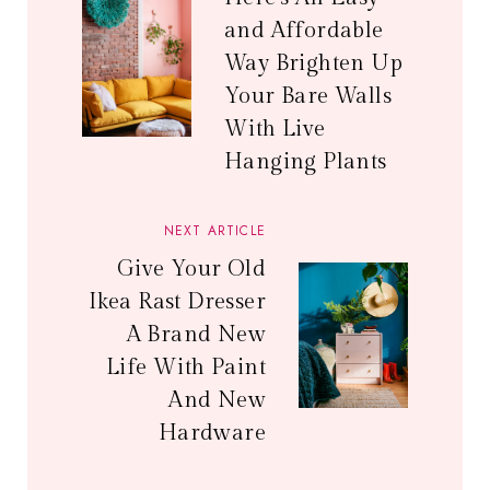
and Affordable
Way Brighten Up
Your Bare Walls
With Live
Hanging Plants
NEXT ARTICLE
Give Your Old
Ikea Rast Dresser
A Brand New
Life With Paint
And New
Hardware