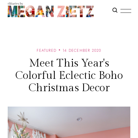
FEATURED
14 DECEMBER 2020
Meet This Year's
Colorful Eclectic Boho
Christmas Decor