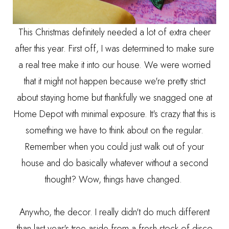
This Christmas definitely needed a lot of extra cheer
after this year. First off, I was determined to make sure
a real tree make it into our house. We were worried
that it might not happen because we're pretty strict
about staying home but thankfully we snagged one at
Home Depot with minimal exposure. It's crazy that this is
something we have to think about on the regular.
Remember when you could just walk out of your
house and do basically whatever without a second
thought? Wow, things have changed.
Anywho, the decor. I really didn't do much different
than last year's tree aside from a fresh stock of disco