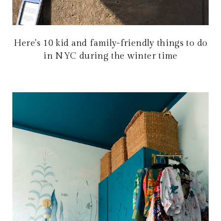
Here's 10 kid and family-friendly things to do
in NYC during the winter time