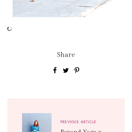
Share
PREVIOUS ARTICLE