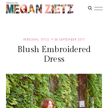
PERSONAL STYLE
06 SEPTEMBER 2017
Blush Embroidered
Dress