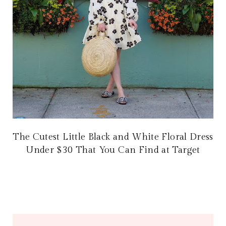
The Cutest Little Black and White Floral Dress
Under $30 That You Can Find at Target