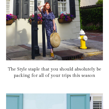
The Style staple that you should absolutely be
packing for all of your trips this season