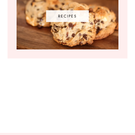
RECIPES