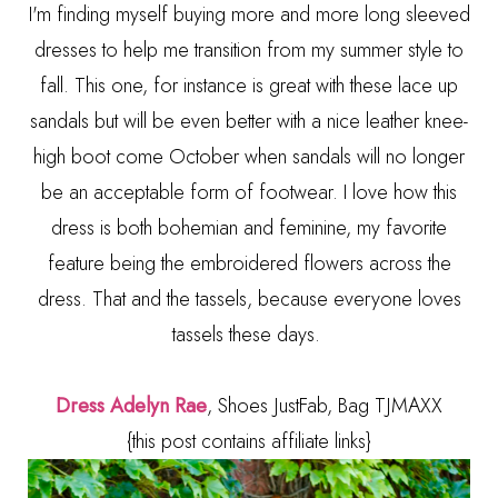
I'm finding myself buying more and more long sleeved
dresses to help me transition from my summer style to
fall. This one, for instance is great with these lace up
sandals but will be even better with a nice leather knee-
high boot come October when sandals will no longer
be an acceptable form of footwear. I love how this
dress is both bohemian and feminine, my favorite
feature being the embroidered flowers across the
dress. That and the tassels, because everyone loves
tassels these days.
Dress Adelyn Rae
, Shoes JustFab, Bag TJMAXX
{this post contains affiliate links}