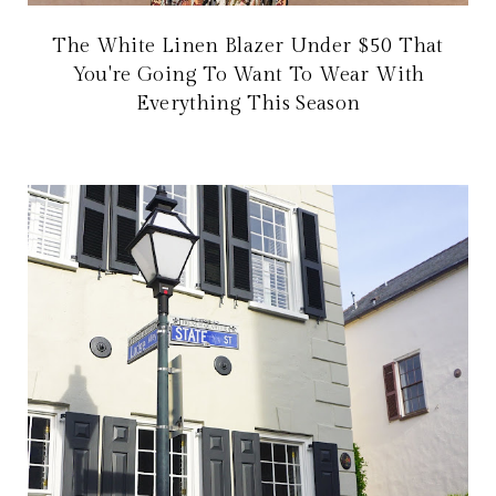
The White Linen Blazer Under $50 That
You're Going To Want To Wear With
Everything This Season