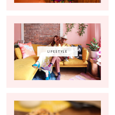
LIFESTYLE