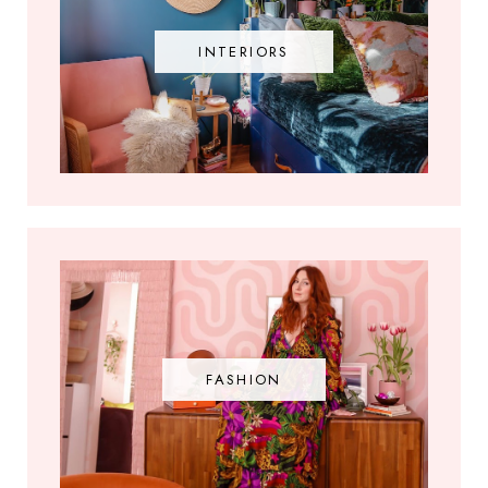
INTERIORS
FASHION