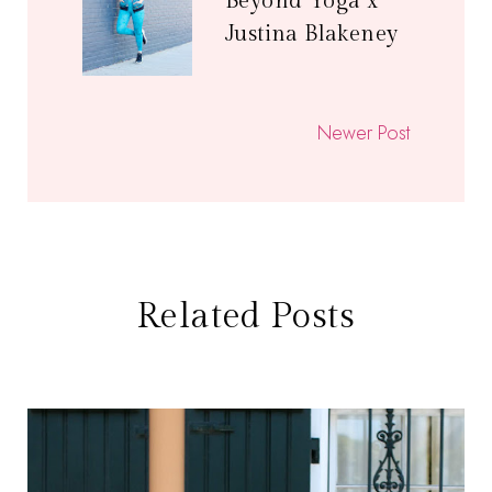
Beyond Yoga x
Justina Blakeney
Newer Post
Related Posts