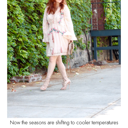
Now the seasons are shifting to cooler temperatures