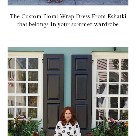
The Custom Floral Wrap Dress From Eshatki
that belongs in your summer wardrobe