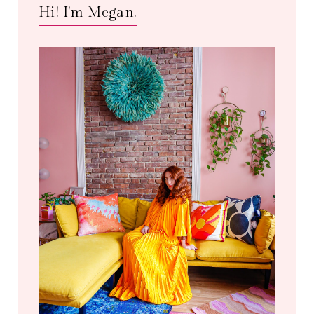
Hi! I'm Megan.