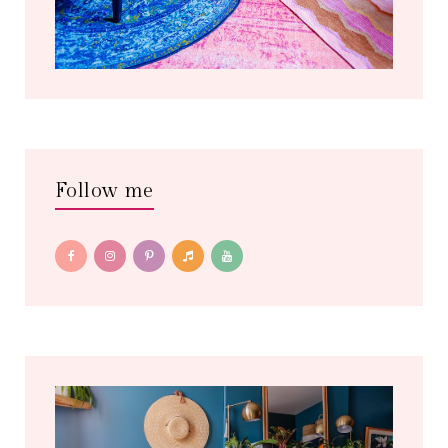
Follow me