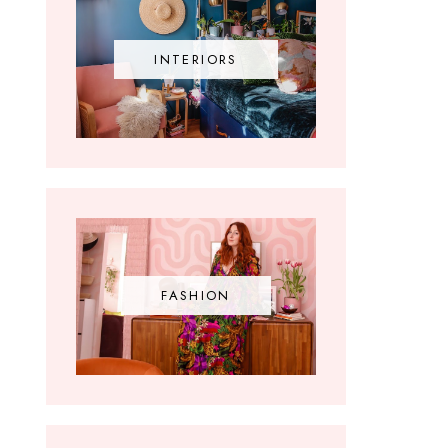
INTERIORS
FASHION