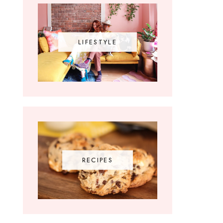
LIFESTYLE
RECIPES