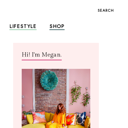
SEARCH
LIFESTYLE
SHOP
Hi! I'm Megan.