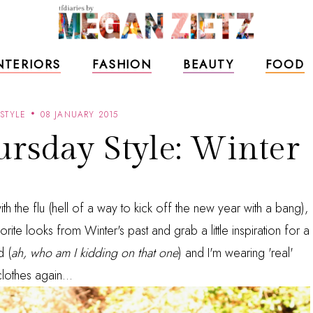
NTERIORS
FASHION
BEAUTY
FOOD
STYLE
08 JANUARY 2015
rsday Style: Winter
th the flu (hell of a way to kick off the new year with a bang),
orite looks from Winter's past and grab a little inspiration for a
d (
ah, who am I kidding on that one
) and I'm wearing 'real'
clothes again...