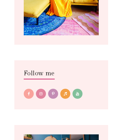
Follow me