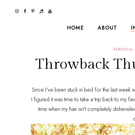
HOME
ABOUT
I
PERSONAL 
Throwback Thu
Since I've been stuck in bed for the last week wi
I figured it was time to take a trip back to my fav
time when my hair isn't completely dishevele