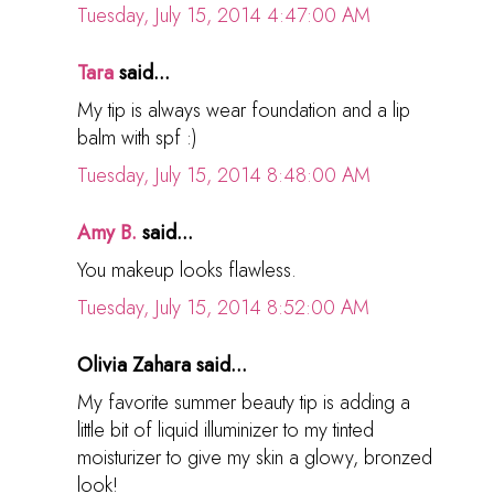
Tuesday, July 15, 2014 4:47:00 AM
Tara
said...
My tip is always wear foundation and a lip
balm with spf :)
Tuesday, July 15, 2014 8:48:00 AM
Amy B.
said...
You makeup looks flawless.
Tuesday, July 15, 2014 8:52:00 AM
Olivia Zahara said...
My favorite summer beauty tip is adding a
little bit of liquid illuminizer to my tinted
moisturizer to give my skin a glowy, bronzed
look!