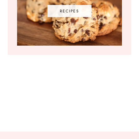
RECIPES