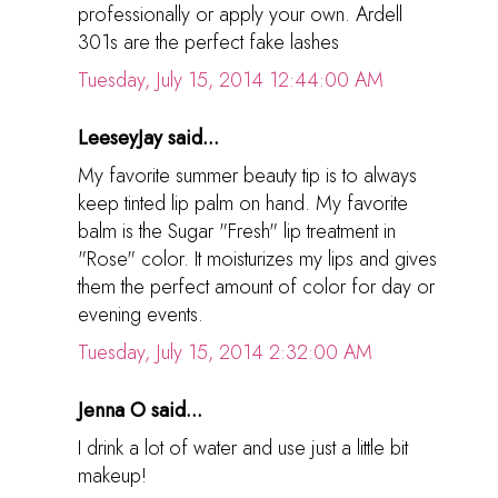
professionally or apply your own. Ardell
301s are the perfect fake lashes
Tuesday, July 15, 2014 12:44:00 AM
LeeseyJay said...
My favorite summer beauty tip is to always
keep tinted lip palm on hand. My favorite
balm is the Sugar "Fresh" lip treatment in
"Rose" color. It moisturizes my lips and gives
them the perfect amount of color for day or
evening events.
Tuesday, July 15, 2014 2:32:00 AM
Jenna O said...
I drink a lot of water and use just a little bit
makeup!