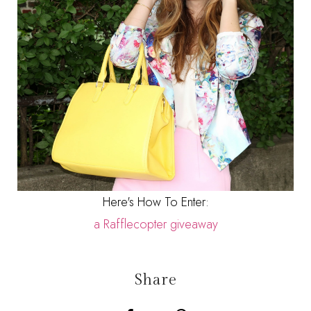
Here's How To Enter:
a Rafflecopter giveaway
Share