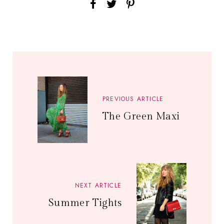
PREVIOUS ARTICLE
The Green Maxi
NEXT ARTICLE
Summer Tights