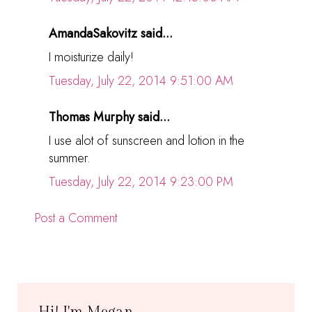
AmandaSakovitz said...
I moisturize daily!
Tuesday, July 22, 2014 9:51:00 AM
Thomas Murphy said...
I use alot of sunscreen and lotion in the
summer.
Tuesday, July 22, 2014 9:23:00 PM
Post a Comment