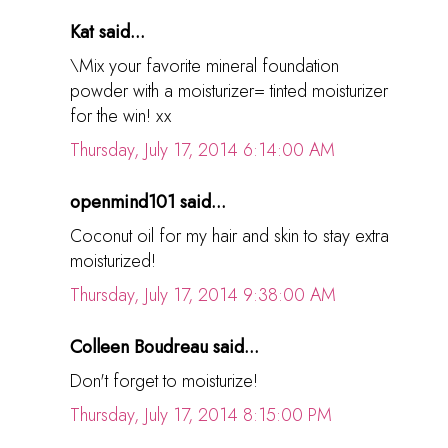
Kat said...
\Mix your favorite mineral foundation
powder with a moisturizer= tinted moisturizer
for the win! xx
Thursday, July 17, 2014 6:14:00 AM
openmind101 said...
Coconut oil for my hair and skin to stay extra
moisturized!
Thursday, July 17, 2014 9:38:00 AM
Colleen Boudreau said...
Don't forget to moisturize!
Thursday, July 17, 2014 8:15:00 PM