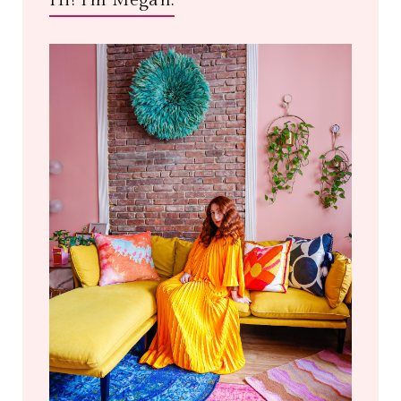
Hi! I'm Megan.