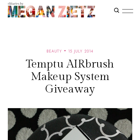
BEAUTY
15 JULY 2014
Temptu AIRbrush
Makeup System
Giveaway