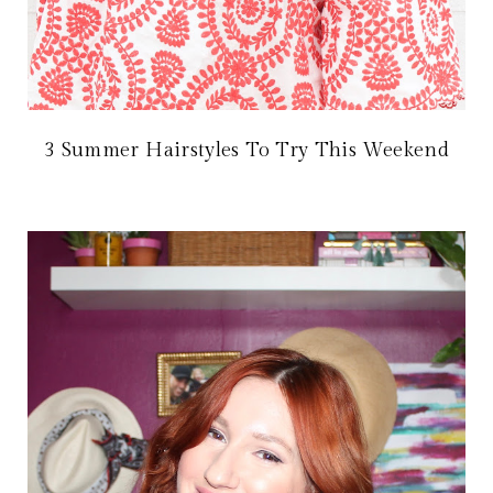
3 Summer Hairstyles To Try This Weekend