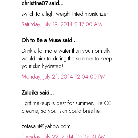
christina07 said...
switch to a light weight tinted moisturizer
Saturday, July 19, 2014 2:17:00 AM
Oh to Be a Muse said...
Drink a lot more water than you normally
would think to during the summer to keep
your skin hydrated!
Monday, July 21, 2014 12:04:00 PM
Zuleika said...
Light makeup is best for summer, like CC
creams, so your skin could breathe.
zetasaint@yahoo.com
Tuesday, July 22, 2014 12:15:00 AM