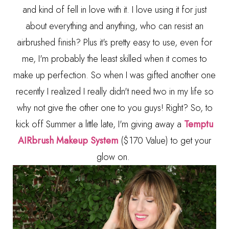
and kind of fell in love with it. I love using it for just
about everything and anything, who can resist an
airbrushed finish? Plus it's pretty easy to use, even for
me, I'm probably the least skilled when it comes to
make up perfection. So when I was gifted another one
recently I realized I really didn't need two in my life so
why not give the other one to you guys! Right? So, to
kick off Summer a little late, I'm giving away a
Temptu
AIRbrush Makeup System
($170 Value) to get your
glow on.