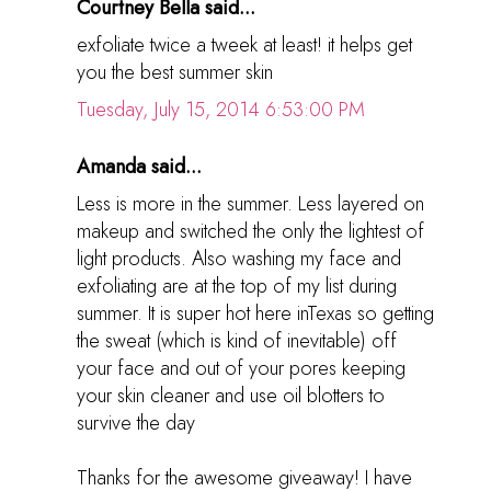
Courtney Bella said...
exfoliate twice a tweek at least! it helps get
you the best summer skin
Tuesday, July 15, 2014 6:53:00 PM
Amanda said...
Less is more in the summer. Less layered on
makeup and switched the only the lightest of
light products. Also washing my face and
exfoliating are at the top of my list during
summer. It is super hot here inTexas so getting
the sweat (which is kind of inevitable) off
your face and out of your pores keeping
your skin cleaner and use oil blotters to
survive the day
Thanks for the awesome giveaway! I have