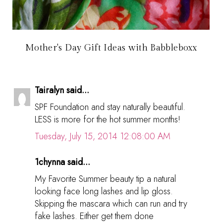
Mother's Day Gift Ideas with Babbleboxx
Tairalyn said...
SPF Foundation and stay naturally beautiful.
LESS is more for the hot summer months!
Tuesday, July 15, 2014 12:08:00 AM
1chynna said...
My Favorite Summer beauty tip a natural
looking face long lashes and lip gloss.
Skipping the mascara which can run and try
fake lashes. Either get them done