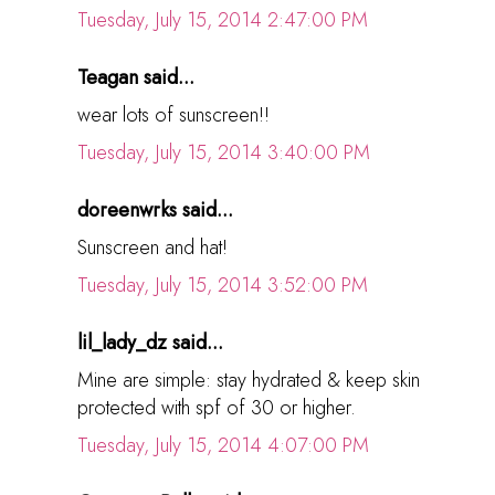
Tuesday, July 15, 2014 2:47:00 PM
Teagan said...
wear lots of sunscreen!!
Tuesday, July 15, 2014 3:40:00 PM
doreenwrks said...
Sunscreen and hat!
Tuesday, July 15, 2014 3:52:00 PM
lil_lady_dz said...
Mine are simple: stay hydrated & keep skin
protected with spf of 30 or higher.
Tuesday, July 15, 2014 4:07:00 PM