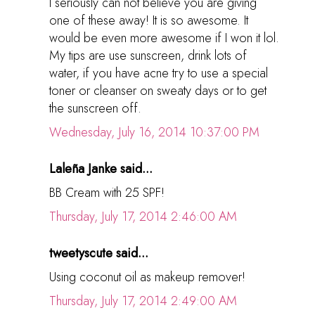
I seriously can not believe you are giving
one of these away! It is so awesome. It
would be even more awesome if I won it lol.
My tips are use sunscreen, drink lots of
water, if you have acne try to use a special
toner or cleanser on sweaty days or to get
the sunscreen off.
Wednesday, July 16, 2014 10:37:00 PM
Laleña Janke said...
BB Cream with 25 SPF!
Thursday, July 17, 2014 2:46:00 AM
tweetyscute said...
Using coconut oil as makeup remover!
Thursday, July 17, 2014 2:49:00 AM