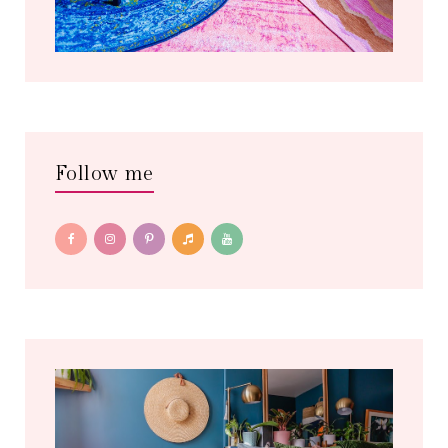
Follow me