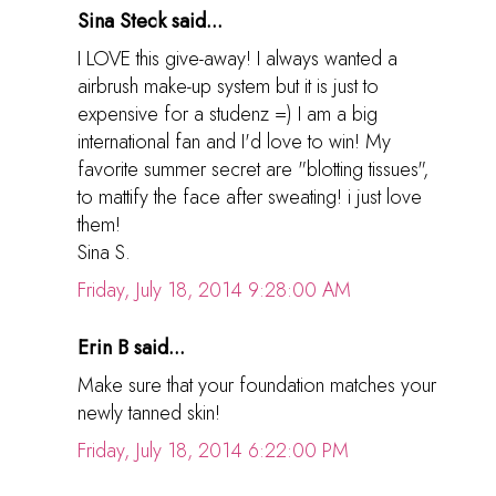
Sina Steck said...
I LOVE this give-away! I always wanted a
airbrush make-up system but it is just to
expensive for a studenz =) I am a big
international fan and I'd love to win! My
favorite summer secret are "blotting tissues",
to mattify the face after sweating! i just love
them!
Sina S.
Friday, July 18, 2014 9:28:00 AM
Erin B said...
Make sure that your foundation matches your
newly tanned skin!
Friday, July 18, 2014 6:22:00 PM