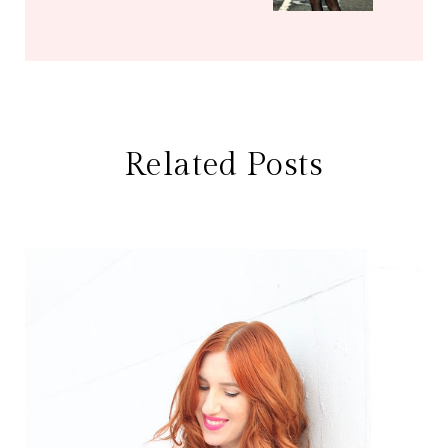
Related Posts