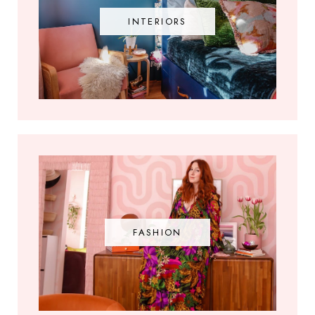
INTERIORS
FASHION