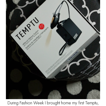
During Fashion Week I brought home my first Temptu,