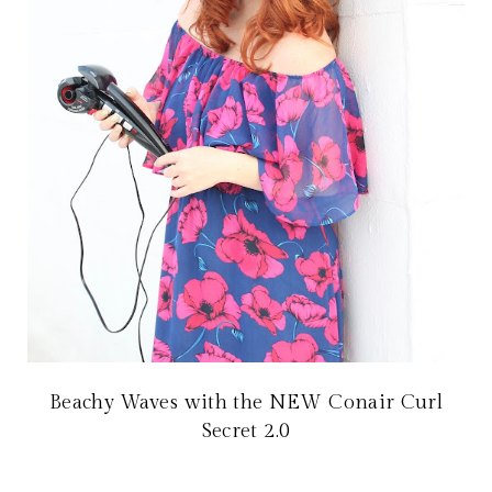
Beachy Waves with the NEW Conair Curl
Secret 2.0