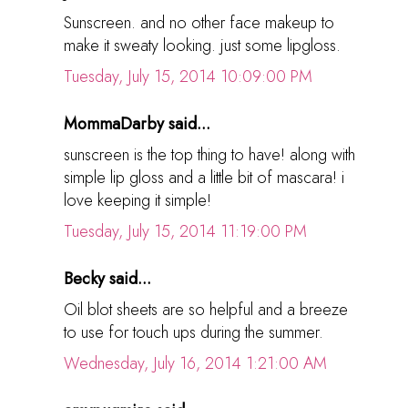
Sunscreen. and no other face makeup to
make it sweaty looking. just some lipgloss.
Tuesday, July 15, 2014 10:09:00 PM
MommaDarby said...
sunscreen is the top thing to have! along with
simple lip gloss and a little bit of mascara! i
love keeping it simple!
Tuesday, July 15, 2014 11:19:00 PM
Becky said...
Oil blot sheets are so helpful and a breeze
to use for touch ups during the summer.
Wednesday, July 16, 2014 1:21:00 AM