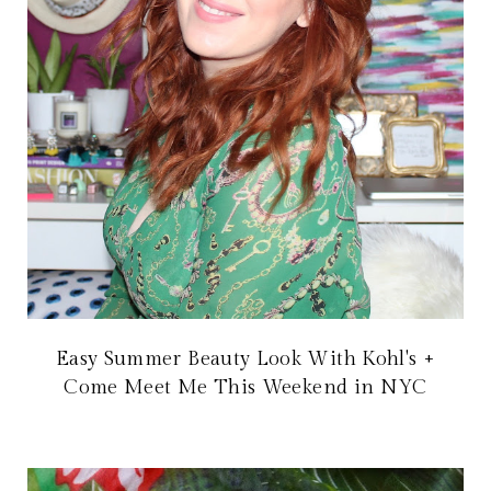
Easy Summer Beauty Look With Kohl's +
Come Meet Me This Weekend in NYC