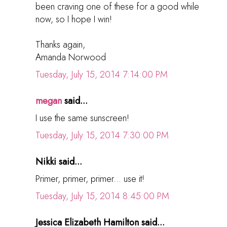
been craving one of these for a good while
now, so I hope I win!
Thanks again,
Amanda Norwood
Tuesday, July 15, 2014 7:14:00 PM
megan
said...
I use the same sunscreen!
Tuesday, July 15, 2014 7:30:00 PM
Nikki said...
Primer, primer, primer... use it!
Tuesday, July 15, 2014 8:45:00 PM
Jessica Elizabeth Hamilton said...