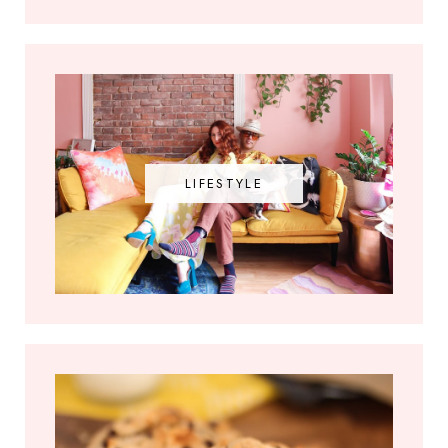
LIFESTYLE