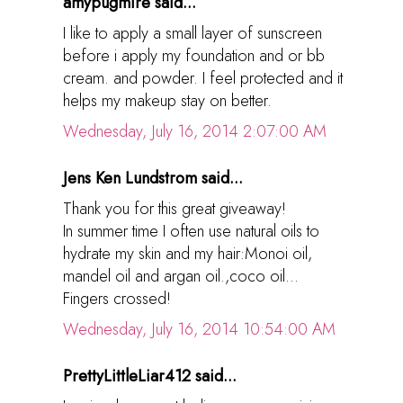
amypugmire said...
I like to apply a small layer of sunscreen
before i apply my foundation and or bb
cream. and powder. I feel protected and it
helps my makeup stay on better.
Wednesday, July 16, 2014 2:07:00 AM
Jens Ken Lundstrom said...
Thank you for this great giveaway!
In summer time I often use natural oils to
hydrate my skin and my hair:Monoi oil,
mandel oil and argan oil.,coco oil...
Fingers crossed!
Wednesday, July 16, 2014 10:54:00 AM
PrettyLittleLiar412 said...