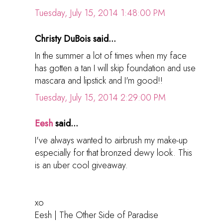
Tuesday, July 15, 2014 1:48:00 PM
Christy DuBois said...
In the summer a lot of times when my face
has gotten a tan I will skip foundation and use
mascara and lipstick and I'm good!!
Tuesday, July 15, 2014 2:29:00 PM
Eesh
said...
I've always wanted to airbrush my make-up
especially for that bronzed dewy look. This
is an uber cool giveaway.
xo
Eesh | The Other Side of Paradise