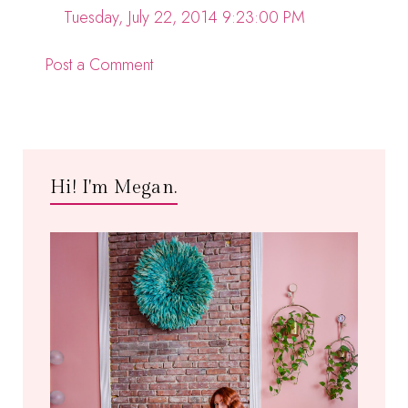
Tuesday, July 22, 2014 9:23:00 PM
Post a Comment
Hi! I'm Megan.