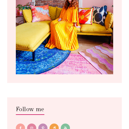
Follow me