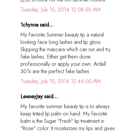
Tuesday, July 15, 2014 12:08:00 AM
1chynna said...
My Favorite Summer beauty tip a natural
looking face long lashes and lip gloss.
Skipping the mascara which can run and try
fake lashes. Either get them done
professionally or apply your own. Ardell
301s are the perfect fake lashes
Tuesday, July 15, 2014 12:44:00 AM
LeeseyJay said...
My favorite summer beauty tip is to always
keep tinted lip palm on hand. My favorite
balm is the Sugar "Fresh" lip treatment in
"Rose" color. It moisturizes my lips and gives