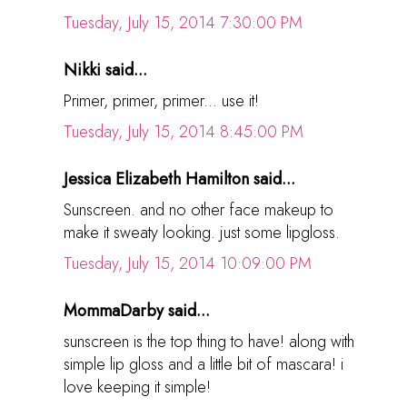
Tuesday, July 15, 2014 7:30:00 PM
Nikki said...
Primer, primer, primer... use it!
Tuesday, July 15, 2014 8:45:00 PM
Jessica Elizabeth Hamilton said...
Sunscreen. and no other face makeup to
make it sweaty looking. just some lipgloss.
Tuesday, July 15, 2014 10:09:00 PM
MommaDarby said...
sunscreen is the top thing to have! along with
simple lip gloss and a little bit of mascara! i
love keeping it simple!