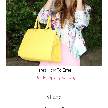
Here's How To Enter:
a Rafflecopter giveaway
Share