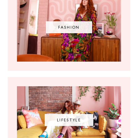
FASHION
LIFESTYLE