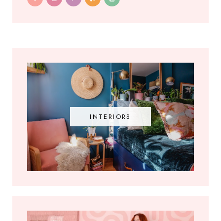
INTERIORS