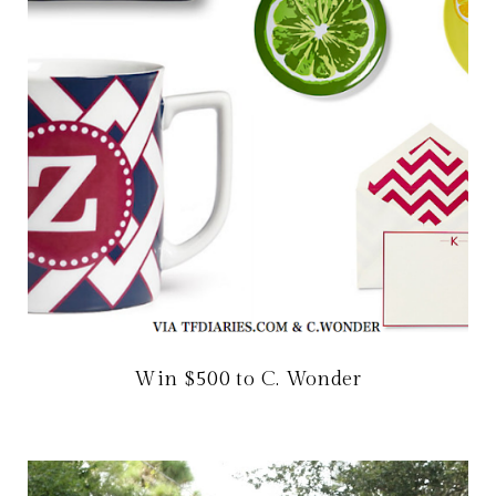
Win $500 to C. Wonder