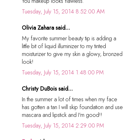
You makeup looks flawless.
Tuesday, July 15, 2014 8:52:00 AM
Olivia Zahara said...
My favorite summer beauty tip is adding a
little bit of liquid illuminizer to my tinted
moisturizer to give my skin a glowy, bronzed
look!
Tuesday, July 15, 2014 1:48:00 PM
Christy DuBois said...
In the summer a lot of times when my face
has gotten a tan I will skip foundation and use
mascara and lipstick and I'm good!!
Tuesday, July 15, 2014 2:29:00 PM