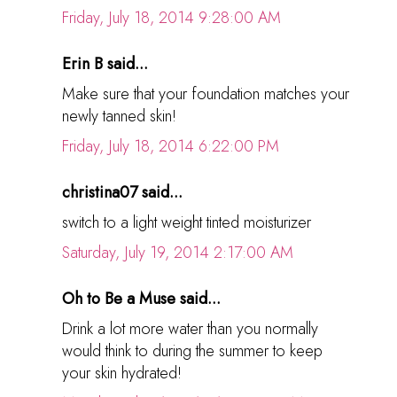
Friday, July 18, 2014 9:28:00 AM
Erin B said...
Make sure that your foundation matches your
newly tanned skin!
Friday, July 18, 2014 6:22:00 PM
christina07 said...
switch to a light weight tinted moisturizer
Saturday, July 19, 2014 2:17:00 AM
Oh to Be a Muse said...
Drink a lot more water than you normally
would think to during the summer to keep
your skin hydrated!