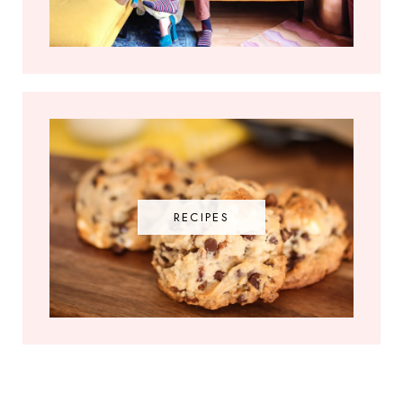
RECIPES