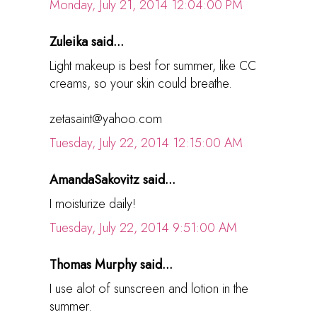
Monday, July 21, 2014 12:04:00 PM
Zuleika said...
Light makeup is best for summer, like CC
creams, so your skin could breathe.
zetasaint@yahoo.com
Tuesday, July 22, 2014 12:15:00 AM
AmandaSakovitz said...
I moisturize daily!
Tuesday, July 22, 2014 9:51:00 AM
Thomas Murphy said...
I use alot of sunscreen and lotion in the
summer.