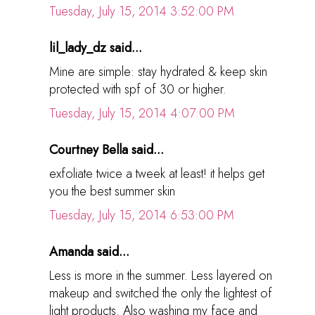
Tuesday, July 15, 2014 3:52:00 PM
lil_lady_dz said...
Mine are simple: stay hydrated & keep skin
protected with spf of 30 or higher.
Tuesday, July 15, 2014 4:07:00 PM
Courtney Bella said...
exfoliate twice a tweek at least! it helps get
you the best summer skin
Tuesday, July 15, 2014 6:53:00 PM
Amanda said...
Less is more in the summer. Less layered on
makeup and switched the only the lightest of
light products. Also washing my face and