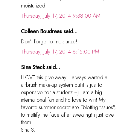
moisturized!
Thursday, July 17, 2014 9:38:00 AM
Colleen Boudreau said...
Don't forget to moisturize!
Thursday, July 17, 2014 8:15:00 PM
Sina Steck said...
I LOVE this give-away! I always wanted a
airbrush make-up system but it is just to
expensive for a studenz =) I am a big
international fan and I'd love to win! My
favorite summer secret are "blotting tissues",
to mattify the face after sweating! i just love
them!
Sina S.