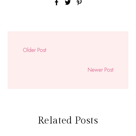
Older Post
Newer Post
Related Posts