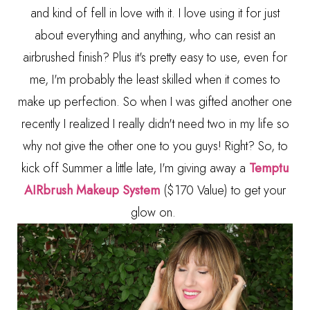
and kind of fell in love with it. I love using it for just
about everything and anything, who can resist an
airbrushed finish? Plus it's pretty easy to use, even for
me, I'm probably the least skilled when it comes to
make up perfection. So when I was gifted another one
recently I realized I really didn't need two in my life so
why not give the other one to you guys! Right? So, to
kick off Summer a little late, I'm giving away a
Temptu
AIRbrush Makeup System
($170 Value) to get your
glow on.