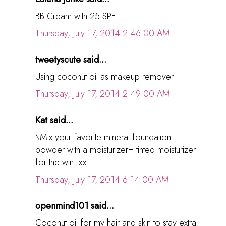
BB Cream with 25 SPF!
Thursday, July 17, 2014 2:46:00 AM
tweetyscute said...
Using coconut oil as makeup remover!
Thursday, July 17, 2014 2:49:00 AM
Kat said...
\Mix your favorite mineral foundation
powder with a moisturizer= tinted moisturizer
for the win! xx
Thursday, July 17, 2014 6:14:00 AM
openmind101 said...
Coconut oil for my hair and skin to stay extra