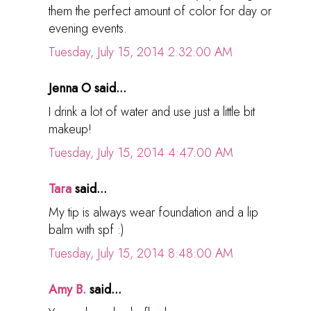
them the perfect amount of color for day or
evening events.
Tuesday, July 15, 2014 2:32:00 AM
Jenna O said...
I drink a lot of water and use just a little bit
makeup!
Tuesday, July 15, 2014 4:47:00 AM
Tara
said...
My tip is always wear foundation and a lip
balm with spf :)
Tuesday, July 15, 2014 8:48:00 AM
Amy B.
said...