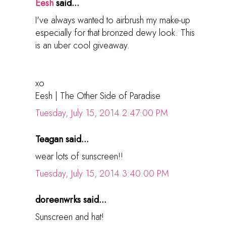
Eesh
said...
I've always wanted to airbrush my make-up
especially for that bronzed dewy look. This
is an uber cool giveaway.
xo
Eesh | The Other Side of Paradise
Tuesday, July 15, 2014 2:47:00 PM
Teagan said...
wear lots of sunscreen!!
Tuesday, July 15, 2014 3:40:00 PM
doreenwrks said...
Sunscreen and hat!