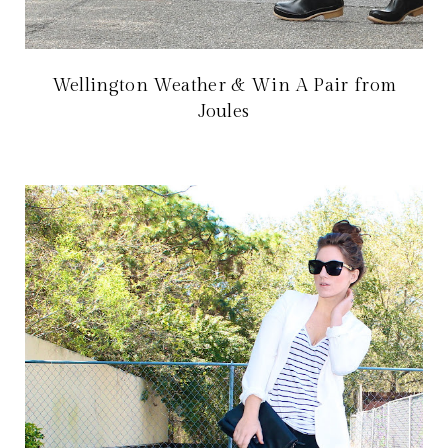
Wellington Weather & Win A Pair from
Joules