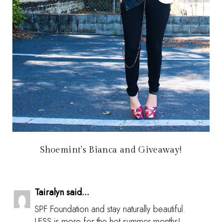
Shoemint's Bianca and Giveaway!
Tairalyn said...
SPF Foundation and stay naturally beautiful.
LESS is more for the hot summer months!