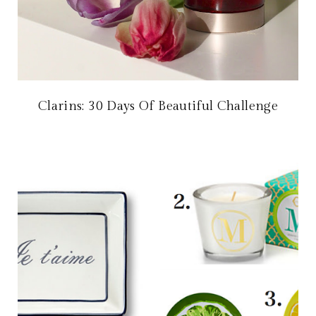
Clarins: 30 Days Of Beautiful Challenge