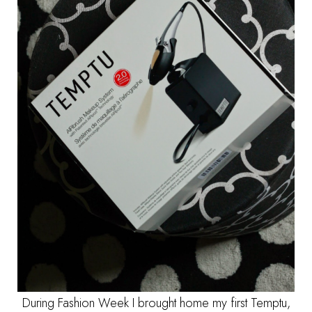
During Fashion Week I brought home my first Temptu,