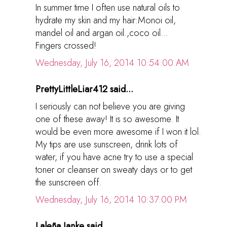
In summer time I often use natural oils to
hydrate my skin and my hair:Monoi oil,
mandel oil and argan oil.,coco oil...
Fingers crossed!
Wednesday, July 16, 2014 10:54:00 AM
PrettyLittleLiar412 said...
I seriously can not believe you are giving
one of these away! It is so awesome. It
would be even more awesome if I won it lol.
My tips are use sunscreen, drink lots of
water, if you have acne try to use a special
toner or cleanser on sweaty days or to get
the sunscreen off.
Wednesday, July 16, 2014 10:37:00 PM
Laleña Janke said...