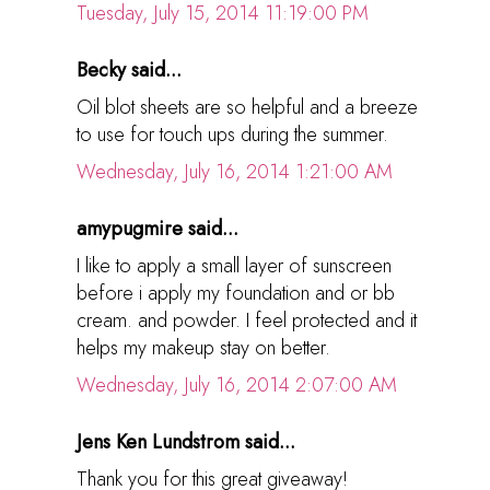
Tuesday, July 15, 2014 11:19:00 PM
Becky said...
Oil blot sheets are so helpful and a breeze
to use for touch ups during the summer.
Wednesday, July 16, 2014 1:21:00 AM
amypugmire said...
I like to apply a small layer of sunscreen
before i apply my foundation and or bb
cream. and powder. I feel protected and it
helps my makeup stay on better.
Wednesday, July 16, 2014 2:07:00 AM
Jens Ken Lundstrom said...
Thank you for this great giveaway!