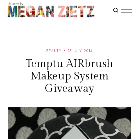
BEAUTY
15 JULY 2014
Temptu AIRbrush
Makeup System
Giveaway