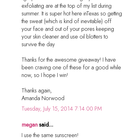
exfoliating are at the top of my list during
summer. It is super hot here inTexas so getting
the sweat (which is kind of inevitable) off
your face and out of your pores keeping
your skin cleaner and use oil blotters to
survive the day
Thanks for the awesome giveaway! I have
been craving one of these for a good while
now, so I hope I win!
Thanks again,
Amanda Norwood
Tuesday, July 15, 2014 7:14:00 PM
megan
said...
I use the same sunscreen!