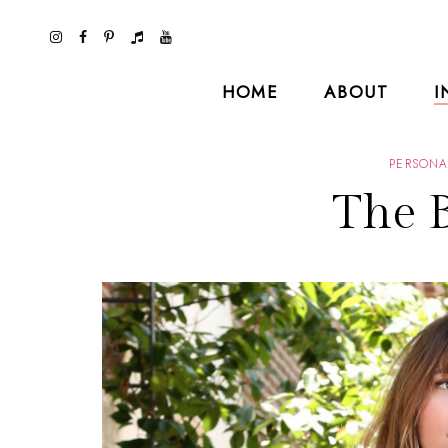
HOME
ABOUT
I
PERSONA
The B