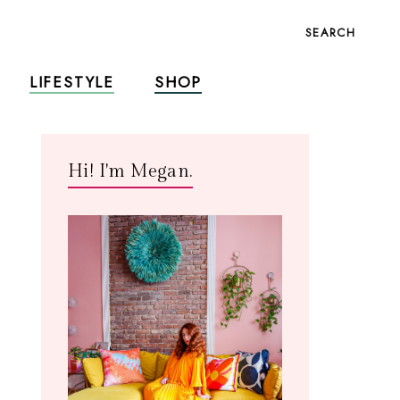
SEARCH
LIFESTYLE
SHOP
Hi! I'm Megan.