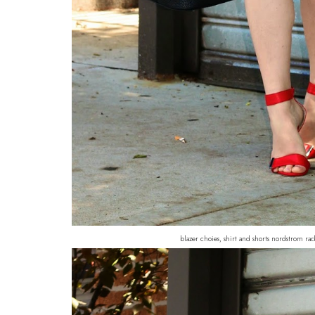
blazer choies, shirt and shorts nordstrom rack