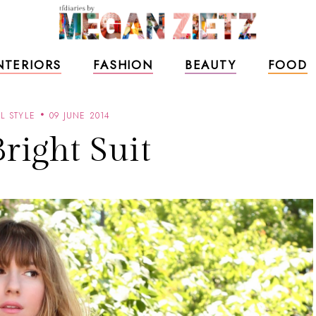
NTERIORS
FASHION
BEAUTY
FOOD
L STYLE
09 JUNE 2014
right Suit