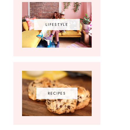
LIFESTYLE
RECIPES