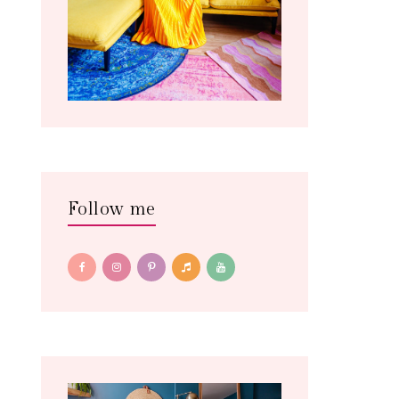
Follow me