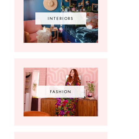
INTERIORS
FASHION