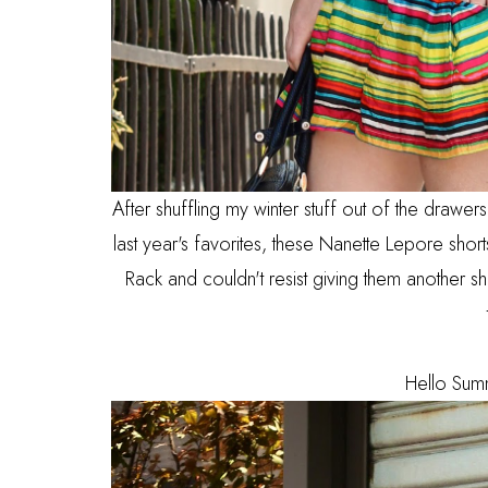
After shuffling my winter stuff out of the drawe
last year's favorites, these Nanette Lepore sh
Rack and couldn't resist giving them another sho
Hello Summ