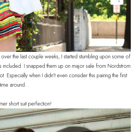
rs over the last couple weeks, I started stumbling upon some of
orts included. I snapped them up on major sale from Nordstrom
t. Especially when I didn't even consider this pairing the first
time around...
er short suit perfection!