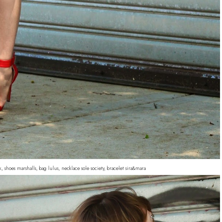
, shoes marshalls, bag lulus, necklace sole society, bracelet sira&mara