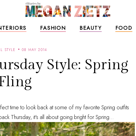
NTERIORS
FASHION
BEAUTY
FOOD
L STYLE
08 MAY 2014
rsday Style: Spring
Fling
fect time to look back at some of my favorite Spring outfits
ack Thursday, it's all about going bright for Spring...