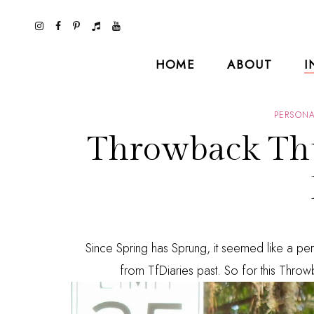
HOME
ABOUT
I
PERSONA
Throwback Thu
Since Spring has Sprung, it seemed like a per
from TfDiaries past. So for this Throwb