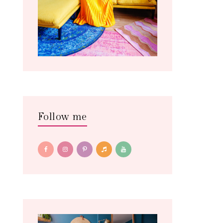
Follow me