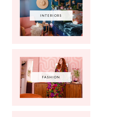
INTERIORS
FASHION