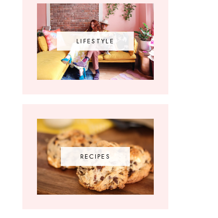
LIFESTYLE
RECIPES