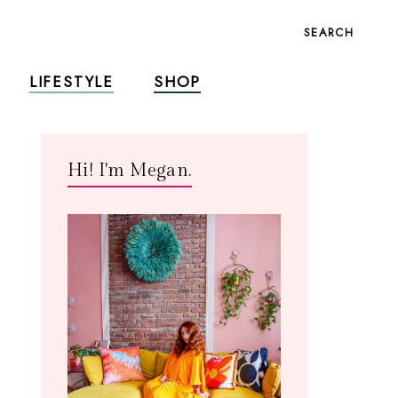
SEARCH
LIFESTYLE
SHOP
Hi! I'm Megan.