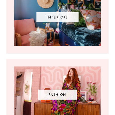
INTERIORS
FASHION