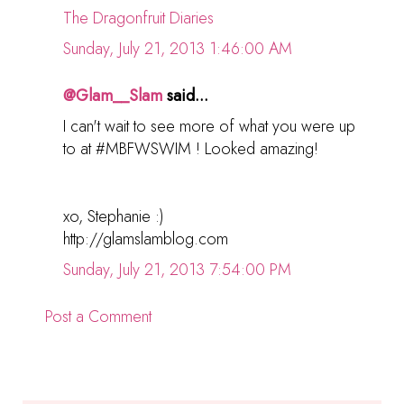
The Dragonfruit Diaries
Sunday, July 21, 2013 1:46:00 AM
@Glam__Slam
said...
I can't wait to see more of what you were up
to at #MBFWSWIM ! Looked amazing!
xo, Stephanie :)
http://glamslamblog.com
Sunday, July 21, 2013 7:54:00 PM
Post a Comment