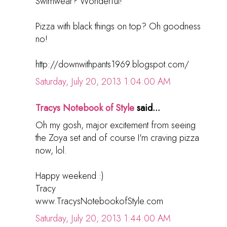
Swimwear? Wonderful!
Pizza with black things on top? Oh goodness
no!
http://downwithpants1969.blogspot.com/
Saturday, July 20, 2013 1:04:00 AM
Tracys Notebook of Style
said...
Oh my gosh, major excitement from seeing
the Zoya set and of course I'm craving pizza
now, lol.
Happy weekend :)
Tracy
www.TracysNotebookofStyle.com
Saturday, July 20, 2013 1:44:00 AM