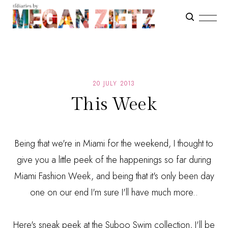
20 JULY 2013
This Week
Being that we're in Miami for the weekend, I thought to
give you a little peek of the happenings so far during
Miami Fashion Week, and being that it's only been day
one on our end I'm sure I'll have much more..
Here's sneak peek at the Suboo Swim collection, I'll be