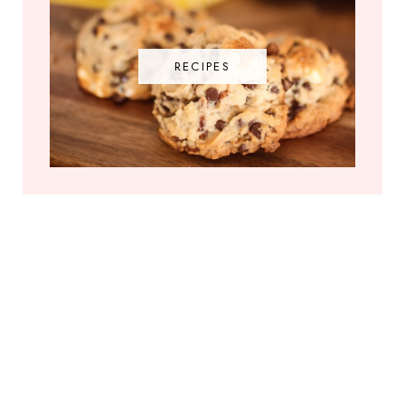
RECIPES