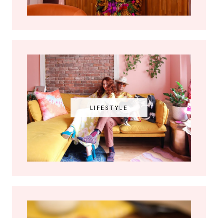
LIFESTYLE