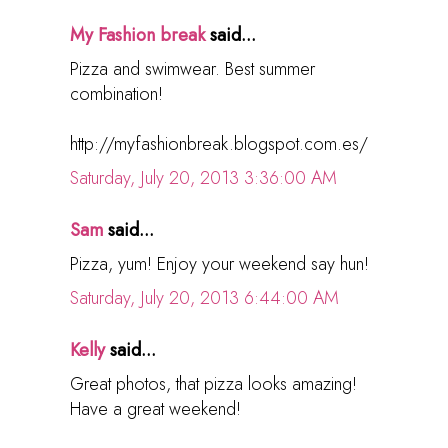
My Fashion break
said...
Pizza and swimwear. Best summer
combination!
http://myfashionbreak.blogspot.com.es/
Saturday, July 20, 2013 3:36:00 AM
Sam
said...
Pizza, yum! Enjoy your weekend say hun!
Saturday, July 20, 2013 6:44:00 AM
Kelly
said...
Great photos, that pizza looks amazing!
Have a great weekend!