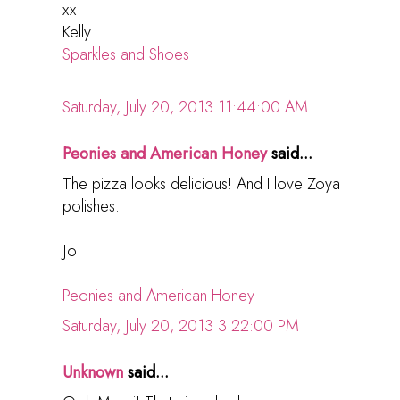
xx
Kelly
Sparkles and Shoes
Saturday, July 20, 2013 11:44:00 AM
Peonies and American Honey
said...
The pizza looks delicious! And I love Zoya
polishes.
Jo
Peonies and American Honey
Saturday, July 20, 2013 3:22:00 PM
Unknown
said...