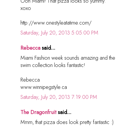
Ooh Miami! That pizza looks so yummy.
xoxo
http://www.onestyleatatime.com/
Saturday, July 20, 2013 5:05:00 PM
Rebecca
said...
Miami Fashion week sounds amazing and the
swim collection looks fantastic!
Rebecca
www.winnipegstyle.ca
Saturday, July 20, 2013 7:19:00 PM
The Dragonfruit
said...
Mmm, that pizza does look pretty fantastic :)