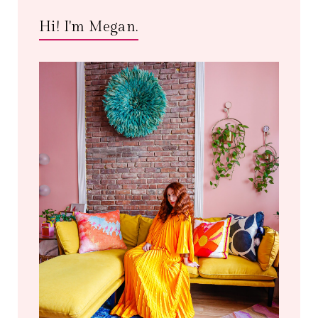
Hi! I'm Megan.