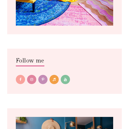
Follow me