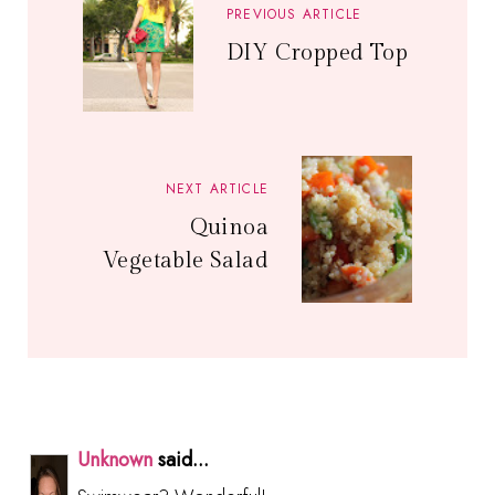
PREVIOUS ARTICLE
DIY Cropped Top
NEXT ARTICLE
Quinoa
Vegetable Salad
Unknown
said...