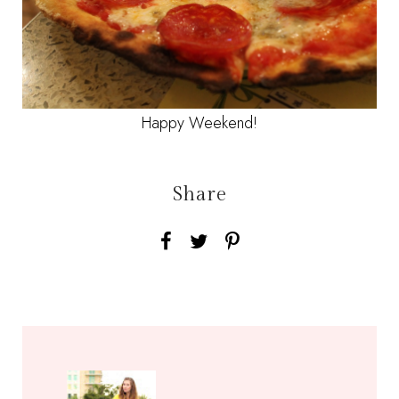
Happy Weekend!
Share