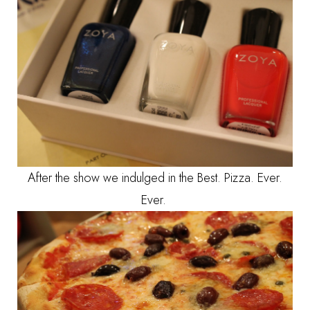
After the show we indulged in the Best. Pizza. Ever.
Ever.