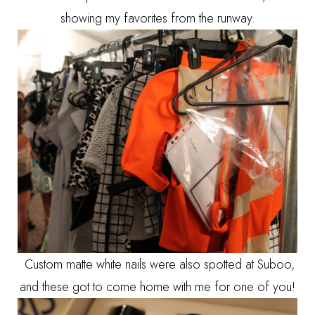
showing my favorites from the runway.
Custom matte white nails were also spotted at Suboo,
and these got to come home with me for one of you!