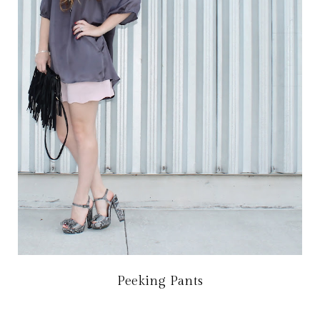
Peeking Pants