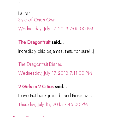
:)
Lauren
Style of One's Own
Wednesday, July 17, 2013 7:05:00 PM
The Dragonfruit
said...
Incredibly chic pajamas, thats for sure! ;)
The Dragonfruit Diaries
Wednesday, July 17, 2013 7:11:00 PM
2 Girls in 2 Cities
said...
I love that background - and those pants! - J
Thursday, July 18, 2013 7:46:00 PM