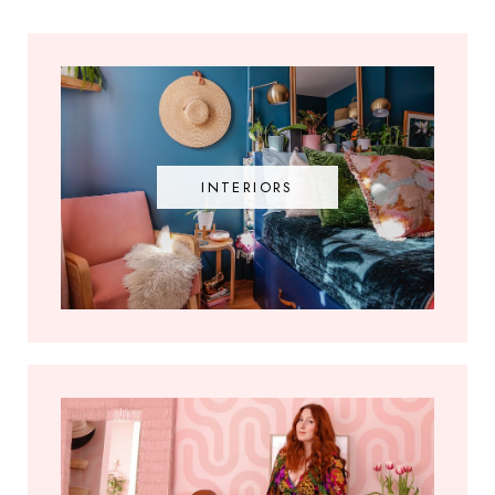
INTERIORS