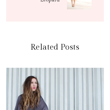
Leopard
Related Posts