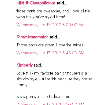
Niki @ Cheapalicious
said...
those pants are awesome, and i love all the
ways that you've styled them!
Wednesday, July 17, 2013 8:00:00 AM
TaraMixandMatch
said...
Those pants are great, I love the stripes!
Wednesday, July 17, 2013 8:43:00 AM
Kimberly
said...
Love this - my favorite pair of trousers is a
slouchy style just like this because they are so
comfy!
www.pennypincherfashion.com
Wednesday, July 17, 2013 8:50:00 AM