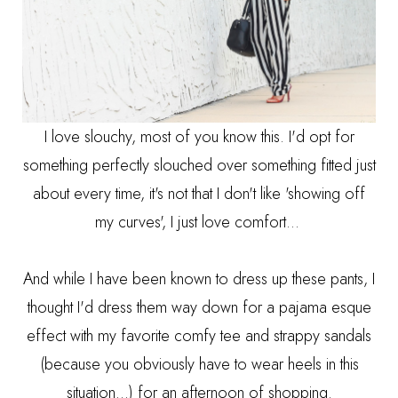
I love slouchy, most of you know this. I'd opt for
something perfectly slouched over something fitted just
about every time, it's not that I don't like 'showing off
my curves', I just love comfort...
And while I have been known to dress up these pants, I
thought I'd dress them way down for a pajama esque
effect with my favorite comfy tee and strappy sandals
(because you obviously have to wear heels in this
situation...) for an afternoon of shopping.