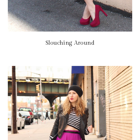
Slouching Around