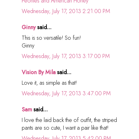
Peonies and American Honey
Wednesday, July 17, 2013 2:21:00 PM
Ginny
said...
This is so versatile! So fun!
Ginny
Wednesday, July 17, 2013 3:17:00 PM
Vision By Mila
said...
Love it, as simple as that!
Wednesday, July 17, 2013 3:47:00 PM
Sam
said...
I love the laid back the of outfit, the striped
pants are so cute, I want a pair like that!
Wednesday, July 17, 2013 5:42:00 PM