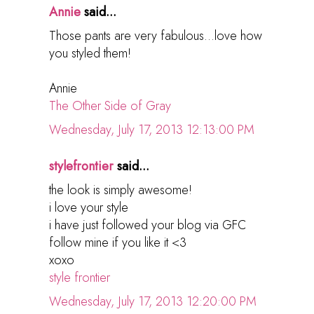
Annie
said...
Those pants are very fabulous...love how
you styled them!
Annie
The Other Side of Gray
Wednesday, July 17, 2013 12:13:00 PM
stylefrontier
said...
the look is simply awesome!
i love your style
i have just followed your blog via GFC
follow mine if you like it <3
xoxo
style frontier
Wednesday, July 17, 2013 12:20:00 PM