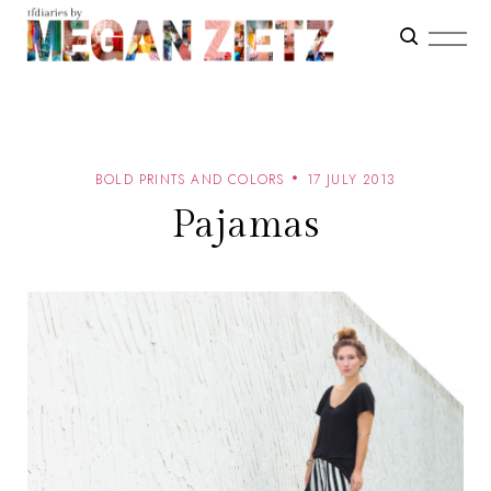
BOLD PRINTS AND COLORS
17 JULY 2013
Pajamas