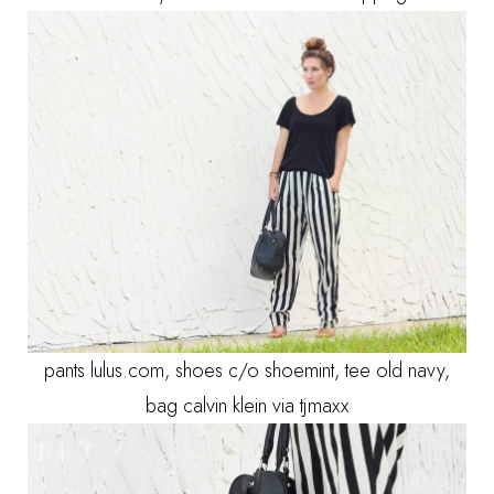
pants lulus.com, shoes c/o shoemint, tee old navy,
bag calvin klein via tjmaxx