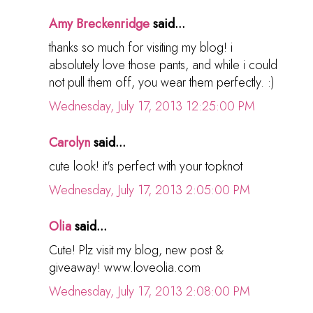
Amy Breckenridge
said...
thanks so much for visiting my blog! i
absolutely love those pants, and while i could
not pull them off, you wear them perfectly. :)
Wednesday, July 17, 2013 12:25:00 PM
Carolyn
said...
cute look! it's perfect with your topknot
Wednesday, July 17, 2013 2:05:00 PM
Olia
said...
Cute! Plz visit my blog, new post &
giveaway! www.loveolia.com
Wednesday, July 17, 2013 2:08:00 PM