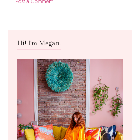
Post a Comment
Hi! I'm Megan.