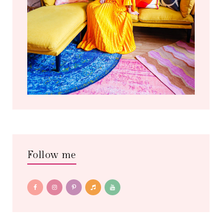
Follow me