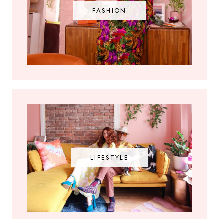
FASHION
LIFESTYLE