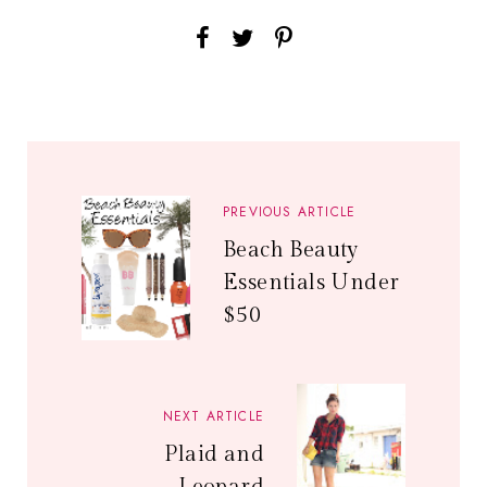
PREVIOUS ARTICLE
Beach Beauty
Essentials Under
$50
NEXT ARTICLE
Plaid and