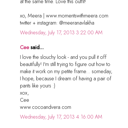
at the same time. Love this outfit!
xo, Meera | www.momentswithmeera.com
twitter + instagram: @meeranavlakha
Wednesday, July 17, 2013 3:22:00 AM
Cee
said...
I love the slouchy look - and you pull it off
beautifully! I'm still trying to figure out how to
make it work on my petite frame... someday,
I hope, because I dream of having a pair of
pants like yours :)
xox,
Cee
www.cocoandvera.com
Wednesday, July 17, 2013 4:16:00 AM