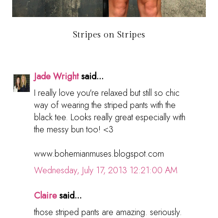
Stripes on Stripes
Jade Wright
said...
I really love you're relaxed but still so chic
way of wearing the striped pants with the
black tee. Looks really great especially with
the messy bun too! <3
www.bohemianmuses.blogspot.com
Wednesday, July 17, 2013 12:21:00 AM
Claire
said...
those striped pants are amazing. seriously.