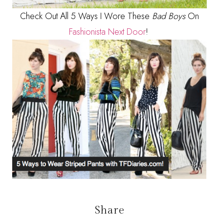
Check Out All 5 Ways I Wore These
Bad Boys
On
Fashionista Next Door
!
Share