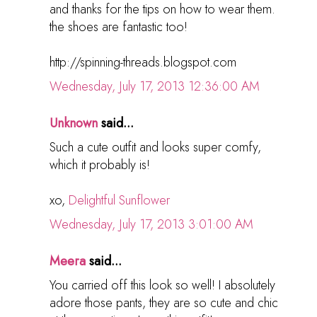
and thanks for the tips on how to wear them.
the shoes are fantastic too!
http://spinning-threads.blogspot.com
Wednesday, July 17, 2013 12:36:00 AM
Unknown
said...
Such a cute outfit and looks super comfy,
which it probably is!
xo,
Delightful Sunflower
Wednesday, July 17, 2013 3:01:00 AM
Meera
said...
You carried off this look so well! I absolutely
adore those pants, they are so cute and chic