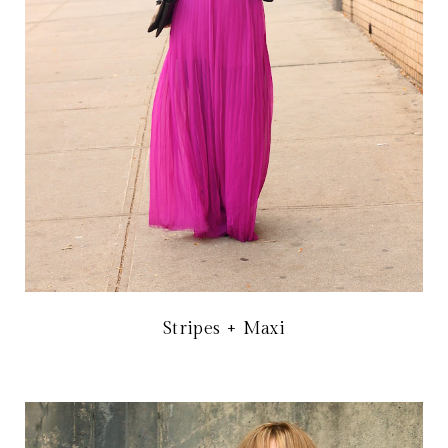
Stripes + Maxi