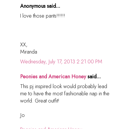
Anonymous said...
I love those pants!!!!!!
XX,
Miranda
Wednesday, July 17, 2013 2:21:00 PM
Peonies and American Honey
said...
This pj inspired look would probably lead
me to have the most fashionable nap in the
world. Great outfit!
Jo