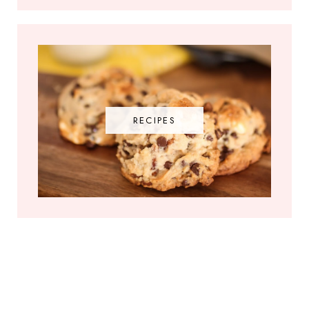
RECIPES