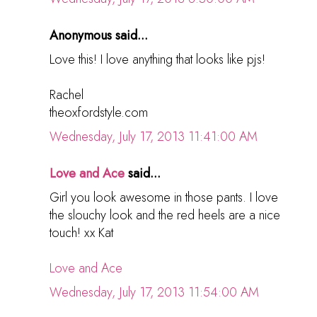
Anonymous said...
Love this! I love anything that looks like pjs!
Rachel
theoxfordstyle.com
Wednesday, July 17, 2013 11:41:00 AM
Love and Ace
said...
Girl you look awesome in those pants. I love
the slouchy look and the red heels are a nice
touch! xx Kat
Love and Ace
Wednesday, July 17, 2013 11:54:00 AM