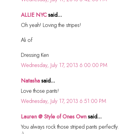
ALLIE NYC
said...
Oh yeah! Loving the stripes!
Ali of
Dressing Ken
Wednesday, July 17, 2013 6:00:00 PM
Natasha
said...
Love those pants!
Wednesday, July 17, 2013 6:51:00 PM
Lauren @ Style of Ones Own
said...
You always rock those striped pants perfectly.