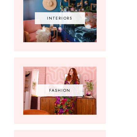
INTERIORS
FASHION