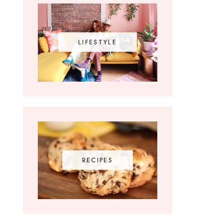
LIFESTYLE
RECIPES