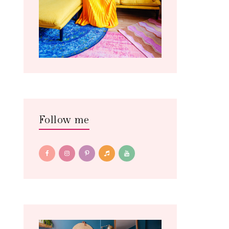
Follow me