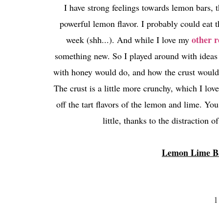
I have strong feelings towards lemon bars, t
powerful lemon flavor. I probably could eat th
other r
week (shh...). And while I love my
something new. So I played around with ideas
with honey would do, and how the crust would t
The crust is a little more crunchy, which I lo
off the tart flavors of the lemon and lime. Y
little, thanks to the distraction o
Lemon Lime Ba
1