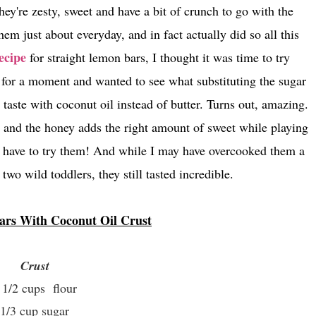
hey're zesty, sweet and have a bit of crunch to go with the
em just about everyday, and in fact actually did so all this
ecipe
for straight lemon bars, I thought it was time to try
 for a moment and wanted to see what substituting the sugar
aste with coconut oil instead of butter. Turns out, amazing.
ve and the honey adds the right amount of sweet while playing
ou have to try them! And while I may have overcooked them a
f two wild toddlers, they still tasted incredible.
rs With Coconut Oil Crust
Crust
 1/2 cups flour
1/3 cup sugar