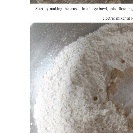
Start by making the crust. In a large bowl, mix flour, su
electric mixer at