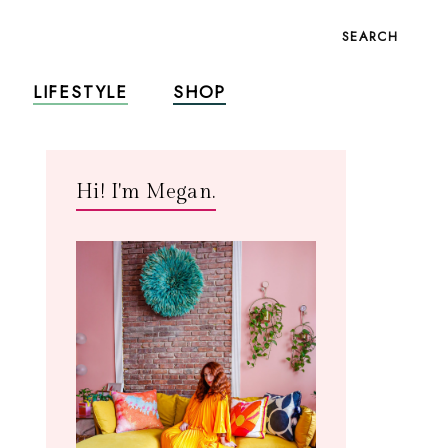
SEARCH
LIFESTYLE
SHOP
Hi! I'm Megan.