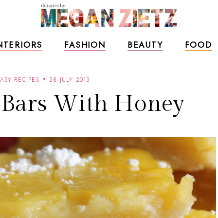
NTERIORS
FASHION
BEAUTY
FOOD
ASY RECIPES
28 JULY 2013
Bars With Honey