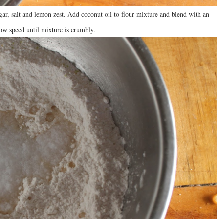
gar, salt and lemon zest. Add coconut oil to flour mixture and blend with an
 low speed until mixture is crumbly.