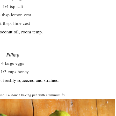
1/4 tsp salt
2 tbsp lemon zest
2 tbsp. lime zest
oconut oil, room temp.
Filling
4 large eggs
 1/3 cups honey
, freshly squeezed and strained
ine 13×9-inch baking pan with aluminum foil.