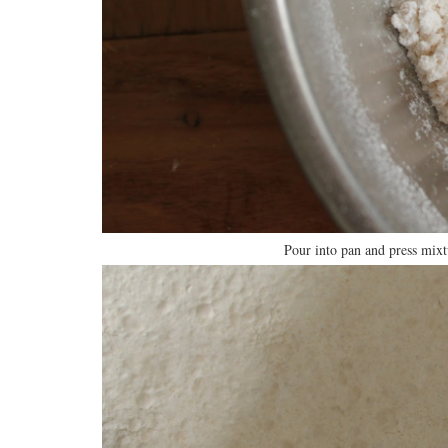
Pour into pan and press mixt