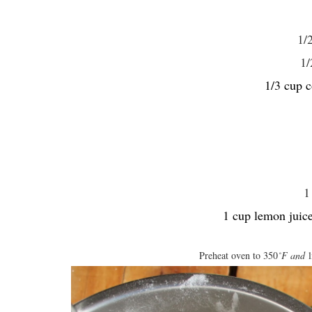
1/
1/
1/3 cup c
1
1 cup lemon juice
Preheat oven to 350
˚F and
l