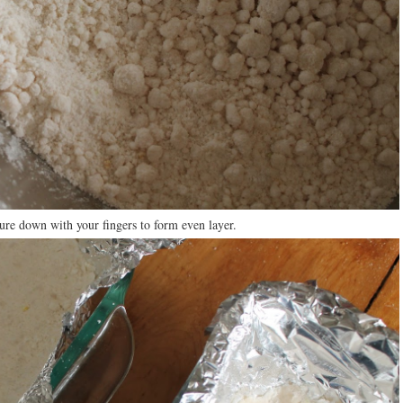
ure down with your fingers to form even layer.