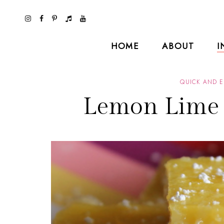
HOME
ABOUT
I
QUICK AND E
Lemon Lime 