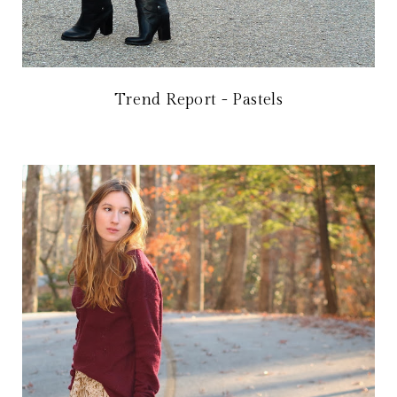
Trend Report - Pastels