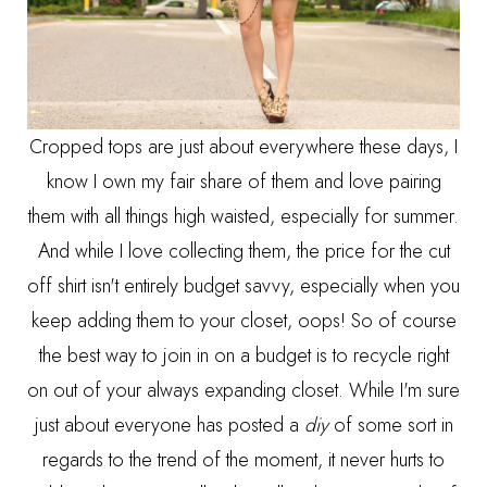
Cropped tops are just about everywhere these days, I
know I own my fair share of them and love pairing
them with all things high waisted, especially for summer.
And while I love collecting them, the price for the cut
off shirt isn't entirely budget savvy, especially when you
keep adding them to your closet, oops! So of course
the best way to join in on a budget is to recycle right
on out of your always expanding closet. While I'm sure
just about everyone has posted a
diy
of some sort in
regards to the trend of the moment, it never hurts to