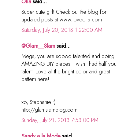
Olia
said...
Super cute girl! Check out the blog for
updated posts at www.loveolia.com
Saturday, July 20, 2013 1:22:00 AM
@Glam__Slam
said...
Megs, you are soooo talented and doing
AMAZING DIY pieces! I wish I had half you
talent! Love all the bright color and great
pattern here!
xo, Stephanie :)
http://glamslamblog.com
Sunday, July 21, 2013 7:53:00 PM
Sandy a la Mode
said...