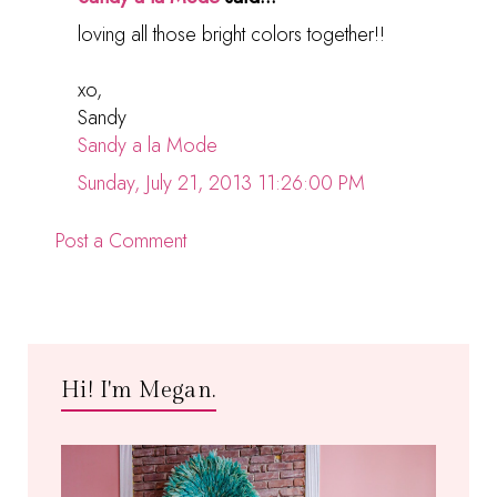
loving all those bright colors together!!
xo,
Sandy
Sandy a la Mode
Sunday, July 21, 2013 11:26:00 PM
Post a Comment
Hi! I'm Megan.