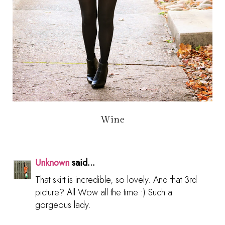
Wine
Unknown
said...
That skirt is incredible, so lovely. And that 3rd
picture? All Wow all the time :) Such a
gorgeous lady.