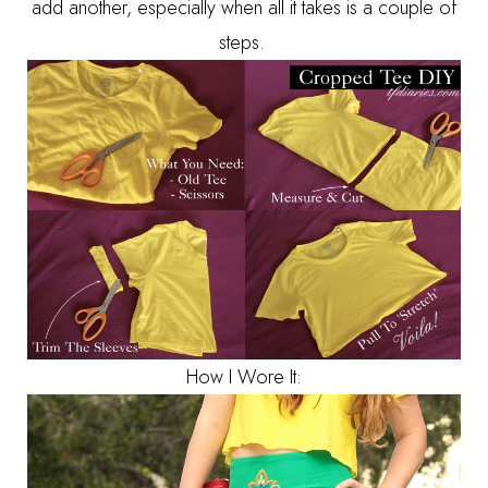
add another, especially when all it takes is a couple of
steps.
How I Wore It: