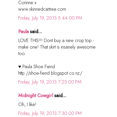
Corinne x
www.skinnedcartree.com
Friday, July 19, 2013 5:44:00 PM
Paula
said...
LOVE THIS!!! Dont buy a new crop top -
make one! That skirt is insanely awesome
too.
♥ Paula Shoe Fiend.
http://shoe-fiend.blogspot.co.nz/
Friday, July 19, 2013 7:25:00 PM
Midnight Cowgirl
said...
Oh, I like!
Friday, July 19, 2013 7:30:00 PM