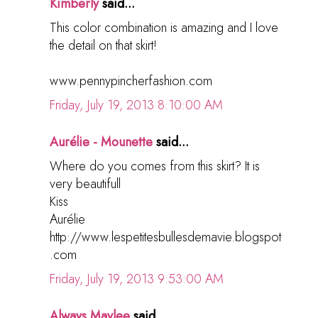
Kimberly
said...
This color combination is amazing and I love
the detail on that skirt!
www.pennypincherfashion.com
Friday, July 19, 2013 8:10:00 AM
Aurélie - Mounette
said...
Where do you comes from this skirt? It is
very beautifull
Kiss
Aurélie
http://www.lespetitesbullesdemavie.blogspot
.com
Friday, July 19, 2013 9:53:00 AM
Always Maylee
said...