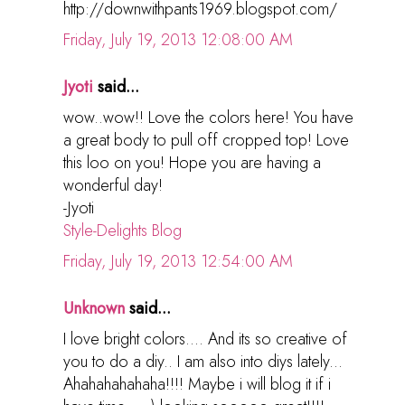
http://downwithpants1969.blogspot.com/
Friday, July 19, 2013 12:08:00 AM
Jyoti
said...
wow..wow!! Love the colors here! You have
a great body to pull off cropped top! Love
this loo on you! Hope you are having a
wonderful day!
-Jyoti
Style-Delights Blog
Friday, July 19, 2013 12:54:00 AM
Unknown
said...
I love bright colors.... And its so creative of
you to do a diy.. I am also into diys lately...
Ahahahahahaha!!!! Maybe i will blog it if i