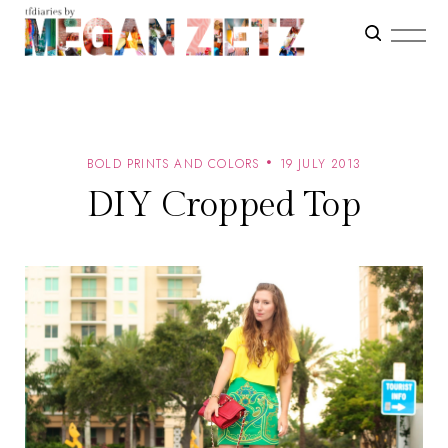
BOLD PRINTS AND COLORS
19 JULY 2013
DIY Cropped Top