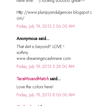
have time... :-) looking sooooo great!!!!
Http://www.plumpysindulgences.blogspot.c
om/
Friday, July 19, 2013 2:06:00 AM
Anonymous said...
That skirt is beyond!! LOVE !
xoAmy
www.dreamingincashmere.com
Friday, July 19, 2013 3:28:00 AM
TaraMixandMatch
said...
Love the colors here!
Friday, July 19, 2013 8:06:00 AM