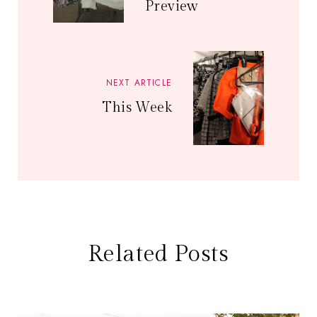
Preview
NEXT ARTICLE
This Week
Related Posts