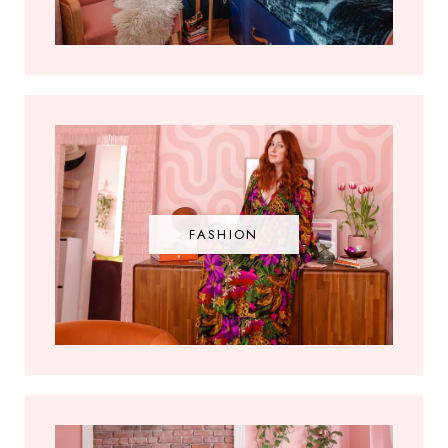
FASHION