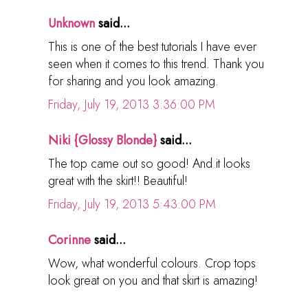
Unknown
said...
This is one of the best tutorials I have ever
seen when it comes to this trend. Thank you
for sharing and you look amazing.
Friday, July 19, 2013 3:36:00 PM
Niki {Glossy Blonde}
said...
The top came out so good! And it looks
great with the skirt!! Beautiful!
Friday, July 19, 2013 5:43:00 PM
Corinne
said...
Wow, what wonderful colours. Crop tops
look great on you and that skirt is amazing!