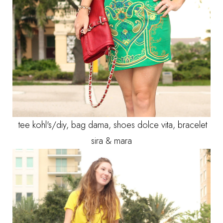
tee kohl's/diy, bag dama, shoes dolce vita, bracelet
sira & mara