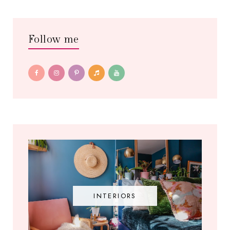
Follow me
INTERIORS