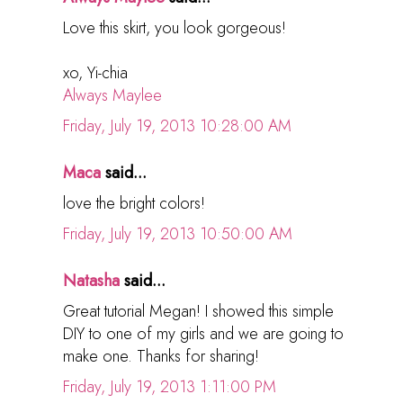
Love this skirt, you look gorgeous!
xo, Yi-chia
Always Maylee
Friday, July 19, 2013 10:28:00 AM
Maca
said...
love the bright colors!
Friday, July 19, 2013 10:50:00 AM
Natasha
said...
Great tutorial Megan! I showed this simple
DIY to one of my girls and we are going to
make one. Thanks for sharing!
Friday, July 19, 2013 1:11:00 PM