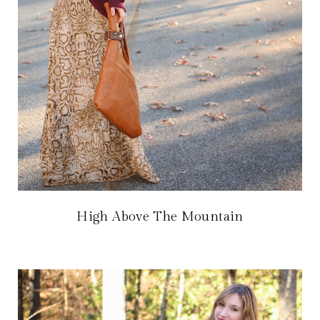
High Above The Mountain