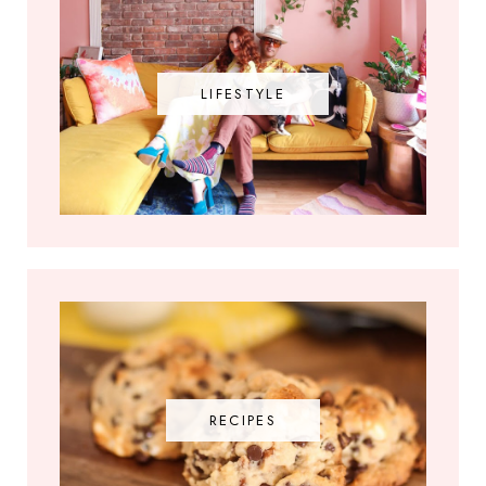
LIFESTYLE
RECIPES