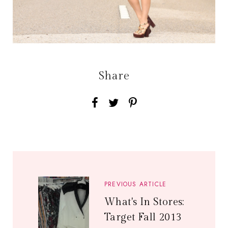
Share
PREVIOUS ARTICLE
What's In Stores:
Target Fall 2013