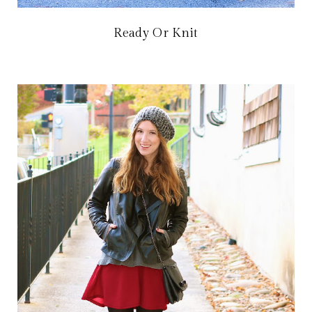
Ready Or Knit