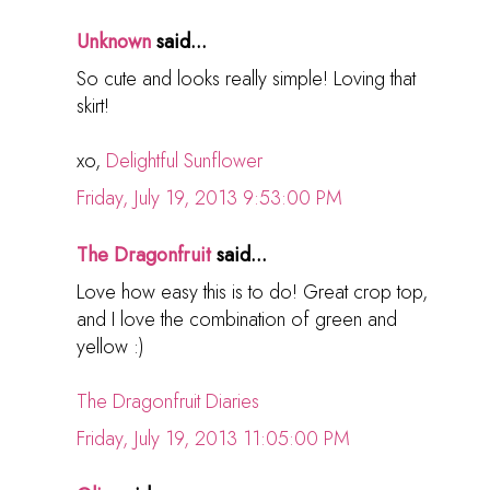
Unknown
said...
So cute and looks really simple! Loving that
skirt!
xo,
Delightful Sunflower
Friday, July 19, 2013 9:53:00 PM
The Dragonfruit
said...
Love how easy this is to do! Great crop top,
and I love the combination of green and
yellow :)
The Dragonfruit Diaries
Friday, July 19, 2013 11:05:00 PM