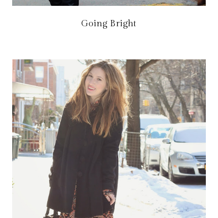
Going Bright