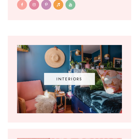
INTERIORS