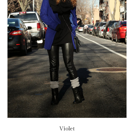
Violet