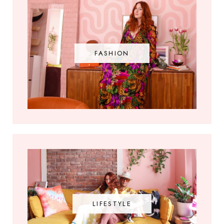
FASHION
LIFESTYLE