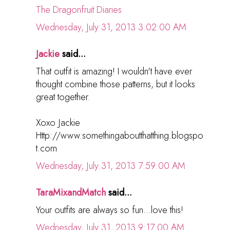
The Dragonfruit Diaries
Wednesday, July 31, 2013 3:02:00 AM
Jackie
said...
That outfit is amazing! I wouldn't have ever
thought combine those patterns, but it looks
great together.
Xoxo Jackie
Http://www.somethingaboutthatthing.blogspo
t.com
Wednesday, July 31, 2013 7:59:00 AM
TaraMixandMatch
said...
Your outfits are always so fun...love this!
Wednesday, July 31, 2013 9:17:00 AM