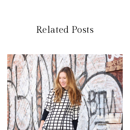
Related Posts