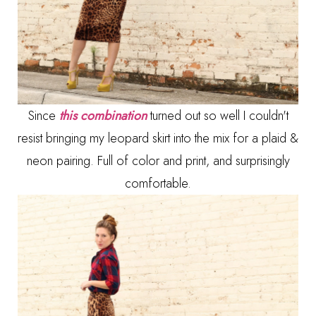
Since
this combination
turned out so well I couldn't
resist bringing my leopard skirt into the mix for a plaid &
neon pairing. Full of color and print, and surprisingly
comfortable.