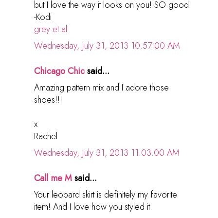
but I love the way it looks on you! SO good!
-Kodi
grey et al
Wednesday, July 31, 2013 10:57:00 AM
Chicago Chic
said...
Amazing pattern mix and I adore those
shoes!!!
x
Rachel
Wednesday, July 31, 2013 11:03:00 AM
Call me M
said...
Your leopard skirt is definitely my favorite
item! And I love how you styled it.