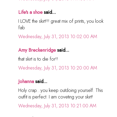
Life's a shoe
said...
I LOVE the skirt!!! great mix of prints, you look
fab
Wednesday, July 31, 2013 10:02:00 AM
Amy Breckenridge
said...
that skirt is to die for!!
Wednesday, July 31, 2013 10:20:00 AM
Johanna
said...
Holy crap...you keep outdoing yourself. This
outfit is perfect. I am coveting your skirt!
Wednesday, July 31, 2013 10:21:00 AM