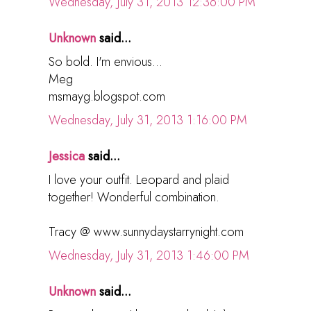
Wednesday, July 31, 2013 12:36:00 PM
Unknown
said...
So bold. I'm envious...
Meg
msmayg.blogspot.com
Wednesday, July 31, 2013 1:16:00 PM
Jessica
said...
I love your outfit. Leopard and plaid
together! Wonderful combination.
Tracy @ www.sunnydaystarrynight.com
Wednesday, July 31, 2013 1:46:00 PM
Unknown
said...