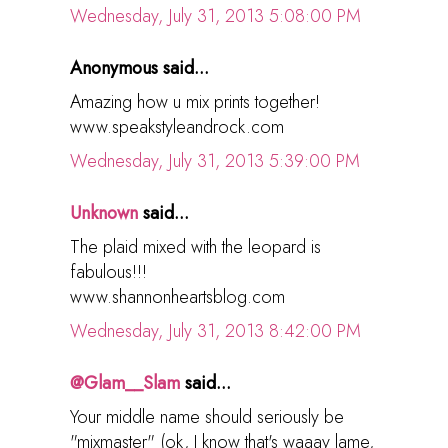
Wednesday, July 31, 2013 5:08:00 PM
Anonymous said...
Amazing how u mix prints together!
www.speakstyleandrock.com
Wednesday, July 31, 2013 5:39:00 PM
Unknown
said...
The plaid mixed with the leopard is
fabulous!!!
www.shannonheartsblog.com
Wednesday, July 31, 2013 8:42:00 PM
@Glam__Slam
said...
Your middle name should seriously be
"mixmaster" (ok, I know that's waaay lame,