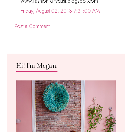
www.fashionfairydust.blogspot.com
Friday, August 02, 2013 7:31:00 AM
Post a Comment
Hi! I'm Megan.