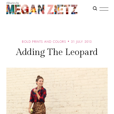
BOLD PRINTS AND COLORS
31 JULY 2013
Adding The Leopard