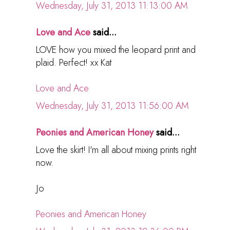
Wednesday, July 31, 2013 11:13:00 AM
Love and Ace
said...
LOVE how you mixed the leopard print and
plaid. Perfect! xx Kat
Love and Ace
Wednesday, July 31, 2013 11:56:00 AM
Peonies and American Honey
said...
Love the skirt! I'm all about mixing prints right
now.
Jo
Peonies and American Honey