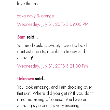
love this mix!
xoxo navy & orange
Wednesday, July 31, 2013 3:09:00 PM
Sam
said...
You are fabulous sweety, love the bold
contrast in prints, it looks so trendy and
amazing!
Wednesday, July 31, 2013 3:21:00 PM
Unknown
said...
You look amazing, and I am drooling over
that skirt. Where did you get it? If you don't
mind me asking of course. You have an
amazing style and it is very inspiring.