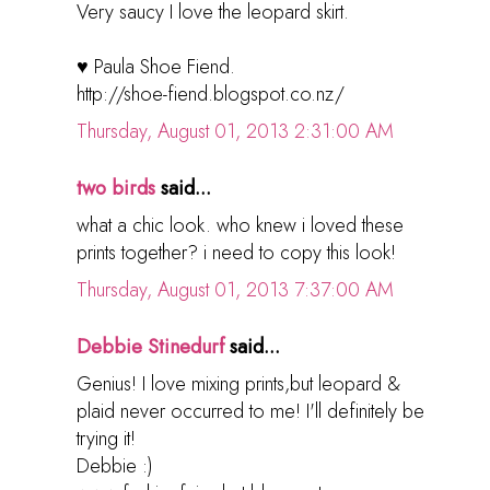
Very saucy I love the leopard skirt.
♥ Paula Shoe Fiend.
http://shoe-fiend.blogspot.co.nz/
Thursday, August 01, 2013 2:31:00 AM
two birds
said...
what a chic look. who knew i loved these
prints together? i need to copy this look!
Thursday, August 01, 2013 7:37:00 AM
Debbie Stinedurf
said...
Genius! I love mixing prints,but leopard &
plaid never occurred to me! I'll definitely be
trying it!
Debbie :)