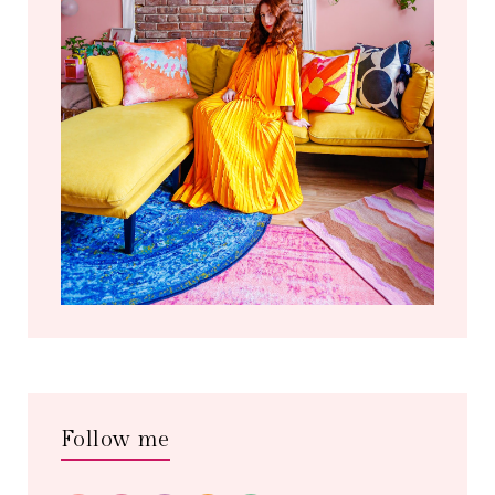
Follow me