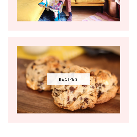
RECIPES