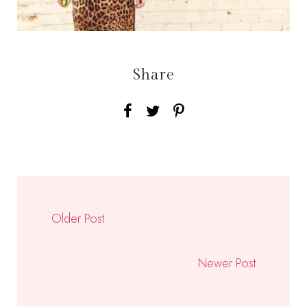
Share
Older Post
Newer Post