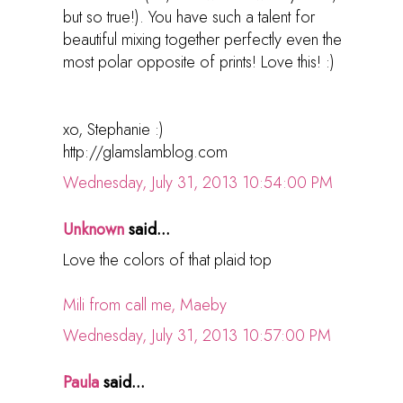
but so true!). You have such a talent for
beautiful mixing together perfectly even the
most polar opposite of prints! Love this! :)
xo, Stephanie :)
http://glamslamblog.com
Wednesday, July 31, 2013 10:54:00 PM
Unknown
said...
Love the colors of that plaid top
Mili from call me, Maeby
Wednesday, July 31, 2013 10:57:00 PM
Paula
said...