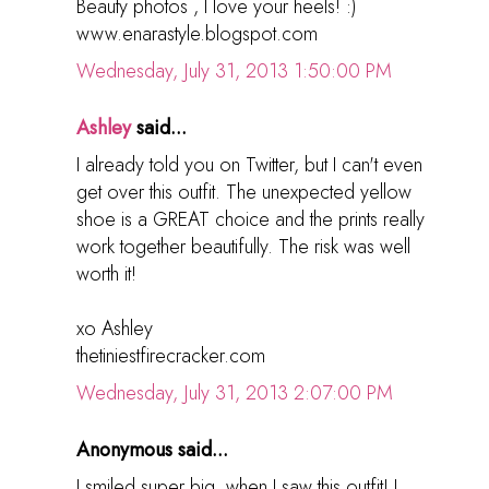
Beauty photos , I love your heels! :)
www.enarastyle.blogspot.com
Wednesday, July 31, 2013 1:50:00 PM
Ashley
said...
I already told you on Twitter, but I can't even
get over this outfit. The unexpected yellow
shoe is a GREAT choice and the prints really
work together beautifully. The risk was well
worth it!
xo Ashley
thetiniestfirecracker.com
Wednesday, July 31, 2013 2:07:00 PM
Anonymous said...
I smiled super big, when I saw this outfit! I