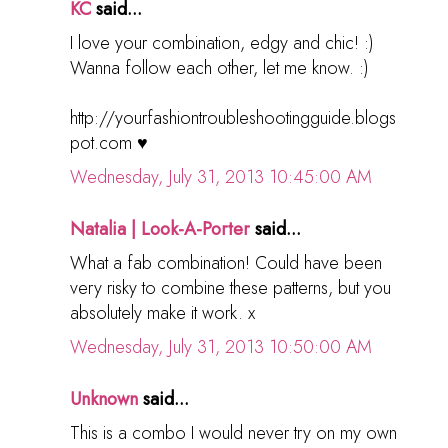
KC
said...
I love your combination, edgy and chic! :)
Wanna follow each other, let me know. :)
http://yourfashiontroubleshootingguide.blogs
pot.com ♥
Wednesday, July 31, 2013 10:45:00 AM
Natalia | Look-A-Porter
said...
What a fab combination! Could have been
very risky to combine these patterns, but you
absolutely make it work. x
Wednesday, July 31, 2013 10:50:00 AM
Unknown
said...
This is a combo I would never try on my own