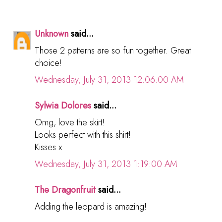
Unknown
said...
Those 2 patterns are so fun together. Great
choice!
Wednesday, July 31, 2013 12:06:00 AM
Sylwia Dolores
said...
Omg, love the skirt!
Looks perfect with this shirt!
Kisses x
Wednesday, July 31, 2013 1:19:00 AM
The Dragonfruit
said...
Adding the leopard is amazing!