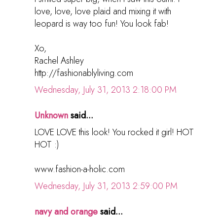
love, love, love plaid and mixing it with
leopard is way too fun! You look fab!
Xo,
Rachel Ashley
http://fashionablyliving.com
Wednesday, July 31, 2013 2:18:00 PM
Unknown
said...
LOVE LOVE this look! You rocked it girl! HOT
HOT :)
www.fashion-a-holic.com
Wednesday, July 31, 2013 2:59:00 PM
navy and orange
said...