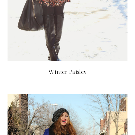
Winter Paisley