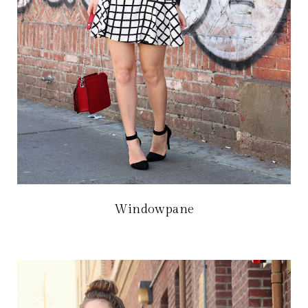
Windowpane