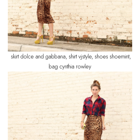
skirt dolce and gabbana, shirt vjstyle, shoes shoemint,
bag cynthia rowley