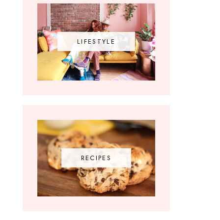
LIFESTYLE
RECIPES