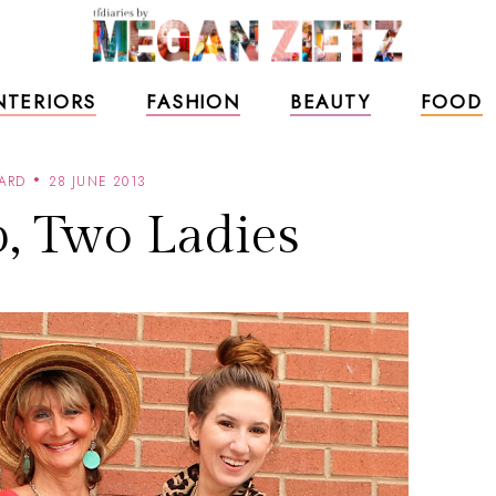
NTERIORS
FASHION
BEAUTY
FOOD
ARD
28 JUNE 2013
, Two Ladies