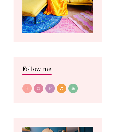
Follow me