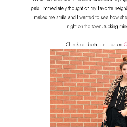
pals I immediately thought of my favorite neigh
makes me smile and I wanted to see how she'd
night on the town, tucking min
Check out both our tops on
Q