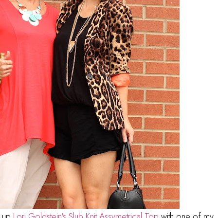
g up
Lori Goldstein's Slub Knit Assymetrical Top
with one of my