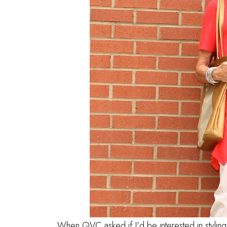
When QVC asked if I'd be interested in stylin