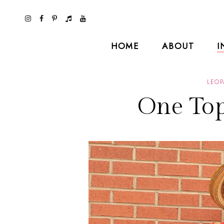
HOME
ABOUT
I
LEOP
One Top