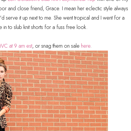
bor and close friend, Grace. I mean her eclectic style always
 serve it up next to me. She went tropical and I went for a
e in to slub knit shorts for a fuss free look.
VC at 9 am est
, or snag them on sale
here
.