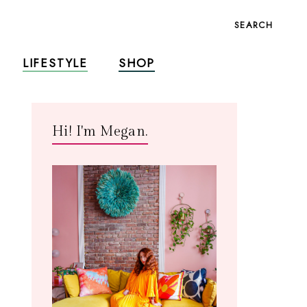
SEARCH
LIFESTYLE
SHOP
Hi! I'm Megan.