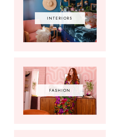
INTERIORS
FASHION