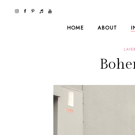
HOME
ABOUT
I
LAYE
Bohe