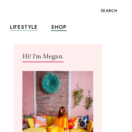
SEARCH
LIFESTYLE
SHOP
Hi! I'm Megan.