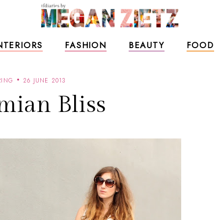
NTERIORS
FASHION
BEAUTY
FOOD
RING
26 JUNE 2013
mian Bliss