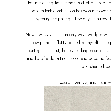
For me during the summer it's all about free f
peplum tank combination has won me over to 
wearing the pairing a few days in a row. I
Now, I will say that I can only wear wedges wit
low pump or flat I about killed myself in the
pantleg. Turns out, these are dangerous pants 
middle of a department store and become fashion
to a shame beari
Lesson learned, and this is wh