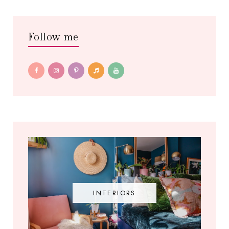
Follow me
INTERIORS