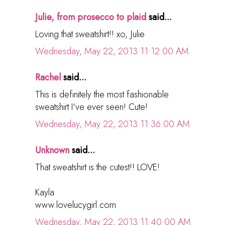
Julie, from prosecco to plaid
said...
Loving that sweatshirt!! xo, Julie
Wednesday, May 22, 2013 11:12:00 AM
Rachel
said...
This is definitely the most fashionable
sweatshirt I've ever seen! Cute!
Wednesday, May 22, 2013 11:36:00 AM
Unknown
said...
That sweatshirt is the cutest!! LOVE!
Kayla
www.lovelucygirl.com
Wednesday, May 22, 2013 11:40:00 AM