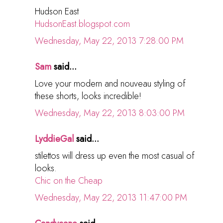
Hudson East
HudsonEast.blogspot.com
Wednesday, May 22, 2013 7:28:00 PM
Sam
said...
Love your modern and nouveau styling of
these shorts, looks incredible!
Wednesday, May 22, 2013 8:03:00 PM
LyddieGal
said...
stilettos will dress up even the most casual of
looks.
Chic on the Cheap
Wednesday, May 22, 2013 11:47:00 PM