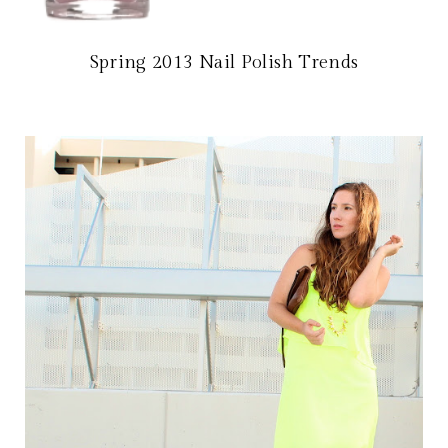
Spring 2013 Nail Polish Trends