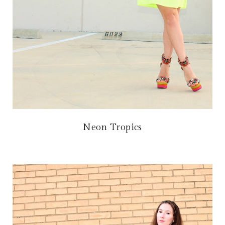
Neon Tropics