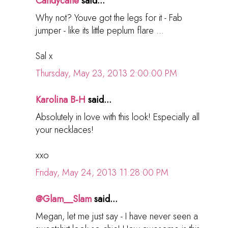
Candycane
said...
Why not? Youve got the legs for it - Fab
jumper - like its little peplum flare ...
Sal x
Thursday, May 23, 2013 2:00:00 PM
Karolina B-H
said...
Absolutely in love with this look! Especially all
your necklaces!
xxo
Friday, May 24, 2013 11:28:00 PM
@Glam__Slam
said...
Megan, let me just say - I have never seen a