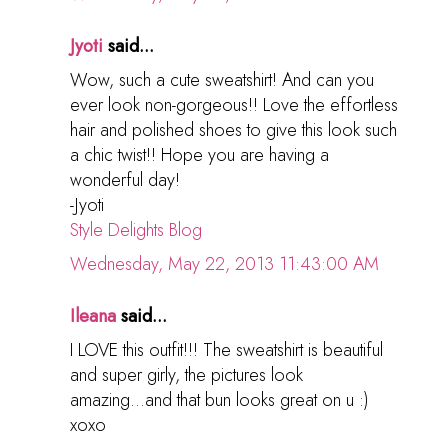
Jyoti
said...
Wow, such a cute sweatshirt! And can you
ever look non-gorgeous!! Love the effortless
hair and polished shoes to give this look such
a chic twist!! Hope you are having a
wonderful day!
-Jyoti
Style Delights Blog
Wednesday, May 22, 2013 11:43:00 AM
Ileana
said...
I LOVE this outfit!!! The sweatshirt is beautiful
and super girly, the pictures look
amazing...and that bun looks great on u :)
xoxo