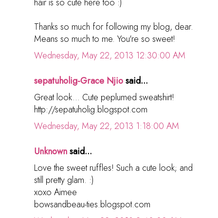
hair is so cute here too :)
Thanks so much for following my blog, dear.
Means so much to me. You're so sweet!
Wednesday, May 22, 2013 12:30:00 AM
sepatuholig-Grace Njio
said...
Great look... Cute peplumed sweatshirt!
http://sepatuholig.blogspot.com
Wednesday, May 22, 2013 1:18:00 AM
Unknown
said...
Love the sweet ruffles! Such a cute look; and
still pretty glam. :)
xoxo Aimee
bowsandbeau-ties.blogspot.com