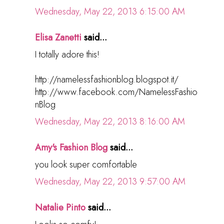
Wednesday, May 22, 2013 6:15:00 AM
Elisa Zanetti
said...
I totally adore this!
http://namelessfashionblog.blogspot.it/
http://www.facebook.com/NamelessFashio
nBlog
Wednesday, May 22, 2013 8:16:00 AM
Amy's Fashion Blog
said...
you look super comfortable
Wednesday, May 22, 2013 9:57:00 AM
Natalie Pinto
said...