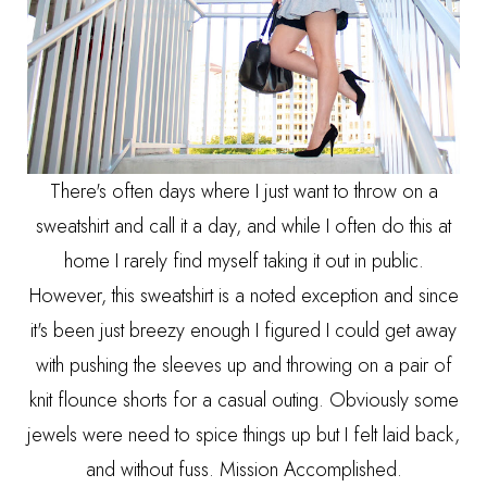
There's often days where I just want to throw on a
sweatshirt and call it a day, and while I often do this at
home I rarely find myself taking it out in public.
However, this sweatshirt is a noted exception and since
it's been just breezy enough I figured I could get away
with pushing the sleeves up and throwing on a pair of
knit flounce shorts for a casual outing. Obviously some
jewels were need to spice things up but I felt laid back,
and without fuss. Mission Accomplished.