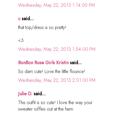
Wednesday, May 22, 2013 1:14:00 PM
c
said...
that top/dress is so pretty!
<3
Wednesday, May 22, 2013 1:54:00 PM
BonBon Rose Girls Kristin
said...
So darn cute! Love the little flounce!
Wednesday, May 22, 2013 2:01:00 PM
Julie D.
said...
This outfit is so cute! I love the way your
sweater ruffles out at the hem.