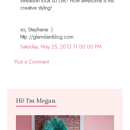
sweatshirt look so chic! How awesome is this
creative styling!
xo, Stephanie :)
http://glamslamblog.com
Saturday, May 25, 2013 11:00:00 PM
Post a Comment
Hi! I'm Megan.