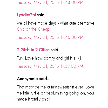
Tuesday, May 21, 2013 11:43:00 PM
LyddieGal
said...
we all have those days - what cute alternative!
Chic on the Cheap
Tuesday, May 21, 2013 11:45:00 PM
2 Girls in 2 Cities
said...
Fun! Love how comfy and girl it is! - J
Tuesday, May 21, 2013 11:57:00 PM
Anonymous said...
That most be the cutest sweatshirt ever! Love
the little ruffle or peplum thing going on, you
made it totally chic!