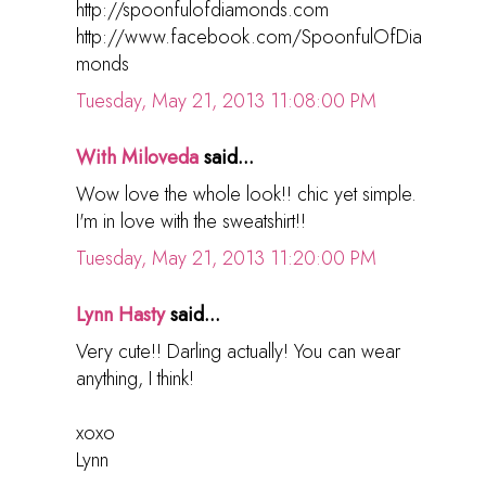
http://spoonfulofdiamonds.com
http://www.facebook.com/SpoonfulOfDia
monds
Tuesday, May 21, 2013 11:08:00 PM
With Miloveda
said...
Wow love the whole look!! chic yet simple.
I'm in love with the sweatshirt!!
Tuesday, May 21, 2013 11:20:00 PM
Lynn Hasty
said...
Very cute!! Darling actually! You can wear
anything, I think!
xoxo
Lynn