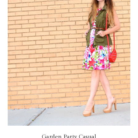
Garden Party Casual