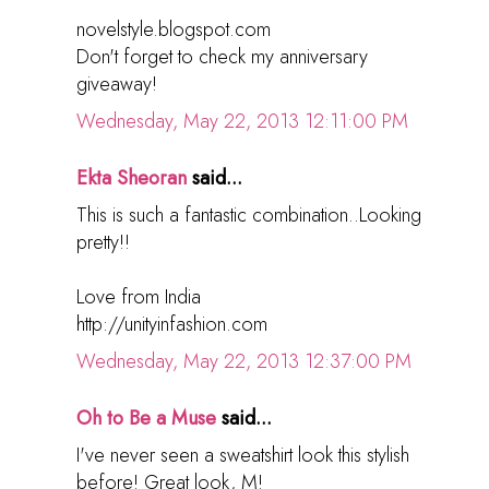
novelstyle.blogspot.com
Don't forget to check my anniversary
giveaway!
Wednesday, May 22, 2013 12:11:00 PM
Ekta Sheoran
said...
This is such a fantastic combination..Looking
pretty!!
Love from India
http://unityinfashion.com
Wednesday, May 22, 2013 12:37:00 PM
Oh to Be a Muse
said...
I've never seen a sweatshirt look this stylish
before! Great look, M!