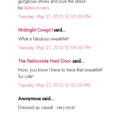
gorgeous shoes and love the dress!
kw
ladies in navy
Tuesday, May 21, 2013 10:05:00 PM
Midnight Cowgirl
said...
What a fabulous sweatshirt!
Tuesday, May 21, 2013 10:09:00 PM
The Fashionista Next Door
said...
Now, you know I have to have that sweatshirt!
So cute!
Tuesday, May 21, 2013 10:53:00 PM
Anonymous said...
Dressed up causal...very nice!