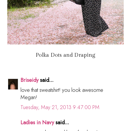
Polka Dots and Draping
Briseidy
said...
love that sweatshirt! you look awesome
Megan!
Tuesday, May 21, 2013 9:47:00 PM
Ladies in Navy
said...