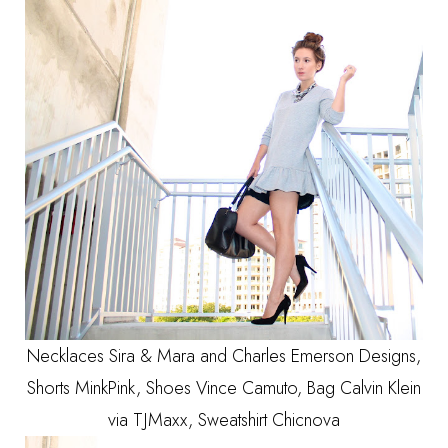
Necklaces Sira & Mara and Charles Emerson Designs,
Shorts MinkPink, Shoes Vince Camuto, Bag Calvin Klein
via TJMaxx, Sweatshirt Chicnova