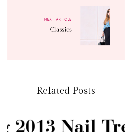
NEXT ARTICLE
Classics
Related Posts