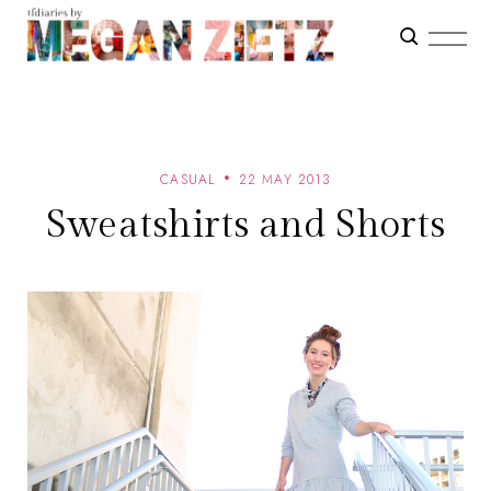
CASUAL
22 MAY 2013
Sweatshirts and Shorts