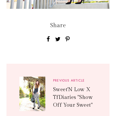
Share
PREVIOUS ARTICLE
Sweet'N Low X
TfDiaries "Show
Off Your Sweet"