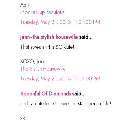
April
knocked up fabulous
Tuesday, May 21, 2013 11:01:00 PM
jenn~the stylish housewife
said...
That sweatshirt is SO cute!
XOXO, Jenn
The Stylish Housewife
Tuesday, May 21, 2013 11:07:00 PM
Spoonful Of Diamonds
said...
such a cute look! i love the statement ruffle!
xx