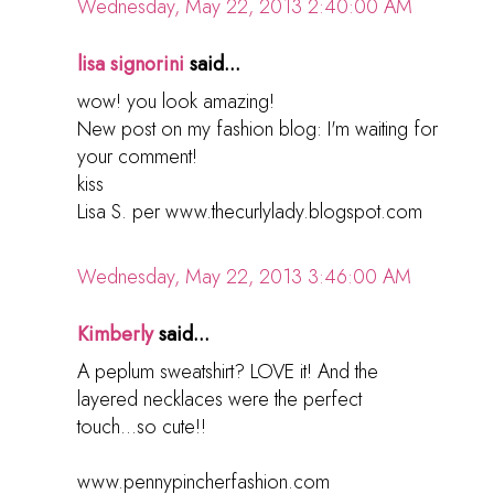
Wednesday, May 22, 2013 2:40:00 AM
lisa signorini
said...
wow! you look amazing!
New post on my fashion blog: I'm waiting for
your comment!
kiss
Lisa S. per www.thecurlylady.blogspot.com
Wednesday, May 22, 2013 3:46:00 AM
Kimberly
said...
A peplum sweatshirt? LOVE it! And the
layered necklaces were the perfect
touch...so cute!!
www.pennypincherfashion.com