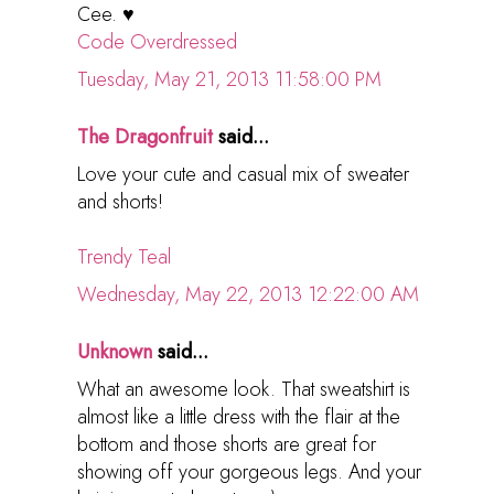
Cee. ♥
Code Overdressed
Tuesday, May 21, 2013 11:58:00 PM
The Dragonfruit
said...
Love your cute and casual mix of sweater
and shorts!
Trendy Teal
Wednesday, May 22, 2013 12:22:00 AM
Unknown
said...
What an awesome look. That sweatshirt is
almost like a little dress with the flair at the
bottom and those shorts are great for
showing off your gorgeous legs. And your