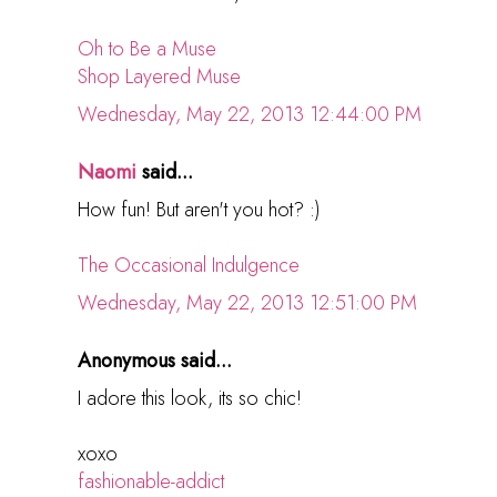
Oh to Be a Muse
Shop Layered Muse
Wednesday, May 22, 2013 12:44:00 PM
Naomi
said...
How fun! But aren't you hot? :)
The Occasional Indulgence
Wednesday, May 22, 2013 12:51:00 PM
Anonymous said...
I adore this look, its so chic!
xoxo
fashionable-addict