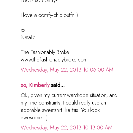
Looks so comfy!
I love a comfy-chic outfit :)
xx
Natalie
The Fashionably Broke
www.thefashionablybroke.com
Wednesday, May 22, 2013 10:06:00 AM
xo, Kimberly
said...
Ok, given my current wardrobe situation, and
my time constraints, I could really use an
adorable sweatshirt like this! You look
awesome. :)
Wednesday, May 22, 2013 10:13:00 AM