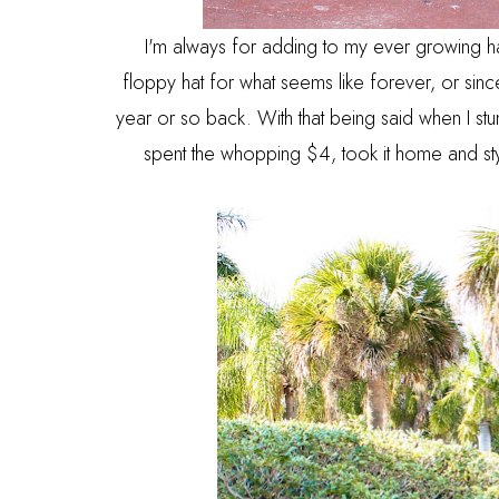
I'm always for adding to my ever growing hat
floppy hat for what seems like forever, or since
year or so back. With that being said when I stu
spent the whopping $4, took it home and sty