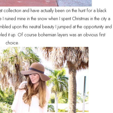
 collection and have actually been on the hunt for a black
 I ruined mine in the snow when I spent Christmas in the city a
mbled upon this neutral beauty I jumped at the opportunity and
led it up. Of course bohemian layers was an obvious first
choice.