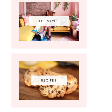
LIFESTYLE
RECIPES