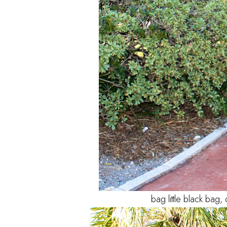
bag little black bag, 