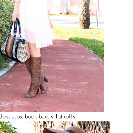
dress asos, boots bakers, hat kohl's