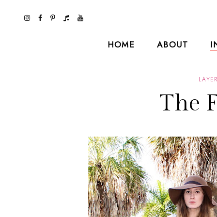
HOME
ABOUT
I
LAYE
The 