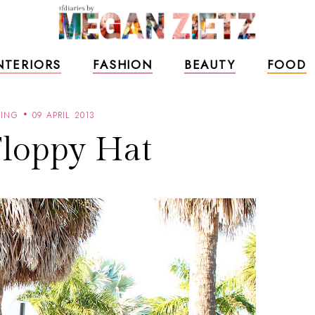
NTERIORS
FASHION
BEAUTY
FOOD
RING
09 APRIL 2013
Floppy Hat