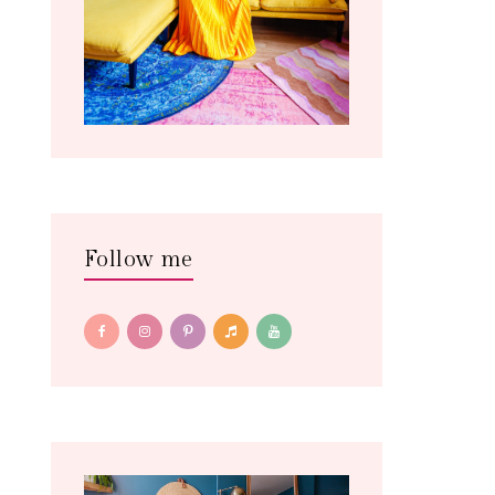
Follow me