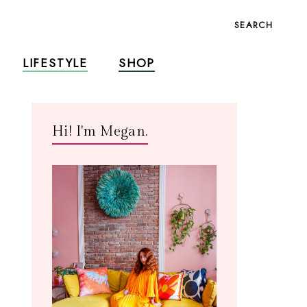
SEARCH
LIFESTYLE
SHOP
Hi! I'm Megan.