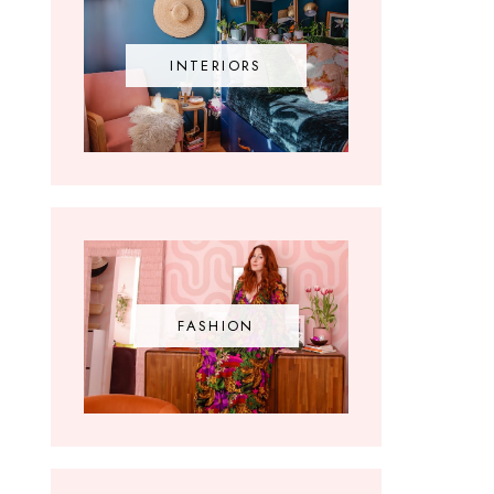
INTERIORS
FASHION