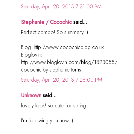
Saturday, April 20, 2013 7:21:00 PM
Stephanie / Cocochic
said...
Perfect combo! So summery :)
Blog: http://www.cocochicblog.co.uk
Bloglovin:
http://www.bloglovin.com/blog/1823055/
cocochic-by-stephanie-toms
Saturday, April 20, 2013 7:28:00 PM
Unknown
said...
lovely look! so cute for spring
I'm following you now :)