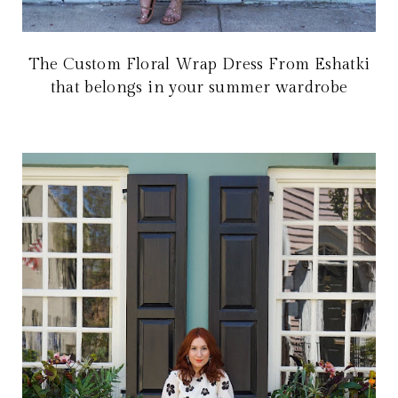
The Custom Floral Wrap Dress From Eshatki
that belongs in your summer wardrobe