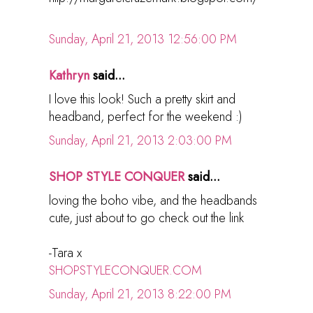
Sunday, April 21, 2013 12:56:00 PM
Kathryn
said...
I love this look! Such a pretty skirt and
headband, perfect for the weekend :)
Sunday, April 21, 2013 2:03:00 PM
SHOP STYLE CONQUER
said...
loving the boho vibe, and the headbands
cute, just about to go check out the link
-Tara x
SHOPSTYLECONQUER.COM
Sunday, April 21, 2013 8:22:00 PM