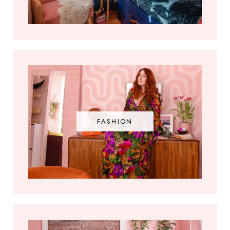
FASHION