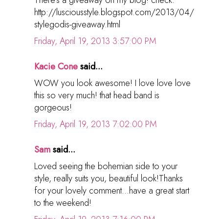
http://lusciousstyle.blogspot.com/2013/04/
stylegodis-giveaway.html
Friday, April 19, 2013 3:57:00 PM
Kacie Cone
said...
WOW you look awesome! I love love love
this so very much! that head band is
gorgeous!
Friday, April 19, 2013 7:02:00 PM
Sam
said...
Loved seeing the bohemian side to your
style, really suits you, beautiful look!Thanks
for your lovely comment...have a great start
to the weekend!