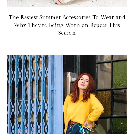
The Easiest Summer Accessories To Wear and
Why They're Being Worn on Repeat This
Season