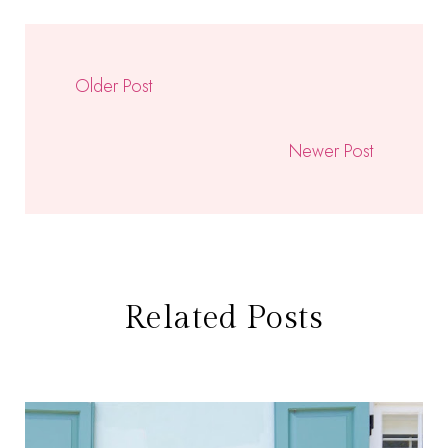
Older Post
Newer Post
Related Posts