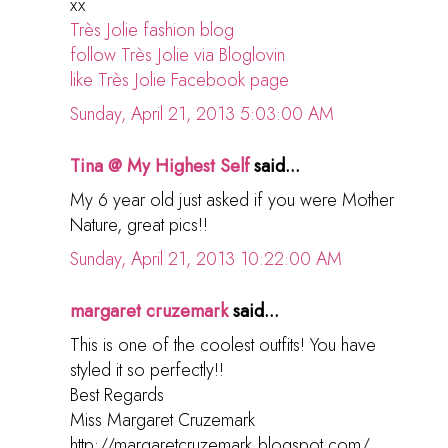
xx
Très Jolie fashion blog
follow Très Jolie via Bloglovin
like Très Jolie Facebook page
Sunday, April 21, 2013 5:03:00 AM
Tina @ My Highest Self
said...
My 6 year old just asked if you were Mother
Nature, great pics!!
Sunday, April 21, 2013 10:22:00 AM
margaret cruzemark
said...
This is one of the coolest outfits! You have
styled it so perfectly!!
Best Regards
Miss Margaret Cruzemark
http://margaretcruzemark.blogspot.com/