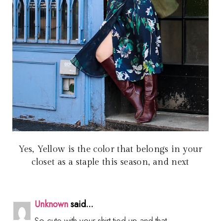
Yes, Yellow is the color that belongs in your
closet as a staple this season, and next
Unknown
said...
So cute with your shirt tied up and that