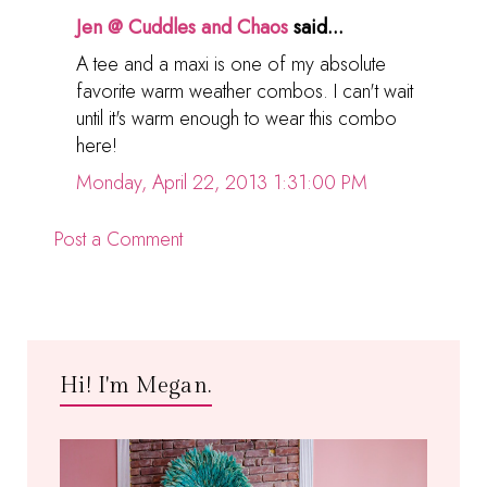
Jen @ Cuddles and Chaos
said...
A tee and a maxi is one of my absolute
favorite warm weather combos. I can't wait
until it's warm enough to wear this combo
here!
Monday, April 22, 2013 1:31:00 PM
Post a Comment
Hi! I'm Megan.