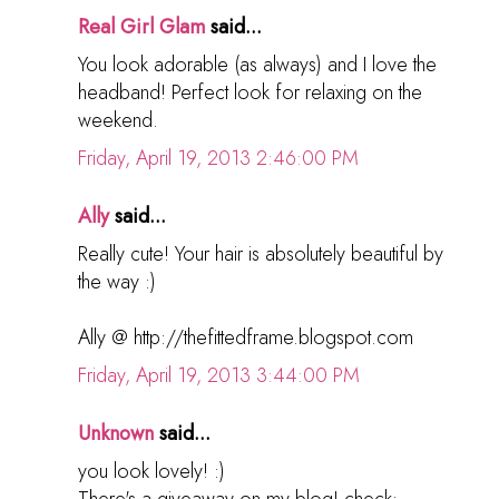
Real Girl Glam
said...
You look adorable (as always) and I love the
headband! Perfect look for relaxing on the
weekend.
Friday, April 19, 2013 2:46:00 PM
Ally
said...
Really cute! Your hair is absolutely beautiful by
the way :)
Ally @ http://thefittedframe.blogspot.com
Friday, April 19, 2013 3:44:00 PM
Unknown
said...
you look lovely! :)
There's a giveaway on my blog! check: