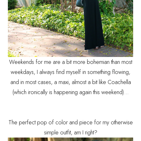
Weekends for me are a bit more bohemian than most
weekdays, I always find myself in something flowing,
and in most cases, a maxi, almost a bit like Coachella
(which ironically is happening again this weekend)...
The perfect pop of color and piece for my otherwise
simple outfit, am I right?