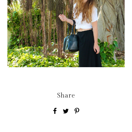
Share