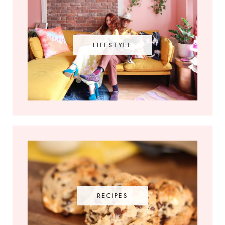
LIFESTYLE
RECIPES