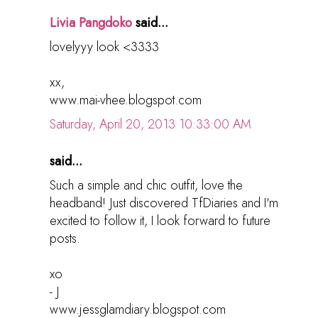
Livia Pangdoko
said...
lovelyyy look <3333
xx,
www.mai-vhee.blogspot.com
Saturday, April 20, 2013 10:33:00 AM
said...
Such a simple and chic outfit, love the
headband! Just discovered TfDiaries and I'm
excited to follow it, I look forward to future
posts.
xo
- J
www.jessglamdiary.blogspot.com