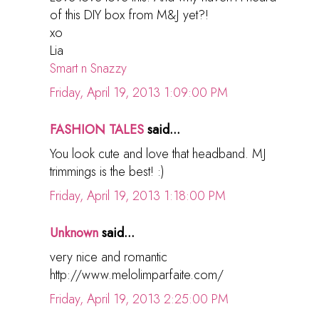
of this DIY box from M&J yet?!
xo
Lia
Smart n Snazzy
Friday, April 19, 2013 1:09:00 PM
FASHION TALES
said...
You look cute and love that headband. MJ
trimmings is the best! :)
Friday, April 19, 2013 1:18:00 PM
Unknown
said...
very nice and romantic
http://www.melolimparfaite.com/
Friday, April 19, 2013 2:25:00 PM