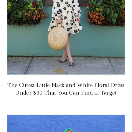
The Cutest Little Black and White Floral Dress
Under $30 That You Can Find at Target