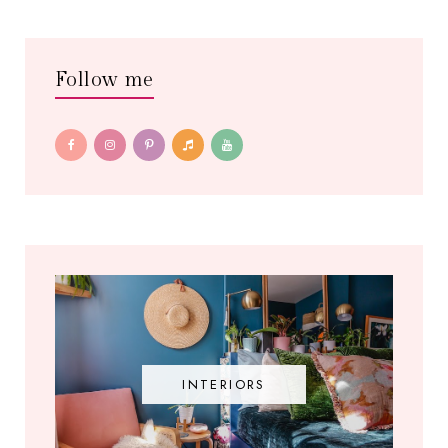
Follow me
INTERIORS