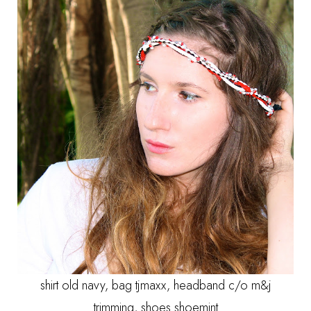
shirt old navy, bag tjmaxx, headband c/o m&j
trimming, shoes shoemint