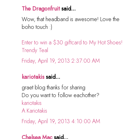
The Dragonfruit
said...
Wow, that headband is awesome! Love the
boho touch :)
Enter to win a $30 giftcard to My Hot Shoes!
Trendy Teal
Friday, April 19, 2013 2:37:00 AM
kariotakis
said...
graet blog thanks for sharing
Do you want to follow eachother?
kariotakis
A Kariotakis
Friday, April 19, 2013 4:10:00 AM
Chelsea Mac
said...