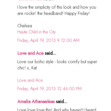
I love the simplicity of this look and how you
are rockin' the headband! Happy Friday!
Chelsea
Haute Child in the City
Friday, April 19, 2013 9:12:00 AM
Love and Ace
said...
Love our boho style - looks comfy but super
chic! x, Kat
Love and Ace
Friday, April 19, 2013 12:46:00 PM
Amalia Athanaeleas
said...
Love love love this! And why haven't I heard