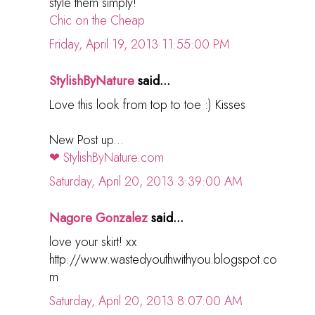
style them simply!
Chic on the Cheap
Friday, April 19, 2013 11:55:00 PM
StylishByNature
said...
Love this look from top to toe :) Kisses
New Post up...
❤ StylishByNature.com
Saturday, April 20, 2013 3:39:00 AM
Nagore Gonzalez
said...
love your skirt! xx
http://www.wastedyouthwithyou.blogspot.co
m
Saturday, April 20, 2013 8:07:00 AM