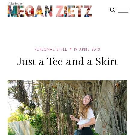
PERSONAL STYLE
19 APRIL 2013
Just a Tee and a Skirt