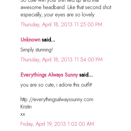
awesome headband. Like that second shot
especially, your eyes are so lovely.
Thursday, April 18, 2013 11:25:00 PM
Unknown
said...
Simply stunning!
Thursday, April 18, 2013 11:54:00 PM
Everythings Always Sunny
said...
you are so cute, i adore this outfit!
http://everythingsalwayssunny.com
Kristin
xx
Friday, April 19, 2013 1:02:00 AM