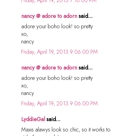
Friday, April 19, 2013 7:16:00 PM
nancy @ adore to adorn
said...
adore your boho look! so pretty
xo,
nancy
Friday, April 19, 2013 9:06:00 PM
nancy @ adore to adorn
said...
adore your boho look! so pretty
xo,
nancy
Friday, April 19, 2013 9:06:00 PM
LyddieGal
said...
Maxis alawys look so chic, so it works to