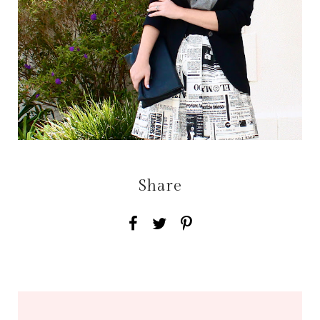
Share