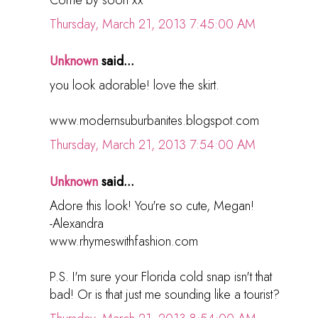
Come by soon xx
Thursday, March 21, 2013 7:45:00 AM
Unknown
said...
you look adorable! love the skirt.
www.modernsuburbanites.blogspot.com
Thursday, March 21, 2013 7:54:00 AM
Unknown
said...
Adore this look! You're so cute, Megan!
-Alexandra
www.rhymeswithfashion.com
P.S. I'm sure your Florida cold snap isn't that
bad! Or is that just me sounding like a tourist?