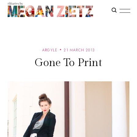
ARGYLE
21 MARCH 2013
Gone To Print