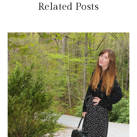
Related Posts