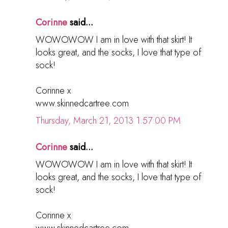
Corinne
said...
WOWOWOW I am in love with that skirt! It
looks great, and the socks, I love that type of
sock!
Corinne x
www.skinnedcartree.com
Thursday, March 21, 2013 1:57:00 PM
Corinne
said...
WOWOWOW I am in love with that skirt! It
looks great, and the socks, I love that type of
sock!
Corinne x