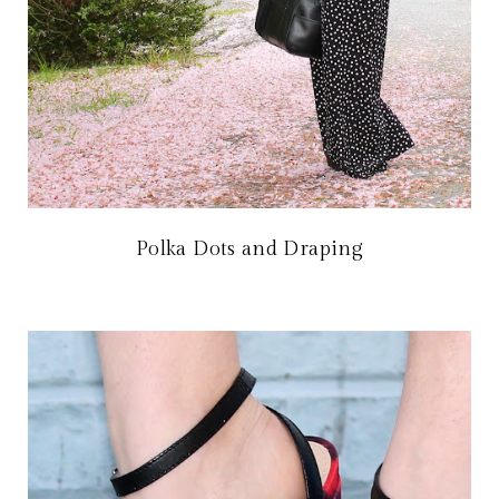
Polka Dots and Draping