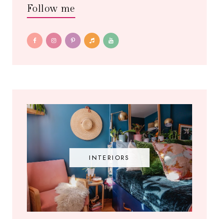
Follow me
INTERIORS