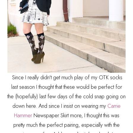
Since I really didn't get much play of my OTK socks
last season I thought that these would be perfect for
the (hopefully) last few days of the cold snap going on
down here. And since I insist on wearing my
Carrie
Hammer
Newspaper Skirt more, I thought this was
pretty much the perfect pairing, especially with the