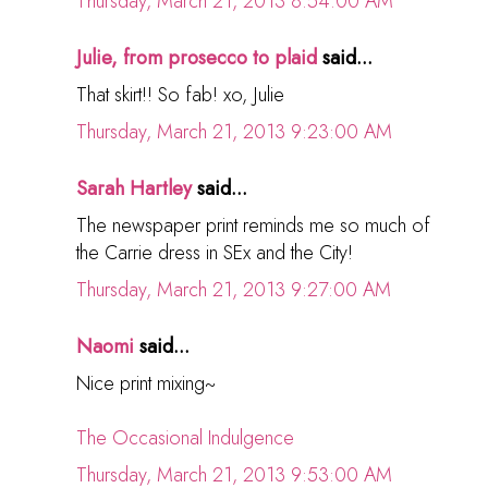
Thursday, March 21, 2013 8:54:00 AM
Julie, from prosecco to plaid
said...
That skirt!! So fab! xo, Julie
Thursday, March 21, 2013 9:23:00 AM
Sarah Hartley
said...
The newspaper print reminds me so much of
the Carrie dress in SEx and the City!
Thursday, March 21, 2013 9:27:00 AM
Naomi
said...
Nice print mixing~
The Occasional Indulgence
Thursday, March 21, 2013 9:53:00 AM