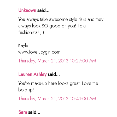
Unknown
said...
You always take awesome style risks and they
always look SO good on you! Total
fashionista! ; )
Kayla
www.lovelucygirl.com
Thursday, March 21, 2013 10:27:00 AM
Lauren Ashley
said...
You're make-up here looks great. Love the
bold lip!
Thursday, March 21, 2013 10:41:00 AM
Sam
said...