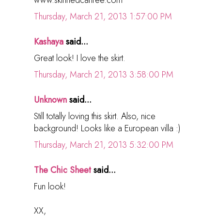
www.skinnedcartree.com
Thursday, March 21, 2013 1:57:00 PM
Kashaya
said...
Great look! I love the skirt.
Thursday, March 21, 2013 3:58:00 PM
Unknown
said...
Still totally loving this skirt. Also, nice
background! Looks like a European villa :)
Thursday, March 21, 2013 5:32:00 PM
The Chic Sheet
said...
Fun look!
XX,