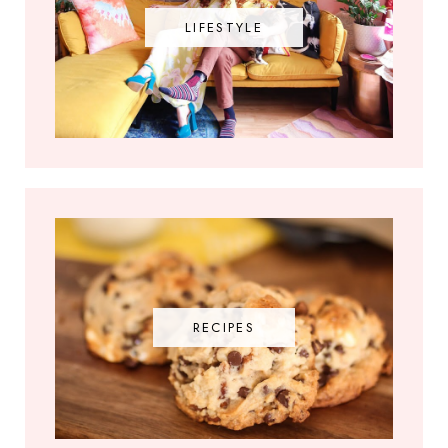
LIFESTYLE
RECIPES