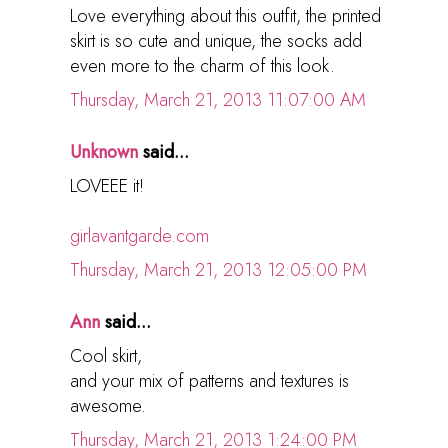
Love everything about this outfit, the printed
skirt is so cute and unique, the socks add
even more to the charm of this look.
Thursday, March 21, 2013 11:07:00 AM
Unknown
said...
LOVEEE it!
girlavantgarde.com
Thursday, March 21, 2013 12:05:00 PM
Ann
said...
Cool skirt,
and your mix of patterns and textures is
awesome.
Thursday, March 21, 2013 1:24:00 PM