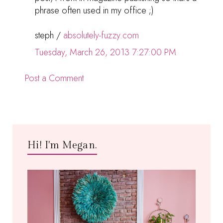
phrase often used in my office ;)
steph /
absolutely-fuzzy.com
Tuesday, March 26, 2013 7:27:00 PM
Post a Comment
Hi! I'm Megan.