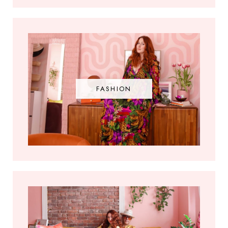
FASHION