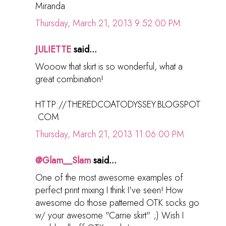
Miranda
Thursday, March 21, 2013 9:52:00 PM
JULIETTE
said...
Wooow that skirt is so wonderful, what a
great combination!
HTTP://THEREDCOATODYSSEY.BLOGSPOT
.COM
Thursday, March 21, 2013 11:06:00 PM
@Glam__Slam
said...
One of the most awesome examples of
perfect print mixing I think I've seen! How
awesome do those patterned OTK socks go
w/ your awesome "Carrie skirt". ;) Wish I