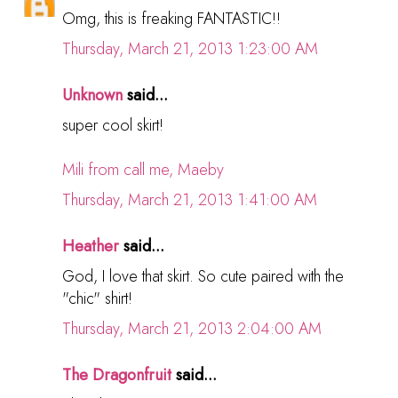
Omg, this is freaking FANTASTIC!!
Thursday, March 21, 2013 1:23:00 AM
Unknown
said...
super cool skirt!
Mili from call me, Maeby
Thursday, March 21, 2013 1:41:00 AM
Heather
said...
God, I love that skirt. So cute paired with the
"chic" shirt!
Thursday, March 21, 2013 2:04:00 AM
The Dragonfruit
said...