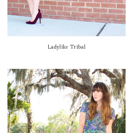
Ladylike Tribal