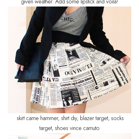
given weather. Add some lipstick and voila!
skirt carrie hammer, shirt diy, blazer target, socks
target, shoes vince camuto