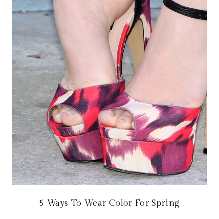
5 Ways To Wear Color For Spring