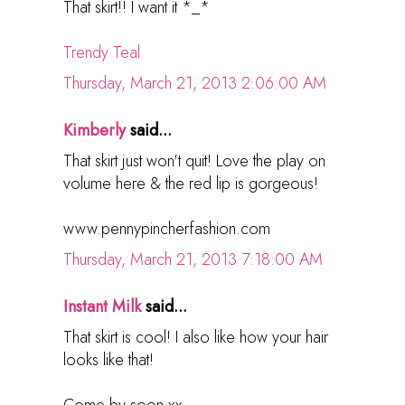
That skirt!! I want it *_*
Trendy Teal
Thursday, March 21, 2013 2:06:00 AM
Kimberly
said...
That skirt just won't quit! Love the play on
volume here & the red lip is gorgeous!
www.pennypincherfashion.com
Thursday, March 21, 2013 7:18:00 AM
Instant Milk
said...
That skirt is cool! I also like how your hair
looks like that!