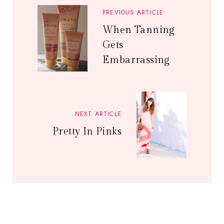
PREVIOUS ARTICLE
When Tanning
Gets
Embarrassing
NEXT ARTICLE
Pretty In Pinks