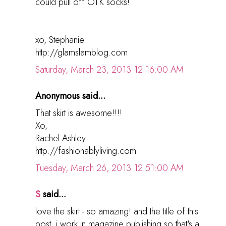
could pull off OTK socks!
xo, Stephanie
http://glamslamblog.com
Saturday, March 23, 2013 12:16:00 AM
Anonymous said...
That skirt is awesome!!!!
Xo,
Rachel Ashley
http://fashionablyliving.com
Tuesday, March 26, 2013 12:51:00 AM
S
said...
love the skirt - so amazing! and the title of this
post, i work in magazine publishing so that's a