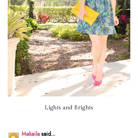
Lights and Brights
Makaila
said...