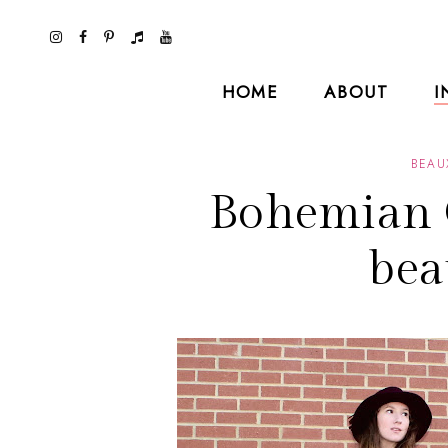
HOME
ABOUT
I
BEAU
Bohemian 
bea