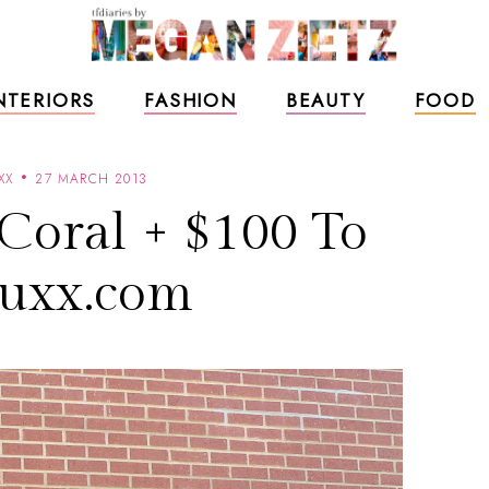
NTERIORS
FASHION
BEAUTY
FOOD
XX
27 MARCH 2013
Coral + $100 To
uxx.com