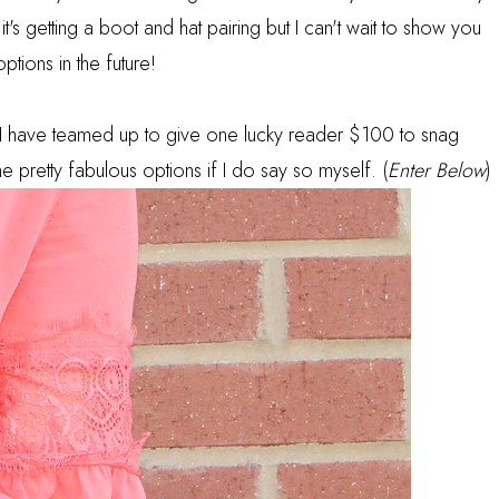
t's getting a boot and hat pairing but I can't wait to show you
options in the future!
I have teamed up to give one lucky reader $100 to snag
pretty fabulous options if I do say so myself. (
Enter Below
)