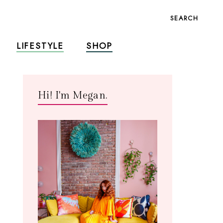
SEARCH
LIFESTYLE
SHOP
Hi! I'm Megan.