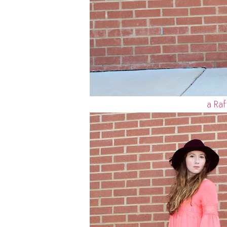
a Raf