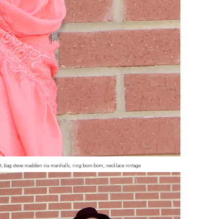
get, bag steve madden via marshalls, ring bom bom, necklace vintage