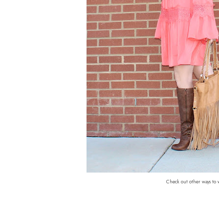
Check out other ways to 