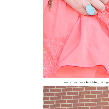
dress c/o beauxx.com, boots bakers, hat tar