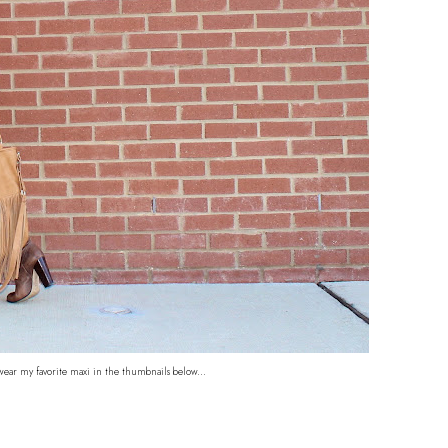
wear my favorite maxi in the thumbnails below...