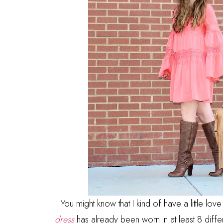
You might know that I kind of have a little love
dress
has already been worn in at least 8 diffe