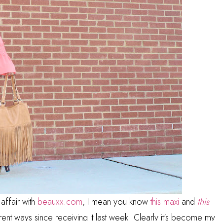
 affair with
beauxx.com
, I mean you know
this maxi
and
this
rent ways since receiving it last week. Clearly it's become my