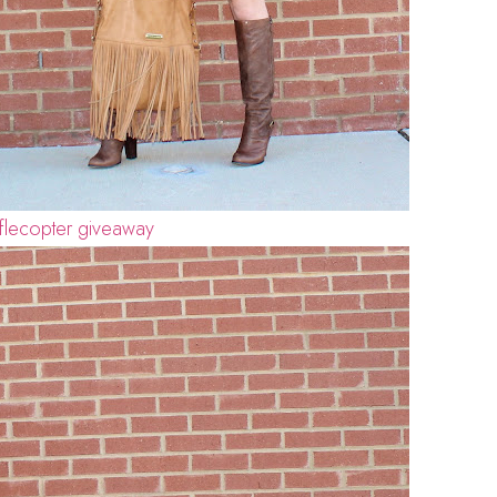
flecopter giveaway