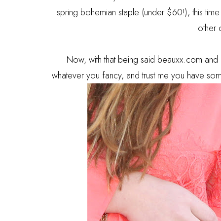
spring bohemian staple (under $60!), this time i
other 
Now, with that being said beauxx.com and 
whatever you fancy, and trust me you have some 