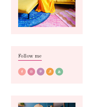
Follow me