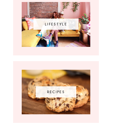
LIFESTYLE
RECIPES