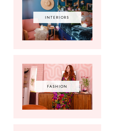
INTERIORS
FASHION