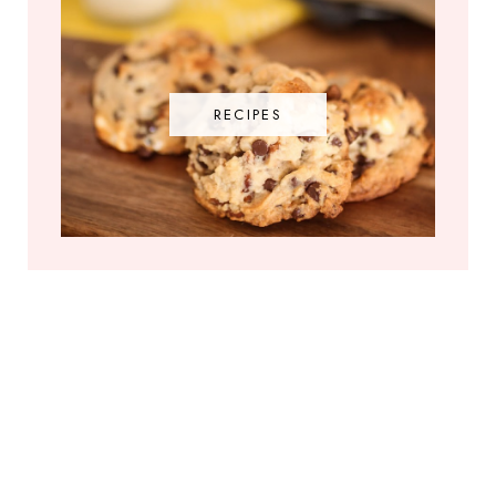
RECIPES