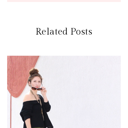
Related Posts