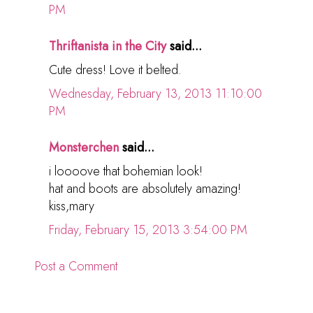
PM
Thriftanista in the City
said...
Cute dress! Love it belted.
Wednesday, February 13, 2013 11:10:00
PM
Monsterchen
said...
i loooove that bohemian look!
hat and boots are absolutely amazing!
kiss,mary
Friday, February 15, 2013 3:54:00 PM
Post a Comment