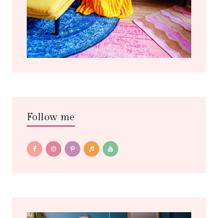
Follow me