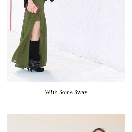
With Some Sway