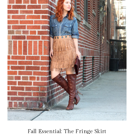
Fall Essential: The Fringe Skirt