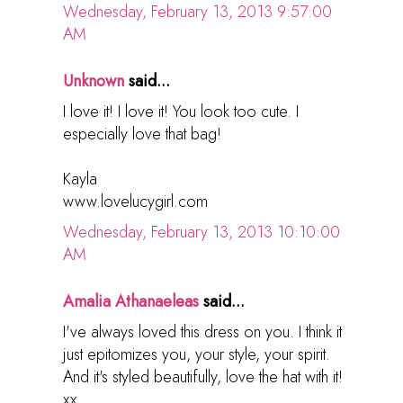
Wednesday, February 13, 2013 9:57:00
AM
Unknown
said...
I love it! I love it! You look too cute. I
especially love that bag!
Kayla
www.lovelucygirl.com
Wednesday, February 13, 2013 10:10:00
AM
Amalia Athanaeleas
said...
I've always loved this dress on you. I think it
just epitomizes you, your style, your spirit.
And it's styled beautifully, love the hat with it!
xx