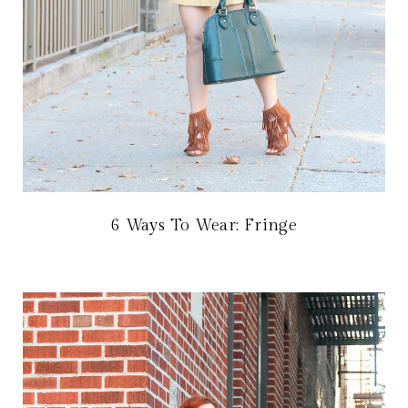
6 Ways To Wear: Fringe