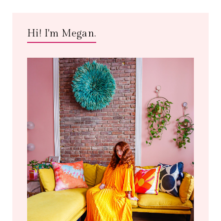
Hi! I'm Megan.