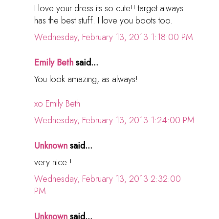
I love your dress its so cute!! target always
has the best stuff. I love you boots too.
Wednesday, February 13, 2013 1:18:00 PM
Emily Beth
said...
You look amazing, as always!
xo Emily Beth
Wednesday, February 13, 2013 1:24:00 PM
Unknown
said...
very nice !
Wednesday, February 13, 2013 2:32:00
PM
Unknown
said...