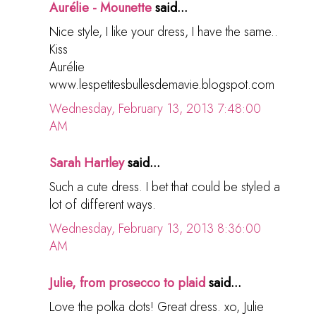
Aurélie - Mounette
said...
Nice style, I like your dress, I have the same..
Kiss
Aurélie
www.lespetitesbullesdemavie.blogspot.com
Wednesday, February 13, 2013 7:48:00
AM
Sarah Hartley
said...
Such a cute dress. I bet that could be styled a
lot of different ways.
Wednesday, February 13, 2013 8:36:00
AM
Julie, from prosecco to plaid
said...
Love the polka dots! Great dress. xo, Julie