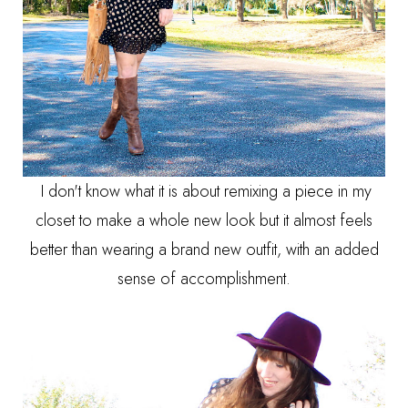
I don't know what it is about remixing a piece in my
closet to make a whole new look but it almost feels
better than wearing a brand new outfit, with an added
sense of accomplishment.