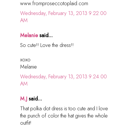
www.fromproseccotoplaid.com
Wednesday, February 13, 2013 9:22:00
AM
Melanie
said...
So cute!! Love the dress!!
xoxo
Melanie
Wednesday, February 13, 2013 9:24:00
AM
M.J
said...
That polka dot dress is too cute and I love
the punch of color the hat gives the whole
outfit!