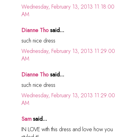
Wednesday, February 13, 2013 11:18:00
AM
Dianne Tho
said...
such nice dress
Wednesday, February 13, 2013 11:29:00
AM
Dianne Tho
said...
such nice dress
Wednesday, February 13, 2013 11:29:00
AM
Sam
said...
IN LOVE with this dress and love how you
styled it!