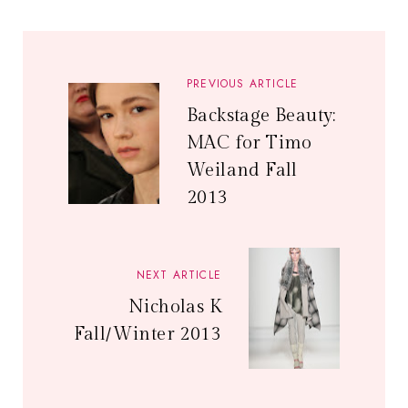
PREVIOUS ARTICLE
Backstage Beauty:
MAC for Timo
Weiland Fall
2013
NEXT ARTICLE
Nicholas K
Fall/Winter 2013