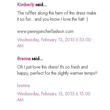
Kimberly
said...
The ruffles along the hem of this dress make
it so fun...and you know I love the hat! :)
www.pennypincherfashion.com
Wednesday, February 13, 2013 5:53:00
AM
Brenna
said...
Oh I just love this dress! It's so fresh and
happy, perfect for the slightly warmer temps!!
brenna
Wednesday, February 13, 2013 6:15:00
AM