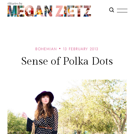
BOHEMIAN
13 FEBRUARY 2013
Sense of Polka Dots