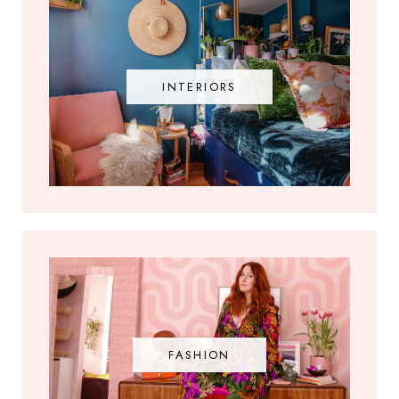
INTERIORS
FASHION