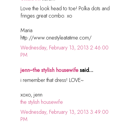
Love the look head to toe! Polka dots and
fringes great combo. xo
Maria
http://www.onestyleatatime.com/
Wednesday, February 13, 2013 2:46:00
PM
jenn~the stylish housewife
said...
i remember that dress! LOVE~
xoxo, jenn
the stylish housewife
Wednesday, February 13, 2013 3:49:00
PM