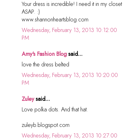
Your dress is incredible! I need it in my closet
ASAP. :)
www.shannonheartsblog.com
Wednesday, February 13, 2013 10:12:00
PM
Amy's Fashion Blog
said...
love the dress belted
Wednesday, February 13, 2013 10:20:00
PM
Zuley
said...
Love polka dots. And that hat.
zuleyb.blogspot.com
Wednesday, February 13, 2013 10:27:00