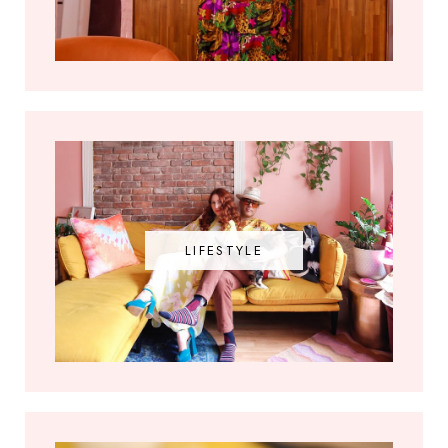
LIFESTYLE