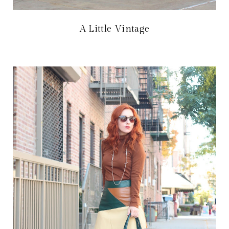
A Little Vintage