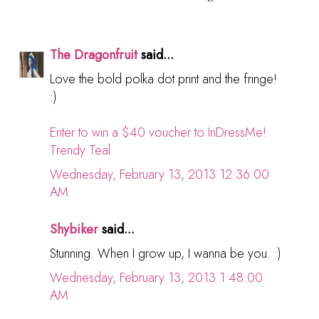
The Dragonfruit
said...
Love the bold polka dot print and the fringe!
:)
Enter to win a $40 voucher to InDressMe!
Trendy Teal
Wednesday, February 13, 2013 12:36:00
AM
Shybiker
said...
Stunning. When I grow up, I wanna be you. :)
Wednesday, February 13, 2013 1:48:00
AM