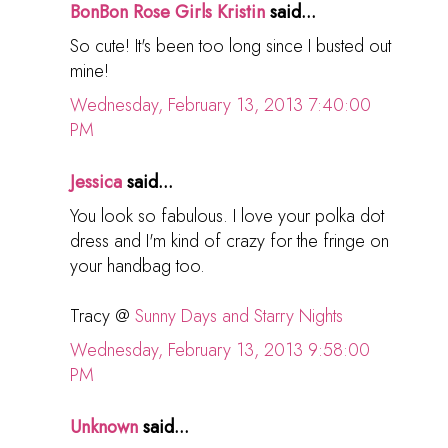
BonBon Rose Girls Kristin
said...
So cute! It's been too long since I busted out
mine!
Wednesday, February 13, 2013 7:40:00
PM
Jessica
said...
You look so fabulous. I love your polka dot
dress and I'm kind of crazy for the fringe on
your handbag too.
Tracy @
Sunny Days and Starry Nights
Wednesday, February 13, 2013 9:58:00
PM
Unknown
said...