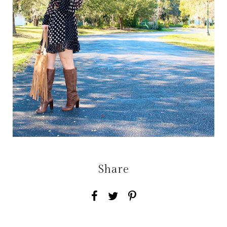
Share