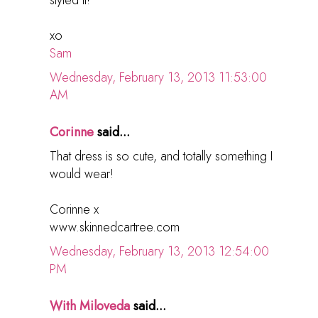
xo
Sam
Wednesday, February 13, 2013 11:53:00
AM
Corinne
said...
That dress is so cute, and totally something I
would wear!
Corinne x
www.skinnedcartree.com
Wednesday, February 13, 2013 12:54:00
PM
With Miloveda
said...