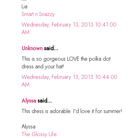
Lia
Smart n Snazzy
Wednesday, February 13, 2013 10:41:00
AM
Unknown
said...
This is so gorgeous LOVE the polka dot
dress and your hat!
Wednesday, February 13, 2013 10:44:00
AM
Alyssa
said...
This dress is adorable. I'd love it for summer!
Alyssa
The Glossy Life