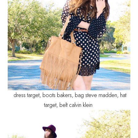
dress target, boots bakers, bag steve madden, hat
target, belt calvin klein