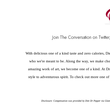
Join The Conversation on Twitter,
With delicious one of a kind taste and zero calories, Di
who we're meant to be. Along the way, we make choi
amazing work of art, we become one of a kind. At Dr P
style to adventurous spirit. To check out more one of 
Disclosure: Compensation was provided by Diet Dr Pepper via Glam Me