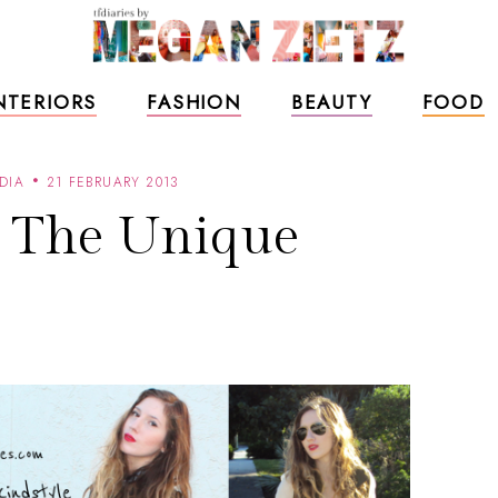
NTERIORS
FASHION
BEAUTY
FOOD
DIA
21 FEBRUARY 2013
g The Unique