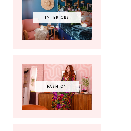
INTERIORS
FASHION