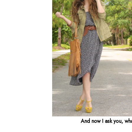
And now I ask you, wh