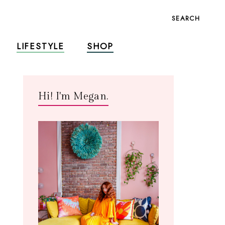
SEARCH
LIFESTYLE
SHOP
Hi! I'm Megan.