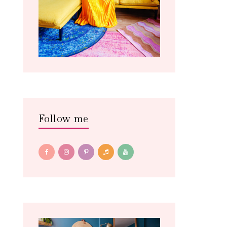
Follow me