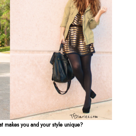
at makes you and your style unique?