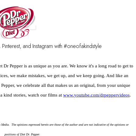
 Pinterest, and Instagram with #oneofakindstyle
et Dr Pepper is as unique as you are. We know it's a long road to get to 
ces, we make mistakes, we get up, and we keep going. And like an 
epper, we celebrate all that makes us an original, from your unique 
a kind stories, watch our films at 
www.youtube.com/drpeppervideos
.
dia.  The opinions expressed herein are those of the author and are not indicative of the opinions or 
positions of Diet Dr. Pepper.