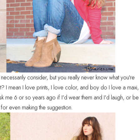
dn't necessarily consider, but you really never know what you're
ght? I mean I love prints, I love color, and boy do I love a maxi,
sk me 6 or so years ago if I'd wear them and I'd laugh, or be
 for even making the suggestion.