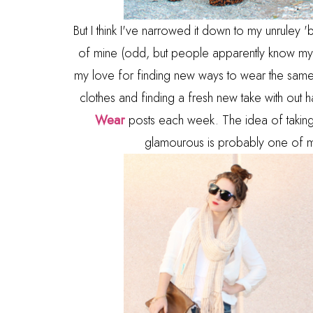
But I think I've narrowed it down to my unrule
of mine (odd, but people apparently know my h
my love for finding new ways to wear the same 
clothes and finding a fresh new take with out
Wear
posts each week. The idea of taking
glamourous is probably one of my f