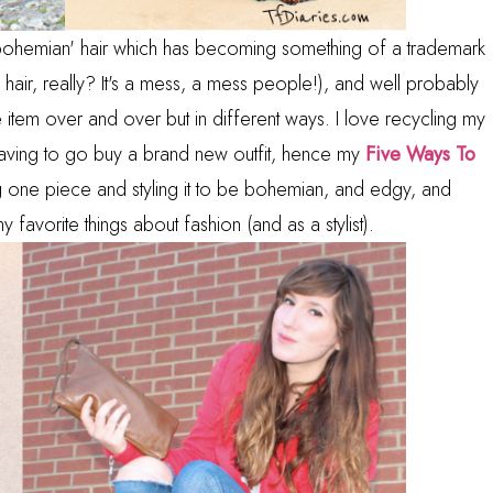
y 'bohemian' hair which has becoming something of a trademark
air, really? It's a mess, a mess people!), and well probably
item over and over but in different ways. I love recycling my
 having to go buy a brand new outfit, hence my
Five Ways To
 one piece and styling it to be bohemian, and edgy, and
avorite things about fashion (and as a stylist).