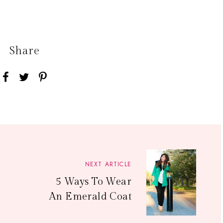
Share
NEXT ARTICLE
5 Ways To Wear
An Emerald Coat