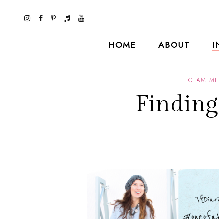
HOME
ABOUT
I
GLAM ME
Findin