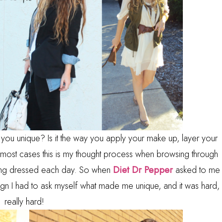
 you unique? Is it the way you apply your make up, layer your
n most cases this is my thought process when browsing through
tting dressed each day. So when
Diet Dr Pepper
asked to me
ign I had to ask myself what made me unique, and it was hard,
really hard!