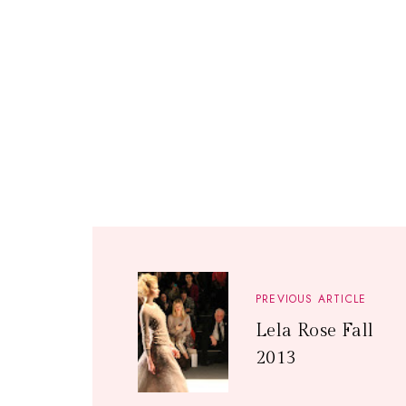
PREVIOUS ARTICLE
Lela Rose Fall
2013