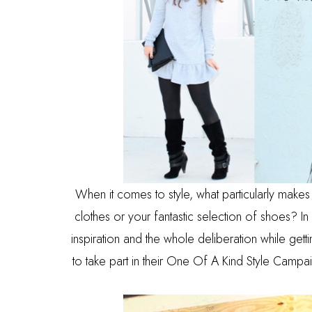
When it comes to style, what particularly makes
clothes or your fantastic selection of shoes? I
inspiration and the whole deliberation while ge
to take part in their One Of A Kind Style Campa