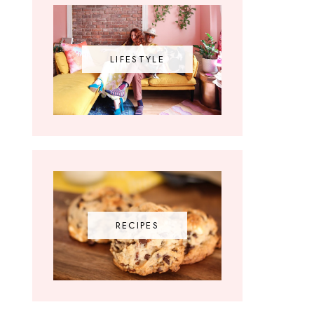
LIFESTYLE
RECIPES