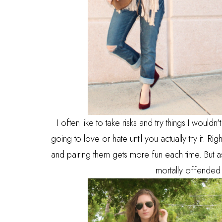
I often like to take risks and try things I woul
going to love or hate until you actually try it. Ri
and pairing them gets more fun each time. But a
mortally offended